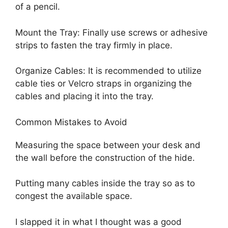
of a pencil.
Mount the Tray: Finally use screws or adhesive
strips to fasten the tray firmly in place.
Organize Cables: It is recommended to utilize
cable ties or Velcro straps in organizing the
cables and placing it into the tray.
Common Mistakes to Avoid
Measuring the space between your desk and
the wall before the construction of the hide.
Putting many cables inside the tray so as to
congest the available space.
I slapped it in what I thought was a good