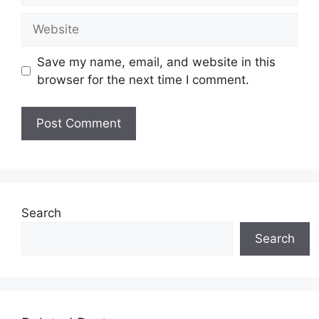
Website
Save my name, email, and website in this
browser for the next time I comment.
Search
Search