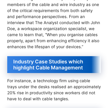
members of the cable and wire industry as one
of the critical requirements from both safety
and performance perspectives. From an
interview that The Analyst conducted with John
Doe, a workspace organization specialist, we
came to learn that, “When you organise cables
properly, apart from enhancing efficiency it also
enhances the lifespan of your devices.”
Industry Case Studies which
highlight Cable Management
For instance, a technology firm using cable
trays under the desks realised an approximately
20% rise in productivity since workers did not
have to deal with cable tangles.