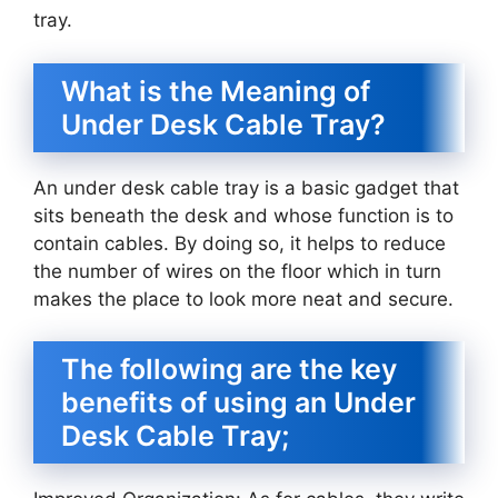
tray.
What is the Meaning of
Under Desk Cable Tray?
An under desk cable tray is a basic gadget that
sits beneath the desk and whose function is to
contain cables. By doing so, it helps to reduce
the number of wires on the floor which in turn
makes the place to look more neat and secure.
The following are the key
benefits of using an Under
Desk Cable Tray;