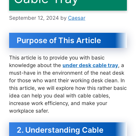
September 12, 2024
by
Caesar
Purpose of This Article
This article is to provide you with basic
knowledge about the
under desk cable tray
, a
must-have in the environment of the neat desk
for those who want their working desk clean. In
this article, we will explore how this rather basic
idea can help you deal with cable cables,
increase work efficiency, and make your
workplace safer.
2. Understanding Cable