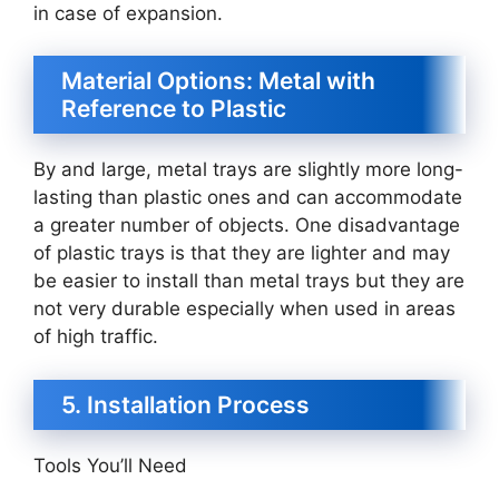
in case of expansion.
Material Options: Metal with
Reference to Plastic
By and large, metal trays are slightly more long-
lasting than plastic ones and can accommodate
a greater number of objects. One disadvantage
of plastic trays is that they are lighter and may
be easier to install than metal trays but they are
not very durable especially when used in areas
of high traffic.
5. Installation Process
Tools You’ll Need