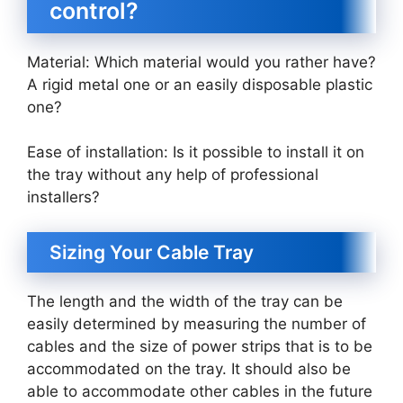
control?
Material: Which material would you rather have?
A rigid metal one or an easily disposable plastic
one?
Ease of installation: Is it possible to install it on
the tray without any help of professional
installers?
Sizing Your Cable Tray
The length and the width of the tray can be
easily determined by measuring the number of
cables and the size of power strips that is to be
accommodated on the tray. It should also be
able to accommodate other cables in the future