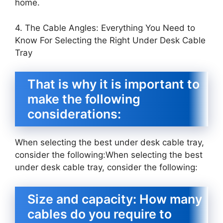
home.
4. The Cable Angles: Everything You Need to
Know For Selecting the Right Under Desk Cable
Tray
That is why it is important to
make the following
considerations:
When selecting the best under desk cable tray,
consider the following:When selecting the best
under desk cable tray, consider the following:
Size and capacity: How many
cables do you require to