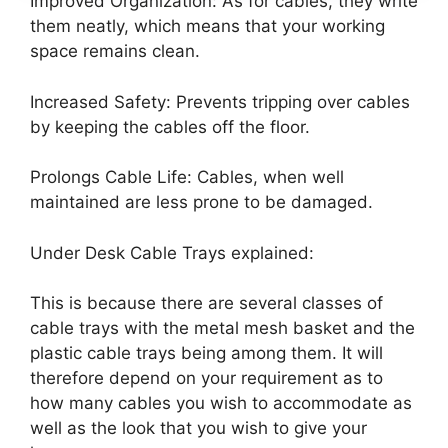
Improved Organization: As for cables, they write
them neatly, which means that your working
space remains clean.
Increased Safety: Prevents tripping over cables
by keeping the cables off the floor.
Prolongs Cable Life: Cables, when well
maintained are less prone to be damaged.
Under Desk Cable Trays explained:
This is because there are several classes of
cable trays with the metal mesh basket and the
plastic cable trays being among them. It will
therefore depend on your requirement as to
how many cables you wish to accommodate as
well as the look that you wish to give your