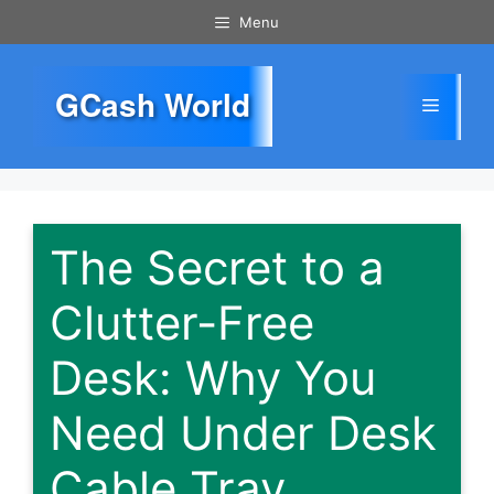
Skip
Menu
to
content
GCash World
Menu
The Secret to a
Clutter-Free
Desk: Why You
Need Under Desk
Cable Tray