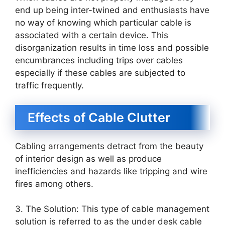
end up being inter-twined and enthusiasts have
no way of knowing which particular cable is
associated with a certain device. This
disorganization results in time loss and possible
encumbrances including trips over cables
especially if these cables are subjected to
traffic frequently.
Effects of Cable Clutter
Cabling arrangements detract from the beauty
of interior design as well as produce
inefficiencies and hazards like tripping and wire
fires among others.
3. The Solution: This type of cable management
solution is referred to as the under desk cable