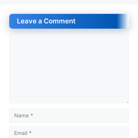
Leave a Comment
Comment
Name
Email