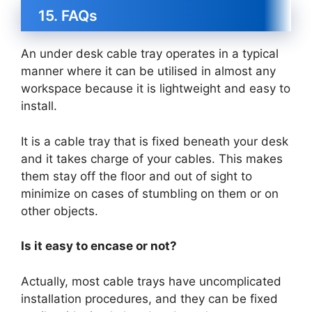
15. FAQs
An under desk cable tray operates in a typical
manner where it can be utilised in almost any
workspace because it is lightweight and easy to
install.
It is a cable tray that is fixed beneath your desk
and it takes charge of your cables. This makes
them stay off the floor and out of sight to
minimize on cases of stumbling on them or on
other objects.
Is it easy to encase or not?
Actually, most cable trays have uncomplicated
installation procedures, and they can be fixed