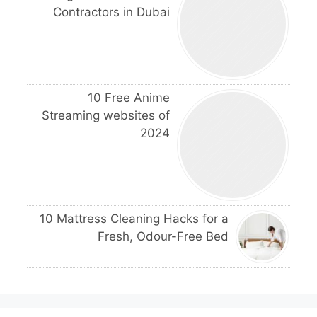
Contractors in Dubai
10 Free Anime
Streaming websites of
2024
10 Mattress Cleaning Hacks for a
Fresh, Odour-Free Bed