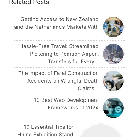
Related Posts
Getting Access to New Zealand
and the Netherlands Markets With
..
“Hassle-Free Travel: Streamlined
Pickering to Pearson Airport
Transfers for Every ..
“The Impact of Fatal Construction
Accidents on Wrongful Death
Claims ..
10 Best Web Development
Frameworks of 2024
10 Essential Tips for
Hiring Exhibition Stand