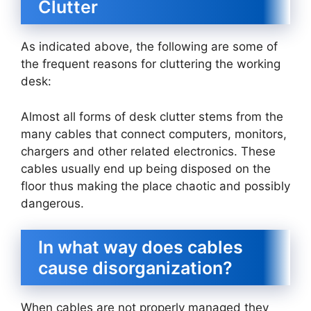
Clutter
As indicated above, the following are some of
the frequent reasons for cluttering the working
desk:
Almost all forms of desk clutter stems from the
many cables that connect computers, monitors,
chargers and other related electronics. These
cables usually end up being disposed on the
floor thus making the place chaotic and possibly
dangerous.
In what way does cables
cause disorganization?
When cables are not properly managed they