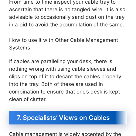
From time to time inspect your cable tray to
ascertain that there is no tangled wire. It is also
advisable to occasionally sand dust on the tray
in a bid to avoid the accumulation of the same.
How to use It with Other Cable Management
Systems
If cables are paralleling your desk, there is
nothing wrong with using cable sleeves and
clips on top of it to decant the cables properly
into the tray. Both of these are used in
combination to ensure that one’s desk is kept
clean of clutter.
7. Specialists’ Views on Cables
Cable management is widely accepted by the