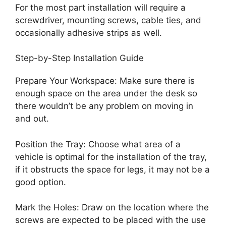
For the most part installation will require a
screwdriver, mounting screws, cable ties, and
occasionally adhesive strips as well.
Step-by-Step Installation Guide
Prepare Your Workspace: Make sure there is
enough space on the area under the desk so
there wouldn’t be any problem on moving in
and out.
Position the Tray: Choose what area of a
vehicle is optimal for the installation of the tray,
if it obstructs the space for legs, it may not be a
good option.
Mark the Holes: Draw on the location where the
screws are expected to be placed with the use