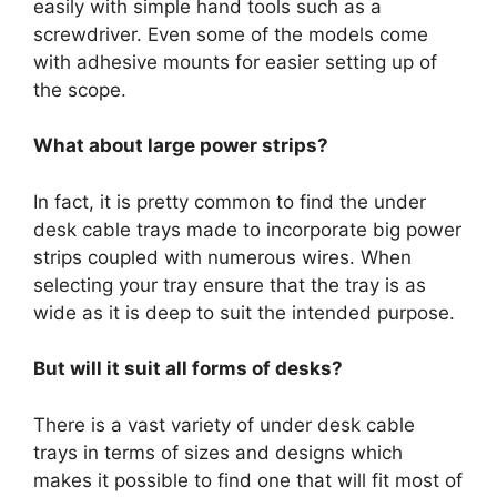
easily with simple hand tools such as a
screwdriver. Even some of the models come
with adhesive mounts for easier setting up of
the scope.
What about large power strips?
In fact, it is pretty common to find the under
desk cable trays made to incorporate big power
strips coupled with numerous wires. When
selecting your tray ensure that the tray is as
wide as it is deep to suit the intended purpose.
But will it suit all forms of desks?
There is a vast variety of under desk cable
trays in terms of sizes and designs which
makes it possible to find one that will fit most of