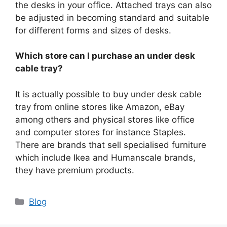
the desks in your office. Attached trays can also
be adjusted in becoming standard and suitable
for different forms and sizes of desks.
Which store can I purchase an under desk
cable tray?
It is actually possible to buy under desk cable
tray from online stores like Amazon, eBay
among others and physical stores like office
and computer stores for instance Staples.
There are brands that sell specialised furniture
which include Ikea and Humanscale brands,
they have premium products.
Categories
Blog