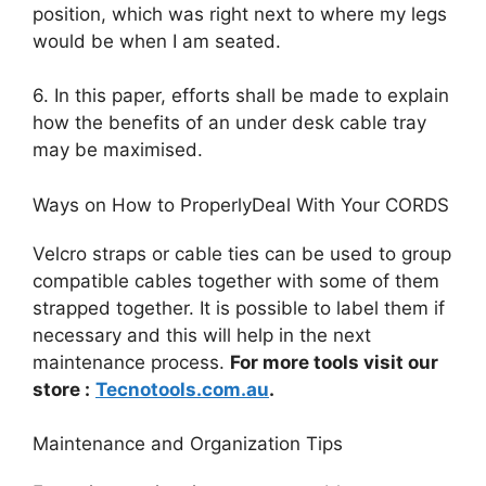
position, which was right next to where my legs
would be when I am seated.
6. In this paper, efforts shall be made to explain
how the benefits of an under desk cable tray
may be maximised.
Ways on How to ProperlyDeal With Your CORDS
Velcro straps or cable ties can be used to group
compatible cables together with some of them
strapped together. It is possible to label them if
necessary and this will help in the next
maintenance process.
For more tools visit our
store :
Tecnotools.com.au
.
Maintenance and Organization Tips