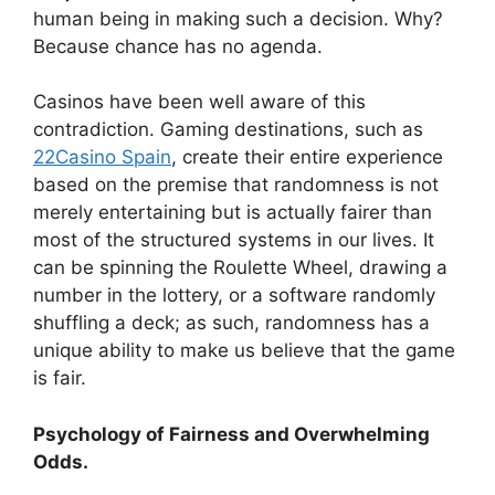
human being in making such a decision. Why?
Because chance has no agenda.
Casinos have been well aware of this
contradiction. Gaming destinations, such as
22Casino Spain
, create their entire experience
based on the premise that randomness is not
merely entertaining but is actually fairer than
most of the structured systems in our lives. It
can be spinning the Roulette Wheel, drawing a
number in the lottery, or a software randomly
shuffling a deck; as such, randomness has a
unique ability to make us believe that the game
is fair.
Psychology of Fairness and Overwhelming
Odds.