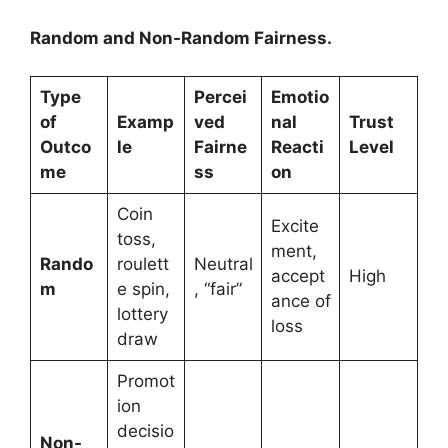
Random and Non-Random Fairness.
Type
Percei
Emotio
of
Examp
ved
nal
Trust
Outco
le
Fairne
Reacti
Level
me
ss
on
Coin
Excite
toss,
ment,
Rando
roulett
Neutral
accept
High
m
e spin,
, “fair”
ance of
lottery
loss
draw
Promot
ion
decisio
Non-