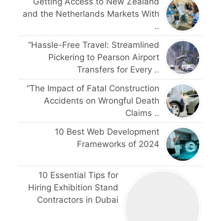
Getting Access to New Zealand
and the Netherlands Markets With
..
“Hassle-Free Travel: Streamlined
Pickering to Pearson Airport
Transfers for Every ..
“The Impact of Fatal Construction
Accidents on Wrongful Death
Claims ..
10 Best Web Development
Frameworks of 2024
10 Essential Tips for
Hiring Exhibition Stand
Contractors in Dubai