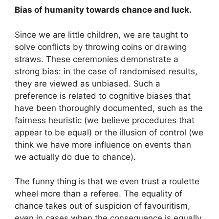
Bias of humanity towards chance and luck.
Since we are little children, we are taught to
solve conflicts by throwing coins or drawing
straws. These ceremonies demonstrate a
strong bias: in the case of randomised results,
they are viewed as unbiased. Such a
preference is related to cognitive biases that
have been thoroughly documented, such as the
fairness heuristic (we believe procedures that
appear to be equal) or the illusion of control (we
think we have more influence on events than
we actually do due to chance).
The funny thing is that we even trust a roulette
wheel more than a referee. The equality of
chance takes out of suspicion of favouritism,
even in cases when the consequence is equally