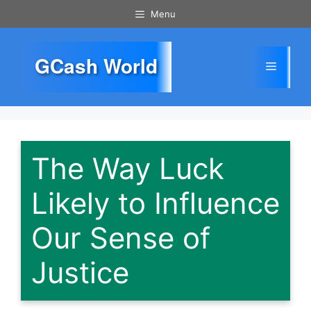
Skip
Menu
to
content
GCash World
Menu
The Way Luck
Likely to Influence
Our Sense of
Justice