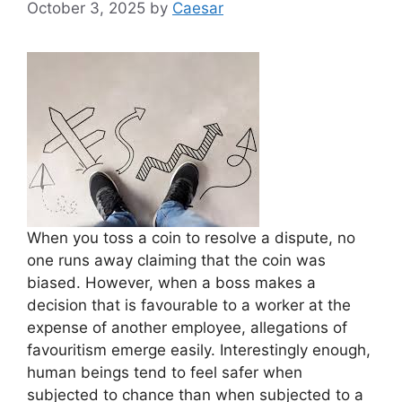
October 3, 2025
by
Caesar
When you toss a coin to resolve a dispute, no
one runs away claiming that the coin was
biased. However, when a boss makes a
decision that is favourable to a worker at the
expense of another employee, allegations of
favouritism emerge easily. Interestingly enough,
human beings tend to feel safer when
subjected to chance than when subjected to a