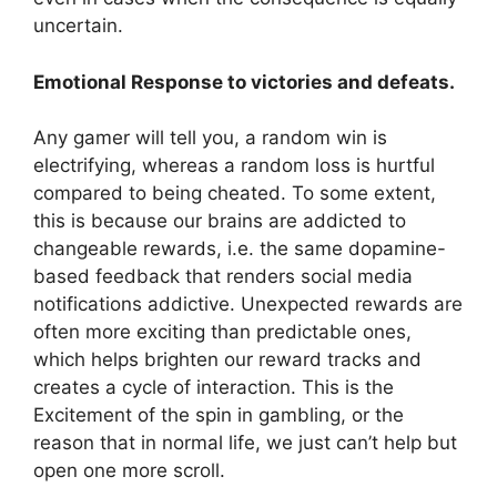
uncertain.
Emotional Response to victories and defeats.
Any gamer will tell you, a random win is
electrifying, whereas a random loss is hurtful
compared to being cheated. To some extent,
this is because our brains are addicted to
changeable rewards, i.e. the same dopamine-
based feedback that renders social media
notifications addictive. Unexpected rewards are
often more exciting than predictable ones,
which helps brighten our reward tracks and
creates a cycle of interaction. This is the
Excitement of the spin in gambling, or the
reason that in normal life, we just can’t help but
open one more scroll.