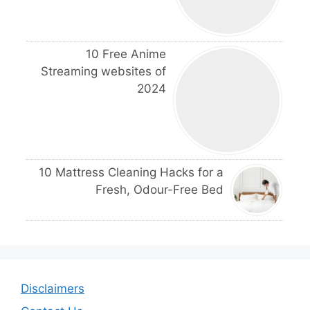
10 Free Anime
Streaming websites of
2024
10 Mattress Cleaning Hacks for a
Fresh, Odour-Free Bed
Disclaimers