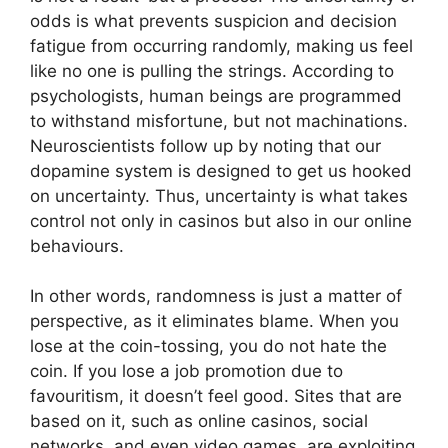
odds is what prevents suspicion and decision
fatigue from occurring randomly, making us feel
like no one is pulling the strings. According to
psychologists, human beings are programmed
to withstand misfortune, but not machinations.
Neuroscientists follow up by noting that our
dopamine system is designed to get us hooked
on uncertainty. Thus, uncertainty is what takes
control not only in casinos but also in our online
behaviours.
In other words, randomness is just a matter of
perspective, as it eliminates blame. When you
lose at the coin-tossing, you do not hate the
coin. If you lose a job promotion due to
favouritism, it doesn’t feel good. Sites that are
based on it, such as online casinos, social
networks, and even video games, are exploiting