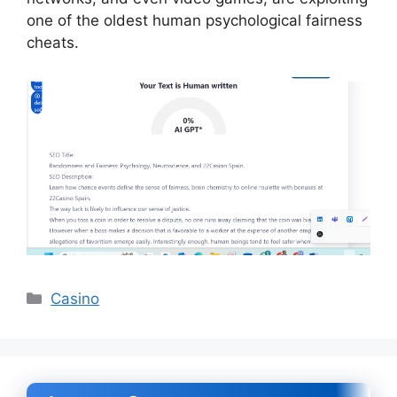
one of the oldest human psychological fairness
cheats.
Categories
Casino