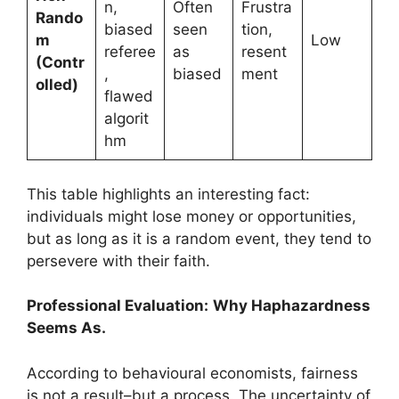
n,
Often
Frustra
Rando
biased
seen
tion,
m
Low
referee
as
resent
(Contr
,
biased
ment
olled)
flawed
algorit
hm
This table highlights an interesting fact:
individuals might lose money or opportunities,
but as long as it is a random event, they tend to
persevere with their faith.
Professional Evaluation:
Why Haphazardness
Seems As.
According to behavioural economists, fairness
is not a result–but a process. The uncertainty of