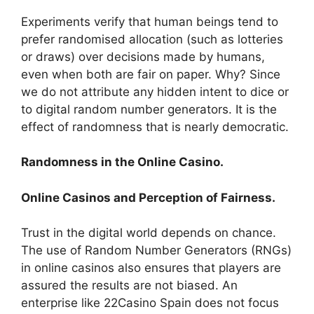
Experiments verify that human beings tend to
prefer randomised allocation (such as lotteries
or draws) over decisions made by humans,
even when both are fair on paper. Why? Since
we do not attribute any hidden intent to dice or
to digital random number generators. It is the
effect of randomness that is nearly democratic.
Randomness in the Online Casino.
Online Casinos and Perception of Fairness.
Trust in the digital world depends on chance.
The use of Random Number Generators (RNGs)
in online casinos also ensures that players are
assured the results are not biased. An
enterprise like 22Casino Spain does not focus