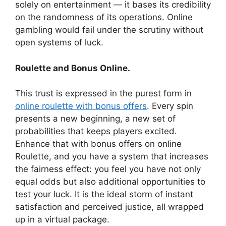
solely on entertainment — it bases its credibility
on the randomness of its operations. Online
gambling would fail under the scrutiny without
open systems of luck.
Roulette and Bonus Online.
This trust is expressed in the purest form in
online roulette with bonus offers
. Every spin
presents a new beginning, a new set of
probabilities that keeps players excited.
Enhance that with bonus offers on online
Roulette, and you have a system that increases
the fairness effect: you feel you have not only
equal odds but also additional opportunities to
test your luck. It is the ideal storm of instant
satisfaction and perceived justice, all wrapped
up in a virtual package.