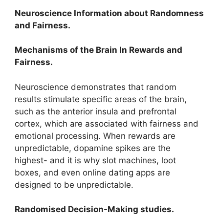
Neuroscience Information about Randomness
and Fairness.
Mechanisms of the Brain In Rewards and
Fairness.
Neuroscience demonstrates that random
results stimulate specific areas of the brain,
such as the anterior insula and prefrontal
cortex, which are associated with fairness and
emotional processing. When rewards are
unpredictable, dopamine spikes are the
highest- and it is why slot machines, loot
boxes, and even online dating apps are
designed to be unpredictable.
Randomised Decision-Making studies.