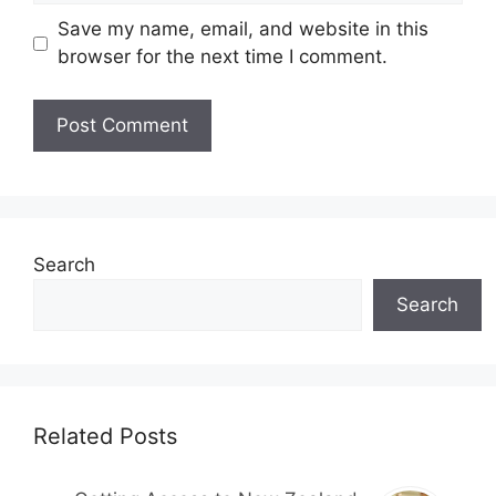
Save my name, email, and website in this
browser for the next time I comment.
Search
Search
Related Posts