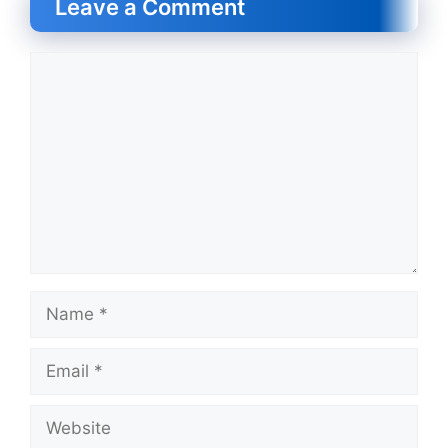
Leave a Comment
Comment
Name
Email
Website