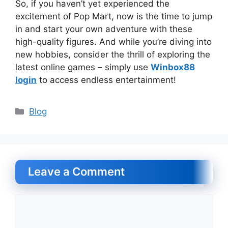
So, if you haven’t yet experienced the
excitement of Pop Mart, now is the time to jump
in and start your own adventure with these
high-quality figures. And while you’re diving into
new hobbies, consider the thrill of exploring the
latest online games – simply use
Winbox88
login
to access endless entertainment!
Categories
Blog
Leave a Comment
Comment