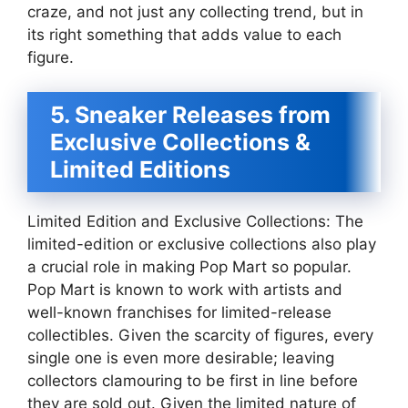
craze, and not just any collecting trend, but in
its right something that adds value to each
figure.
5. Sneaker Releases from
Exclusive Collections &
Limited Editions
Limited Edition and Exclusive Collections: The
limited-edition or exclusive collections also play
a crucial role in making Pop Mart so popular.
Pop Mart is known to work with artists and
well-known franchises for limited-release
collectibles. Given the scarcity of figures, every
single one is even more desirable; leaving
collectors clamouring to be first in line before
they are sold out. Given the limited nature of