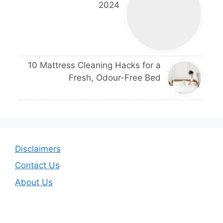
2024
10 Mattress Cleaning Hacks for a
Fresh, Odour-Free Bed
Disclaimers
Contact Us
About Us