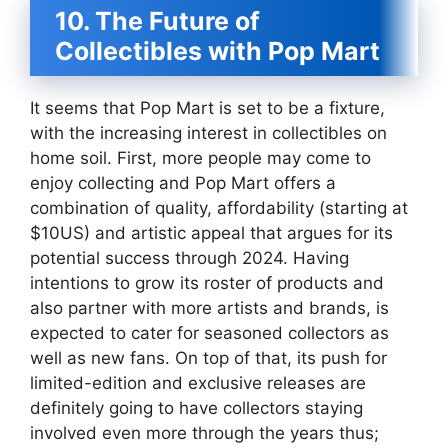
10. The Future of
Collectibles with Pop Mart
It seems that Pop Mart is set to be a fixture,
with the increasing interest in collectibles on
home soil. First, more people may come to
enjoy collecting and Pop Mart offers a
combination of quality, affordability (starting at
$10US) and artistic appeal that argues for its
potential success through 2024. Having
intentions to grow its roster of products and
also partner with more artists and brands, is
expected to cater for seasoned collectors as
well as new fans. On top of that, its push for
limited-edition and exclusive releases are
definitely going to have collectors staying
involved even more through the years thus;