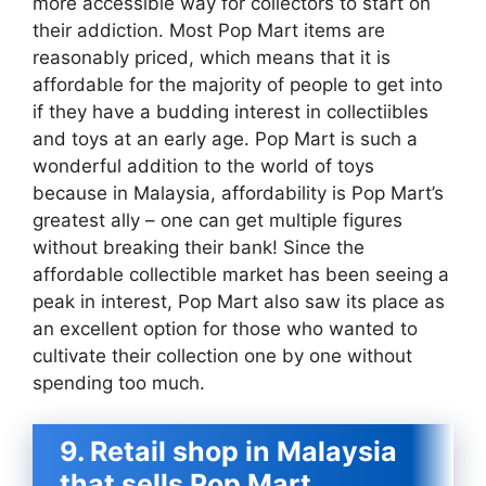
more accessible way for collectors to start on
their addiction. Most Pop Mart items are
reasonably priced, which means that it is
affordable for the majority of people to get into
if they have a budding interest in collectiibles
and toys at an early age. Pop Mart is such a
wonderful addition to the world of toys
because in Malaysia, affordability is Pop Mart’s
greatest ally – one can get multiple figures
without breaking their bank! Since the
affordable collectible market has been seeing a
peak in interest, Pop Mart also saw its place as
an excellent option for those who wanted to
cultivate their collection one by one without
spending too much.
9. Retail shop in Malaysia
that sells Pop Mart