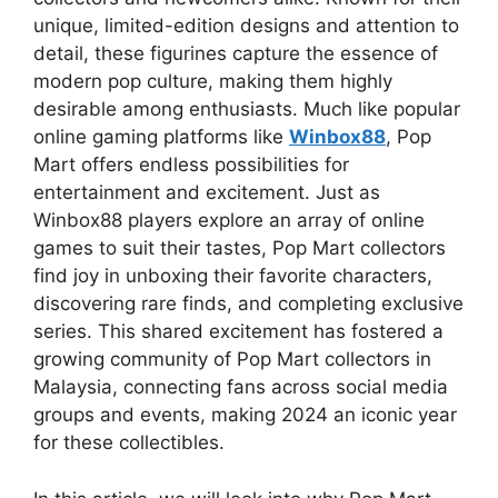
unique, limited-edition designs and attention to
detail, these figurines capture the essence of
modern pop culture, making them highly
desirable among enthusiasts. Much like popular
online gaming platforms like
Winbox88
, Pop
Mart offers endless possibilities for
entertainment and excitement. Just as
Winbox88 players explore an array of online
games to suit their tastes, Pop Mart collectors
find joy in unboxing their favorite characters,
discovering rare finds, and completing exclusive
series. This shared excitement has fostered a
growing community of Pop Mart collectors in
Malaysia, connecting fans across social media
groups and events, making 2024 an iconic year
for these collectibles.