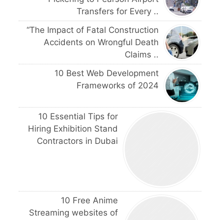
Transfers for Every ..
“The Impact of Fatal Construction
Accidents on Wrongful Death
Claims ..
10 Best Web Development
Frameworks of 2024
10 Essential Tips for
Hiring Exhibition Stand
Contractors in Dubai
10 Free Anime
Streaming websites of