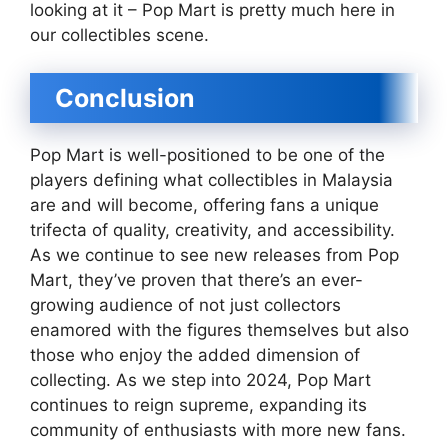
looking at it – Pop Mart is pretty much here in
our collectibles scene.
Conclusion
Pop Mart is well-positioned to be one of the
players defining what collectibles in Malaysia
are and will become, offering fans a unique
trifecta of quality, creativity, and accessibility.
As we continue to see new releases from Pop
Mart, they’ve proven that there’s an ever-
growing audience of not just collectors
enamored with the figures themselves but also
those who enjoy the added dimension of
collecting. As we step into 2024, Pop Mart
continues to reign supreme, expanding its
community of enthusiasts with more new fans.