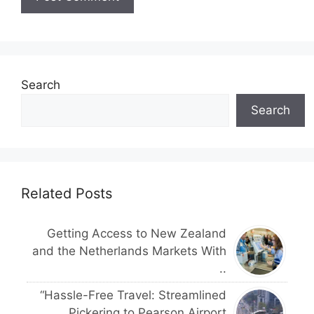
Search
Search
Related Posts
Getting Access to New Zealand
and the Netherlands Markets With
..
“Hassle-Free Travel: Streamlined
Pickering to Pearson Airport