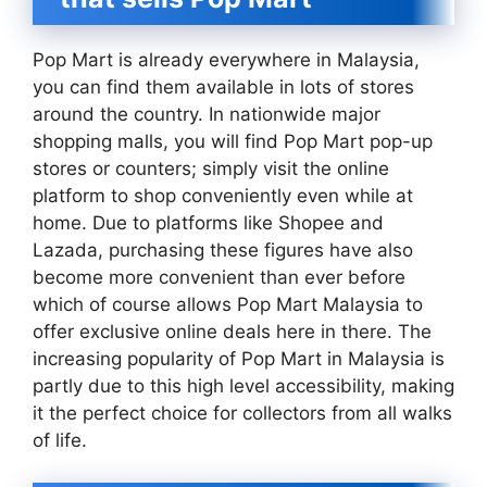
Pop Mart is already everywhere in Malaysia,
you can find them available in lots of stores
around the country. In nationwide major
shopping malls, you will find Pop Mart pop-up
stores or counters; simply visit the online
platform to shop conveniently even while at
home. Due to platforms like Shopee and
Lazada, purchasing these figures have also
become more convenient than ever before
which of course allows Pop Mart Malaysia to
offer exclusive online deals here in there. The
increasing popularity of Pop Mart in Malaysia is
partly due to this high level accessibility, making
it the perfect choice for collectors from all walks
of life.