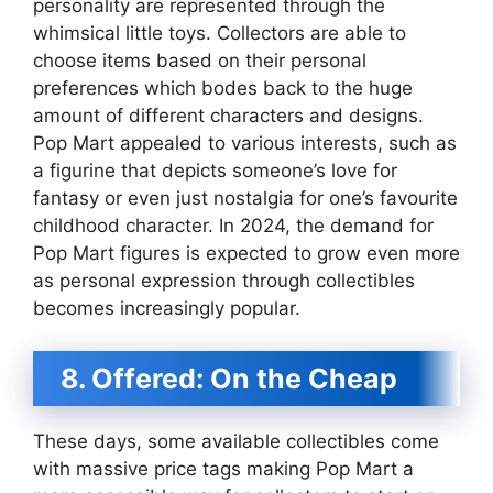
personality are represented through the
whimsical little toys. Collectors are able to
choose items based on their personal
preferences which bodes back to the huge
amount of different characters and designs.
Pop Mart appealed to various interests, such as
a figurine that depicts someone’s love for
fantasy or even just nostalgia for one’s favourite
childhood character. In 2024, the demand for
Pop Mart figures is expected to grow even more
as personal expression through collectibles
becomes increasingly popular.
8. Offered: On the Cheap
These days, some available collectibles come
with massive price tags making Pop Mart a