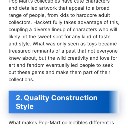
Pop Mart’s collectibles have cute characters
and detailed artwork that appeal to a broad
range of people, from kids to hardcore adult
collectors. Hackett fully takes advantage of this,
coupling a diverse lineup of characters who will
likely hit the sweet spot for any kind of taste
and style. What was only seen as toys became
treasured remnants of a past that not everyone
knew about, but the wild creativity and love for
art and fandom eventually led people to seek
out these gems and make them part of their
collections.
2. Quality Construction
Style
What makes Pop-Mart collectibles different is