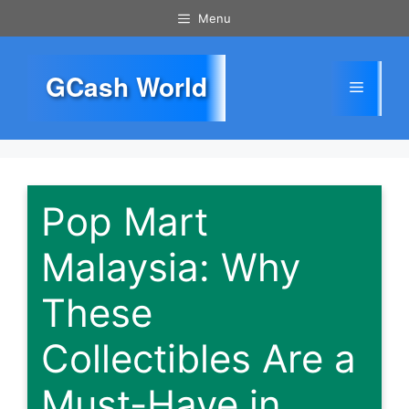
Skip
Menu
to
content
GCash World
Menu
Pop Mart
Malaysia: Why
These
Collectibles Are a
Must-Have in