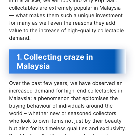
In this article, we will look into why Pop Mart
collectables are extremely popular in Malaysia
— what makes them such a unique investment
for many as well even the reasons they add
value to the increase of high-quality collectable
demand.
1. Collecting craze in
Malaysia
Over the past few years, we have observed an
increased demand for high-end collectables in
Malaysia; a phenomenon that epitomises the
buying behaviour of individuals around the
world – whether new or seasoned collectors
who look to own items not just by their beauty
but also for its timeless qualities and exclusivity.