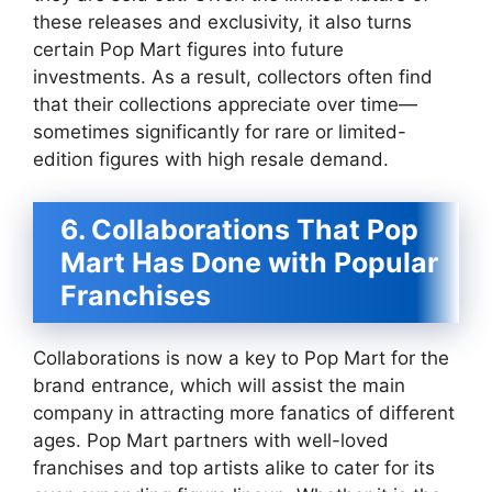
these releases and exclusivity, it also turns
certain Pop Mart figures into future
investments. As a result, collectors often find
that their collections appreciate over time—
sometimes significantly for rare or limited-
edition figures with high resale demand.
6. Collaborations That Pop
Mart Has Done with Popular
Franchises
Collaborations is now a key to Pop Mart for the
brand entrance, which will assist the main
company in attracting more fanatics of different
ages. Pop Mart partners with well-loved
franchises and top artists alike to cater for its