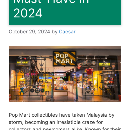
2024
October 29, 2024
by
Caesar
Pop Mart collectibles have taken Malaysia by
storm, becoming an irresistible craze for
collectors and newcomers alike. Known for their