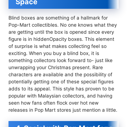
Space
Blind boxes are something of a hallmark for
Pop-Mart collectibles. No one knows what they
are getting until the box is opened since every
figure is in hiddenOpacity boxes. This element
of surprise is what makes collecting feel so
exciting. When you buy a blind box, it is
something collectors look forward to- just like
unwrapping your Christmas present. Rare
characters are available and the possibility of
potentially getting one of these special figures
adds to its appeal. This style has proven to be
popular with Malaysian collectors, and having
seen how fans often flock over hot new
releases in Pop Mart stores just mention a little.