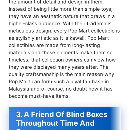
the amount of detail and design in them.
Instead of being little more than simple toys,
they have an aesthetic nature that draws in a
higher-class audience. With their trademark
meticulous design, every Pop Mart collectible is
as stylishly artistic as it is kawaii. Pop Mart
collectibles are made from long-lasting
materials and these elements make them so
timeless, that collection owners can view how
they were displayed many years after. The
quality craftsmanship is the main reason why
Pop Mart can form such a loyal fan base in
Malaysia and of course, no doubt now it has
become must-have items.
3. A Friend Of Blind Boxes
Throughout Time And