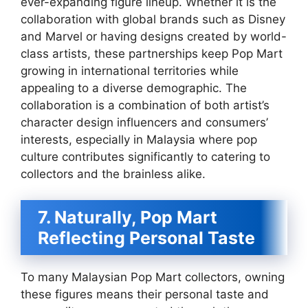
ever-expanding figure lineup. Whether it is the
collaboration with global brands such as Disney
and Marvel or having designs created by world-
class artists, these partnerships keep Pop Mart
growing in international territories while
appealing to a diverse demographic. The
collaboration is a combination of both artist’s
character design influencers and consumers’
interests, especially in Malaysia where pop
culture contributes significantly to catering to
collectors and the brainless alike.
7. Naturally, Pop Mart
Reflecting Personal Taste
To many Malaysian Pop Mart collectors, owning
these figures means their personal taste and