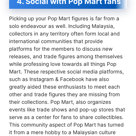
4. Social with Pop Mart fans
Picking up your Pop Mart figures is far from a
solo endeavour as well. Including Malaysia,
collectors in any territory often form local and
international communities that provide
platforms for the members to discuss new
releases, and trade figures among themselves
while professing love towards all things Pop
Mart. These respective social media platforms,
such as Instagram & Facebook have also
greatly aided these enthusiasts to meet each
other and trade figures they are missing from
their collections. Pop Mart, also organizes
events like trade shows and pop-up stores that
serve as a center for fans to share collectibles.
This community aspect of Pop Mart has turned
it from a mere hobby to a Malaysian culture