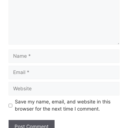
Name
Email
Website
Save my name, email, and website in this
browser for the next time I comment.