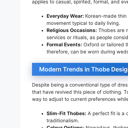
applies to casual, spirited, formal, and ev
Everyday Wear:
Korean-made thin 
movement typical to daily living.
Religious Occasions:
Thobes are ma
services or rituals, as people cons
Formal Events:
Oxford or tailored 
therefore, can be worn during weddi
Modern Trends in Thobe Desig
Despite being a conventional type of dres
that have revived this piece of clothing.
way to adjust to current preferences while k
Slim-Fit Thobes:
A perfect fit is a
traditionalism.
Colour Options:
Nowadays, thobes a