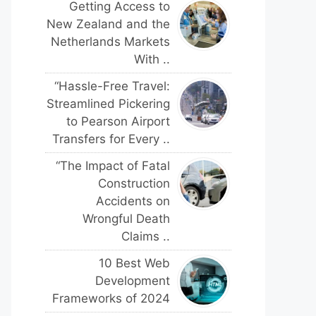
Getting Access to
New Zealand and the
Netherlands Markets
With ..
“Hassle-Free Travel:
Streamlined Pickering
to Pearson Airport
Transfers for Every ..
“The Impact of Fatal
Construction
Accidents on
Wrongful Death
Claims ..
10 Best Web
Development
Frameworks of 2024