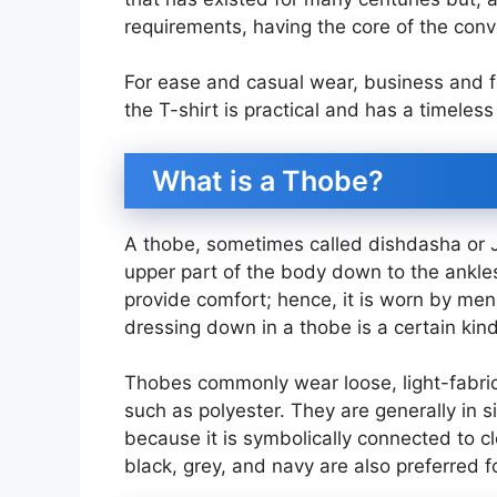
requirements, having the core of the conve
For ease and casual wear, business and f
the T-shirt is practical and has a timeless
What is a Thobe?
A thobe, sometimes called dishdasha or J
upper part of the body down to the ankles.
provide comfort; hence, it is worn by men 
dressing down in a thobe is a certain kind
Thobes commonly wear loose, light-fabric
such as polyester. They are generally in s
because it is symbolically connected to c
black, grey, and navy are also preferred for