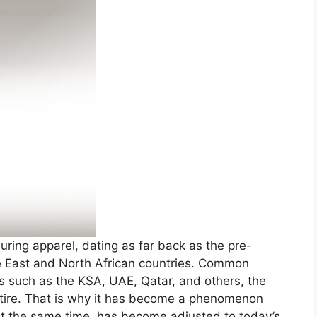
uring apparel, dating as far back as the pre-
e East and North African countries. Common
 such as the KSA, UAE, Qatar, and others, the
 attire. That is why it has become a phenomenon
 at the same time, has become adjusted to today’s