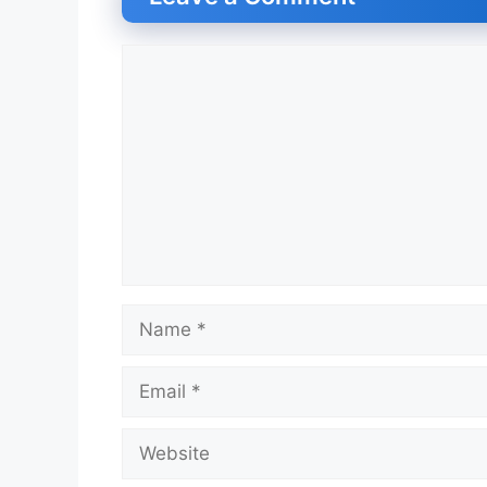
Comment
Name
Email
Website