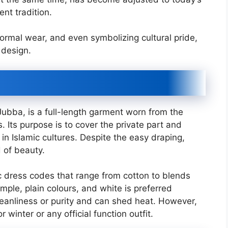
nt tradition.
ormal wear, and even symbolizing cultural pride,
 design.
ubba, is a full-length garment worn from the
 Its purpose is to cover the private part and
in Islamic cultures. Despite the easy draping,
 of beauty.
 dress codes that range from cotton to blends
imple, plain colours, and white is preferred
leanliness or purity and can shed heat. However,
 winter or any official function outfit.