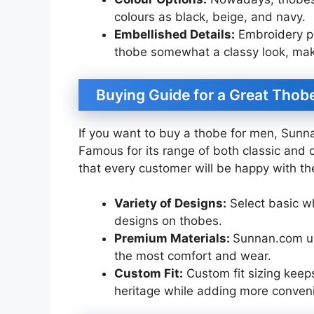
colours as black, beige, and navy.
Embellished Details:
Embroidery pat
thobe somewhat a classy look, maki
Buying Guide for a Great Thob
If you want to buy a thobe for men, Sunn
Famous for its range of both classic an
that every customer will be happy with thei
Variety of Designs:
Select basic w
designs on thobes.
Premium Materials:
Sunnan.com use
the most comfort and wear.
Custom Fit:
Custom fit sizing keeps y
heritage while adding more conven