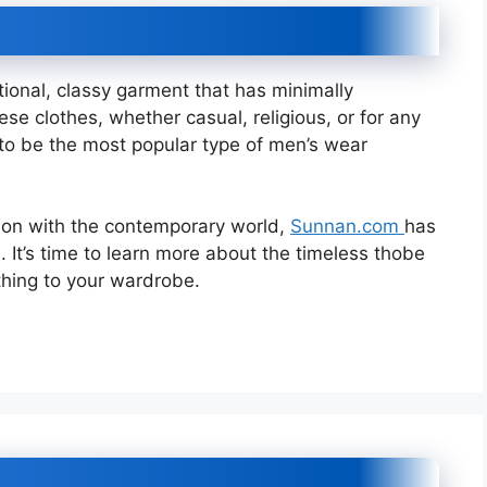
tional, classy garment that has minimally
se clothes, whether casual, religious, or for any
 to be the most popular type of men’s wear
tion with the contemporary world,
Sunnan.com
has
n. It’s time to learn more about the timeless thobe
thing to your wardrobe.