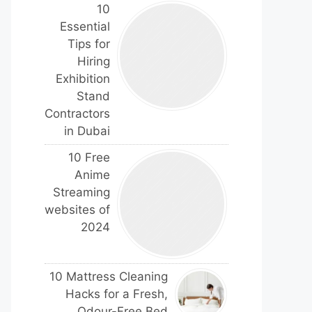
10
Essential
Tips for
Hiring
Exhibition
Stand
Contractors
in Dubai
10 Free
Anime
Streaming
websites of
2024
10 Mattress Cleaning
Hacks for a Fresh,
Odour-Free Bed