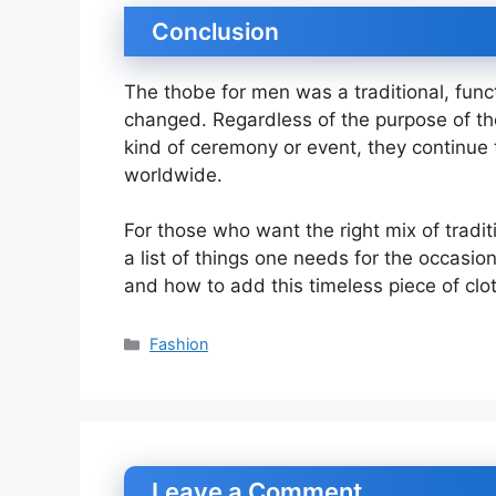
Conclusion
The thobe for men was a traditional, func
changed. Regardless of the purpose of the
kind of ceremony or event, they continue
worldwide.
For those who want the right mix of tradi
a list of things one needs for the occasio
and how to add this timeless piece of clo
Categories
Fashion
Leave a Comment