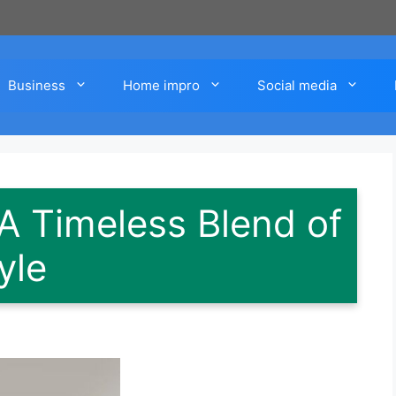
Business
Home impro
Social media
A Timeless Blend of
yle