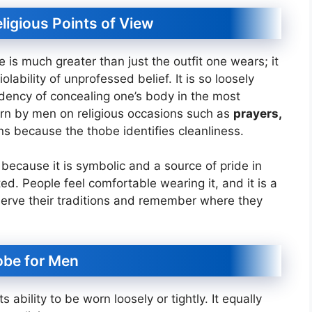
eligious Points of View
e is much greater than just the outfit one wears; it
lability of unprofessed belief. It is so loosely
endency of concealing one’s body in the most
rn by men on religious occasions such as
prayers,
ns because the thobe identifies cleanliness.
because it is symbolic and a source of pride in
ed. People feel comfortable wearing it, and it is a
erve their traditions and remember where they
hobe for Men
s ability to be worn loosely or tightly. It equally