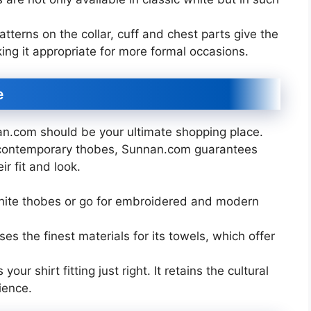
terns on the collar, cuff and chest parts give the
ng it appropriate for more formal occasions.
e
an.com should be your ultimate shopping place.
d contemporary thobes, Sunnan.com guarantees
r fit and look.
hite thobes or go for embroidered and modern
s the finest materials for its towels, which offer
our shirt fitting just right. It retains the cultural
ience.