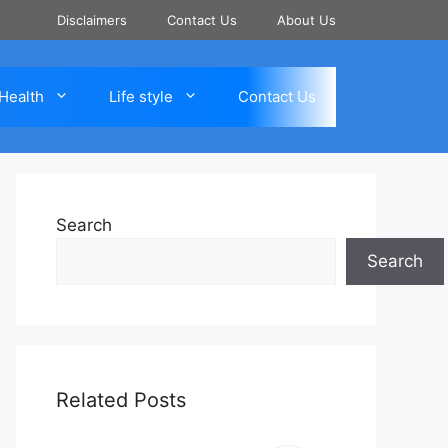
Disclaimers
Contact Us
About Us
Health
Life style
Contact Us
Search
Search
Related Posts