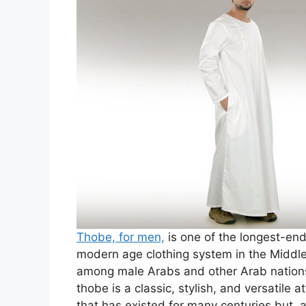
Thobe, for men,
is one of the longest-end
modern age clothing system in the Middl
among male Arabs and other Arab nations
thobe is a classic, stylish, and versatile
that has existed for many centuries but,