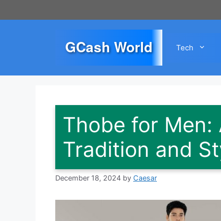
Skip
to
content
GCash World
Tech
Thobe for Men: 
Tradition and St
December 18, 2024
by
Caesar