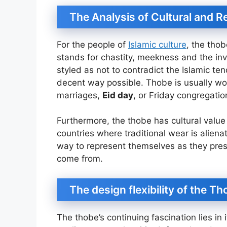
The Analysis of Cultural and R
For the people of
Islamic culture
, the thob
stands for chastity, meekness and the invio
styled as not to contradict the Islamic t
decent way possible. Thobe is usually wo
marriages,
Eid day
, or Friday congregatio
Furthermore, the thobe has cultural value 
countries where traditional wear is alienat
way to represent themselves as they pres
come from.
The design flexibility of the T
The thobe’s continuing fascination lies in it