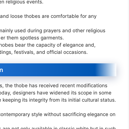
en religious events.
and loose thobes are comfortable for any
inly used during prayers and other religious
ider them spotless garments.
thobes bear the capacity of elegance and,
ngs, festivals, and official occasions.
n
s, the thobe has received recent modifications
 Today, designers have widened its scope in some
eeping its integrity from its initial cultural status.
 contemporary style without sacrificing elegance on
re not only available in classic white but in such