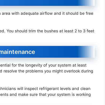
 area with adequate airflow and it should be free
d. You should trim the bushes at least 2 to 3 feet
l maintenance
ntial for the longevity of your system at least
nd resolve the problems you might overlook during
hnicians will inspect refrigerant levels and clean
ponents and make sure that your system is working