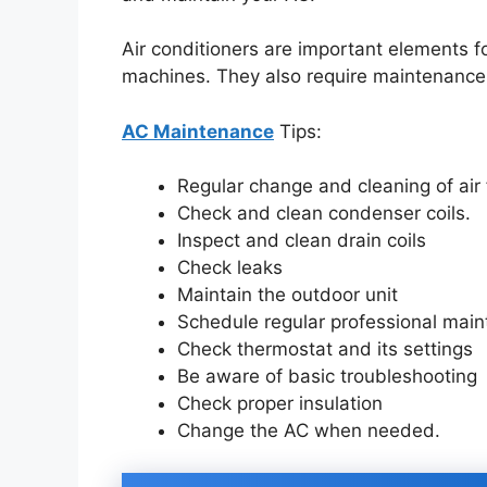
Air conditioners are important elements f
machines. They also require maintenance 
AC Maintenance
Tips:
Regular change and cleaning of air 
Check and clean condenser coils.
Inspect and clean drain coils
Check leaks
Maintain the outdoor unit
Schedule regular professional mai
Check thermostat and its settings
Be aware of basic troubleshooting
Check proper insulation
Change the AC when needed.