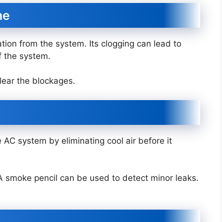
ine
tion from the system. Its clogging can lead to
f the system.
lear the blockages.
 AC system by eliminating cool air before it
. A smoke pencil can be used to detect minor leaks.