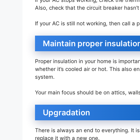
Also, check that the circuit breaker hasn’t
If your AC is still not working, then call 
Maintain proper insulatio
Proper insulation in your home is importa
whether it’s cooled air or hot. This also e
system.
Your main focus should be on attics, wall
Upgradation
There is always an end to everything. It 
replace it with a new one.