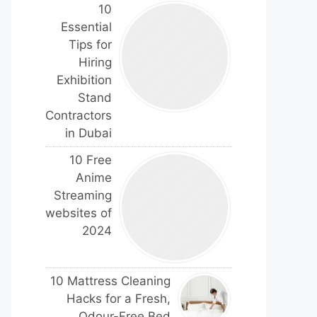
10
Essential
Tips for
Hiring
Exhibition
Stand
Contractors
in Dubai
10 Free
Anime
Streaming
websites of
2024
10 Mattress Cleaning
Hacks for a Fresh,
Odour-Free Bed