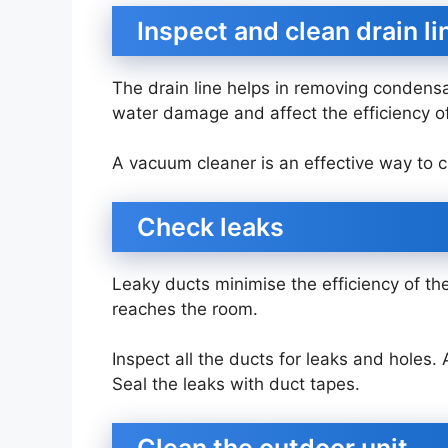
Inspect and clean drain l
The drain line helps in removing condensa
water damage and affect the efficiency o
A vacuum cleaner is an effective way to c
Check leaks
Leaky ducts minimise the efficiency of the
reaches the room.
Inspect all the ducts for leaks and holes
Seal the leaks with duct tapes.
Clean the outdoor unit