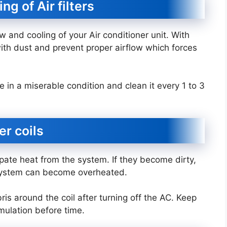
ng of Air filters
low and cooling of your Air conditioner unit. With
ith dust and prevent proper airflow which forces
re in a miserable condition and clean it every 1 to 3
er coils
ipate heat from the system. If they become dirty,
 system can become overheated.
ris around the coil after turning off the AC. Keep
mulation before time.