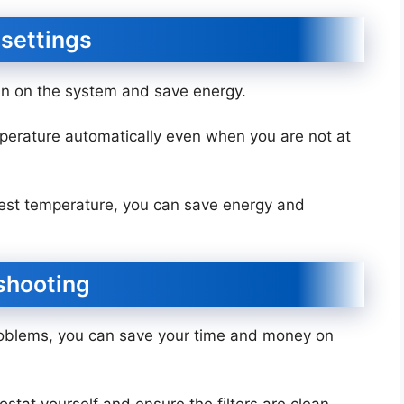
 settings
ain on the system and save energy.
perature automatically even when you are not at
hest temperature, you can save energy and
eshooting
roblems, you can save your time and money on
stat yourself and ensure the filters are clean.