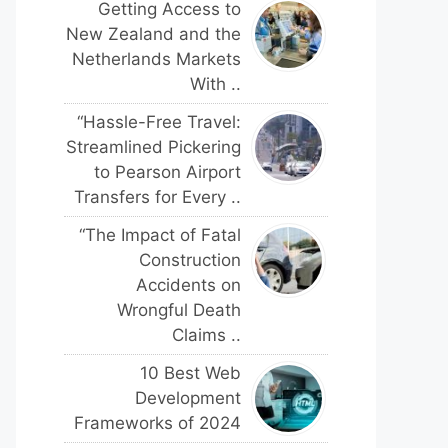
Getting Access to
New Zealand and the
Netherlands Markets
With ..
“Hassle-Free Travel:
Streamlined Pickering
to Pearson Airport
Transfers for Every ..
“The Impact of Fatal
Construction
Accidents on
Wrongful Death
Claims ..
10 Best Web
Development
Frameworks of 2024