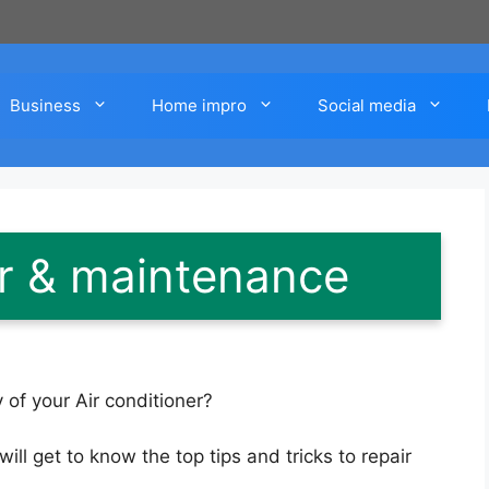
Business
Home impro
Social media
ir & maintenance
 of your Air conditioner?
will get to know the top tips and tricks to repair