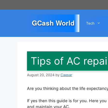
Skip
to
content
GCash World
Tech
Tips of AC repa
August 20, 2024
by
Caesar
Are you thinking about the life expectancy
If yes then this guide is for you. Here you 
and maintain your AC.