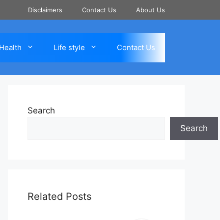
Disclaimers
Contact Us
About Us
Health
Life style
Contact Us
Search
Search
Related Posts