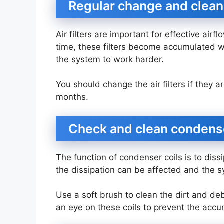
Regular change and cleani
Air filters are important for effective airf
time, these filters become accumulated w
the system to work harder.
You should change the air filters if they a
months.
Check and clean condens
The function of condenser coils is to diss
the dissipation can be affected and the
Use a soft brush to clean the dirt and deb
an eye on these coils to prevent the accu