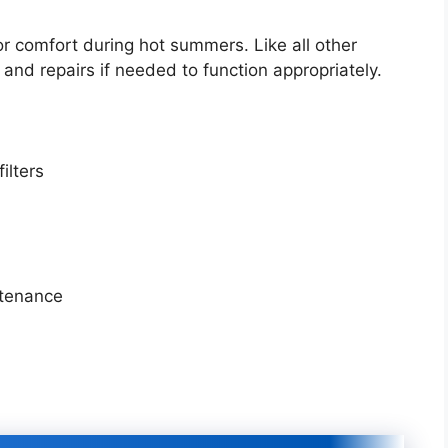
or comfort during hot summers. Like all other
and repairs if needed to function appropriately.
filters
ntenance