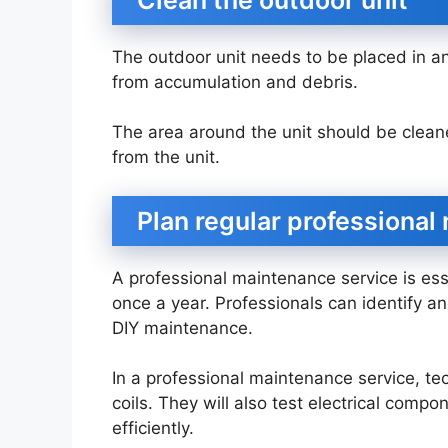
The outdoor unit needs to be placed in an
from accumulation and debris.
The area around the unit should be cleane
from the unit.
Plan regular professiona
A professional maintenance service is esse
once a year. Professionals can identify a
DIY maintenance.
In a professional maintenance service, tec
coils. They will also test electrical com
efficiently.