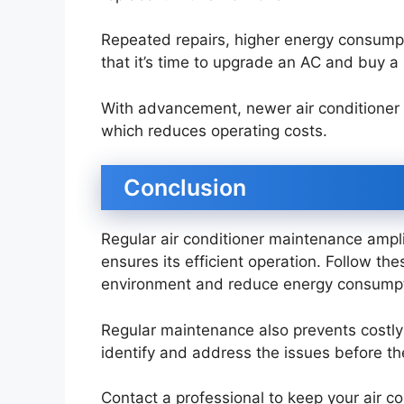
Repeated repairs, higher energy consumpt
that it’s time to upgrade an AC and buy 
With advancement, newer air conditioner 
which reduces operating costs.
Conclusion
Regular air conditioner maintenance ampli
ensures its efficient operation. Follow th
environment and reduce energy consump
Regular maintenance also prevents costl
identify and address the issues before t
Contact a professional to keep your air c