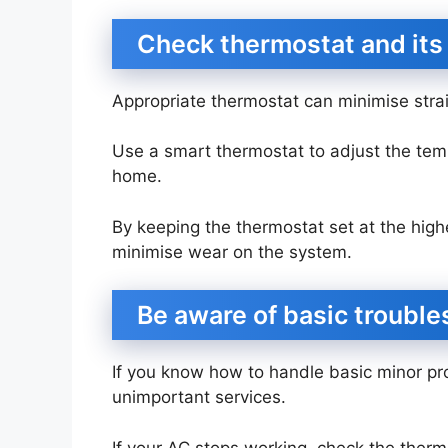
Check thermostat and its
Appropriate thermostat can minimise str
Use a smart thermostat to adjust the tem
home.
By keeping the thermostat set at the hig
minimise wear on the system.
Be aware of basic troubl
If you know how to handle basic minor p
unimportant services.
If your AC stops working, check the thermo