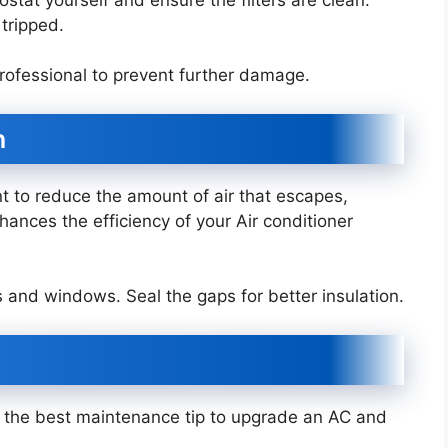
 tripped.
a professional to prevent further damage.
n
nt to reduce the amount of air that escapes,
nhances the efficiency of your Air conditioner
s and windows. Seal the gaps for better insulation.
is the best maintenance tip to upgrade an AC and