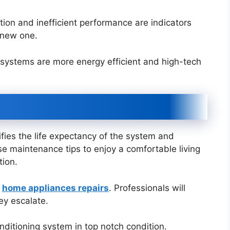
ion and inefficient performance are indicators
a new one.
systems are more energy efficient and high-tech
fies the life expectancy of the system and
ese maintenance tips to enjoy a comfortable living
tion.
y
home appliances repairs
. Professionals will
hey escalate.
onditioning system in top notch condition.