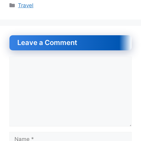
Categories
Travel
Leave a Comment
Comment
Name