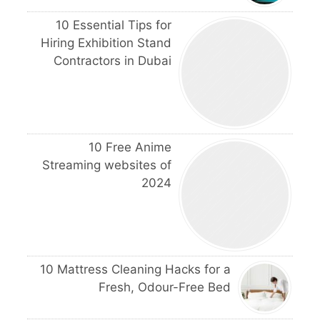
10 Essential Tips for
Hiring Exhibition Stand
Contractors in Dubai
10 Free Anime
Streaming websites of
2024
10 Mattress Cleaning Hacks for a
Fresh, Odour-Free Bed