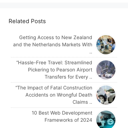
Related Posts
Getting Access to New Zealand
and the Netherlands Markets With
..
“Hassle-Free Travel: Streamlined
Pickering to Pearson Airport
Transfers for Every ..
“The Impact of Fatal Construction
Accidents on Wrongful Death
Claims ..
10 Best Web Development
Frameworks of 2024