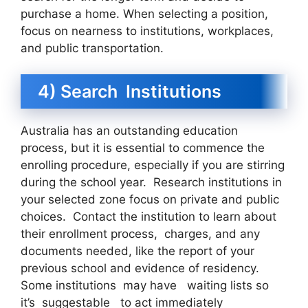
purchase a home. When selecting a position,
focus on nearness to institutions, workplaces,
and public transportation.
4) Search Institutions
Australia has an outstanding education
process, but it is essential to commence the
enrolling procedure, especially if you are stirring
during the school year. Research institutions in
your selected zone focus on private and public
choices. Contact the institution to learn about
their enrollment process, charges, and any
documents needed, like the report of your
previous school and evidence of residency.
Some institutions may have waiting lists so
it’s suggestable to act immediately