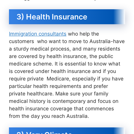
3) Health Insurance
Immigration consultants
who help the
customers who want to move to Australia-have
a sturdy medical process, and many residents
are covered by health insurance, the public
medicare scheme. It is essential to know what
is covered under health insurance and if you
require private Medicare, especially if you have
particular health requirements and prefer
private healthcare. Make sure your family
medical history is contemporary and focus on
health insurance coverage that commences
from the day you reach Australia.