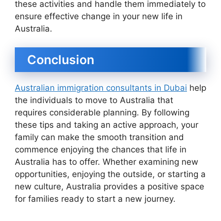
these activities and handle them immediately to
ensure effective change in your new life in
Australia.
Conclusion
Australian immigration consultants in Dubai
help
the individuals to move to Australia that
requires considerable planning. By following
these tips and taking an active approach, your
family can make the smooth transition and
commence enjoying the chances that life in
Australia has to offer. Whether examining new
opportunities, enjoying the outside, or starting a
new culture, Australia provides a positive space
for families ready to start a new journey.