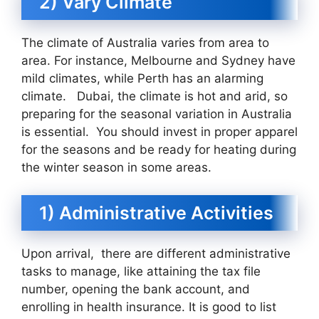
2) Vary Climate
The climate of Australia varies from area to
area. For instance, Melbourne and Sydney have
mild climates, while Perth has an alarming
climate. Dubai, the climate is hot and arid, so
preparing for the seasonal variation in Australia
is essential. You should invest in proper apparel
for the seasons and be ready for heating during
the winter season in some areas.
1) Administrative Activities
Upon arrival, there are different administrative
tasks to manage, like attaining the tax file
number, opening the bank account, and
enrolling in health insurance. It is good to list