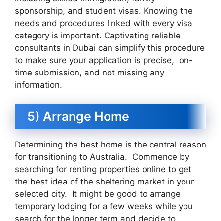
sponsorship, and student visas. Knowing the
needs and procedures linked with every visa
category is important. Captivating reliable
consultants in Dubai can simplify this procedure
to make sure your application is precise, on-
time submission, and not missing any
information.
5) Arrange Home
Determining the best home is the central reason
for transitioning to Australia. Commence by
searching for renting properties online to get
the best idea of the sheltering market in your
selected city. It might be good to arrange
temporary lodging for a few weeks while you
search for the longer term and decide to