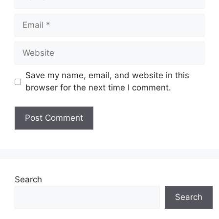
Email
Website
Save my name, email, and website in this
browser for the next time I comment.
Search
Search