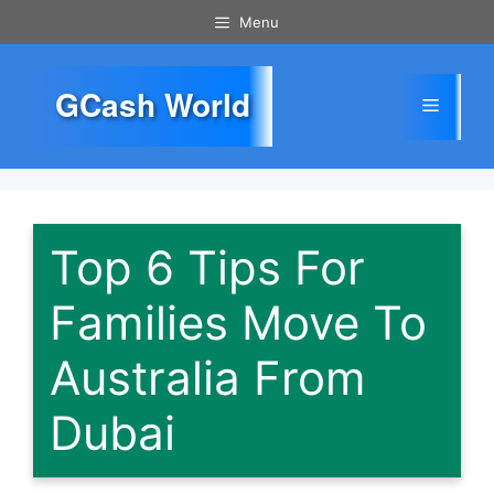
Skip
Menu
to
content
GCash World
Menu
Top 6 Tips For
Families Move To
Australia From
Dubai