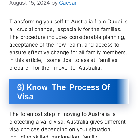
August 15, 2024
by
Caesar
Transforming yourself to Australia from Dubai is
a crucial change, especially for the families.
The procedure includes considerable planning,
acceptance of the new realm, and access to
ensure effective change for all family members.
In this article, some tips to assist families
prepare for their move to Australia;
6) Know The Process Of
Visa
The foremost step in moving to Australia is
protecting a valid visa. Australia gives different
visa choices depending on your situation,
including skilled immigration, family