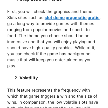
First, you will check the graphics and theme.
Slots sites such as
slot demo pragmatic gratis
,
go a long way to provide games with themes
ranging from popular movies and sports to
food. The theme you choose should be an
immersive one that you will enjoy playing and
should have high-quality graphics. While at it,
you can check if the game has background
music that will keep you entertained as you
play.
Volatility
This feature represents the frequency with
which that game triggers a win and the size of
wins. In comparison, the low volatile slots have