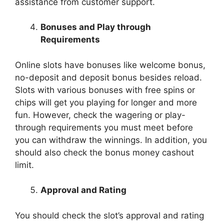
assistance from customer support.
Bonuses and Play through
Requirements
Online slots have bonuses like welcome bonus,
no-deposit and deposit bonus besides reload.
Slots with various bonuses with free spins or
chips will get you playing for longer and more
fun. However, check the wagering or play-
through requirements you must meet before
you can withdraw the winnings. In addition, you
should also check the bonus money cashout
limit.
Approval and Rating
You should check the slot’s approval and rating