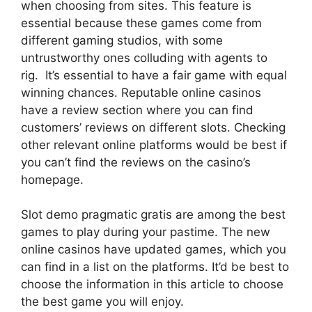
when choosing from sites. This feature is
essential because these games come from
different gaming studios, with some
untrustworthy ones colluding with agents to
rig. It’s essential to have a fair game with equal
winning chances. Reputable online casinos
have a review section where you can find
customers’ reviews on different slots. Checking
other relevant online platforms would be best if
you can’t find the reviews on the casino’s
homepage.
Slot demo pragmatic gratis are among the best
games to play during your pastime. The new
online casinos have updated games, which you
can find in a list on the platforms. It’d be best to
choose the information in this article to choose
the best game you will enjoy.