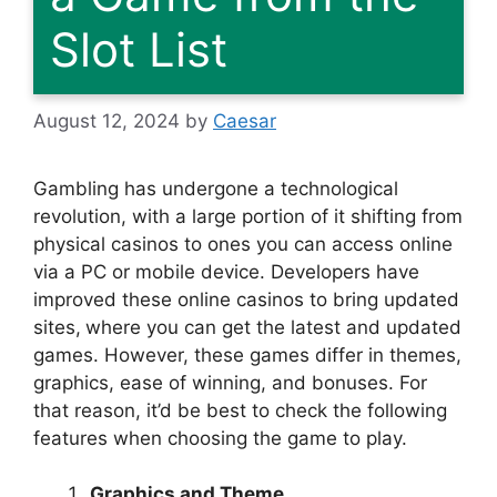
Slot List
August 12, 2024
by
Caesar
Gambling has undergone a technological
revolution, with a large portion of it shifting from
physical casinos to ones you can access online
via a PC or mobile device. Developers have
improved these online casinos to bring updated
sites,
where you can get the latest and updated
games. However, these games differ in themes,
graphics, ease of winning, and bonuses. For
that reason, it’d be best to check the following
features when choosing the game to play.
Graphics and Theme