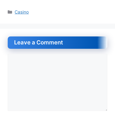
Categories
Casino
Leave a Comment
Comment