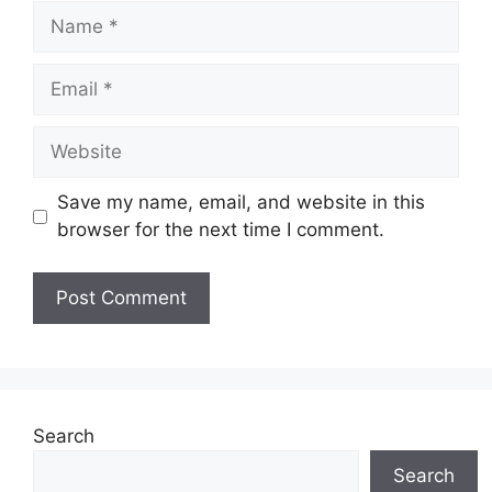
Name
Email
Website
Save my name, email, and website in this
browser for the next time I comment.
Search
Search