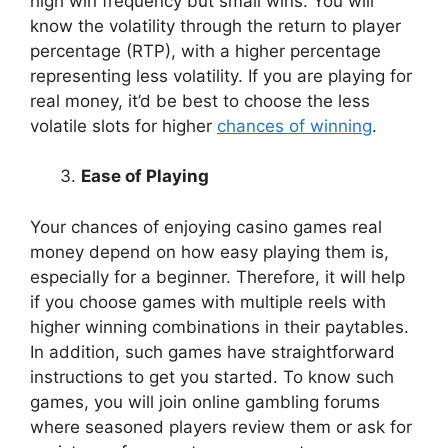
high win frequency but small wins. You will
know the volatility through the return to player
percentage (RTP), with a higher percentage
representing less volatility. If you are playing for
real money, it’d be best to choose the less
volatile slots for higher
chances of winning
.
Ease of Playing
Your chances of enjoying casino games real
money depend on how easy playing them is,
especially for a beginner. Therefore, it will help
if you choose games with multiple reels with
higher winning combinations in their paytables.
In addition, such games have straightforward
instructions to get you started. To know such
games, you will join online gambling forums
where seasoned players review them or ask for