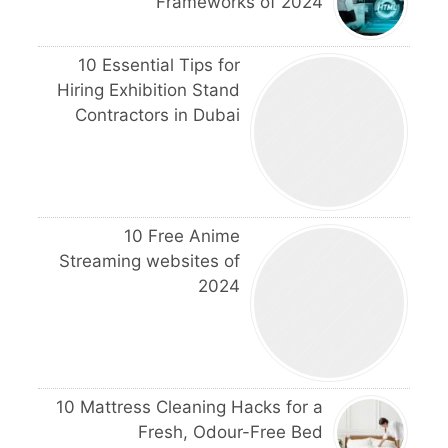
Frameworks of 2024
10 Essential Tips for
Hiring Exhibition Stand
Contractors in Dubai
10 Free Anime
Streaming websites of
2024
10 Mattress Cleaning Hacks for a
Fresh, Odour-Free Bed