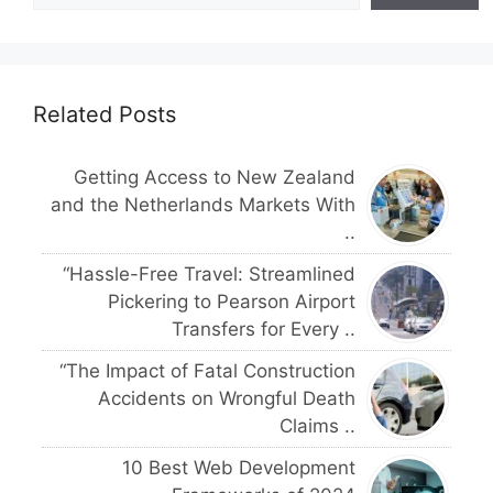
Related Posts
Getting Access to New Zealand
and the Netherlands Markets With
..
“Hassle-Free Travel: Streamlined
Pickering to Pearson Airport
Transfers for Every ..
“The Impact of Fatal Construction
Accidents on Wrongful Death
Claims ..
10 Best Web Development