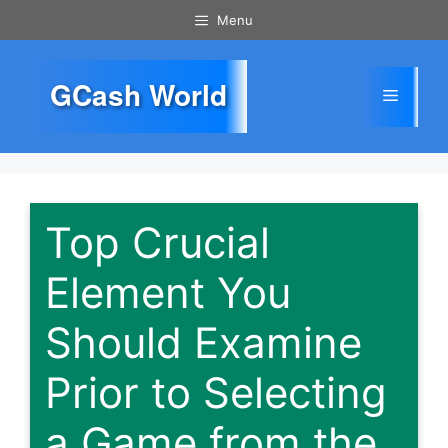
Skip
Menu
to
content
GCash World
Menu
Top Crucial
Element You
Should Examine
Prior to Selecting
a Game from the