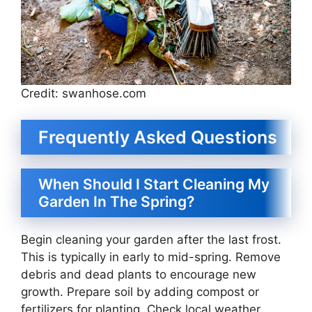
Credit: swanhose.com
Frequently Asked Questions
When Should I Start Cleaning My
Garden In The Spring?
Begin cleaning your garden after the last frost.
This is typically in early to mid-spring. Remove
debris and dead plants to encourage new
growth. Prepare soil by adding compost or
fertilizers for planting. Check local weather