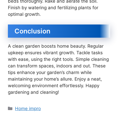
beds thoroughly. Rake and aerate the soil.
Finish by watering and fertilizing plants for
optimal growth.
Conclusion
A clean garden boosts home beauty. Regular
upkeep ensures vibrant growth. Tackle tasks
with ease, using the right tools. Simple cleaning
can transform spaces, indoors and out. These
tips enhance your garden’s charm while
maintaining your home’s allure. Enjoy a neat,
welcoming environment effortlessly. Happy
gardening and cleaning!
Categories
Home impro