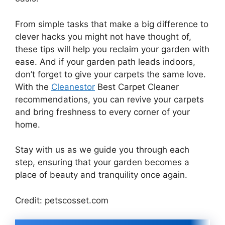
From simple tasks that make a big difference to
clever hacks you might not have thought of,
these tips will help you reclaim your garden with
ease. And if your garden path leads indoors,
don’t forget to give your carpets the same love.
With the
Cleanestor
Best Carpet Cleaner
recommendations, you can revive your carpets
and bring freshness to every corner of your
home.
Stay with us as we guide you through each
step, ensuring that your garden becomes a
place of beauty and tranquility once again.
Credit: petscosset.com