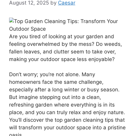
August 12, 2025
by
Caesar
Are you tired of looking at your garden and
feeling overwhelmed by the mess? Do weeds,
fallen leaves, and clutter seem to take over,
making your outdoor space less enjoyable?
Don’t worry; you’re not alone. Many
homeowners face the same challenge,
especially after a long winter or busy season.
But imagine stepping out into a clean,
refreshing garden where everything is in its
place, and you can truly relax and enjoy nature.
You’ll discover the top garden cleaning tips that
will transform your outdoor space into a pristine
oasis.