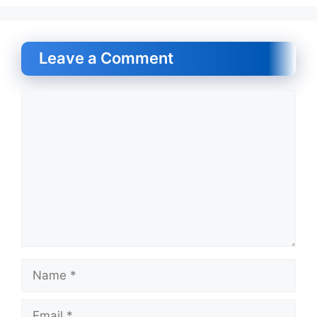
Leave a Comment
Comment
Name
Email