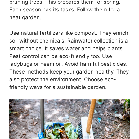
pruning trees. This prepares them for spring.
Each season has its tasks. Follow them for a
neat garden.
Use natural fertilizers like compost. They enrich
soil without chemicals. Rainwater collection is a
smart choice. It saves water and helps plants.
Pest control can be eco-friendly too. Use
ladybugs or neem oil. Avoid harmful pesticides.
These methods keep your garden healthy. They
also protect the environment. Choose eco-
friendly ways for a sustainable garden.