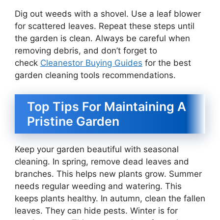
Dig out weeds with a shovel. Use a leaf blower
for scattered leaves. Repeat these steps until
the garden is clean. Always be careful when
removing debris, and don’t forget to
check
Cleanestor Buying Guides
for the best
garden cleaning tools recommendations.
Top Tips For Maintaining A
Pristine Garden
Keep your garden beautiful with seasonal
cleaning. In spring, remove dead leaves and
branches. This helps new plants grow. Summer
needs regular weeding and watering. This
keeps plants healthy. In autumn, clean the fallen
leaves. They can hide pests. Winter is for