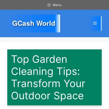
Skip
Menu
to
content
GCash World
Menu
Top Garden
Cleaning Tips:
Transform Your
Outdoor Space