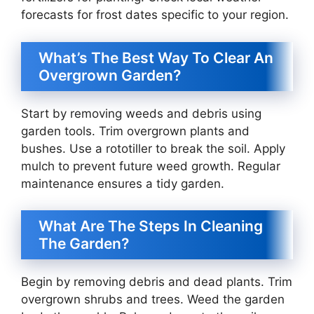
forecasts for frost dates specific to your region.
What’s The Best Way To Clear An
Overgrown Garden?
Start by removing weeds and debris using
garden tools. Trim overgrown plants and
bushes. Use a rototiller to break the soil. Apply
mulch to prevent future weed growth. Regular
maintenance ensures a tidy garden.
What Are The Steps In Cleaning
The Garden?
Begin by removing debris and dead plants. Trim
overgrown shrubs and trees. Weed the garden