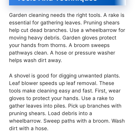
Garden cleaning needs the right tools. A rake is
essential for gathering leaves. Pruning shears
help cut dead branches. Use a wheelbarrow for
moving heavy debris. Garden gloves protect
your hands from thorns. A broom sweeps
pathways clean. A hose or pressure washer
helps wash dirt away.
A shovel is good for digging unwanted plants.
Leaf blower speeds up leaf removal. These
tools make cleaning easy and fast. First, wear
gloves to protect your hands. Use a rake to
gather leaves into piles. Pick up branches with
pruning shears. Load debris into a
wheelbarrow. Sweep paths with a broom. Wash
dirt with a hose.