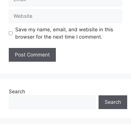
Website
Save my name, email, and website in this
browser for the next time I comment.
Search
Search