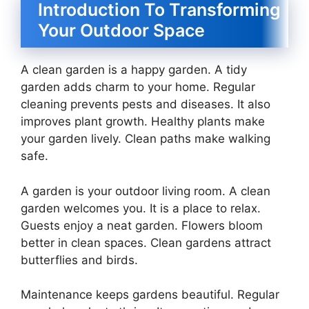
Introduction To Transforming
Your Outdoor Space
A clean garden is a happy garden. A tidy
garden adds charm to your home. Regular
cleaning prevents pests and diseases. It also
improves plant growth. Healthy plants make
your garden lively. Clean paths make walking
safe.
A garden is your outdoor living room. A clean
garden welcomes you. It is a place to relax.
Guests enjoy a neat garden. Flowers bloom
better in clean spaces. Clean gardens attract
butterflies and birds.
Maintenance keeps gardens beautiful. Regular