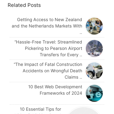
Related Posts
Getting Access to New Zealand
and the Netherlands Markets With
..
“Hassle-Free Travel: Streamlined
Pickering to Pearson Airport
Transfers for Every ..
“The Impact of Fatal Construction
Accidents on Wrongful Death
Claims ..
10 Best Web Development
Frameworks of 2024
10 Essential Tips for