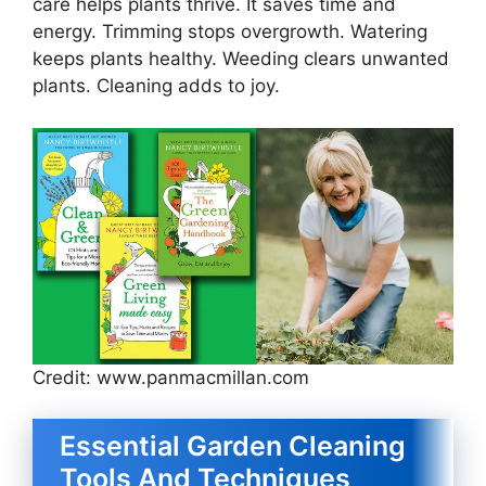
care helps plants thrive. It saves time and
energy. Trimming stops overgrowth. Watering
keeps plants healthy. Weeding clears unwanted
plants. Cleaning adds to joy.
Credit: www.panmacmillan.com
Essential Garden Cleaning
Tools And Techniques