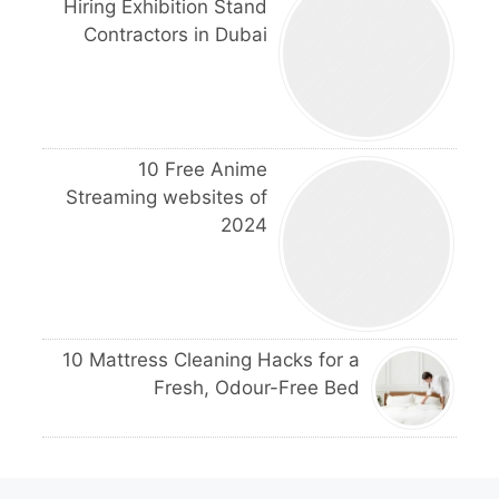
Hiring Exhibition Stand
Contractors in Dubai
10 Free Anime
Streaming websites of
2024
10 Mattress Cleaning Hacks for a
Fresh, Odour-Free Bed