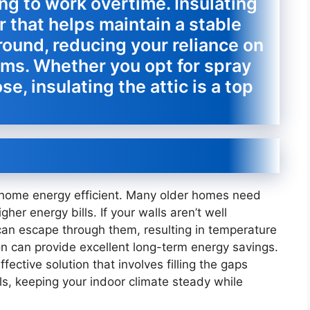
ing to work overtime. Insulating
er that helps maintain a stable
ound, reducing your reliance on
ems. Whether you opt for spray
se, insulating the attic is a top
r home energy efficient. Many older homes need
gher energy bills. If your walls aren’t well
 can escape through them, resulting in temperature
ion can provide excellent long-term energy savings.
ffective solution that involves filling the gaps
ls, keeping your indoor climate steady while