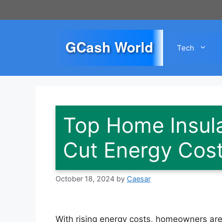
Skip
to
content
GCash World
Tech
Top Home Insula
Cut Energy Cos
October 18, 2024
by
Caesar
With rising energy costs, homeowners are 