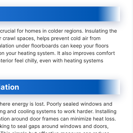
 crucial for homes in colder regions. Insulating the
r crawl spaces, helps prevent cold air from
ulation under floorboards can keep your floors
 on your heating system. It also improves comfort
terior feel chilly, even with heating systems
lation
re energy is lost. Poorly sealed windows and
ng and cooling systems to work harder. Installing
ation around door frames can minimize heat loss.
lking to seal gaps around windows and doors,