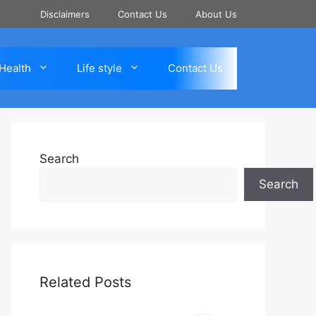
Disclaimers
Contact Us
About Us
Health
Life style
Contact Us
Search
Search
Related Posts