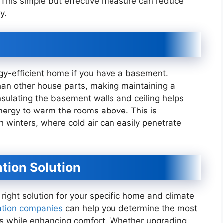
This simple but effective measure can reduce
y.
ergy-efficient home if you have a basement.
han other house parts, making maintaining a
nsulating the basement walls and ceiling helps
energy to warm the rooms above. This is
sh winters, where cold air can easily penetrate
ation Solution
 right solution for your specific home and climate
ation companies
can help you determine the most
sts while enhancing comfort. Whether upgrading