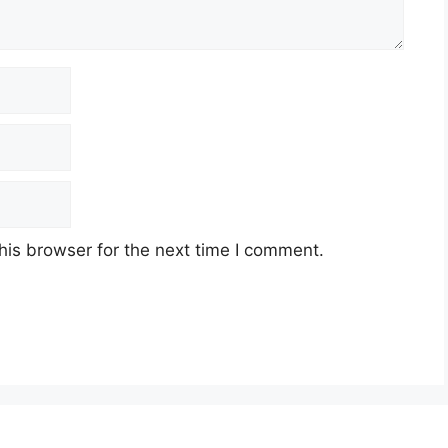
his browser for the next time I comment.