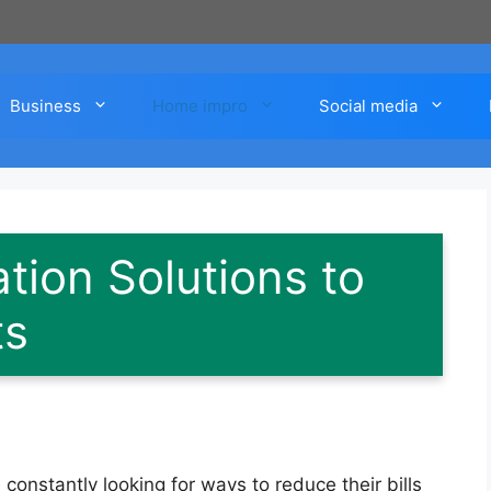
Business
Home impro
Social media
tion Solutions to
ts
constantly looking for ways to reduce their bills