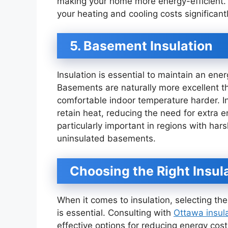
making your home more energy-efficient. 
your heating and cooling costs significantl
5. Basement Insulation
Insulation is essential to maintain an en
Basements are naturally more excellent t
comfortable indoor temperature harder. I
retain heat, reducing the need for extra 
particularly important in regions with har
uninsulated basements.
Choosing the Right Insul
When it comes to insulation, selecting the
is essential. Consulting with
Ottawa insul
effective options for reducing energy co