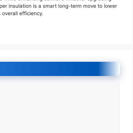
proper insulation is a smart long-term move to lower
overall efficiency.