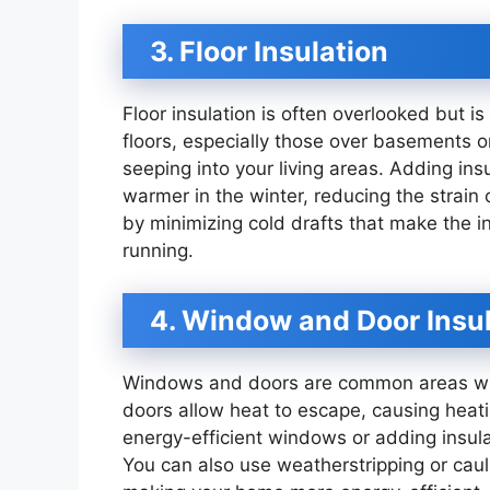
3. Floor Insulation
Floor insulation is often overlooked but is
floors, especially those over basements o
seeping into your living areas. Adding ins
warmer in the winter, reducing the strain
by minimizing cold drafts that make the in
running.
4. Window and Door Insu
Windows and doors are common areas whe
doors allow heat to escape, causing heati
energy-efficient windows or adding insul
You can also use weatherstripping or cau