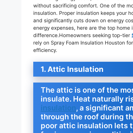
without sacrificing comfort. One of the mo
insulation. Proper insulation keeps your
and significantly cuts down on energy cost
energy expenses, here are the top home i
difference.Homeowners seeking top-tier
rely on Spray Foam Insulation Houston for
efficiency.
1. Attic Insulation
The attic is one of the mo
insulate. Heat naturally r
insulation
, a significant
through the roof during t
poor attic insulation lets