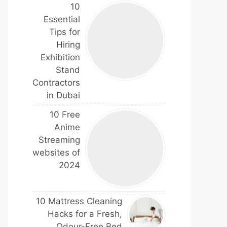
10
Essential
Tips for
Hiring
Exhibition
Stand
Contractors
in Dubai
10 Free
Anime
Streaming
websites of
2024
10 Mattress Cleaning
Hacks for a Fresh,
Odour-Free Bed