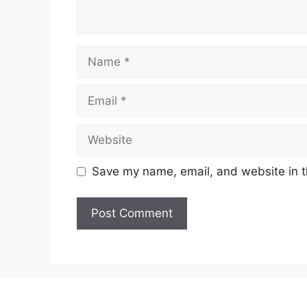
Name
Email
Website
Save my name, email, and website in t