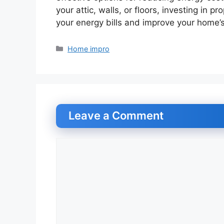
your attic, walls, or floors, investing in 
your energy bills and improve your home’s 
Categories
Home impro
Leave a Comment
Comment