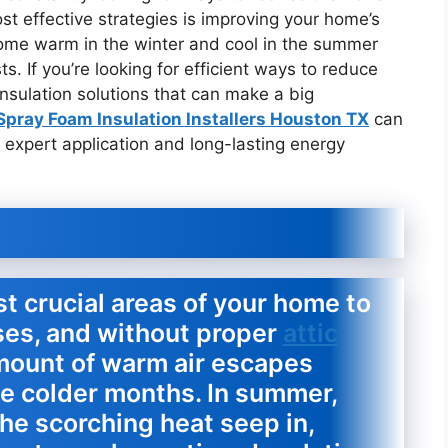
st effective strategies is improving your home’s
 home warm in the winter and cool in the summer
s. If you’re looking for efficient ways to reduce
nsulation solutions that can make a big
Spray Foam Insulation Installers Houston TX
can
 expert application and long-lasting energy
st crucial areas of your home to
ises, and without proper
attic
 amount of warm air escapes
he colder months. In summer,
 the scorching heat seep in,