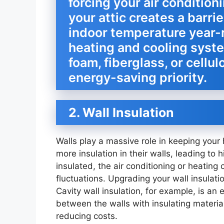
forcing your air condition
your attic creates a barri
indoor temperature year-r
heating and cooling syst
foam, fiberglass, or cellulo
energy-saving priority.
2. Wall Insulation
Walls play a massive role in keeping you
more insulation in their walls, leading to hi
insulated, the air conditioning or heating
fluctuations. Upgrading your wall insulat
Cavity wall insulation, for example, is an e
between the walls with insulating materia
reducing costs.