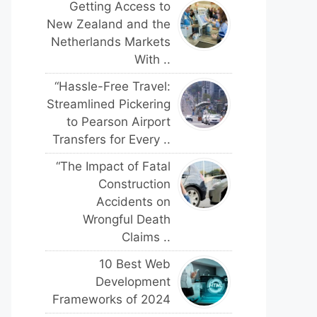
Getting Access to
New Zealand and the
Netherlands Markets
With ..
“Hassle-Free Travel:
Streamlined Pickering
to Pearson Airport
Transfers for Every ..
“The Impact of Fatal
Construction
Accidents on
Wrongful Death
Claims ..
10 Best Web
Development
Frameworks of 2024