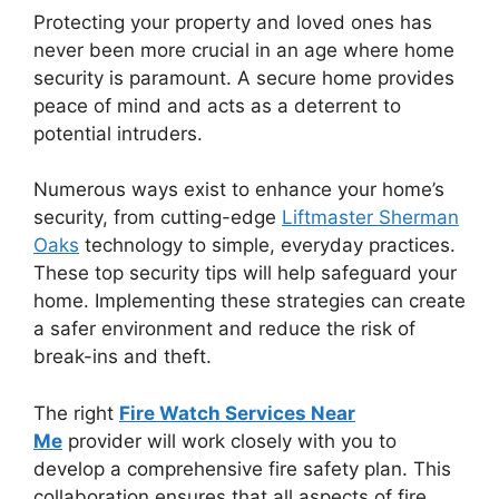
Protecting your property and loved ones has
never been more crucial in an age where home
security is paramount. A secure home provides
peace of mind and acts as a deterrent to
potential intruders.
Numerous ways exist to enhance your home’s
security, from cutting-edge
Liftmaster Sherman
Oaks
technology to simple, everyday practices.
These top security tips will help safeguard your
home. Implementing these strategies can create
a safer environment and reduce the risk of
break-ins and theft.
The right
Fire Watch Services Near
Me
provider will work closely with you to
develop a comprehensive fire safety plan. This
collaboration ensures that all aspects of fire