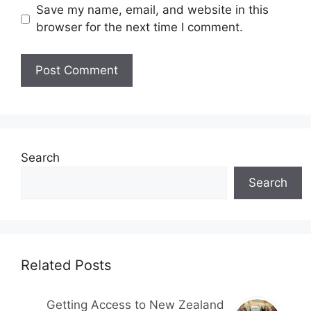
Save my name, email, and website in this
browser for the next time I comment.
Search
Search
Related Posts
Getting Access to New Zealand