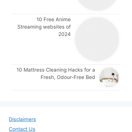
10 Free Anime
Streaming websites of
2024
10 Mattress Cleaning Hacks for a
Fresh, Odour-Free Bed
Disclaimers
Contact Us