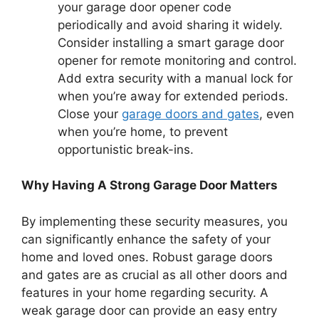
your garage door opener code
periodically and avoid sharing it widely.
Consider installing a smart garage door
opener for remote monitoring and control.
Add extra security with a manual lock for
when you’re away for extended periods.
Close your
garage doors and gates
, even
when you’re home, to prevent
opportunistic break-ins.
Why Having A Strong Garage Door Matters
By implementing these security measures, you
can significantly enhance the safety of your
home and loved ones. Robust garage doors
and gates are as crucial as all other doors and
features in your home regarding security. A
weak garage door can provide an easy entry