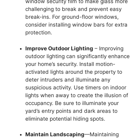
window security film to make glass more
challenging to break and prevent easy
break-ins. For ground-floor windows,
consider installing window bars for extra
protection.
Improve Outdoor Lighting
– Improving
outdoor lighting can significantly enhance
your home’s security. Install motion-
activated lights around the property to
deter intruders and illuminate any
suspicious activity. Use timers on indoor
lights when away to create the illusion of
occupancy. Be sure to illuminate your
yard’s entry points and dark areas to
eliminate potential hiding spots.
Maintain Landscaping
—Maintaining