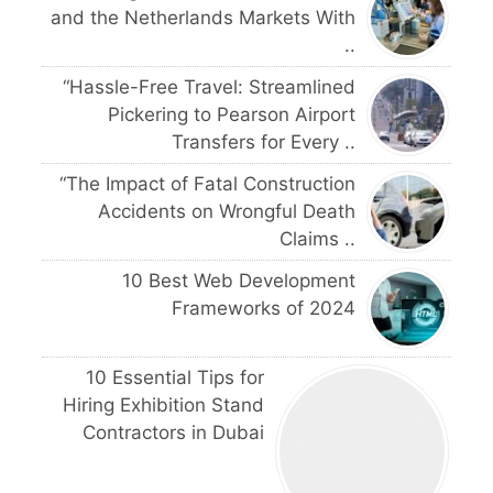
and the Netherlands Markets With
..
“Hassle-Free Travel: Streamlined
Pickering to Pearson Airport
Transfers for Every ..
“The Impact of Fatal Construction
Accidents on Wrongful Death
Claims ..
10 Best Web Development
Frameworks of 2024
10 Essential Tips for
Hiring Exhibition Stand
Contractors in Dubai