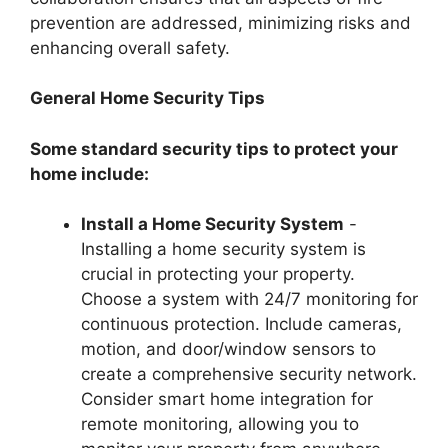
prevention are addressed, minimizing risks and
enhancing overall safety.
General Home Security Tips
Some standard security tips to protect your
home include:
Install a Home Security System
-
Installing a home security system is
crucial in protecting your property.
Choose a system with 24/7 monitoring for
continuous protection. Include cameras,
motion, and door/window sensors to
create a comprehensive security network.
Consider smart home integration for
remote monitoring, allowing you to