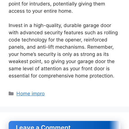
point for intruders, potentially giving them
access to your entire home.
Invest in a high-quality, durable garage door
with advanced security features such as rolling
code technology for the opener, reinforced
panels, and anti-lift mechanisms. Remember,
your home’s security is only as strong as its
weakest point, so giving your garage door the
same level of attention as your front door is
essential for comprehensive home protection.
Categories
Home impro
Leave a Comment