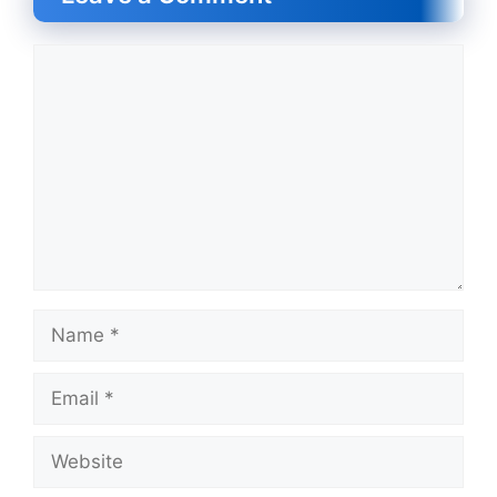
Comment
Name
Email
Website