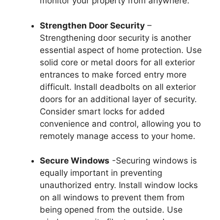
monitor your property from anywhere.
Strengthen Door Security
–
Strengthening door security is another
essential aspect of home protection. Use
solid core or metal doors for all exterior
entrances to make forced entry more
difficult. Install deadbolts on all exterior
doors for an additional layer of security.
Consider smart locks for added
convenience and control, allowing you to
remotely manage access to your home.
Secure Windows
-Securing windows is
equally important in preventing
unauthorized entry. Install window locks
on all windows to prevent them from
being opened from the outside. Use