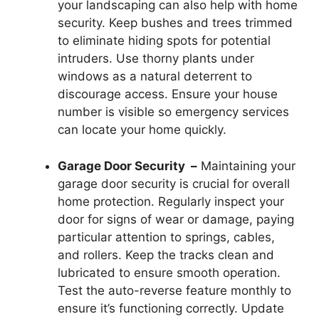
your landscaping can also help with home
security. Keep bushes and trees trimmed
to eliminate hiding spots for potential
intruders. Use thorny plants under
windows as a natural deterrent to
discourage access. Ensure your house
number is visible so emergency services
can locate your home quickly.
Garage Door Security –
Maintaining your
garage door security is crucial for overall
home protection. Regularly inspect your
door for signs of wear or damage, paying
particular attention to springs, cables,
and rollers. Keep the tracks clean and
lubricated to ensure smooth operation.
Test the auto-reverse feature monthly to
ensure it’s functioning correctly. Update