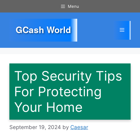
Skip
Menu
to
content
GCash World
Menu
Top Security Tips
For Protecting
Your Home
September 19, 2024
by
Caesar