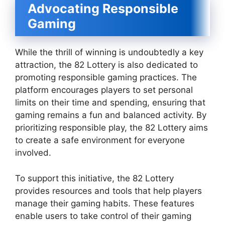
Advocating Responsible
Gaming
While the thrill of winning is undoubtedly a key
attraction, the 82 Lottery is also dedicated to
promoting responsible gaming practices. The
platform encourages players to set personal
limits on their time and spending, ensuring that
gaming remains a fun and balanced activity. By
prioritizing responsible play, the 82 Lottery aims
to create a safe environment for everyone
involved.
To support this initiative, the 82 Lottery
provides resources and tools that help players
manage their gaming habits. These features
enable users to take control of their gaming