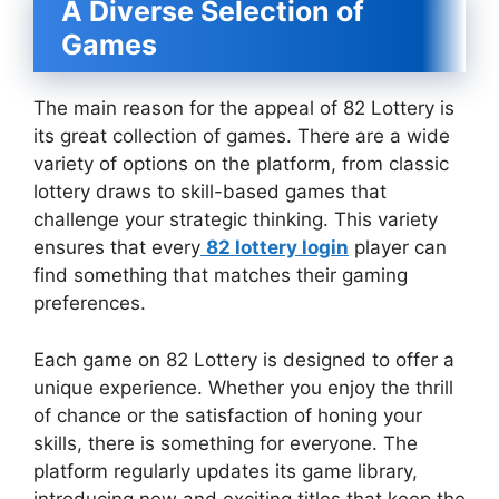
A Diverse Selection of
Games
The main reason for the appeal of 82 Lottery is
its great collection of games. There are a wide
variety of options on the platform, from classic
lottery draws to skill-based games that
challenge your strategic thinking. This variety
ensures that every
82 lottery login
player can
find something that matches their gaming
preferences.
Each game on 82 Lottery is designed to offer a
unique experience. Whether you enjoy the thrill
of chance or the satisfaction of honing your
skills, there is something for everyone. The
platform regularly updates its game library,
introducing new and exciting titles that keep the