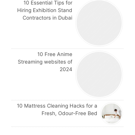
10 Essential Tips for
Hiring Exhibition Stand
Contractors in Dubai
10 Free Anime
Streaming websites of
2024
10 Mattress Cleaning Hacks for a
Fresh, Odour-Free Bed