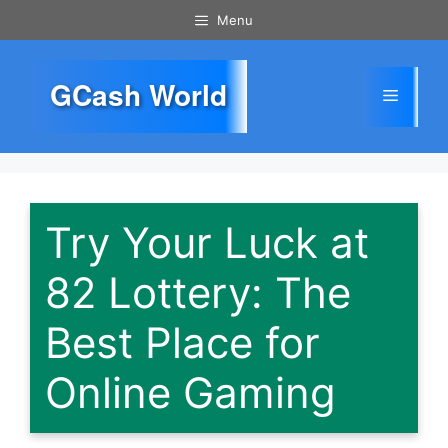
Skip
Menu
to
content
GCash World
Menu
Try Your Luck at
82 Lottery: The
Best Place for
Online Gaming