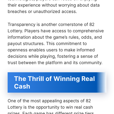
their experience without worrying about data
breaches or unauthorized access.
Transparency is another cornerstone of 82
Lottery. Players have access to comprehensive
information about the game’s rules, odds, and
payout structures. This commitment to
openness enables users to make informed
decisions while playing, fostering a sense of
trust between the platform and its community.
The Thrill of Winning Real
Cash
One of the most appealing aspects of 82
Lottery is the opportunity to win real cash
prizes. Each game has different prize tiers,