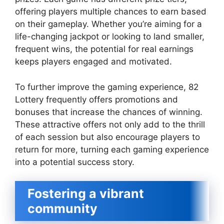
offering players multiple chances to earn based
on their gameplay. Whether you’re aiming for a
life-changing jackpot or looking to land smaller,
frequent wins, the potential for real earnings
keeps players engaged and motivated.
To further improve the gaming experience, 82
Lottery frequently offers promotions and
bonuses that increase the chances of winning.
These attractive offers not only add to the thrill
of each session but also encourage players to
return for more, turning each gaming experience
into a potential success story.
Fostering a vibrant
community