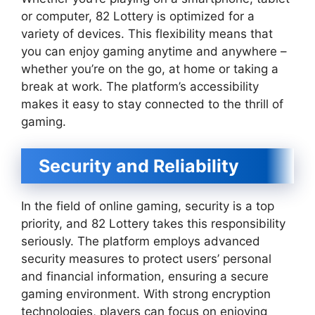
or computer, 82 Lottery is optimized for a
variety of devices. This flexibility means that
you can enjoy gaming anytime and anywhere –
whether you’re on the go, at home or taking a
break at work. The platform’s accessibility
makes it easy to stay connected to the thrill of
gaming.
Security and Reliability
In the field of online gaming, security is a top
priority, and 82 Lottery takes this responsibility
seriously. The platform employs advanced
security measures to protect users’ personal
and financial information, ensuring a secure
gaming environment. With strong encryption
technologies, players can focus on enjoying