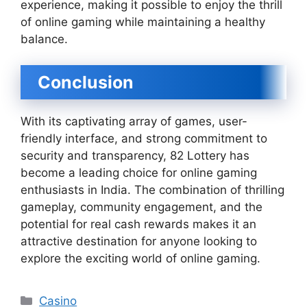
experience, making it possible to enjoy the thrill
of online gaming while maintaining a healthy
balance.
Conclusion
With its captivating array of games, user-
friendly interface, and strong commitment to
security and transparency, 82 Lottery has
become a leading choice for online gaming
enthusiasts in India. The combination of thrilling
gameplay, community engagement, and the
potential for real cash rewards makes it an
attractive destination for anyone looking to
explore the exciting world of online gaming.
Categories
Casino