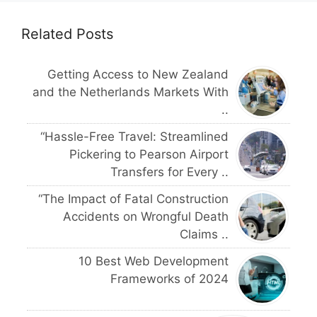
Related Posts
Getting Access to New Zealand
and the Netherlands Markets With
..
“Hassle-Free Travel: Streamlined
Pickering to Pearson Airport
Transfers for Every ..
“The Impact of Fatal Construction
Accidents on Wrongful Death
Claims ..
10 Best Web Development
Frameworks of 2024