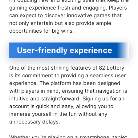
gaming experience fresh and engaging. Players
can expect to discover innovative games that
not only entertain but also provide ample
opportunities for big wins.
User-friendly experience
One of the most striking features of 82 Lottery
is its commitment to providing a seamless user
experience. The platform has been designed
with players in mind, ensuring that navigation is
intuitive and straightforward. Signing up for an
account is quick and easy, allowing you to
immerse yourself in the fun without any
unnecessary delays.
Whether you’re playing on a smartphone, tablet