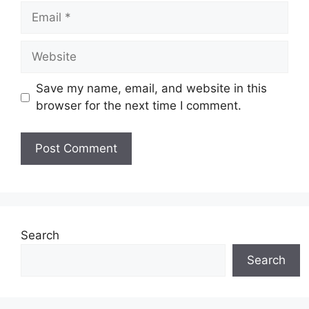
Email
Website
Save my name, email, and website in this
browser for the next time I comment.
Search
Search