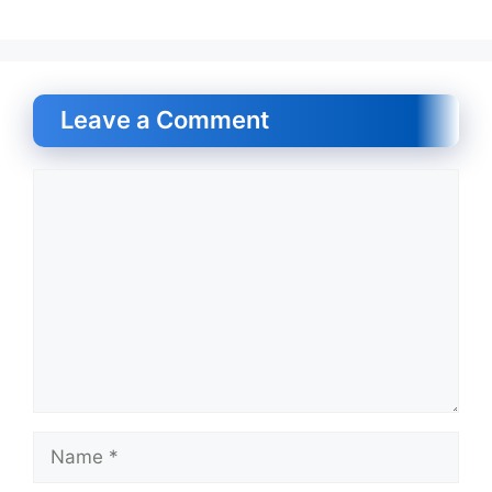
Leave a Comment
Comment
Name