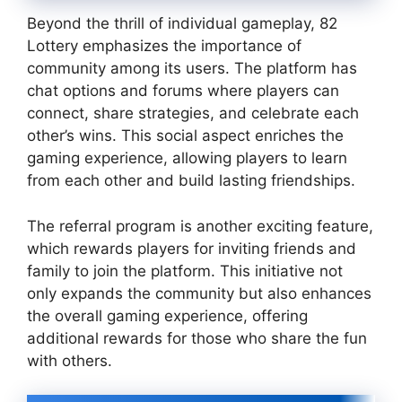
Beyond the thrill of individual gameplay, 82
Lottery emphasizes the importance of
community among its users. The platform has
chat options and forums where players can
connect, share strategies, and celebrate each
other’s wins. This social aspect enriches the
gaming experience, allowing players to learn
from each other and build lasting friendships.
The referral program is another exciting feature,
which rewards players for inviting friends and
family to join the platform. This initiative not
only expands the community but also enhances
the overall gaming experience, offering
additional rewards for those who share the fun
with others.