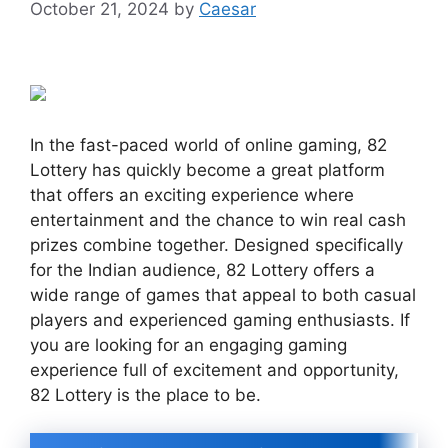
October 21, 2024
by
Caesar
In the fast-paced world of online gaming, 82
Lottery has quickly become a great platform
that offers an exciting experience where
entertainment and the chance to win real cash
prizes combine together. Designed specifically
for the Indian audience, 82 Lottery offers a
wide range of games that appeal to both casual
players and experienced gaming enthusiasts. If
you are looking for an engaging gaming
experience full of excitement and opportunity,
82 Lottery is the place to be.