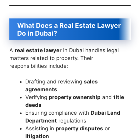
What Does a Real Estate Lawyer
Do in Dubai?
A
real estate lawyer
in Dubai handles legal
matters related to property. Their
responsibilities include:
Drafting and reviewing
sales
agreements
Verifying
property ownership
and
title
deeds
Ensuring compliance with
Dubai Land
Department
regulations
Assisting in
property disputes
or
litigation