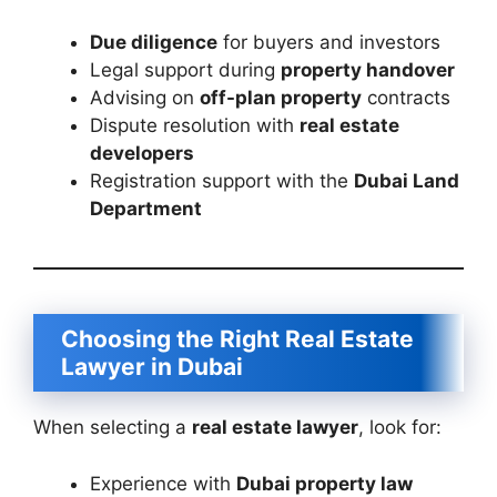
Due diligence
for buyers and investors
Legal support during
property handover
Advising on
off-plan property
contracts
Dispute resolution with
real estate
developers
Registration support with the
Dubai Land
Department
Choosing the Right Real Estate
Lawyer in Dubai
When selecting a
real estate lawyer
, look for:
Experience with
Dubai property law