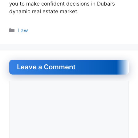
you to make confident decisions in Dubai’s
dynamic real estate market.
Categories
Law
Leave a Comment
Comment