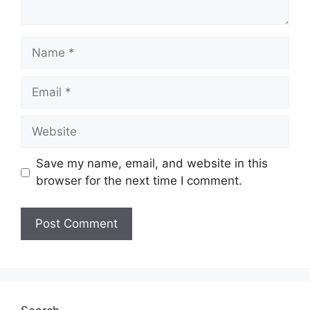
Name
Email
Website
Save my name, email, and website in this
browser for the next time I comment.