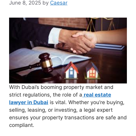
June 8, 2025
by
Caesar
With Dubai’s booming property market and
strict regulations, the role of a
real estate
lawyer in Dubai
is vital. Whether you’re buying,
selling, leasing, or investing, a legal expert
ensures your property transactions are safe and
compliant.