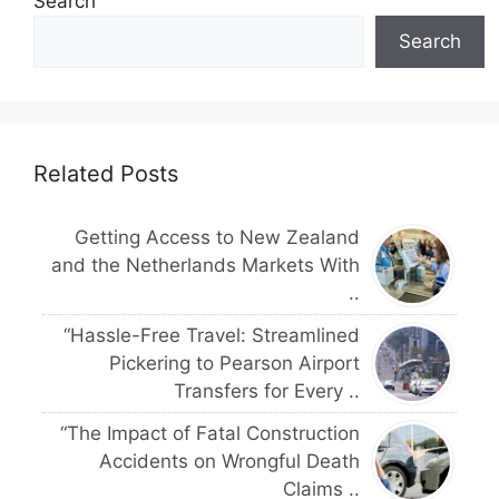
Search
Search
Related Posts
Getting Access to New Zealand
and the Netherlands Markets With
..
“Hassle-Free Travel: Streamlined
Pickering to Pearson Airport
Transfers for Every ..
“The Impact of Fatal Construction
Accidents on Wrongful Death
Claims ..