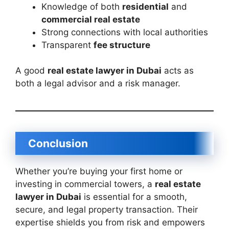
Knowledge of both
residential
and
commercial real estate
Strong connections with local authorities
Transparent
fee structure
A good
real estate lawyer in Dubai
acts as
both a legal advisor and a risk manager.
Conclusion
Whether you’re buying your first home or
investing in commercial towers, a
real estate
lawyer in Dubai
is essential for a smooth,
secure, and legal property transaction. Their
expertise shields you from risk and empowers