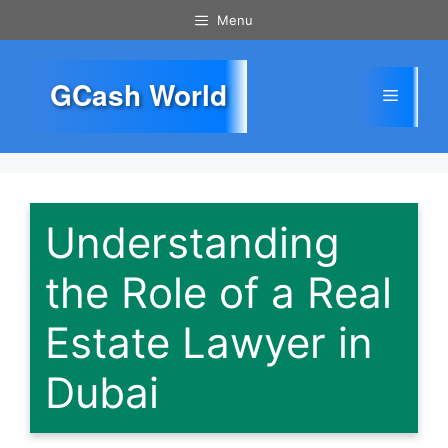
Skip
Menu
to
content
GCash World
Menu
Understanding
the Role of a Real
Estate Lawyer in
Dubai