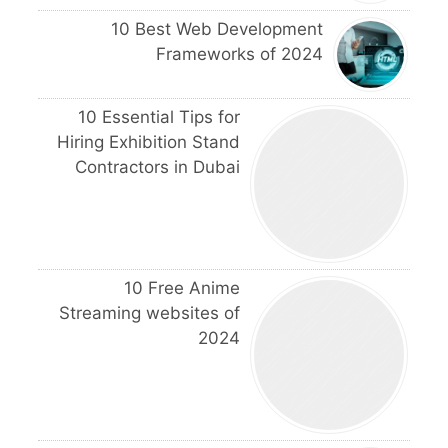
10 Best Web Development
Frameworks of 2024
10 Essential Tips for
Hiring Exhibition Stand
Contractors in Dubai
10 Free Anime
Streaming websites of
2024