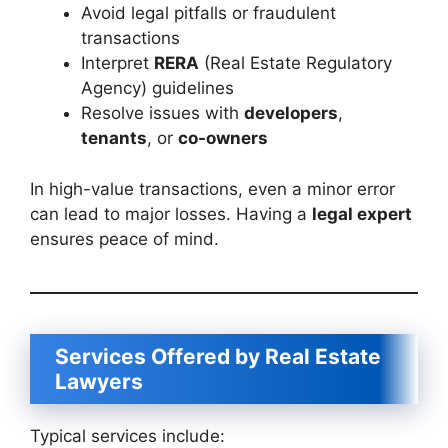
Avoid legal pitfalls or fraudulent
transactions
Interpret
RERA
(Real Estate Regulatory
Agency) guidelines
Resolve issues with
developers
,
tenants
, or
co-owners
In high-value transactions, even a minor error
can lead to major losses. Having a
legal expert
ensures peace of mind.
Services Offered by Real Estate
Lawyers
Typical services include: