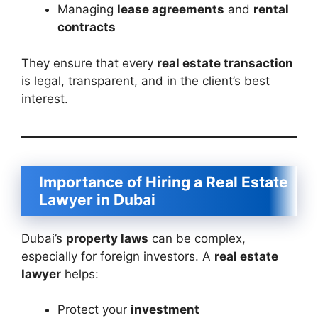
Managing
lease agreements
and
rental
contracts
They ensure that every
real estate transaction
is legal, transparent, and in the client’s best
interest.
Importance of Hiring a Real Estate
Lawyer in Dubai
Dubai’s
property laws
can be complex,
especially for foreign investors. A
real estate
lawyer
helps:
Protect your
investment