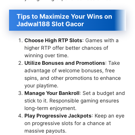
Tips to Maximize Your Wins on
Jadwal188 Slot Gacor
Choose High RTP Slots
: Games with a
higher RTP offer better chances of
winning over time.
Utilize Bonuses and Promotions
: Take
advantage of welcome bonuses, free
spins, and other promotions to enhance
your playtime.
Manage Your Bankroll
: Set a budget and
stick to it. Responsible gaming ensures
long-term enjoyment.
Play Progressive Jackpots
: Keep an eye
on progressive slots for a chance at
massive payouts.