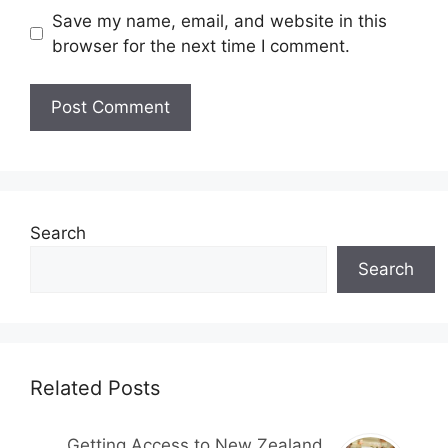
Save my name, email, and website in this
browser for the next time I comment.
Search
Search
Related Posts
Getting Access to New Zealand