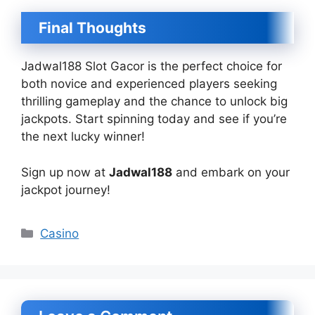
Final Thoughts
Jadwal188 Slot Gacor is the perfect choice for
both novice and experienced players seeking
thrilling gameplay and the chance to unlock big
jackpots. Start spinning today and see if you’re
the next lucky winner!
Sign up now at
Jadwal188
and embark on your
jackpot journey!
Categories
Casino