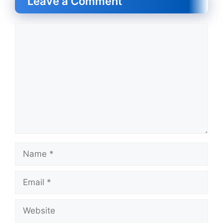
Leave a Comment
Comment
Name
Email
Website