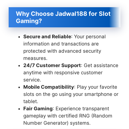
Why Choose Jadwal188 for Slot
Gaming?
Secure and Reliable
: Your personal
information and transactions are
protected with advanced security
measures.
24/7 Customer Support
: Get assistance
anytime with responsive customer
service.
Mobile Compatibility
: Play your favorite
slots on the go using your smartphone or
tablet.
Fair Gaming
: Experience transparent
gameplay with certified RNG (Random
Number Generator) systems.