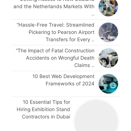
and the Netherlands Markets With
..
“Hassle-Free Travel: Streamlined
Pickering to Pearson Airport
Transfers for Every ..
“The Impact of Fatal Construction
Accidents on Wrongful Death
Claims ..
10 Best Web Development
Frameworks of 2024
10 Essential Tips for
Hiring Exhibition Stand
Contractors in Dubai