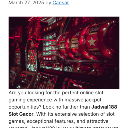
March 27, 2025
by
Caesar
Are you looking for the perfect online slot
gaming experience with massive jackpot
opportunities? Look no further than
Jadwal188
Slot Gacor
. With its extensive selection of slot
games, exceptional features, and attractive