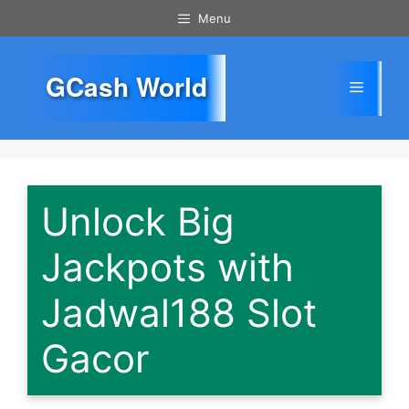
Skip
Menu
to
content
GCash World
Menu
Unlock Big
Jackpots with
Jadwal188 Slot
Gacor