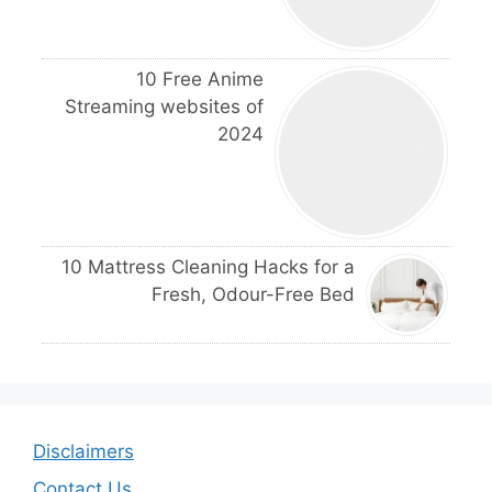
10 Free Anime
Streaming websites of
2024
10 Mattress Cleaning Hacks for a
Fresh, Odour-Free Bed
Disclaimers
Contact Us