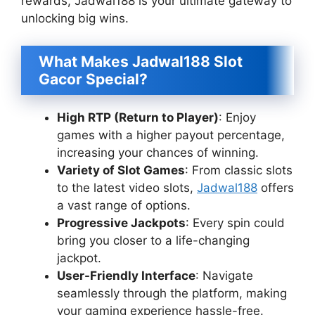
rewards, Jadwal188 is your ultimate gateway to
unlocking big wins.
What Makes Jadwal188 Slot
Gacor Special?
High RTP (Return to Player)
: Enjoy
games with a higher payout percentage,
increasing your chances of winning.
Variety of Slot Games
: From classic slots
to the latest video slots,
Jadwal188
offers
a vast range of options.
Progressive Jackpots
: Every spin could
bring you closer to a life-changing
jackpot.
User-Friendly Interface
: Navigate
seamlessly through the platform, making
your gaming experience hassle-free.