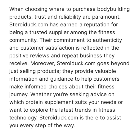
When choosing where to purchase bodybuilding
products, trust and reliability are paramount.
Steroiduck.com has earned a reputation for
being a trusted supplier among the fitness
community. Their commitment to authenticity
and customer satisfaction is reflected in the
positive reviews and repeat business they
receive. Moreover, Steroiduck.com goes beyond
just selling products; they provide valuable
information and guidance to help customers
make informed choices about their fitness
journey. Whether you’re seeking advice on
which protein supplement suits your needs or
want to explore the latest trends in fitness
technology, Steroiduck.com is there to assist
you every step of the way.