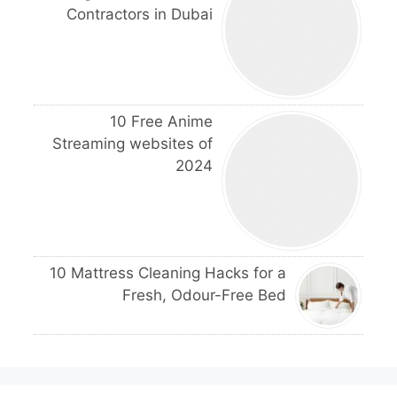
Contractors in Dubai
10 Free Anime
Streaming websites of
2024
10 Mattress Cleaning Hacks for a
Fresh, Odour-Free Bed