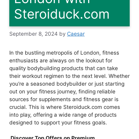
Steroiduck.com
September 8, 2024
by
Caesar
In the bustling metropolis of London, fitness
enthusiasts are always on the lookout for
quality bodybuilding products that can take
their workout regimen to the next level. Whether
you’re a seasoned bodybuilder or just starting
out on your fitness journey, finding reliable
sources for supplements and fitness gear is
crucial. This is where Steroiduck.com comes
into play, offering a wide range of products
designed to support your fitness goals.
Discover Top Offers on Premium