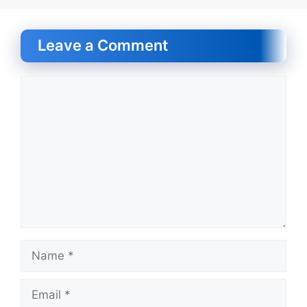
Leave a Comment
Comment
Name
Email