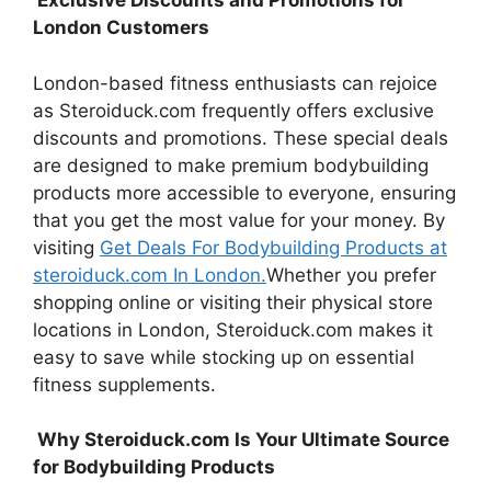
Exclusive Discounts and Promotions for
London Customers
London-based fitness enthusiasts can rejoice
as Steroiduck.com frequently offers exclusive
discounts and promotions. These special deals
are designed to make premium bodybuilding
products more accessible to everyone, ensuring
that you get the most value for your money. By
visiting
Get Deals For Bodybuilding Products at
steroiduck.com In London.
Whether you prefer
shopping online or visiting their physical store
locations in London, Steroiduck.com makes it
easy to save while stocking up on essential
fitness supplements.
Why Steroiduck.com Is Your Ultimate Source
for Bodybuilding Products