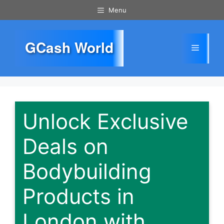
Skip
Menu
to
content
GCash World
Menu
Unlock Exclusive
Deals on
Bodybuilding
Products in
London with