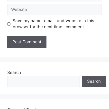
Website
Save my name, email, and website in this
browser for the next time I comment.
Search
Search