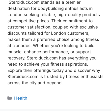
Steroiduck.com stands as a premier
destination for bodybuilding enthusiasts in
London seeking reliable, high-quality products
at competitive prices. Their commitment to
customer satisfaction, coupled with exclusive
discounts tailored for London customers,
makes them a preferred choice among fitness
aficionados. Whether you’re looking to build
muscle, enhance performance, or support
recovery, Steroiduck.com has everything you
need to achieve your fitness aspirations.
Explore their offerings today and discover why
Steroiduck.com is trusted by fitness enthusiasts
across the city and beyond.
Categories
Health