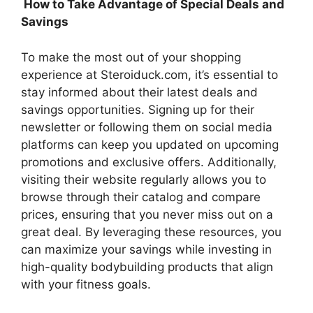
How to Take Advantage of Special Deals and
Savings
To make the most out of your shopping
experience at Steroiduck.com, it’s essential to
stay informed about their latest deals and
savings opportunities. Signing up for their
newsletter or following them on social media
platforms can keep you updated on upcoming
promotions and exclusive offers. Additionally,
visiting their website regularly allows you to
browse through their catalog and compare
prices, ensuring that you never miss out on a
great deal. By leveraging these resources, you
can maximize your savings while investing in
high-quality bodybuilding products that align
with your fitness goals.