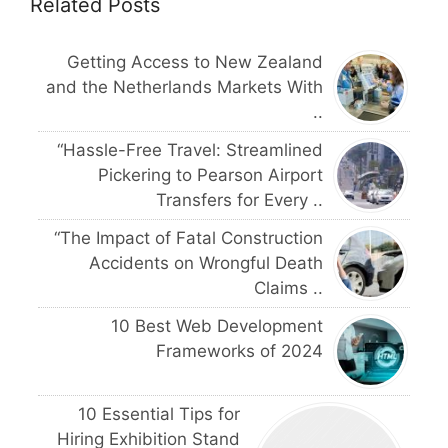
Related Posts
Getting Access to New Zealand
and the Netherlands Markets With
..
“Hassle-Free Travel: Streamlined
Pickering to Pearson Airport
Transfers for Every ..
“The Impact of Fatal Construction
Accidents on Wrongful Death
Claims ..
10 Best Web Development
Frameworks of 2024
10 Essential Tips for
Hiring Exhibition Stand