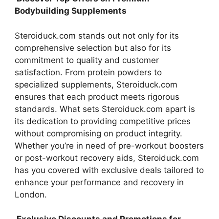
Bodybuilding Supplements
Steroiduck.com stands out not only for its
comprehensive selection but also for its
commitment to quality and customer
satisfaction. From protein powders to
specialized supplements, Steroiduck.com
ensures that each product meets rigorous
standards. What sets Steroiduck.com apart is
its dedication to providing competitive prices
without compromising on product integrity.
Whether you’re in need of pre-workout boosters
or post-workout recovery aids, Steroiduck.com
has you covered with exclusive deals tailored to
enhance your performance and recovery in
London.