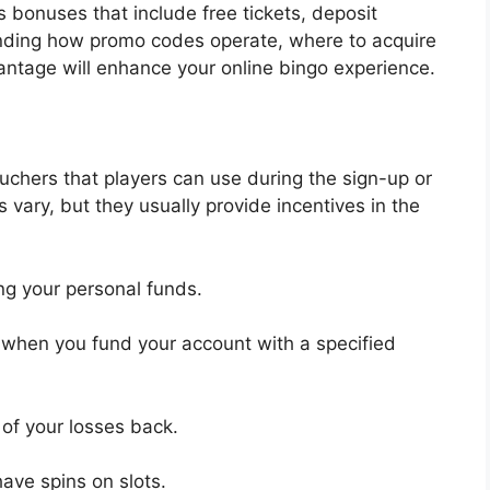
s bonuses that include free tickets, deposit
nding how promo codes operate, where to acquire
ntage will enhance your online bingo experience.
chers that players can use during the sign-up or
 vary, but they usually provide incentives in the
ng your personal funds.
 when you fund your account with a specified
of your losses back.
ave spins on slots.