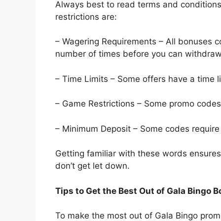
Always best to read terms and condition
restrictions are:
– Wagering Requirements – All bonuses co
number of times before you can withdraw
– Time Limits – Some offers have a time 
– Game Restrictions – Some promo codes
– Minimum Deposit – Some codes require a
Getting familiar with these words ensure
don’t get let down.
Tips to Get the Best Out of Gala Bingo 
To make the most out of Gala Bingo promo