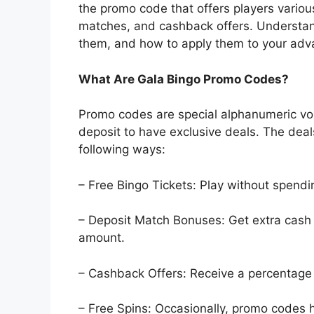
the promo code that offers players variou
matches, and cashback offers. Understa
them, and how to apply them to your adva
What Are Gala Bingo Promo Codes?
Promo codes are special alphanumeric vou
deposit to have exclusive deals. The deals
following ways:
– Free Bingo Tickets: Play without spendi
– Deposit Match Bonuses: Get extra cash
amount.
– Cashback Offers: Receive a percentage 
– Free Spins: Occasionally, promo codes h