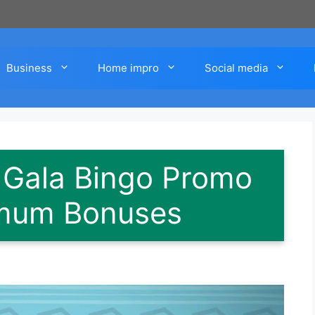
Business
Home impro
Social media
 Gala Bingo Promo
imum Bonuses