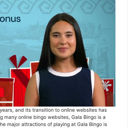
ears, and its transition to online websites has
g many online bingo websites, Gala Bingo is a
 major attractions of playing at Gala Bingo is