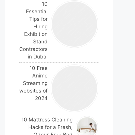
10
Essential
Tips for
Hiring
Exhibition
Stand
Contractors
in Dubai
10 Free
Anime
Streaming
websites of
2024
10 Mattress Cleaning
Hacks for a Fresh,
Odour-Free Bed