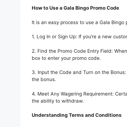
How to Use a Gala Bingo Promo Code
It is an easy process to use a Gala Bingo
1. Log In or Sign Up: If you’re a new custo
2. Find the Promo Code Entry Field: When 
box to enter your promo code.
3. Input the Code and Turn on the Bonus
the bonus.
4. Meet Any Wagering Requirement: Certa
the ability to withdraw.
Understanding Terms and Conditions