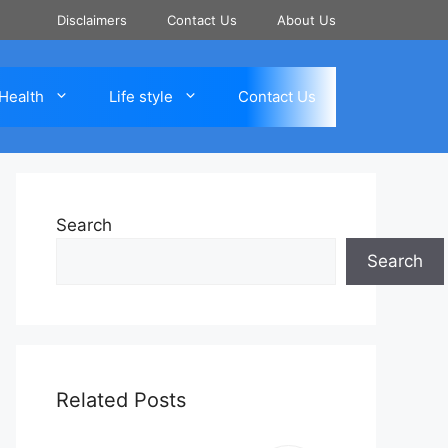
Disclaimers
Contact Us
About Us
Health
Life style
Contact Us
Search
Search
Related Posts