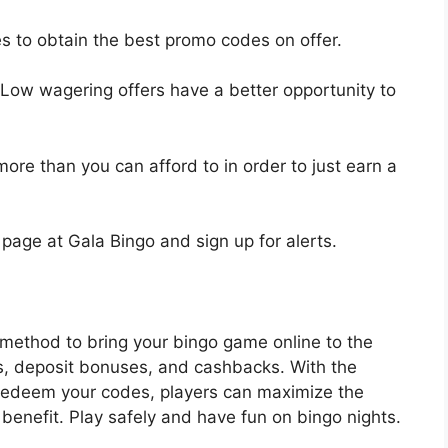
s to obtain the best promo codes on offer.
Low wagering offers have a better opportunity to
re than you can afford to in order to just earn a
page at Gala Bingo and sign up for alerts.
method to bring your bingo game online to the
ets, deposit bonuses, and cashbacks. With the
redeem your codes, players can maximize the
 benefit. Play safely and have fun on bingo nights.