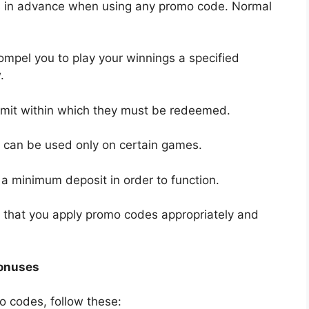
s in advance when using any promo code. Normal
mpel you to play your winnings a specified
.
limit within which they must be redeemed.
 can be used only on certain games.
 minimum deposit in order to function.
s that you apply promo codes appropriately and
Bonuses
 codes, follow these: