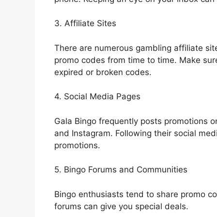
3. Affiliate Sites
There are numerous gambling affiliate sit
promo codes from time to time. Make sure 
expired or broken codes.
4. Social Media Pages
Gala Bingo frequently posts promotions on
and Instagram. Following their social me
promotions.
5. Bingo Forums and Communities
Bingo enthusiasts tend to share promo co
forums can give you special deals.