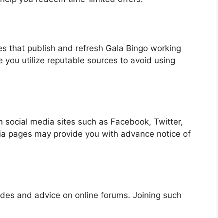
es that publish and refresh Gala Bingo working
you utilize reputable sources to avoid using
 social media sites such as Facebook, Twitter,
dia pages may provide you with advance notice of
des and advice on online forums. Joining such