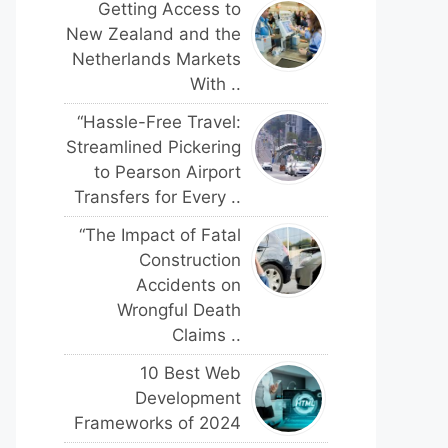
Getting Access to
New Zealand and the
Netherlands Markets
With ..
“Hassle-Free Travel:
Streamlined Pickering
to Pearson Airport
Transfers for Every ..
“The Impact of Fatal
Construction
Accidents on
Wrongful Death
Claims ..
10 Best Web
Development
Frameworks of 2024