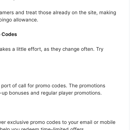
mers and treat those already on the site, making
 bingo allowance.
o Codes
akes a little effort, as they change often. Try
st port of call for promo codes. The promotions
n-up bonuses and regular player promotions.
iver exclusive promo codes to your email or mobile
help you redeem time-limited offers.