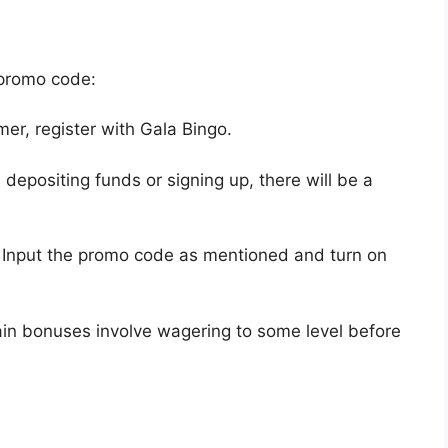
 promo code:
mer, register with Gala Bingo.
depositing funds or signing up, there will be a
: Input the promo code as mentioned and turn on
in bonuses involve wagering to some level before