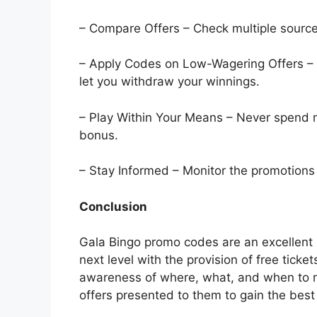
– Compare Offers – Check multiple source
– Apply Codes on Low-Wagering Offers – 
let you withdraw your winnings.
– Play Within Your Means – Never spend mo
bonus.
– Stay Informed – Monitor the promotions 
Conclusion
Gala Bingo promo codes are an excellent 
next level with the provision of free tick
awareness of where, what, and when to 
offers presented to them to gain the best