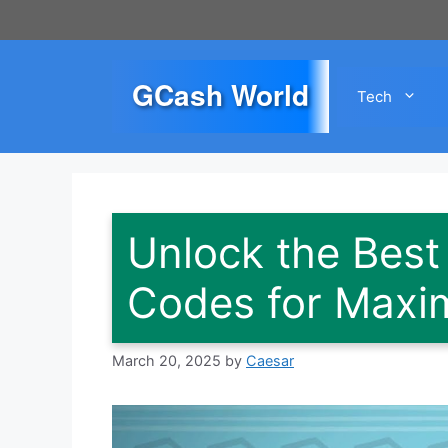
Skip
to
content
GCash World
Tech
Unlock the Best
Codes for Max
March 20, 2025
by
Caesar