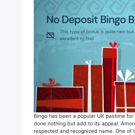
Bingo has been a popular UK pastime for y
done nothing but add to its appeal. Amon
respected and recognized name. One of the