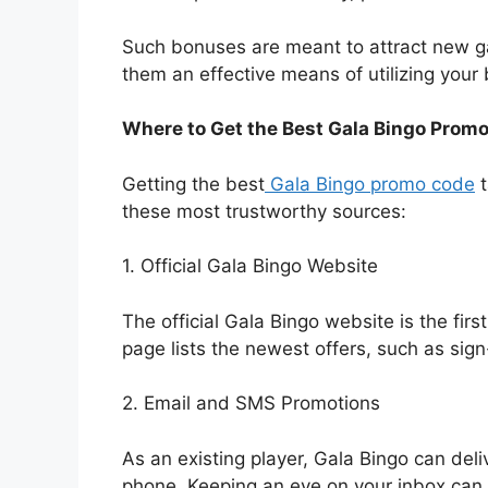
Such bonuses are meant to attract new ga
them an effective means of utilizing your
Where to Get the Best Gala Bingo Prom
Getting the best
Gala Bingo promo code
t
these most trustworthy sources:
1. Official Gala Bingo Website
The official Gala Bingo website is the fir
page lists the newest offers, such as sig
2. Email and SMS Promotions
As an existing player, Gala Bingo can del
phone. Keeping an eye on your inbox can 