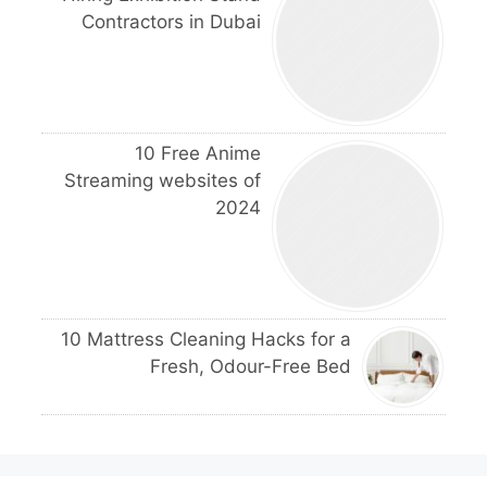
Contractors in Dubai
10 Free Anime
Streaming websites of
2024
10 Mattress Cleaning Hacks for a
Fresh, Odour-Free Bed