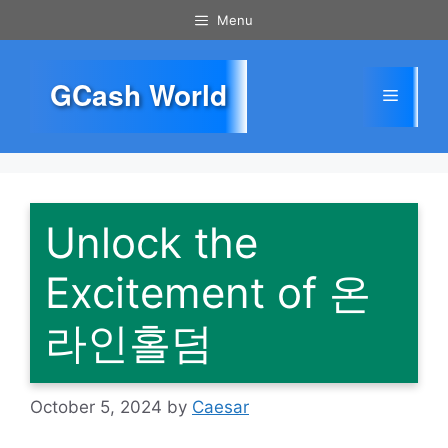
Skip
Menu
to
content
GCash World
Menu
Unlock the
Excitement of 온
라인홀덤
October 5, 2024
by
Caesar