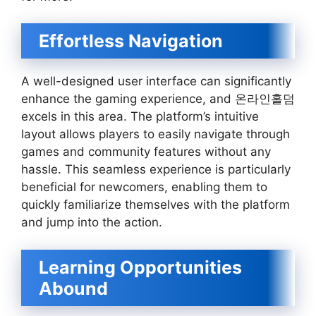
Effortless Navigation
A well-designed user interface can significantly
enhance the gaming experience, and 온라인홀덤
excels in this area. The platform’s intuitive
layout allows players to easily navigate through
games and community features without any
hassle. This seamless experience is particularly
beneficial for newcomers, enabling them to
quickly familiarize themselves with the platform
and jump into the action.
Learning Opportunities
Abound