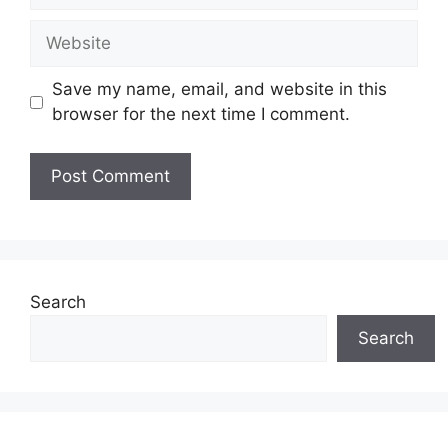
Website
Save my name, email, and website in this
browser for the next time I comment.
Search
Search