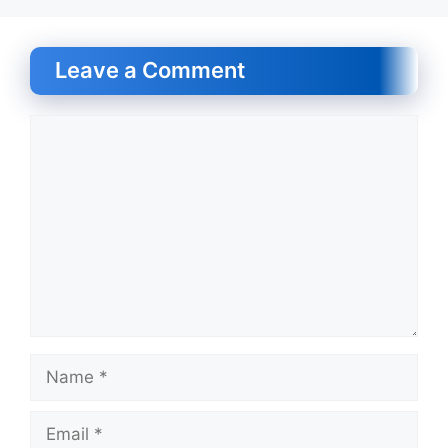
Leave a Comment
Comment
Name
Email