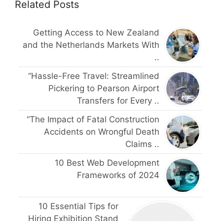
Related Posts
Getting Access to New Zealand
and the Netherlands Markets With
..
“Hassle-Free Travel: Streamlined
Pickering to Pearson Airport
Transfers for Every ..
“The Impact of Fatal Construction
Accidents on Wrongful Death
Claims ..
10 Best Web Development
Frameworks of 2024
10 Essential Tips for
Hiring Exhibition Stand