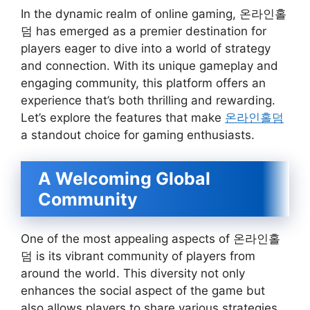
In the dynamic realm of online gaming, 온라인홀
덤 has emerged as a premier destination for
players eager to dive into a world of strategy
and connection. With its unique gameplay and
engaging community, this platform offers an
experience that’s both thrilling and rewarding.
Let’s explore the features that make
온라인홀덤
a standout choice for gaming enthusiasts.
A Welcoming Global
Community
One of the most appealing aspects of 온라인홀
덤 is its vibrant community of players from
around the world. This diversity not only
enhances the social aspect of the game but
also allows players to share various strategies