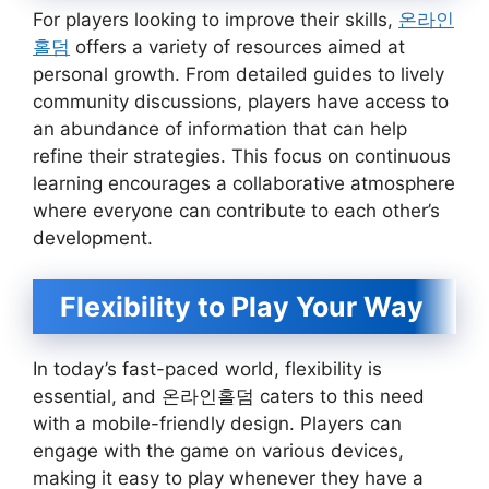
For players looking to improve their skills,
온라인
홀덤
offers a variety of resources aimed at
personal growth. From detailed guides to lively
community discussions, players have access to
an abundance of information that can help
refine their strategies. This focus on continuous
learning encourages a collaborative atmosphere
where everyone can contribute to each other’s
development.
Flexibility to Play Your Way
In today’s fast-paced world, flexibility is
essential, and 온라인홀덤 caters to this need
with a mobile-friendly design. Players can
engage with the game on various devices,
making it easy to play whenever they have a