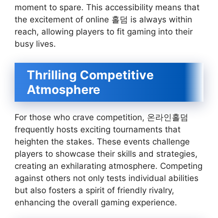
moment to spare. This accessibility means that
the excitement of online 홀덤 is always within
reach, allowing players to fit gaming into their
busy lives.
Thrilling Competitive
Atmosphere
For those who crave competition, 온라인홀덤
frequently hosts exciting tournaments that
heighten the stakes. These events challenge
players to showcase their skills and strategies,
creating an exhilarating atmosphere. Competing
against others not only tests individual abilities
but also fosters a spirit of friendly rivalry,
enhancing the overall gaming experience.