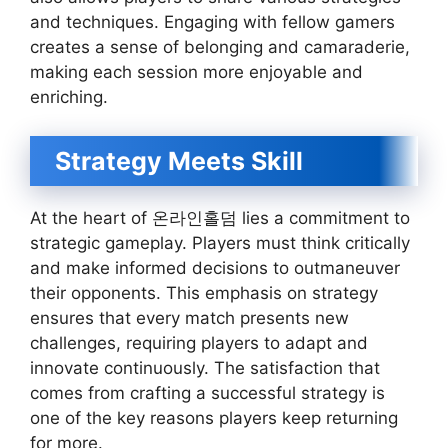
and techniques. Engaging with fellow gamers
creates a sense of belonging and camaraderie,
making each session more enjoyable and
enriching.
Strategy Meets Skill
At the heart of 온라인홀덤 lies a commitment to
strategic gameplay. Players must think critically
and make informed decisions to outmaneuver
their opponents. This emphasis on strategy
ensures that every match presents new
challenges, requiring players to adapt and
innovate continuously. The satisfaction that
comes from crafting a successful strategy is
one of the key reasons players keep returning
for more.