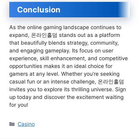
Conclusion
As the online gaming landscape continues to
expand, 온라인홀덤 stands out as a platform
that beautifully blends strategy, community,
and engaging gameplay. Its focus on user
experience, skill enhancement, and competitive
opportunities makes it an ideal choice for
gamers at any level. Whether you’re seeking
casual fun or an intense challenge, 온라인홀덤
invites you to explore its thrilling universe. Sign
up today and discover the excitement waiting
for you!
Categories
Casino