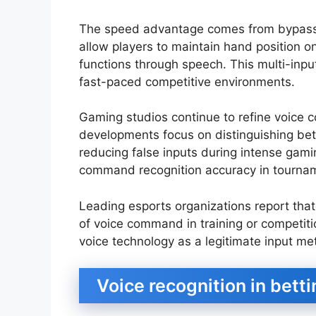
The speed advantage comes from bypass
allow players to maintain hand position o
functions through speech. This multi-input
fast-paced competitive environments.
Gaming studios continue to refine voice
developments focus on distinguishing b
reducing false inputs during intense gam
command recognition accuracy in tournam
Leading esports organizations report tha
of voice command in training or competiti
voice technology as a legitimate input me
Voice recognition in betti