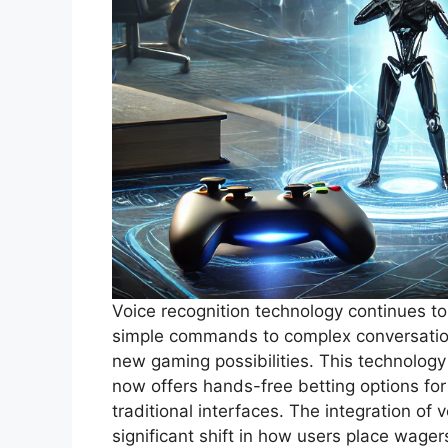
Voice recognition technology continues t
simple commands to complex conversation
new gaming possibilities. This technology
now offers hands-free betting options fo
traditional interfaces. The integration of
significant shift in how users place wager