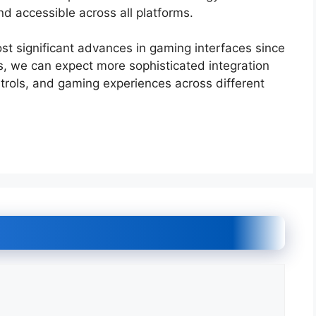
d accessible across all platforms.
st significant advances in gaming interfaces since
, we can expect more sophisticated integration
rols, and gaming experiences across different