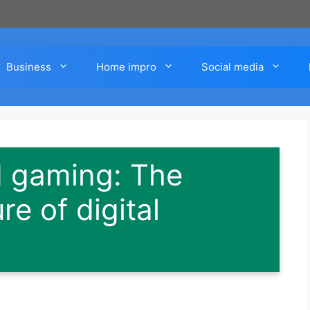
Business
Home impro
Social media
d gaming: The
re of digital