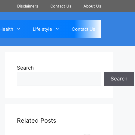
Disclaimers
Contact Us
About Us
Health
Life style
Contact Us
Search
Search
Related Posts