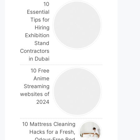
10
Essential
Tips for
Hiring
Exhibition
Stand
Contractors
in Dubai
10 Free
Anime
Streaming
websites of
2024
10 Mattress Cleaning
Hacks for a Fresh,
Odour-Free Bed