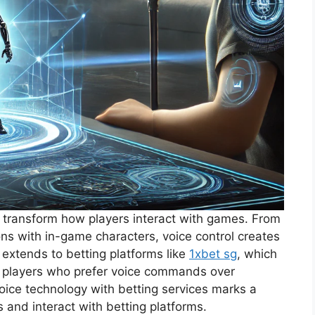
o transform how players interact with games. From
s with in-game characters, voice control creates
 extends to betting platforms like
1xbet sg
, which
r players who prefer voice commands over
 voice technology with betting services marks a
s and interact with betting platforms.