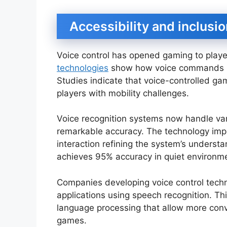
Accessibility and inclusi
Voice control has opened gaming to player
technologies
show how voice commands brea
Studies indicate that voice-controlled g
players with mobility challenges.
Voice recognition systems now handle va
remarkable accuracy. The technology imp
interaction refining the system’s understa
achieves 95% accuracy in quiet environme
Companies developing voice control tech
applications using speech recognition. Th
language processing that allow more conv
games.