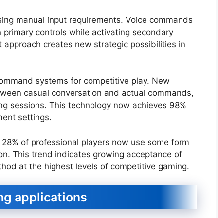
ing manual input requirements. Voice commands
n primary controls while activating secondary
 approach creates new strategic possibilities in
 command systems for competitive play. New
etween casual conversation and actual commands,
ing sessions. This technology now achieves 98%
ent settings.
t 28% of professional players now use some form
on. This trend indicates growing acceptance of
thod at the highest levels of competitive gaming.
ng applications