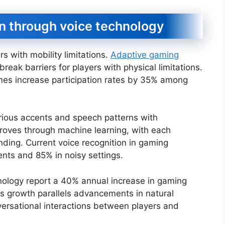
on through voice technology
s with mobility limitations.
Adaptive gaming
k barriers for players with physical limitations.
ames increase participation rates by 35% among
rious accents and speech patterns with
roves through machine learning, with each
nding. Current voice recognition in gaming
nts and 85% in noisy settings.
nology report a 40% annual increase in gaming
is growth parallels advancements in natural
ersational interactions between players and