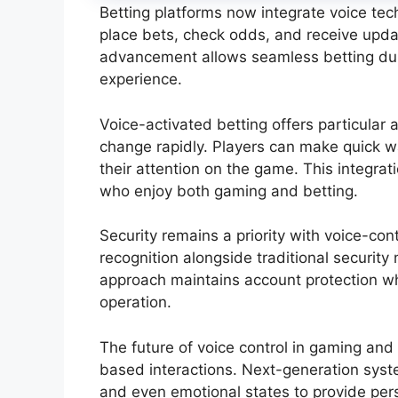
Betting platforms now integrate voice te
place bets, check odds, and receive upda
advancement allows seamless betting dur
experience.
Voice-activated betting offers particular
change rapidly. Players can make quick 
their attention on the game. This integrat
who enjoy both gaming and betting.
Security remains a priority with voice-co
recognition alongside traditional security 
approach maintains account protection wh
operation.
The future of voice control in gaming and
based interactions. Next-generation syst
and even emotional states to provide pers