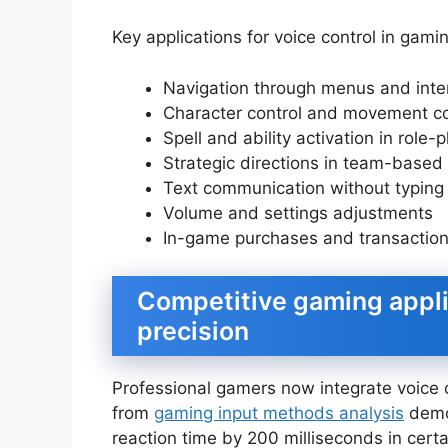
Key applications for voice control in gami
Navigation through menus and inte
Character control and movement
Spell and ability activation in role
Strategic directions in team-base
Text communication without typing
Volume and settings adjustments
In-game purchases and transactio
Competitive gaming appl
precision
Professional gamers now integrate voice 
from
gaming input methods analysis
demo
reaction time by 200 milliseconds in cert