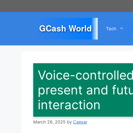
Skip
to
content
GCash World
Tech
Voice-controlle
present and futu
interaction
March 26, 2025
by
Caesar