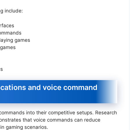
ng include:
rfaces
 commands
-playing games
d games
ns
ications and voice command
commands into their competitive setups. Research
nstrates that voice commands can reduce
ain gaming scenarios.