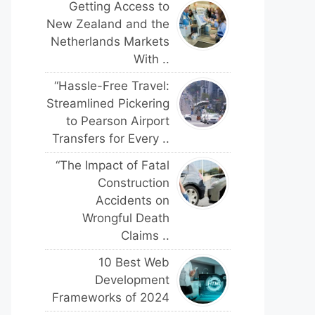
Getting Access to
New Zealand and the
Netherlands Markets
With ..
“Hassle-Free Travel:
Streamlined Pickering
to Pearson Airport
Transfers for Every ..
“The Impact of Fatal
Construction
Accidents on
Wrongful Death
Claims ..
10 Best Web
Development
Frameworks of 2024