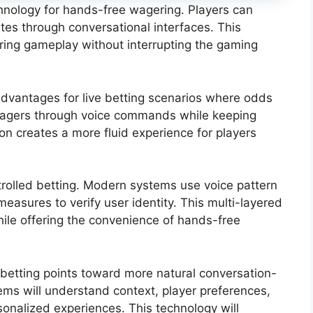
chnology for hands-free wagering. Players can
tes through conversational interfaces. This
ing gameplay without interrupting the gaming
 advantages for live betting scenarios where odds
wagers through voice commands while keeping
ion creates a more fluid experience for players
ntrolled betting. Modern systems use voice pattern
measures to verify user identity. This multi-layered
ile offering the convenience of hands-free
 betting points toward more natural conversation-
ems will understand context, player preferences,
onalized experiences. This technology will