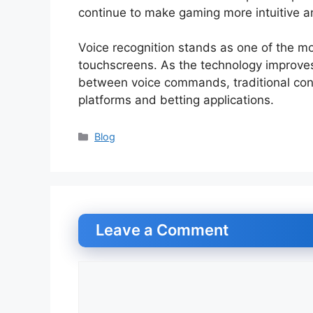
continue to make gaming more intuitive an
Voice recognition stands as one of the mo
touchscreens. As the technology improves
between voice commands, traditional cont
platforms and betting applications.
Categories
Blog
Leave a Comment
Comment