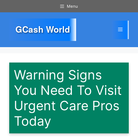
Skip
Menu
to
content
GCash World
Menu
Warning Signs
You Need To Visit
Urgent Care Pros
Today