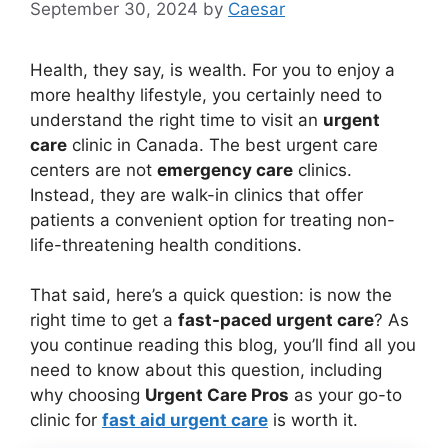
September 30, 2024
by
Caesar
Health, they say, is wealth. For you to enjoy a
more healthy lifestyle, you certainly need to
understand the right time to visit an
urgent
care
clinic in Canada. The best urgent care
centers are not
emergency care
clinics.
Instead, they are walk-in clinics that offer
patients a convenient option for treating non-
life-threatening health conditions.
That said, here’s a quick question: is now the
right time to get a
fast-paced urgent care
? As
you continue reading this blog, you’ll find all you
need to know about this question, including
why choosing
Urgent Care Pros
as your go-to
clinic for
fast aid urgent care
is worth it.