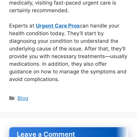
medically, visiting fast-paced urgent care is
certainly recommended.
Experts at
Urgent Care Pros
can handle your
health condition today. They’ll start by
diagnosing your condition to understand the
underlying cause of the issue. After that, they’ll
provide you with necessary treatments—usually
medications. In addition, they also offer
guidance on how to manage the symptoms and
avoid complications.
Categories
Blog
Leave a Comment