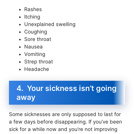
Rashes
Itching
Unexplained swelling
Coughing
Sore throat
Nausea
Vomiting
Strep throat
Headache
4. Your sickness isn’t going
away
Some sicknesses are only supposed to last for
a few days before disappearing. If you’ve been
sick for a while now and you’re not improving