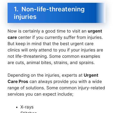
1. Non-life-threatening
injuries
Now is certainly a good time to visit an
urgent
care
center if you currently suffer from injuries.
But keep in mind that the best urgent care
clinics will only attend to you if your injuries are
not life-threatening. Some common examples
are cuts, animal bites, strains, and sprains.
Depending on the injuries, experts at
Urgent
Care Pros
can always provide you with a wide
range of solutions. Some common injury-related
services you can expect include;
X-rays