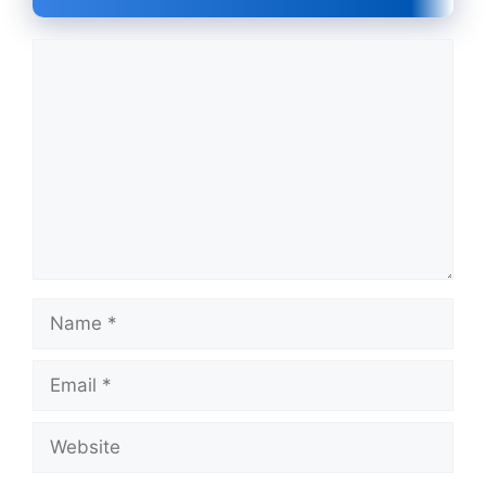
Comment
Name
Email
Website