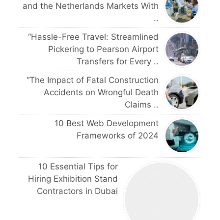
and the Netherlands Markets With
..
“Hassle-Free Travel: Streamlined
Pickering to Pearson Airport
Transfers for Every ..
“The Impact of Fatal Construction
Accidents on Wrongful Death
Claims ..
10 Best Web Development
Frameworks of 2024
10 Essential Tips for
Hiring Exhibition Stand
Contractors in Dubai