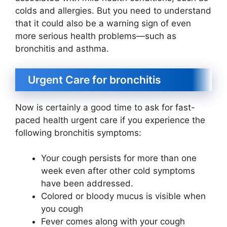
colds and allergies. But you need to understand
that it could also be a warning sign of even
more serious health problems—such as
bronchitis and asthma.
Urgent Care for bronchitis
Now is certainly a good time to ask for fast-
paced health urgent care if you experience the
following bronchitis symptoms:
Your cough persists for more than one
week even after other cold symptoms
have been addressed.
Colored or bloody mucus is visible when
you cough
Fever comes along with your cough