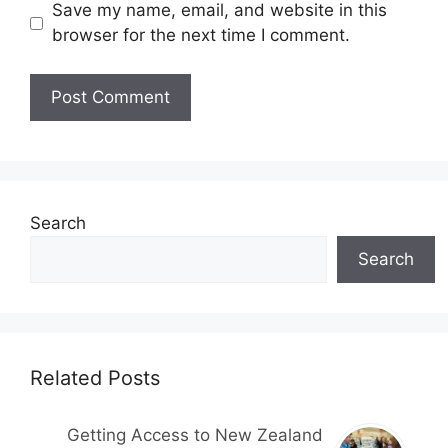
Save my name, email, and website in this
browser for the next time I comment.
Search
Search
Related Posts
Getting Access to New Zealand