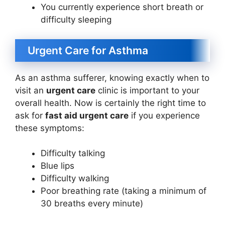
You currently experience short breath or
difficulty sleeping
Urgent Care for Asthma
As an asthma sufferer, knowing exactly when to
visit an
urgent care
clinic is important to your
overall health. Now is certainly the right time to
ask for
fast aid urgent care
if you experience
these symptoms:
Difficulty talking
Blue lips
Difficulty walking
Poor breathing rate (taking a minimum of
30 breaths every minute)