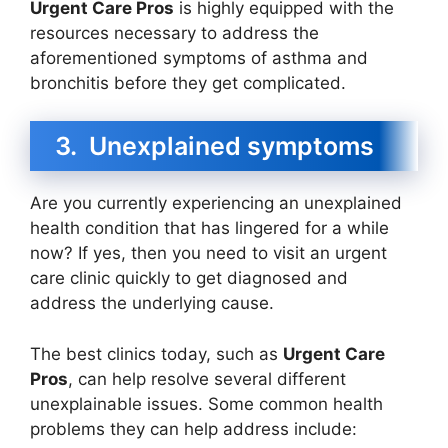
Urgent Care Pros
is highly equipped with the
resources necessary to address the
aforementioned symptoms of asthma and
bronchitis before they get complicated.
3. Unexplained symptoms
Are you currently experiencing an unexplained
health condition that has lingered for a while
now? If yes, then you need to visit an urgent
care clinic quickly to get diagnosed and
address the underlying cause.
The best clinics today, such as
Urgent Care
Pros
, can help resolve several different
unexplainable issues. Some common health
problems they can help address include: