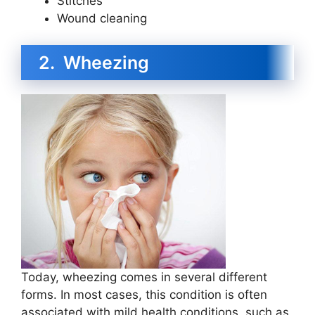
Stitches
Wound cleaning
2. Wheezing
Today, wheezing comes in several different
forms. In most cases, this condition is often
associated with mild health conditions, such as