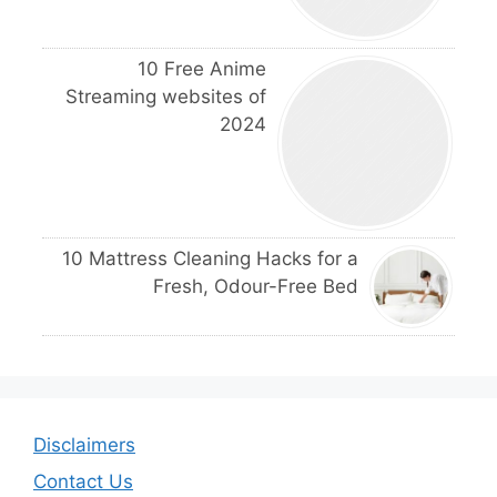
10 Free Anime
Streaming websites of
2024
10 Mattress Cleaning Hacks for a
Fresh, Odour-Free Bed
Disclaimers
Contact Us