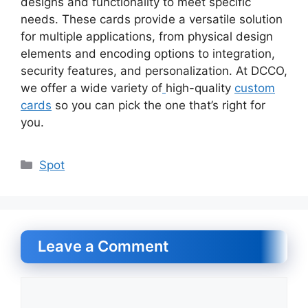
designs and functionality to meet specific
needs. These cards provide a versatile solution
for multiple applications, from physical design
elements and encoding options to integration,
security features, and personalization. At DCCO,
we offer a wide variety of
high-quality
custom
cards
so you can pick the one that’s right for
you.
Categories
Spot
Leave a Comment
Comment