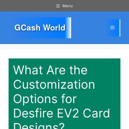
Skip
Menu
to
content
GCash World
Menu
What Are the
Customization
Options for
Desfire EV2 Card
Designs?