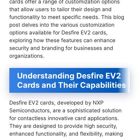
cards offer a range of customization options
that allow users to tailor their design and
functionality to meet specific needs. This blog
post delves into the various customization
options available for Desfire EV2 cards,
exploring how these features can enhance
security and branding for businesses and
organizations.
Understanding Desfire EV2
Cards and Their Capabilities
Desfire EV2 cards, developed by NXP
Semiconductors, are a sophisticated solution
for contactless innovative card applications.
They are designed to provide high security,
enhanced functionality, and flexibility, making