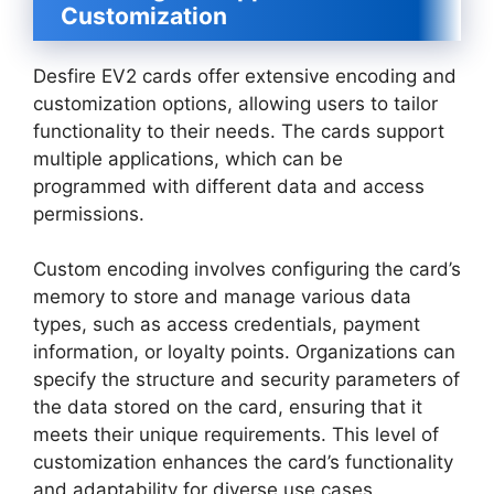
Customization
Desfire EV2 cards offer extensive encoding and
customization options, allowing users to tailor
functionality to their needs. The cards support
multiple applications, which can be
programmed with different data and access
permissions.
Custom encoding involves configuring the card’s
memory to store and manage various data
types, such as access credentials, payment
information, or loyalty points. Organizations can
specify the structure and security parameters of
the data stored on the card, ensuring that it
meets their unique requirements. This level of
customization enhances the card’s functionality
and adaptability for diverse use cases.