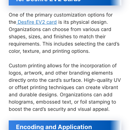
One of the primary customization options for
the
Desfire EV2 card
is its physical design.
Organizations can choose from various card
shapes, sizes, and finishes to match their
requirements. This includes selecting the card’s
color, texture, and printing options.
Custom printing allows for the incorporation of
logos, artwork, and other branding elements
directly onto the card’s surface. High-quality UV
or offset printing techniques can create vibrant
and durable designs. Organizations can add
holograms, embossed text, or foil stamping to
boost the card’s security and visual appeal.
Encoding and Application