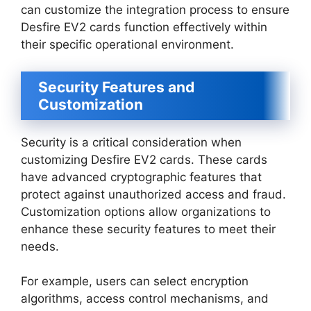
can customize the integration process to ensure
Desfire EV2 cards function effectively within
their specific operational environment.
Security Features and
Customization
Security is a critical consideration when
customizing Desfire EV2 cards. These cards
have advanced cryptographic features that
protect against unauthorized access and fraud.
Customization options allow organizations to
enhance these security features to meet their
needs.
For example, users can select encryption
algorithms, access control mechanisms, and