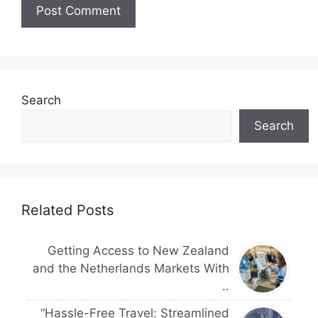
Search
Search
Related Posts
Getting Access to New Zealand
and the Netherlands Markets With
..
“Hassle-Free Travel: Streamlined