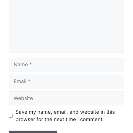
Name
Email
Website
Save my name, email, and website in this
browser for the next time I comment.