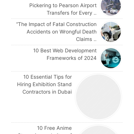
Pickering to Pearson Airport
Transfers for Every ..
“The Impact of Fatal Construction
Accidents on Wrongful Death
Claims ..
10 Best Web Development
Frameworks of 2024
10 Essential Tips for
Hiring Exhibition Stand
Contractors in Dubai
10 Free Anime