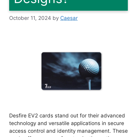
October 11, 2024
by
Caesar
Desfire EV2 cards stand out for their advanced
technology and versatile applications in secure
access control and identity management. These