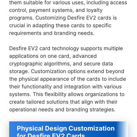
them suitable for various uses, including access
control, payment systems, and loyalty
programs. Customizing Desfire EV2 cards is
crucial in adapting these cards to specific
requirements and branding needs.
Desfire EV2 card technology supports multiple
applications on one card, advanced
cryptographic algorithms, and secure data
storage. Customization options extend beyond
the physical appearance of the cards to include
their functionality and integration with various
systems. This flexibility allows organizations to
create tailored solutions that align with their
operational needs and branding strategies.
Physical Design Customization
for Desfire EV2 Cards