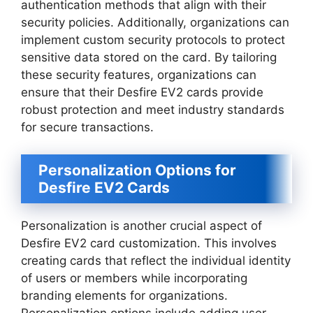
authentication methods that align with their
security policies. Additionally, organizations can
implement custom security protocols to protect
sensitive data stored on the card. By tailoring
these security features, organizations can
ensure that their Desfire EV2 cards provide
robust protection and meet industry standards
for secure transactions.
Personalization Options for
Desfire EV2 Cards
Personalization is another crucial aspect of
Desfire EV2 card customization. This involves
creating cards that reflect the individual identity
of users or members while incorporating
branding elements for organizations.
Personalization options include adding user