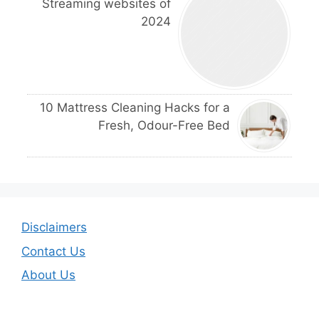
Streaming websites of
2024
10 Mattress Cleaning Hacks for a
Fresh, Odour-Free Bed
Disclaimers
Contact Us
About Us