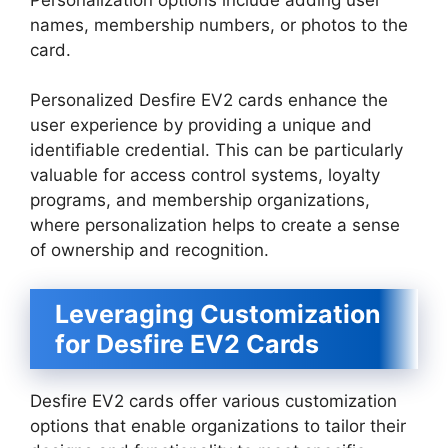
names, membership numbers, or photos to the
card.
Personalized Desfire EV2 cards enhance the
user experience by providing a unique and
identifiable credential. This can be particularly
valuable for access control systems, loyalty
programs, and membership organizations,
where personalization helps to create a sense
of ownership and recognition.
Leveraging Customization
for Desfire EV2 Cards
Desfire EV2 cards offer various customization
options that enable organizations to tailor their