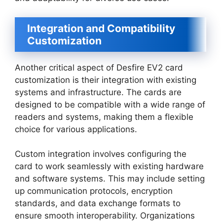
Integration and Compatibility
Customization
Another critical aspect of Desfire EV2 card
customization is their integration with existing
systems and infrastructure. The cards are
designed to be compatible with a wide range of
readers and systems, making them a flexible
choice for various applications.
Custom integration involves configuring the
card to work seamlessly with existing hardware
and software systems. This may include setting
up communication protocols, encryption
standards, and data exchange formats to
ensure smooth interoperability. Organizations