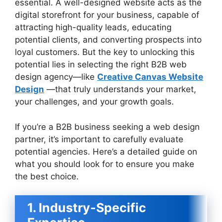
essential. A well-designed website acts as the
digital storefront for your business, capable of
attracting high-quality leads, educating
potential clients, and converting prospects into
loyal customers. But the key to unlocking this
potential lies in selecting the right B2B web
design agency—like
Creative Canvas Website
Design
—that truly understands your market,
your challenges, and your growth goals.
If you’re a B2B business seeking a web design
partner, it’s important to carefully evaluate
potential agencies. Here’s a detailed guide on
what you should look for to ensure you make
the best choice.
1. Industry-Specific