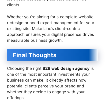
clients.
Whether you’re aiming for a complete website
redesign or need expert management for your
existing site, Make Line’s client-centric
approach ensures your digital presence drives
measurable business growth.
Final Thoughts
Choosing the right
B2B web design agency
is
one of the most important investments your
business can make. It directly affects how
potential clients perceive your brand and
whether they decide to engage with your
offerings.