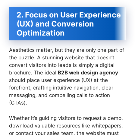
2. Focus on User Experience
(UX) and Conversion
Optimization
Aesthetics matter, but they are only one part of
the puzzle. A stunning website that doesn’t
convert visitors into leads is simply a digital
brochure. The ideal
B2B web design agency
should place user experience (UX) at the
forefront, crafting intuitive navigation, clear
messaging, and compelling calls to action
(CTAs).
Whether it’s guiding visitors to request a demo,
download valuable resources like whitepapers,
or contact your sales team, the website must