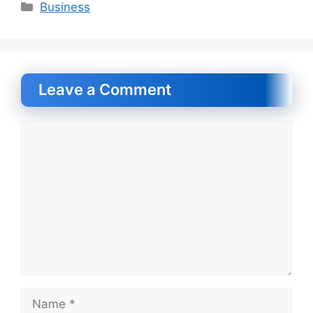
Categories
Business
Leave a Comment
Comment
Name