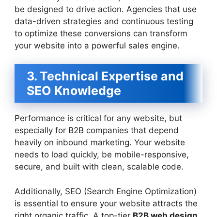
be designed to drive action. Agencies that use
data-driven strategies and continuous testing
to optimize these conversions can transform
your website into a powerful sales engine.
3. Technical Expertise and
SEO Knowledge
Performance is critical for any website, but
especially for B2B companies that depend
heavily on inbound marketing. Your website
needs to load quickly, be mobile-responsive,
secure, and built with clean, scalable code.
Additionally, SEO (Search Engine Optimization)
is essential to ensure your website attracts the
right organic traffic. A top-tier
B2B web design