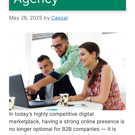
May 26, 2025
by
Caesar
In today’s highly competitive digital
marketplace, having a strong online presence is
no longer optional for B2B companies — it is