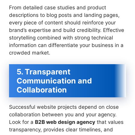
From detailed case studies and product
descriptions to blog posts and landing pages,
every piece of content should reinforce your
brand’s expertise and build credibility. Effective
storytelling combined with strong technical
information can differentiate your business in a
crowded market.
5. Transparent
Communication and
Collaboration
Successful website projects depend on close
collaboration between you and your agency.
Look for a
B2B web design agency
that values
transparency, provides clear timelines, and