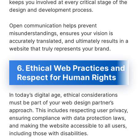
keeps you involved at every critical stage of the
design and development process.
Open communication helps prevent
misunderstandings, ensures your vision is
accurately translated, and ultimately results in a
website that truly represents your brand.
6. Ethical Web Practices and
Respect for Human Rights
In today’s digital age, ethical considerations
must be part of your web design partner’s
approach. This includes respecting user privacy,
ensuring compliance with data protection laws,
and making the website accessible to all users,
including those with disabilities.