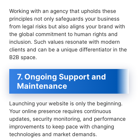
Working with an agency that upholds these
principles not only safeguards your business
from legal risks but also aligns your brand with
the global commitment to human rights and
inclusion. Such values resonate with modern
clients and can be a unique differentiator in the
B2B space.
7. Ongoing Support and
Maintenance
Launching your website is only the beginning.
Your online presence requires continuous
updates, security monitoring, and performance
improvements to keep pace with changing
technologies and market demands.