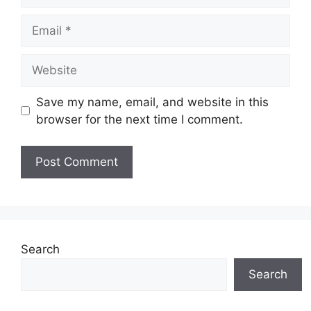
Email
Website
Save my name, email, and website in this
browser for the next time I comment.
Search
Search