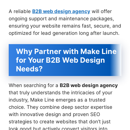
A reliable
B2B web design agency
will offer
ongoing support and maintenance packages,
ensuring your website remains fast, secure, and
optimized for lead generation long after launch.
Why Partner with Make Line
for Your B2B Web Design
Needs?
When searching for a
B2B web design agency
that truly understands the intricacies of your
industry, Make Line emerges as a trusted
choice. They combine deep sector expertise
with innovative design and proven SEO
strategies to create websites that don’t just
look good but actively convert visitors into