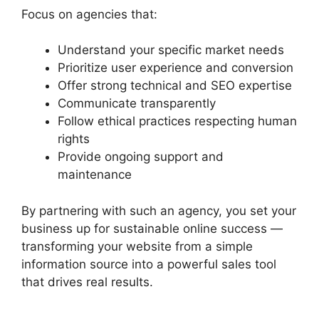
Focus on agencies that:
Understand your specific market needs
Prioritize user experience and conversion
Offer strong technical and SEO expertise
Communicate transparently
Follow ethical practices respecting human
rights
Provide ongoing support and
maintenance
By partnering with such an agency, you set your
business up for sustainable online success —
transforming your website from a simple
information source into a powerful sales tool
that drives real results.