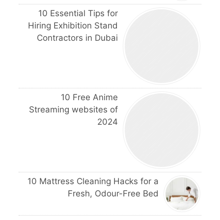
10 Essential Tips for
Hiring Exhibition Stand
Contractors in Dubai
10 Free Anime
Streaming websites of
2024
10 Mattress Cleaning Hacks for a
Fresh, Odour-Free Bed