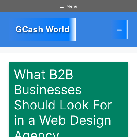
Skip
Menu
to
content
GCash World
Menu
What B2B
Businesses
Should Look For
in a Web Design
Agency