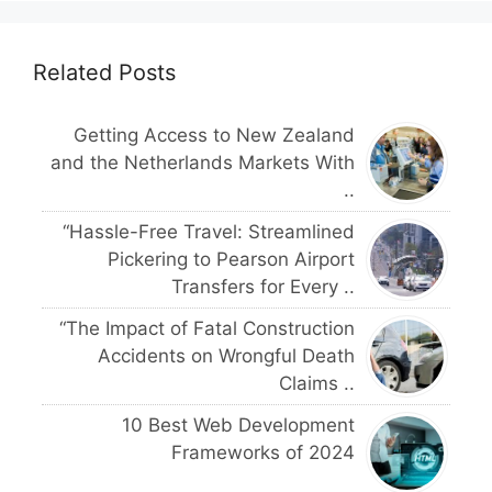
Related Posts
Getting Access to New Zealand
and the Netherlands Markets With
..
“Hassle-Free Travel: Streamlined
Pickering to Pearson Airport
Transfers for Every ..
“The Impact of Fatal Construction
Accidents on Wrongful Death
Claims ..
10 Best Web Development
Frameworks of 2024