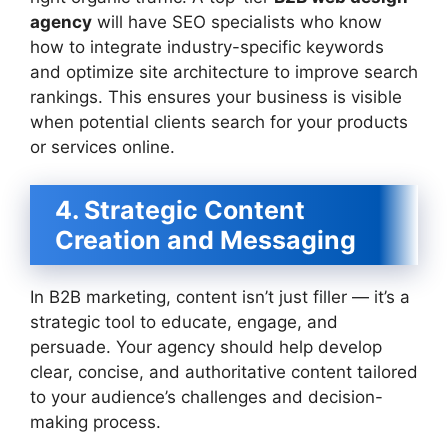
agency
will have SEO specialists who know
how to integrate industry-specific keywords
and optimize site architecture to improve search
rankings. This ensures your business is visible
when potential clients search for your products
or services online.
4. Strategic Content
Creation and Messaging
In B2B marketing, content isn’t just filler — it’s a
strategic tool to educate, engage, and
persuade. Your agency should help develop
clear, concise, and authoritative content tailored
to your audience’s challenges and decision-
making process.