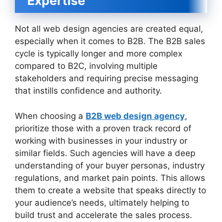
Expertise
Not all web design agencies are created equal,
especially when it comes to B2B. The B2B sales
cycle is typically longer and more complex
compared to B2C, involving multiple
stakeholders and requiring precise messaging
that instills confidence and authority.
When choosing a
B2B web design agency
,
prioritize those with a proven track record of
working with businesses in your industry or
similar fields. Such agencies will have a deep
understanding of your buyer personas, industry
regulations, and market pain points. This allows
them to create a website that speaks directly to
your audience’s needs, ultimately helping to
build trust and accelerate the sales process.