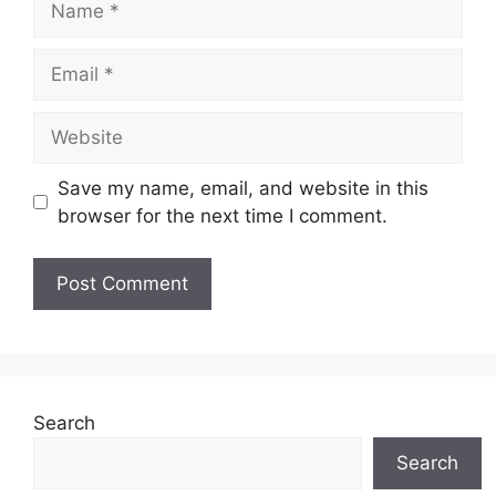
Email
Website
Save my name, email, and website in this
browser for the next time I comment.
Search
Search