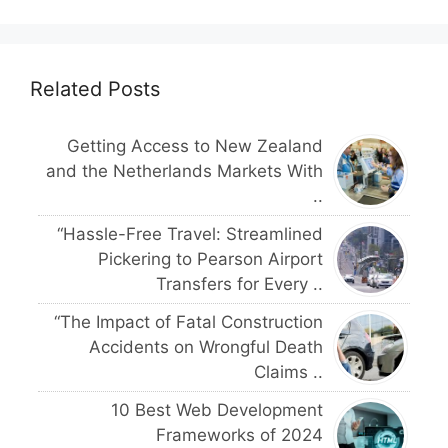
Related Posts
Getting Access to New Zealand
and the Netherlands Markets With
..
“Hassle-Free Travel: Streamlined
Pickering to Pearson Airport
Transfers for Every ..
“The Impact of Fatal Construction
Accidents on Wrongful Death
Claims ..
10 Best Web Development
Frameworks of 2024