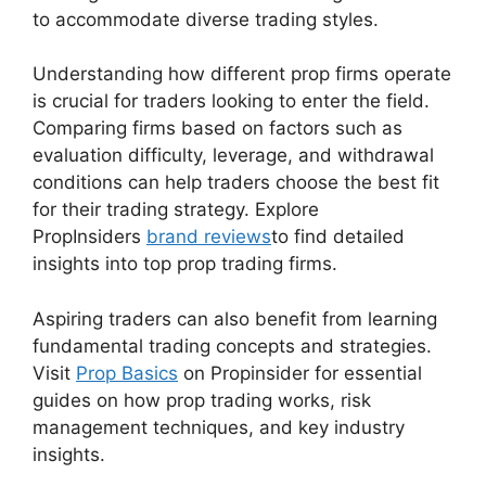
to accommodate diverse trading styles.
Understanding how different prop firms operate
is crucial for traders looking to enter the field.
Comparing firms based on factors such as
evaluation difficulty, leverage, and withdrawal
conditions can help traders choose the best fit
for their trading strategy. Explore
PropInsiders
brand reviews
to find detailed
insights into top prop trading firms.
Aspiring traders can also benefit from learning
fundamental trading concepts and strategies.
Visit
Prop Basics
on Propinsider for essential
guides on how prop trading works, risk
management techniques, and key industry
insights.