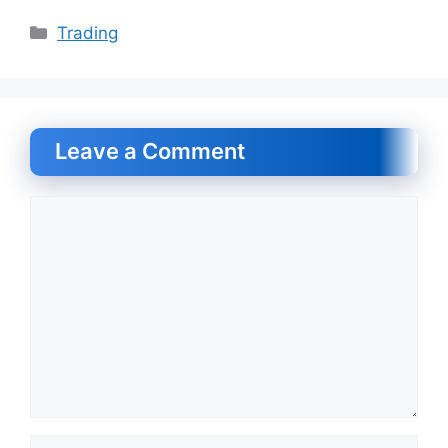
Categories
Trading
Leave a Comment
Comment
Name