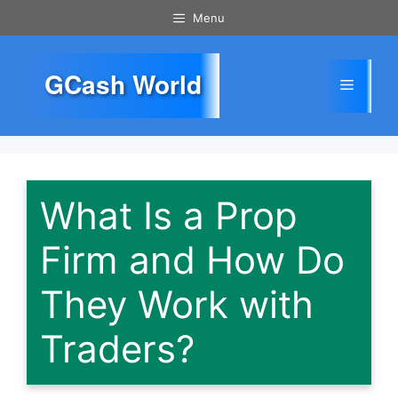
Skip
Menu
to
content
GCash World
Menu
What Is a Prop
Firm and How Do
They Work with
Traders?