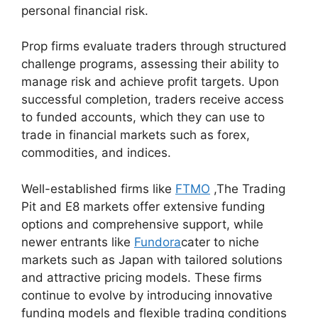
personal financial risk.
Prop firms evaluate traders through structured
challenge programs, assessing their ability to
manage risk and achieve profit targets. Upon
successful completion, traders receive access
to funded accounts, which they can use to
trade in financial markets such as forex,
commodities, and indices.
Well-established firms like
FTMO
,The Trading
Pit and E8 markets offer extensive funding
options and comprehensive support, while
newer entrants like
Fundora
cater to niche
markets such as Japan with tailored solutions
and attractive pricing models. These firms
continue to evolve by introducing innovative
funding models and flexible trading conditions