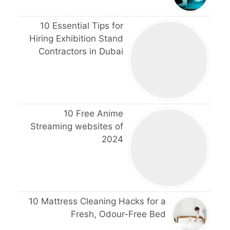
10 Essential Tips for
Hiring Exhibition Stand
Contractors in Dubai
10 Free Anime
Streaming websites of
2024
10 Mattress Cleaning Hacks for a
Fresh, Odour-Free Bed