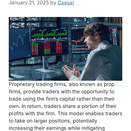
January 21, 2025
by
Caesar
Proprietary trading firms, also known as prop
firms, provide traders with the opportunity to
trade using the firm’s capital rather than their
own. In return, traders share a portion of their
profits with the firm. This model enables traders
to take on larger positions, potentially
increasing their earnings while mitigating