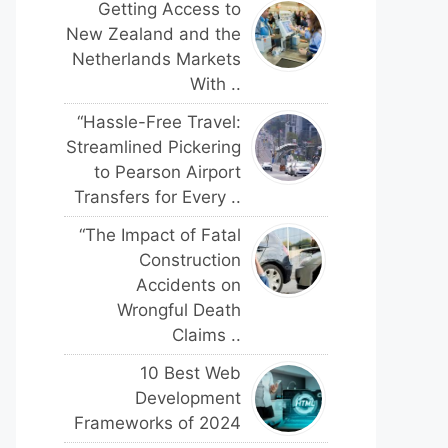
Getting Access to
New Zealand and the
Netherlands Markets
With ..
“Hassle-Free Travel:
Streamlined Pickering
to Pearson Airport
Transfers for Every ..
“The Impact of Fatal
Construction
Accidents on
Wrongful Death
Claims ..
10 Best Web
Development
Frameworks of 2024