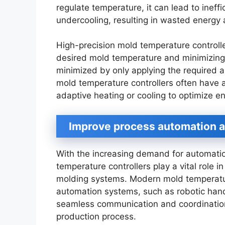
regulate temperature, it can lead to ineff
undercooling, resulting in wasted energy 
High-precision mold temperature controlle
desired mold temperature and minimizing
minimized by only applying the required a
mold temperature controllers often have 
adaptive heating or cooling to optimize e
Improve process automation a
With the increasing demand for automatio
temperature controllers play a vital role in
molding systems. Modern mold temperature
automation systems, such as robotic hand
seamless communication and coordinatio
production process.