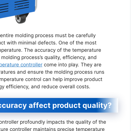
 entire molding process must be carefully
uct with minimal defects. One of the most
mperature. The accuracy of the temperature
 molding process’s quality, efficiency, and
rature controller
come into play. They are
ratures and ensure the molding process runs
mperature control can help improve product
gy efficiency, and reduce overall costs.
curacy affect product quality?
troller profoundly impacts the quality of the
re controller maintains precise temperature