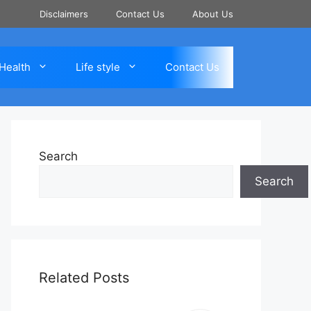
Disclaimers
Contact Us
About Us
Health
Life style
Contact Us
Search
Search
Related Posts