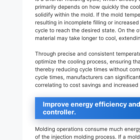
primarily depends on how quickly the cool
solidify within the mold. If the mold temper
resulting in incomplete filling or increase
cycle to reach the desired state. On the o
material may take longer to cool, extendi
Through precise and consistent temperatu
optimize the cooling process, ensuring that
thereby reducing cycle times without comp
cycle times, manufacturers can significant
correlating to cost savings and increased p
Improve energy efficiency an
controller.
Molding operations consume much energy, 
of the injection molding process. If a mol