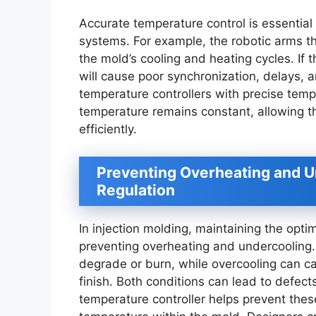
Accurate temperature control is essential
systems. For example, the robotic arms t
the mold’s cooling and heating cycles. If t
will cause poor synchronization, delays,
temperature controllers with precise temp
temperature remains constant, allowing t
efficiently.
Preventing Overheating and U
Regulation
In injection molding, maintaining the opti
preventing overheating and undercooling. 
degrade or burn, while overcooling can ca
finish. Both conditions can lead to defec
temperature controller helps prevent thes