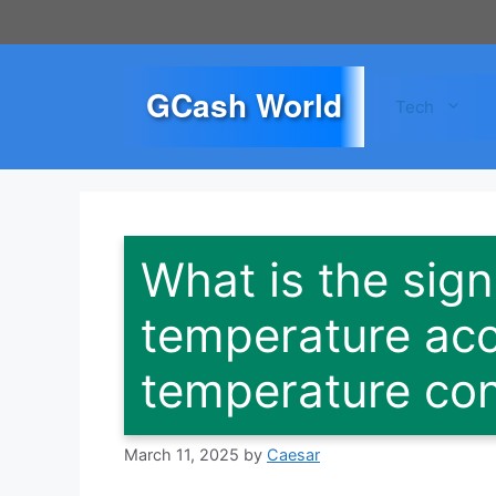
Skip
to
content
GCash World
Tech
What is the sign
temperature acc
temperature con
March 11, 2025
by
Caesar