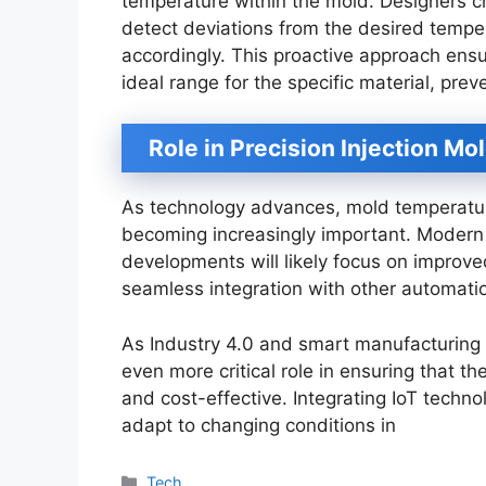
temperature within the mold. Designers c
detect deviations from the desired tempe
accordingly. This proactive approach ens
ideal range for the specific material, pre
Role in Precision Injection Mo
As technology advances, mold temperature 
becoming increasingly important. Modern
developments will likely focus on improve
seamless integration with other automati
As Industry 4.0 and smart manufacturing e
even more critical role in ensuring that 
and cost-effective. Integrating IoT techno
adapt to changing conditions in
Categories
Tech