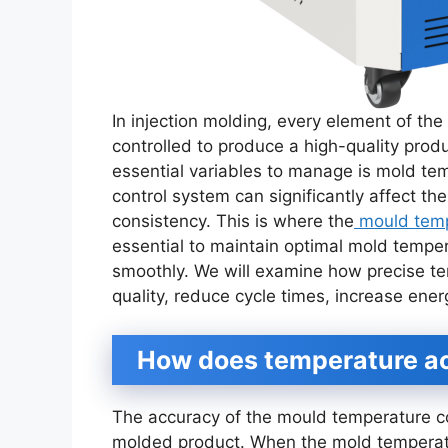
In injection molding, every element of the
controlled to produce a high-quality prod
essential variables to manage is mold te
control system can significantly affect the
consistency. This is where the
mould tempe
essential to maintain optimal mold tempe
smoothly. We will examine how precise te
quality, reduce cycle times, increase ener
How does temperature ac
The accuracy of the mould temperature con
molded product. When the mold temperatu