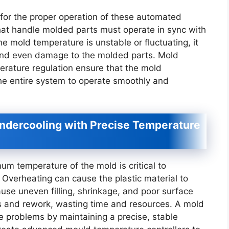
 for the proper operation of these automated
hat handle molded parts must operate in sync with
he mold temperature is unstable or fluctuating, it
 and even damage to the molded parts. Mold
erature regulation ensure that the mold
he entire system to operate smoothly and
ndercooling with Precise Temperature
mum temperature of the mold is critical to
Overheating can cause the plastic material to
use uneven filling, shrinkage, and poor surface
ts and rework, wasting time and resources. A mold
e problems by maintaining a precise, stable