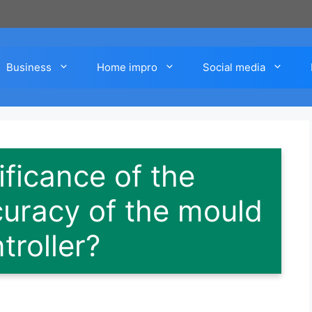
Business
Home impro
Social media
ificance of the
uracy of the mould
troller?