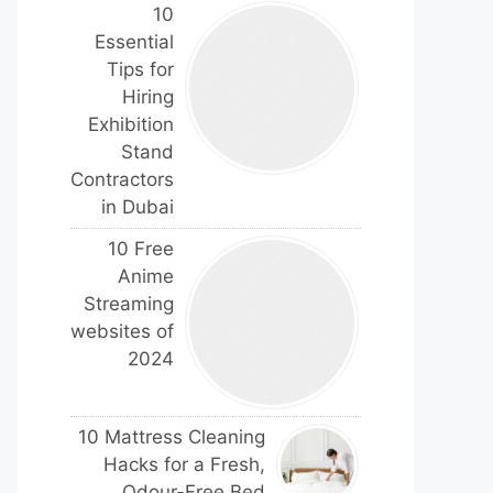
10
Essential
Tips for
Hiring
Exhibition
Stand
Contractors
in Dubai
10 Free
Anime
Streaming
websites of
2024
10 Mattress Cleaning
Hacks for a Fresh,
Odour-Free Bed