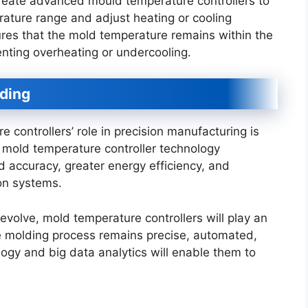
reate advanced mould temperature controllers to
rature range and adjust heating or cooling
ures that the mold temperature remains within the
venting overheating or undercooling.
lding
controllers’ role in precision manufacturing is
 mold temperature controller technology
d accuracy, greater energy efficiency, and
on systems.
volve, mold temperature controllers will play an
the molding process remains precise, automated,
logy and big data analytics will enable them to