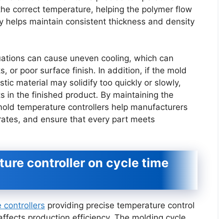
t the correct temperature, helping the polymer flow
ty helps maintain consistent thickness and density
uations can cause uneven cooling, which can
 or poor surface finish. In addition, if the mold
stic material may solidify too quickly or slowly,
ts in the finished product. By maintaining the
old temperature controllers help manufacturers
rates, and ensure that every part meets
ure controller on cycle time
controllers
providing precise temperature control
 affects production efficiency. The molding cycle