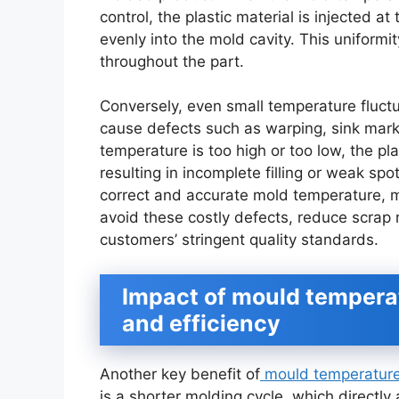
control, the plastic material is injected a
evenly into the mold cavity. This uniformi
throughout the part.
Conversely, even small temperature fluct
cause defects such as warping, sink marks,
temperature is too high or too low, the pla
resulting in incomplete filling or weak spo
correct and accurate mold temperature, m
avoid these costly defects, reduce scrap 
customers’ stringent quality standards.
Impact of mould temperat
and efficiency
Another key benefit of
mould temperature 
is a shorter molding cycle, which directly