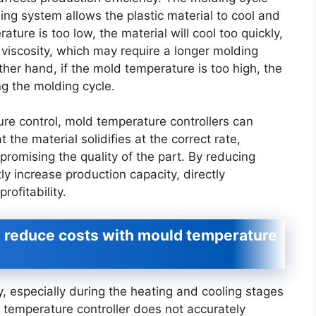
ing system allows the plastic material to cool and
ature is too low, the material will cool too quickly,
d viscosity, which may require a longer molding
ther hand, if the mold temperature is too high, the
ng the molding cycle.
re control, mold temperature controllers can
 the material solidifies at the correct rate,
romising the quality of the part. By reducing
ly increase production capacity, directly
rofitability.
d reduce costs with mould temperature
especially during the heating and cooling stages
d temperature controller does not accurately