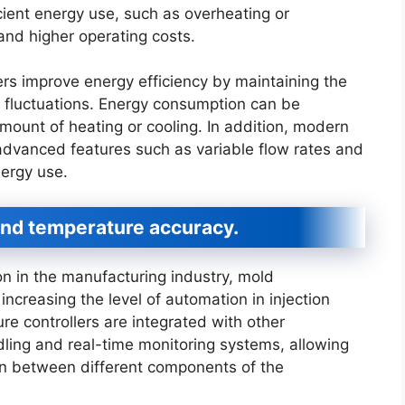
icient energy use, such as overheating or
and higher operating costs.
rs improve energy efficiency by maintaining the
 fluctuations. Energy consumption can be
mount of heating or cooling. In addition, modern
advanced features such as variable flow rates and
nergy use.
nd temperature accuracy.
n in the manufacturing industry, mold
 increasing the level of automation in injection
 controllers are integrated with other
ling and real-time monitoring systems, allowing
n between different components of the