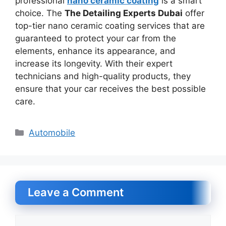
professional
nano ceramic coating
is a smart
choice. The
The Detailing Experts Dubai
offer
top-tier nano ceramic coating services that are
guaranteed to protect your car from the
elements, enhance its appearance, and
increase its longevity. With their expert
technicians and high-quality products, they
ensure that your car receives the best possible
care.
Categories
Automobile
Leave a Comment
Comment