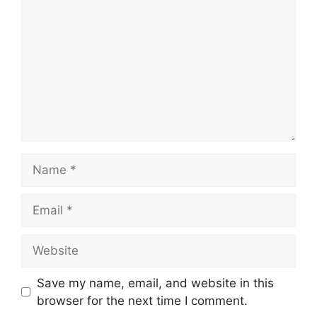
Name
Email
Website
Save my name, email, and website in this
browser for the next time I comment.