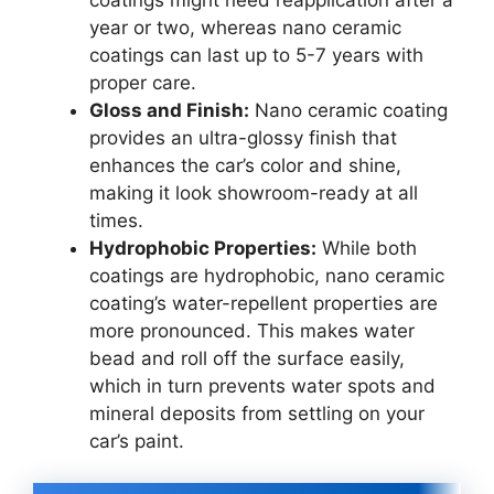
year or two, whereas nano ceramic
coatings can last up to 5-7 years with
proper care.
Gloss and Finish:
Nano ceramic coating
provides an ultra-glossy finish that
enhances the car’s color and shine,
making it look showroom-ready at all
times.
Hydrophobic Properties:
While both
coatings are hydrophobic, nano ceramic
coating’s water-repellent properties are
more pronounced. This makes water
bead and roll off the surface easily,
which in turn prevents water spots and
mineral deposits from settling on your
car’s paint.