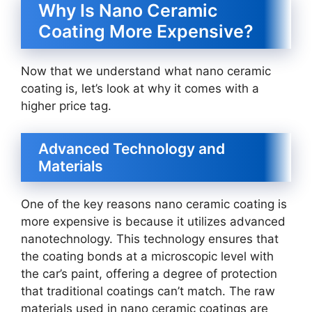
Why Is Nano Ceramic
Coating More Expensive?
Now that we understand what nano ceramic
coating is, let’s look at why it comes with a
higher price tag.
Advanced Technology and
Materials
One of the key reasons nano ceramic coating is
more expensive is because it utilizes advanced
nanotechnology. This technology ensures that
the coating bonds at a microscopic level with
the car’s paint, offering a degree of protection
that traditional coatings can’t match. The raw
materials used in nano ceramic coatings are