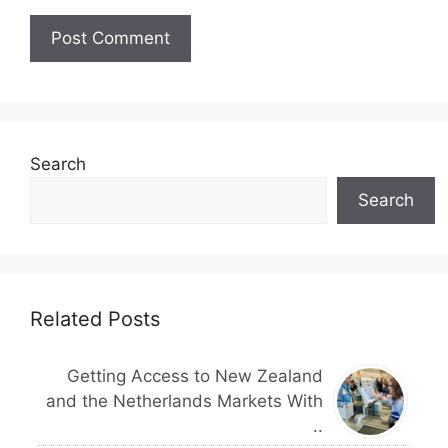
Search
Search
Related Posts
Getting Access to New Zealand
and the Netherlands Markets With
..