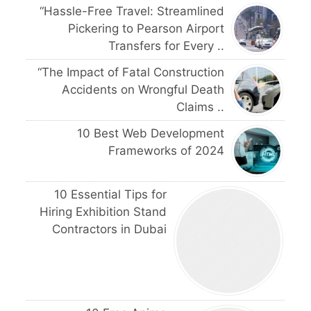
“Hassle-Free Travel: Streamlined
Pickering to Pearson Airport
Transfers for Every ..
“The Impact of Fatal Construction
Accidents on Wrongful Death
Claims ..
10 Best Web Development
Frameworks of 2024
10 Essential Tips for
Hiring Exhibition Stand
Contractors in Dubai