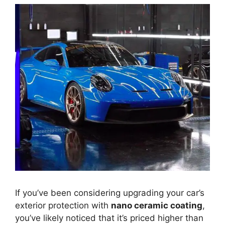
If you’ve been considering upgrading your car’s
exterior protection with
nano ceramic coating
,
you’ve likely noticed that it’s priced higher than