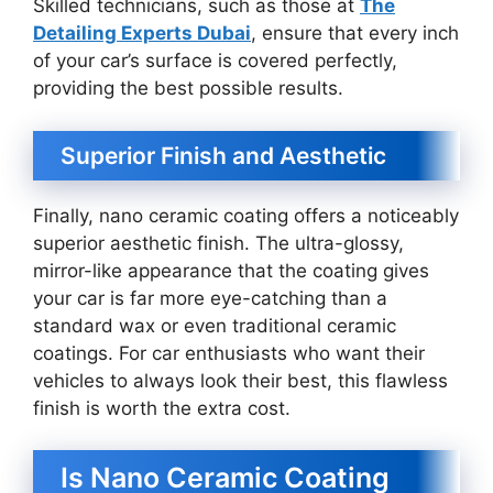
Skilled technicians, such as those at
The
Detailing Experts Dubai
, ensure that every inch
of your car’s surface is covered perfectly,
providing the best possible results.
Superior Finish and Aesthetic
Finally, nano ceramic coating offers a noticeably
superior aesthetic finish. The ultra-glossy,
mirror-like appearance that the coating gives
your car is far more eye-catching than a
standard wax or even traditional ceramic
coatings. For car enthusiasts who want their
vehicles to always look their best, this flawless
finish is worth the extra cost.
Is Nano Ceramic Coating