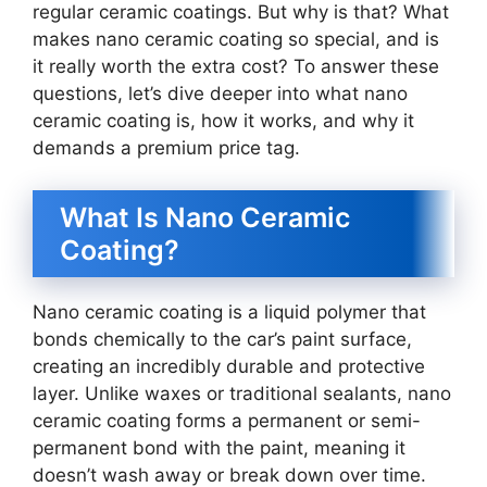
regular ceramic coatings. But why is that? What
makes nano ceramic coating so special, and is
it really worth the extra cost? To answer these
questions, let’s dive deeper into what nano
ceramic coating is, how it works, and why it
demands a premium price tag.
What Is Nano Ceramic
Coating?
Nano ceramic coating is a liquid polymer that
bonds chemically to the car’s paint surface,
creating an incredibly durable and protective
layer. Unlike waxes or traditional sealants, nano
ceramic coating forms a permanent or semi-
permanent bond with the paint, meaning it
doesn’t wash away or break down over time.