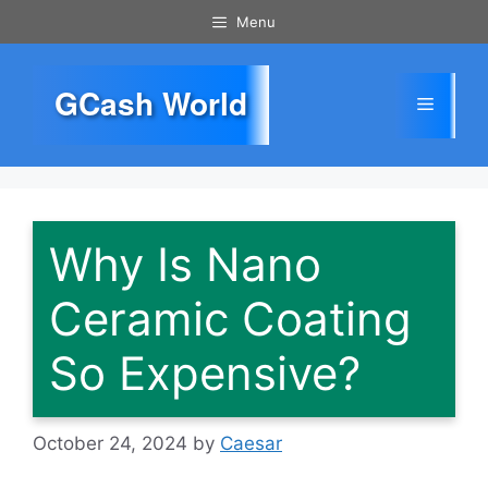
Skip
Menu
to
content
GCash World
Menu
Why Is Nano
Ceramic Coating
So Expensive?
October 24, 2024
by
Caesar