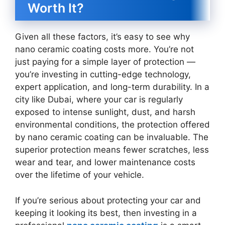
Worth It?
Given all these factors, it’s easy to see why
nano ceramic coating costs more. You’re not
just paying for a simple layer of protection —
you’re investing in cutting-edge technology,
expert application, and long-term durability. In a
city like Dubai, where your car is regularly
exposed to intense sunlight, dust, and harsh
environmental conditions, the protection offered
by nano ceramic coating can be invaluable. The
superior protection means fewer scratches, less
wear and tear, and lower maintenance costs
over the lifetime of your vehicle.
If you’re serious about protecting your car and
keeping it looking its best, then investing in a