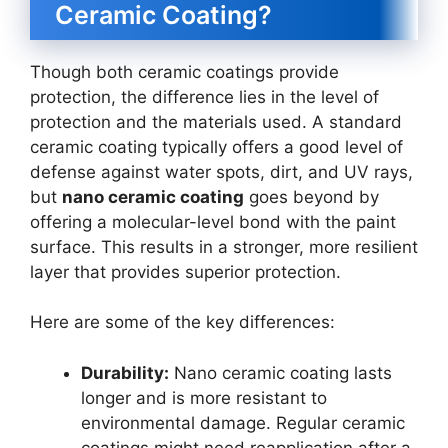
Ceramic Coating?
Though both ceramic coatings provide
protection, the difference lies in the level of
protection and the materials used. A standard
ceramic coating typically offers a good level of
defense against water spots, dirt, and UV rays,
but
nano ceramic coating
goes beyond by
offering a molecular-level bond with the paint
surface. This results in a stronger, more resilient
layer that provides superior protection.
Here are some of the key differences:
Durability:
Nano ceramic coating lasts
longer and is more resistant to
environmental damage. Regular ceramic
coatings might need reapplication after a