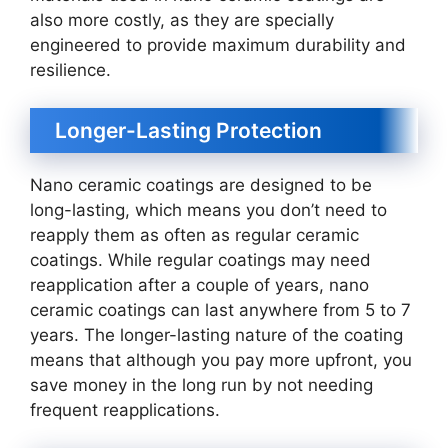
also more costly, as they are specially
engineered to provide maximum durability and
resilience.
Longer-Lasting Protection
Nano ceramic coatings are designed to be
long-lasting, which means you don’t need to
reapply them as often as regular ceramic
coatings. While regular coatings may need
reapplication after a couple of years, nano
ceramic coatings can last anywhere from 5 to 7
years. The longer-lasting nature of the coating
means that although you pay more upfront, you
save money in the long run by not needing
frequent reapplications.