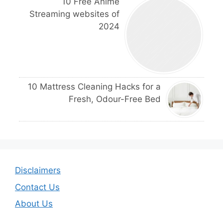
10 Free Anime
Streaming websites of
2024
10 Mattress Cleaning Hacks for a
Fresh, Odour-Free Bed
Disclaimers
Contact Us
About Us