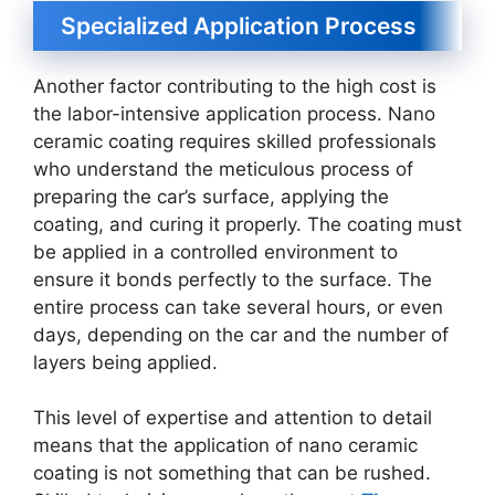
Specialized Application Process
Another factor contributing to the high cost is
the labor-intensive application process. Nano
ceramic coating requires skilled professionals
who understand the meticulous process of
preparing the car’s surface, applying the
coating, and curing it properly. The coating must
be applied in a controlled environment to
ensure it bonds perfectly to the surface. The
entire process can take several hours, or even
days, depending on the car and the number of
layers being applied.
This level of expertise and attention to detail
means that the application of nano ceramic
coating is not something that can be rushed.