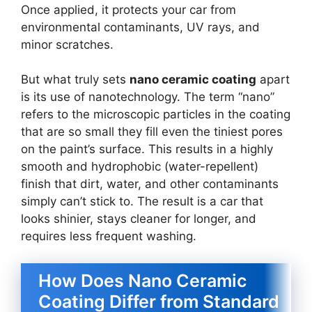
Once applied, it protects your car from
environmental contaminants, UV rays, and
minor scratches.
But what truly sets
nano ceramic coating
apart
is its use of nanotechnology. The term “nano”
refers to the microscopic particles in the coating
that are so small they fill even the tiniest pores
on the paint’s surface. This results in a highly
smooth and hydrophobic (water-repellent)
finish that dirt, water, and other contaminants
simply can’t stick to. The result is a car that
looks shinier, stays cleaner for longer, and
requires less frequent washing.
How Does Nano Ceramic
Coating Differ from Standard