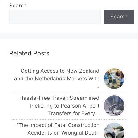
Search
Search
Related Posts
Getting Access to New Zealand
and the Netherlands Markets With
..
“Hassle-Free Travel: Streamlined
Pickering to Pearson Airport
Transfers for Every ..
“The Impact of Fatal Construction
Accidents on Wrongful Death