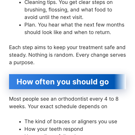
Cleaning tips. You get clear steps on
brushing, flossing, and what food to
avoid until the next visit.
Plan. You hear what the next few months
should look like and when to return.
Each step aims to keep your treatment safe and
steady. Nothing is random. Every change serves
a purpose.
How often you should go
Most people see an orthodontist every 4 to 8
weeks. Your exact schedule depends on
The kind of braces or aligners you use
How your teeth respond