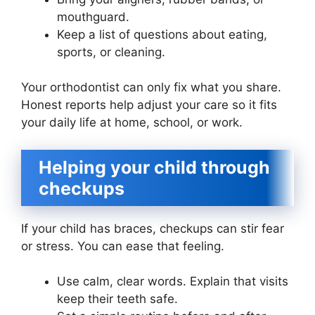
mouthguard.
Keep a list of questions about eating,
sports, or cleaning.
Your orthodontist can only fix what you share.
Honest reports help adjust your care so it fits
your daily life at home, school, or work.
Helping your child through
checkups
If your child has braces, checkups can stir fear
or stress. You can ease that feeling.
Use calm, clear words. Explain that visits
keep their teeth safe.