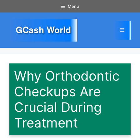
Skip
Menu
to
content
GCash World
Menu
Why Orthodontic
Checkups Are
Crucial During
Treatment