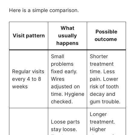
Here is a simple comparison.
What
Possible
Visit pattern
usually
outcome
happens
Small
Shorter
problems
treatment
Regular visits
fixed early.
time. Less
every 4 to 8
Wires
pain. Lower
weeks
adjusted on
risk of tooth
time. Hygiene
decay and
checked.
gum trouble.
Longer
Loose parts
treatment.
stay loose.
Higher