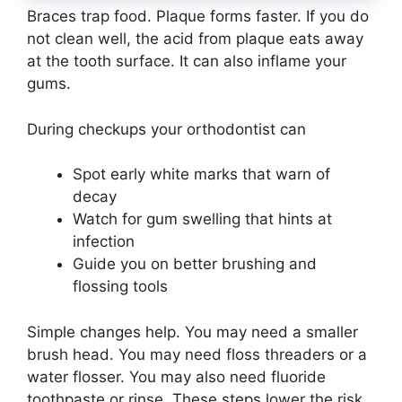
Braces trap food. Plaque forms faster. If you do
not clean well, the acid from plaque eats away
at the tooth surface. It can also inflame your
gums.
During checkups your orthodontist can
Spot early white marks that warn of
decay
Watch for gum swelling that hints at
infection
Guide you on better brushing and
flossing tools
Simple changes help. You may need a smaller
brush head. You may need floss threaders or a
water flosser. You may also need fluoride
toothpaste or rinse. These steps lower the risk