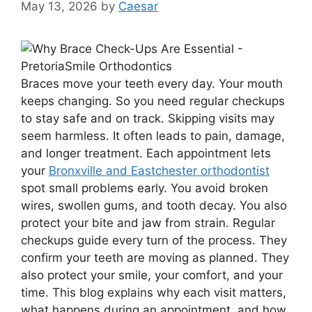
May 13, 2026
by
Caesar
Braces move your teeth every day. Your mouth
keeps changing. So you need regular checkups
to stay safe and on track. Skipping visits may
seem harmless. It often leads to pain, damage,
and longer treatment. Each appointment lets
your
Bronxville and Eastchester orthodontist
spot small problems early. You avoid broken
wires, swollen gums, and tooth decay. You also
protect your bite and jaw from strain. Regular
checkups guide every turn of the process. They
confirm your teeth are moving as planned. They
also protect your smile, your comfort, and your
time. This blog explains why each visit matters,
what happens during an appointment, and how