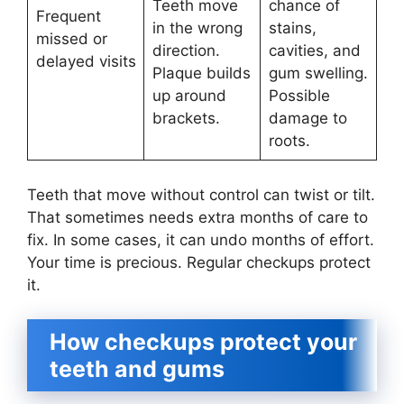
Teeth move
chance of
Frequent
in the wrong
stains,
missed or
direction.
cavities, and
delayed visits
Plaque builds
gum swelling.
up around
Possible
brackets.
damage to
roots.
Teeth that move without control can twist or tilt.
That sometimes needs extra months of care to
fix. In some cases, it can undo months of effort.
Your time is precious. Regular checkups protect
it.
How checkups protect your
teeth and gums