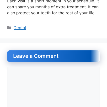
Each visit is a short moment in your schedule. It
can spare you months of extra treatment. It can
also protect your teeth for the rest of your life.
Categories
Dental
Leave a Comment
Comment