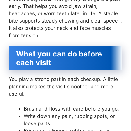
early. That helps you avoid jaw strain,
headaches, or worn teeth later in life. A stable
bite supports steady chewing and clear speech.
It also protects your neck and face muscles
from tension.
What you can do before
each visit
You play a strong part in each checkup. A little
planning makes the visit smoother and more
useful.
Brush and floss with care before you go.
Write down any pain, rubbing spots, or
loose parts.
Bring your aligners, rubber bands, or