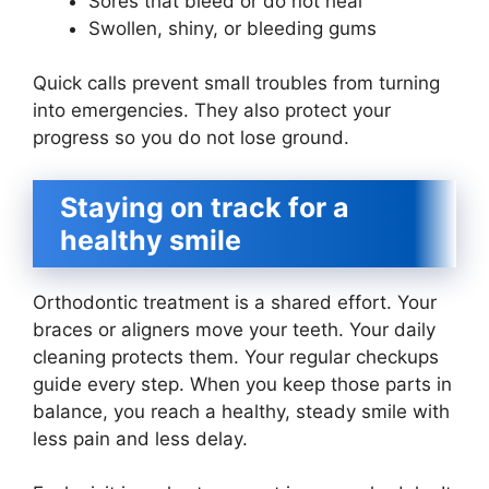
Sores that bleed or do not heal
Swollen, shiny, or bleeding gums
Quick calls prevent small troubles from turning
into emergencies. They also protect your
progress so you do not lose ground.
Staying on track for a
healthy smile
Orthodontic treatment is a shared effort. Your
braces or aligners move your teeth. Your daily
cleaning protects them. Your regular checkups
guide every step. When you keep those parts in
balance, you reach a healthy, steady smile with
less pain and less delay.