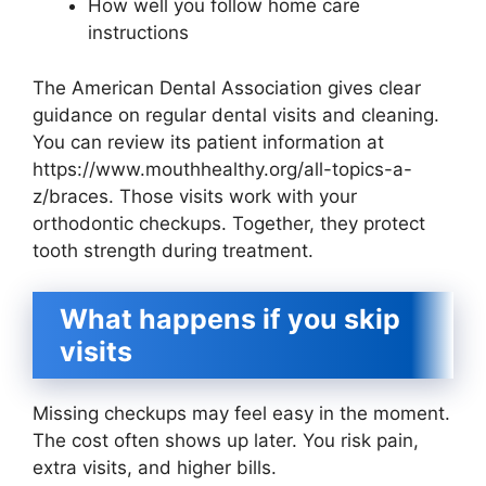
How well you follow home care
instructions
The American Dental Association gives clear
guidance on regular dental visits and cleaning.
You can review its patient information at
https://www.mouthhealthy.org/all-topics-a-
z/braces. Those visits work with your
orthodontic checkups. Together, they protect
tooth strength during treatment.
What happens if you skip
visits
Missing checkups may feel easy in the moment.
The cost often shows up later. You risk pain,
extra visits, and higher bills.