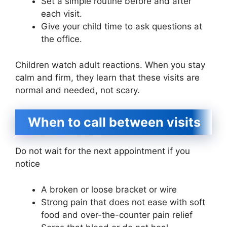
Set a simple routine before and after
each visit.
Give your child time to ask questions at
the office.
Children watch adult reactions. When you stay
calm and firm, they learn that these visits are
normal and needed, not scary.
When to call between visits
Do not wait for the next appointment if you
notice
A broken or loose bracket or wire
Strong pain that does not ease with soft
food and over-the-counter pain relief