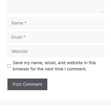
Name
Email
Website
Save my name, email, and website in this
browser for the next time I comment.