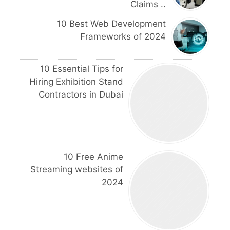
Claims ..
10 Best Web Development
Frameworks of 2024
10 Essential Tips for
Hiring Exhibition Stand
Contractors in Dubai
10 Free Anime
Streaming websites of
2024