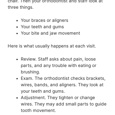
chair. Then your orthodontist and staff look at
three things.
Your braces or aligners
Your teeth and gums
Your bite and jaw movement
Here is what usually happens at each visit.
Review. Staff asks about pain, loose
parts, and any trouble with eating or
brushing.
Exam. The orthodontist checks brackets,
wires, bands, and aligners. They look at
your teeth and gums.
Adjustment. They tighten or change
wires. They may add small parts to guide
tooth movement.