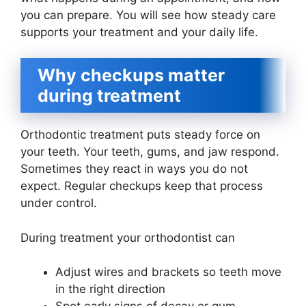
you can prepare. You will see how steady care
supports your treatment and your daily life.
Why checkups matter
during treatment
Orthodontic treatment puts steady force on
your teeth. Your teeth, gums, and jaw respond.
Sometimes they react in ways you do not
expect. Regular checkups keep that process
under control.
During treatment your orthodontist can
Adjust wires and brackets so teeth move
in the right direction