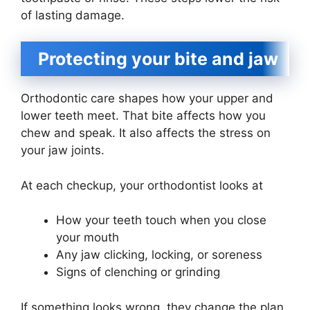
of lasting damage.
Protecting your bite and jaw
Orthodontic care shapes how your upper and
lower teeth meet. That bite affects how you
chew and speak. It also affects the stress on
your jaw joints.
At each checkup, your orthodontist looks at
How your teeth touch when you close
your mouth
Any jaw clicking, locking, or soreness
Signs of clenching or grinding
If something looks wrong, they change the plan