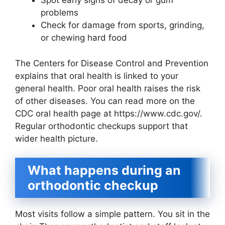
Spot early signs of decay or gum
problems
Check for damage from sports, grinding,
or chewing hard food
The Centers for Disease Control and Prevention
explains that oral health is linked to your
general health. Poor oral health raises the risk
of other diseases. You can read more on the
CDC oral health page at https://www.cdc.gov/.
Regular orthodontic checkups support that
wider health picture.
What happens during an
orthodontic checkup
Most visits follow a simple pattern. You sit in the