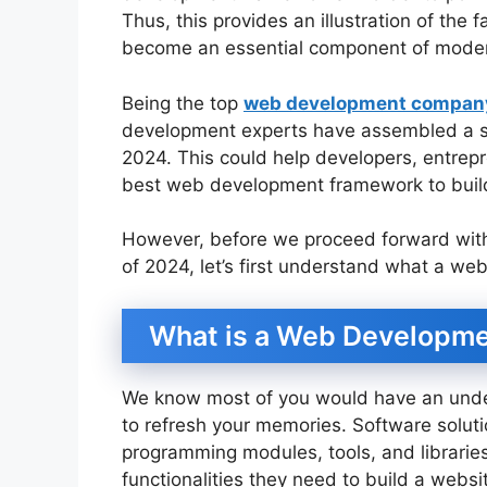
Thus, this provides an illustration of th
become an essential component of mod
Being the top
web development company
development experts have assembled a s
2024. This could help developers, entrep
best web development framework to build
However, before we proceed forward wit
of 2024, let’s first understand what a w
What is a Web Developm
We know most of you would have an underst
to refresh your memories. Software solut
programming modules, tools, and librarie
functionalities they need to build a websi