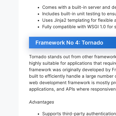
Comes with a built-in server and 
Includes built-in unit testing to en
Uses Jinja2 templating for flexible
Fully compatible with WSGI 1.0 for 
Framework No 4: Tornado
Tornado stands out from other frameworks
highly suitable for applications that requi
framework was originally developed by F
built to efficiently handle a large number
web development framework is mostly pref
applications, and APIs where responsiven
Advantages
Supports third-party authenticatio