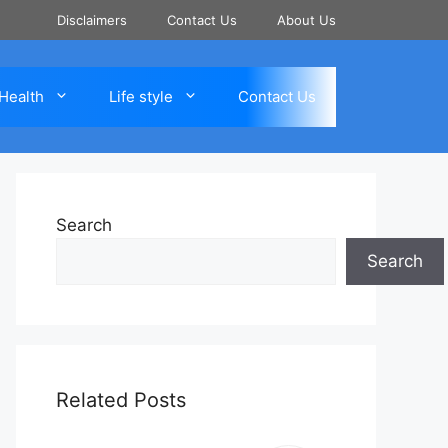
Disclaimers
Contact Us
About Us
Health
Life style
Contact Us
Search
Search
Related Posts