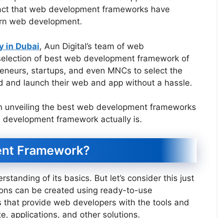
e fact that web development frameworks have
ern web development.
 in Dubai
, Aun Digital’s team of web
election of best web development framework of
reneurs, startups, and even MNCs to select the
 and launch their web and app without a hassle.
h unveiling the best web development frameworks
eb development framework actually is.
ent Framework?
anding of its basics. But let’s consider this just
ions can be created using ready-to-use
s that provide web developers with the tools and
te, applications, and other solutions.