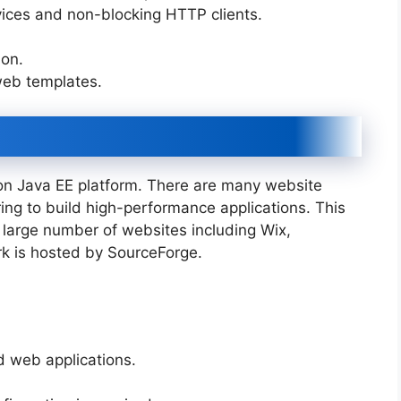
rvices and non-blocking HTTP clients.
ion.
web templates.
n Java EE platform. There are many website
ng to build high-performance applications. This
large number of websites including Wix,
rk is hosted by SourceForge.
ed web applications.