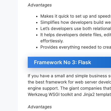
Advantages
Makes it quick to set up and spee
Simplifies how developers build w
Let’s developers use both relatio
It helps developers delete files, edi
effortlessly.
Provides everything needed to crea
Framework No 3: Flask
If you have a small and simple business 
the best framework for web server develo
engine support. The giant companies that
Werkzeug WSGI toolkit and Jinja2 templa
Advantages