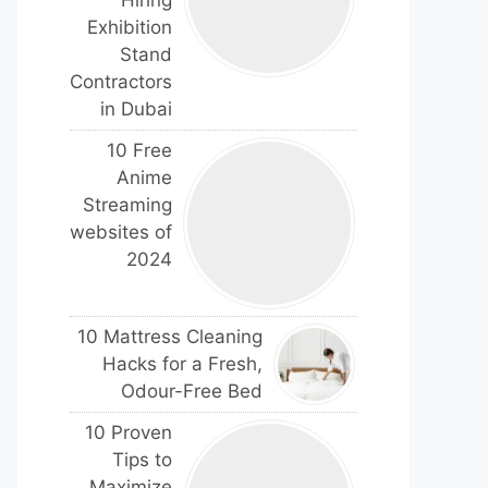
Hiring
Exhibition
Stand
Contractors
in Dubai
10 Free
Anime
Streaming
websites of
2024
10 Mattress Cleaning
Hacks for a Fresh,
Odour-Free Bed
10 Proven
Tips to
Maximize