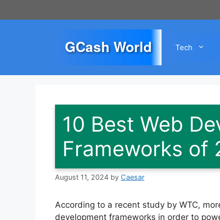
Skip
to
content
GCash World
Tech
10 Best Web De
Frameworks of 
August 11, 2024
by
Caesar
According to a recent study by WTC, more
development frameworks in order to power