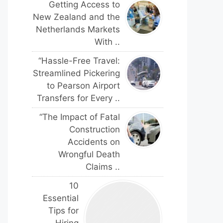
Getting Access to
New Zealand and the
Netherlands Markets
With ..
“Hassle-Free Travel:
Streamlined Pickering
to Pearson Airport
Transfers for Every ..
“The Impact of Fatal
Construction
Accidents on
Wrongful Death
Claims ..
10
Essential
Tips for