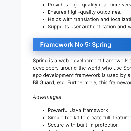
Provides high-quality real-time se
Ensures high-quality outcomes.
Helps with translation and localizat
Supports user authentication and 
Framework No 5: Spring
Spring is a web development framework o
developers around the world who use Spri
app development framework is used by a 
BillGuard, etc. Furthermore, this framewo
Advantages
Powerful Java framework
Simple toolkit to create full-featur
Secure with built-in protection