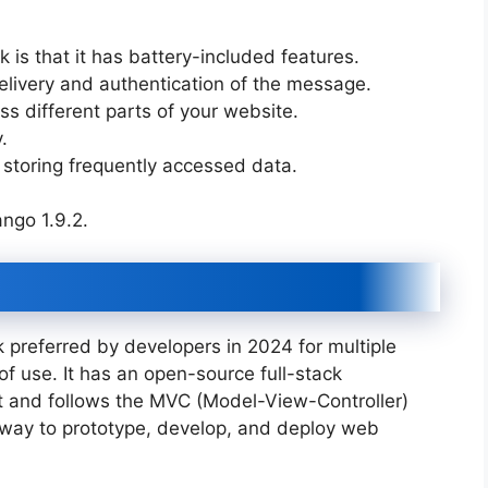
 is that it has battery-included features.
elivery and authentication of the message.
ss different parts of your website.
y.
storing frequently accessed data.
ango 1.9.2.
referred by developers in 2024 for multiple
 of use. It has an open-source full-stack
 and follows the MVC (Model-View-Controller)
y way to prototype, develop, and deploy web