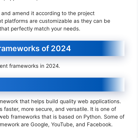
t and amend it according to the project
t platforms are customizable as they can be
that perfectly match your needs.
rameworks of 2024
ent frameworks in 2024.
ework that helps build quality web applications.
 faster, more secure, and versatile. It is one of
web frameworks that is based on Python. Some of
ramework are Google, YouTube, and Facebook.