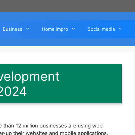
Business
Home impro
Social media
velopment
2024
 than 12 million businesses are using web
-up their websites and mobile applications.