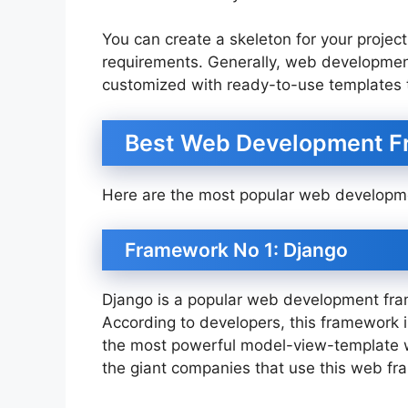
You can create a skeleton for your projec
requirements. Generally, web developmen
customized with ready-to-use templates 
Best Web Development F
Here are the most popular web developm
Framework No 1: Django
Django is a popular web development fram
According to developers, this framework is
the most powerful model-view-template 
the giant companies that use this web f