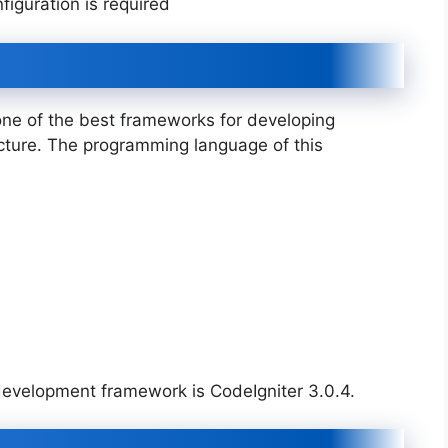
iguration is required
 one of the best frameworks for developing
cture. The programming language of this
 development framework is CodeIgniter 3.0.4.