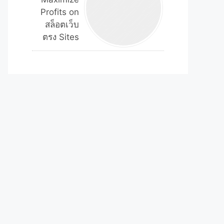
Profits on
สล็อตเว็บ
ตรง Sites