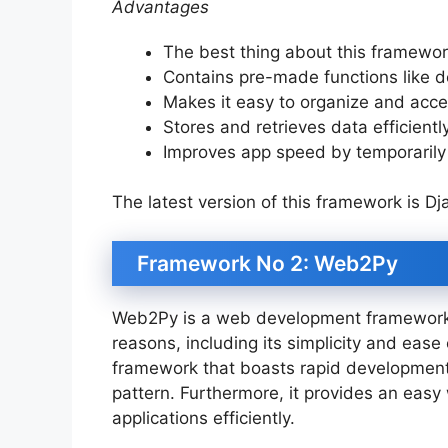
Advantages
The best thing about this framework
Contains pre-made functions like d
Makes it easy to organize and acce
Stores and retrieves data efficientl
Improves app speed by temporarily 
The latest version of this framework is Dj
Framework No 2: Web2Py
Web2Py is a web development framework p
reasons, including its simplicity and ease
framework that boasts rapid development
pattern. Furthermore, it provides an eas
applications efficiently.