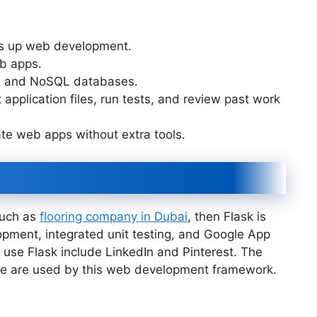
ds up web development.
eb apps.
nal and NoSQL databases.
t application files, run tests, and review past work
te web apps without extra tools.
such as
flooring company in Dubai
, then Flask is
pment, integrated unit testing, and Google App
 use Flask include LinkedIn and Pinterest. The
te are used by this web development framework.