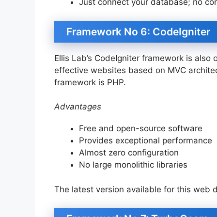
Just connect your database; no conf
Framework No 6: CodeIgniter
Ellis Lab’s CodeIgniter framework is also
effective websites based on MVC archite
framework is PHP.
Advantages
Free and open-source software
Provides exceptional performance
Almost zero configuration
No large monolithic libraries
The latest version available for this web