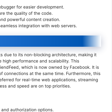
debugger for easier development.
sure the quality of the code.
 and powerful content creation.
seamless integration with web servers.
 due to its non-blocking architecture, making it
re high performance and scalability. This
riendFeed, which is now owned by Facebook. It is
 of connections at the same time. Furthermore, this
erred for real-time web applications, streaming
ess and speed are on top priorities.
n and authorization options.