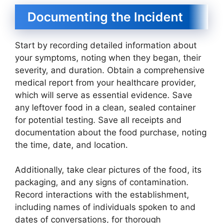
Documenting the Incident
Start by recording detailed information about
your symptoms, noting when they began, their
severity, and duration. Obtain a comprehensive
medical report from your healthcare provider,
which will serve as essential evidence. Save
any leftover food in a clean, sealed container
for potential testing. Save all receipts and
documentation about the food purchase, noting
the time, date, and location.
Additionally, take clear pictures of the food, its
packaging, and any signs of contamination.
Record interactions with the establishment,
including names of individuals spoken to and
dates of conversations, for thorough