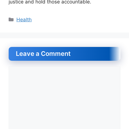
justice and hold those accountable.
Categories
Health
Leave a Comment
Comment