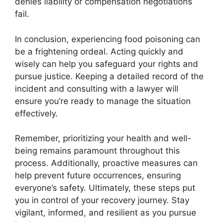
denies liability or compensation negotiations
fail.
In conclusion, experiencing food poisoning can
be a frightening ordeal. Acting quickly and
wisely can help you safeguard your rights and
pursue justice. Keeping a detailed record of the
incident and consulting with a lawyer will
ensure you’re ready to manage the situation
effectively.
Remember, prioritizing your health and well-
being remains paramount throughout this
process. Additionally, proactive measures can
help prevent future occurrences, ensuring
everyone’s safety. Ultimately, these steps put
you in control of your recovery journey. Stay
vigilant, informed, and resilient as you pursue