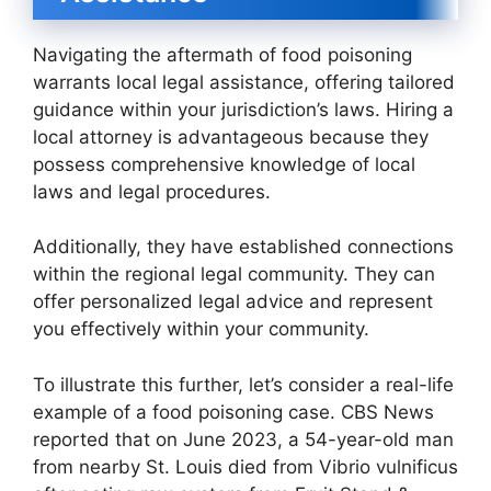
Navigating the aftermath of food poisoning
warrants local legal assistance, offering tailored
guidance within your jurisdiction’s laws. Hiring a
local attorney is advantageous because they
possess comprehensive knowledge of local
laws and legal procedures.
Additionally, they have established connections
within the regional legal community. They can
offer personalized legal advice and represent
you effectively within your community.
To illustrate this further, let’s consider a real-life
example of a food poisoning case. CBS News
reported that on June 2023, a 54-year-old man
from nearby St. Louis died from Vibrio vulnificus