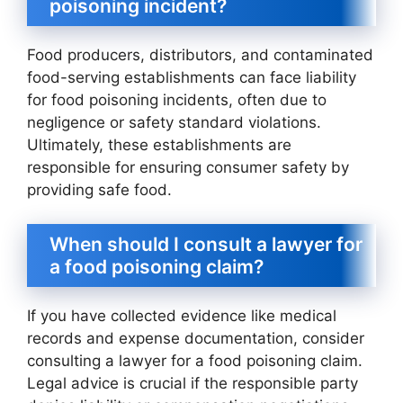
poisoning incident?
Food producers, distributors, and contaminated
food-serving establishments can face liability
for food poisoning incidents, often due to
negligence or safety standard violations.
Ultimately, these establishments are
responsible for ensuring consumer safety by
providing safe food.
When should I consult a lawyer for
a food poisoning claim?
If you have collected evidence like medical
records and expense documentation, consider
consulting a lawyer for a food poisoning claim.
Legal advice is crucial if the responsible party