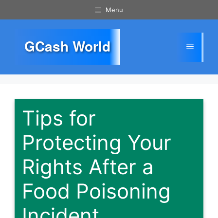
Skip
Menu
to
content
GCash World
Menu
Tips for
Protecting Your
Rights After a
Food Poisoning
Incident