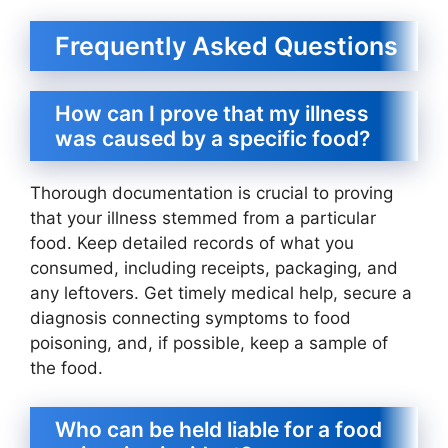
Frequently Asked Questions
How can I prove that my illness
was caused by a specific food?
Thorough documentation is crucial to proving
that your illness stemmed from a particular
food. Keep detailed records of what you
consumed, including receipts, packaging, and
any leftovers. Get timely medical help, secure a
diagnosis connecting symptoms to food
poisoning, and, if possible, keep a sample of
the food.
Who can be held liable for a food