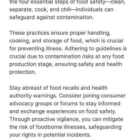
the four essential steps of food safety—clean,
separate, cook, and chill—individuals can
safeguard against contamination.
These practices ensure proper handling,
cooking, and storage of food, which is crucial
for preventing illness. Adhering to guidelines is
crucial due to contamination risks at any food
production stage, ensuring safety and health
protection.
Stay abreast of food recalls and health
authority warnings. Consider joining consumer
advocacy groups or forums to stay informed
and exchange experiences on food safety.
Through proactive vigilance, you can mitigate
the risk of foodborne illnesses, safeguarding
your rights in potential incidents.