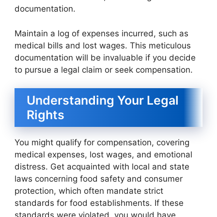
documentation.
Maintain a log of expenses incurred, such as
medical bills and lost wages. This meticulous
documentation will be invaluable if you decide
to pursue a legal claim or seek compensation.
Understanding Your Legal
Rights
You might qualify for compensation, covering
medical expenses, lost wages, and emotional
distress. Get acquainted with local and state
laws concerning food safety and consumer
protection, which often mandate strict
standards for food establishments. If these
standards were violated, you would have