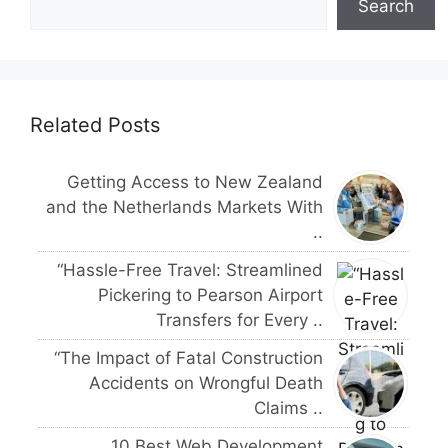
Search
Related Posts
Getting Access to New Zealand
and the Netherlands Markets With
..
“Hassle-Free Travel: Streamlined
Pickering to Pearson Airport
Transfers for Every ..
“The Impact of Fatal Construction
Accidents on Wrongful Death
Claims ..
10 Best Web Development