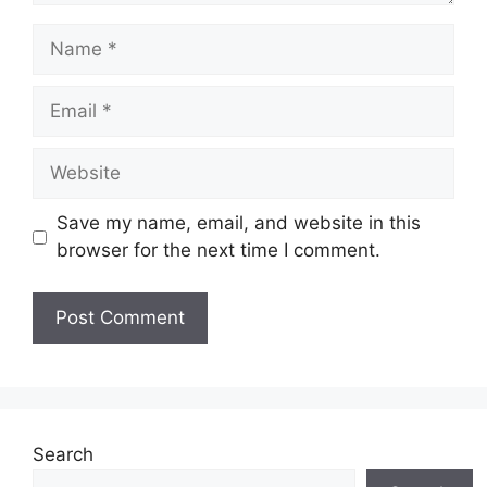
Name
Email
Website
Save my name, email, and website in this
browser for the next time I comment.
Search