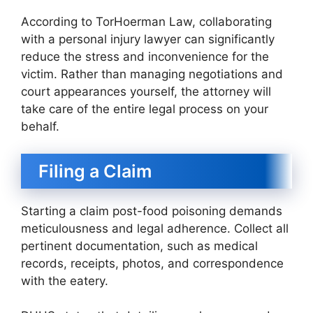
According to TorHoerman Law, collaborating
with a personal injury lawyer can significantly
reduce the stress and inconvenience for the
victim. Rather than managing negotiations and
court appearances yourself, the attorney will
take care of the entire legal process on your
behalf.
Filing a Claim
Starting a claim post-food poisoning demands
meticulousness and legal adherence. Collect all
pertinent documentation, such as medical
records, receipts, photos, and correspondence
with the eatery.