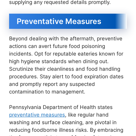
supplying any requested details promptly.
Preventative Measures
Beyond dealing with the aftermath, preventive
actions can avert future food poisoning
incidents. Opt for reputable eateries known for
high hygiene standards when dining out.
Scrutinize their cleanliness and food handling
procedures. Stay alert to food expiration dates
and promptly report any suspected
contamination to management.
Pennsylvania Department of Health states
preventative measures
, like regular hand
washing and surface cleaning, are pivotal in
reducing foodborne illness risks. By embracing