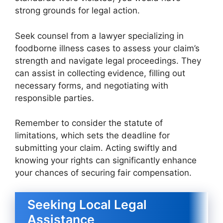
strong grounds for legal action.
Seek counsel from a lawyer specializing in
foodborne illness cases to assess your claim’s
strength and navigate legal proceedings. They
can assist in collecting evidence, filling out
necessary forms, and negotiating with
responsible parties.
Remember to consider the statute of
limitations, which sets the deadline for
submitting your claim. Acting swiftly and
knowing your rights can significantly enhance
your chances of securing fair compensation.
Seeking Local Legal
Assistance