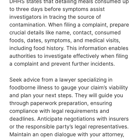
DHHS states that detailing meals consumed up
to three days before symptoms assist
investigators in tracing the source of
contamination. When filing a complaint, prepare
crucial details like name, contact, consumed
foods, dates, symptoms, and medical visits,
including food history. This information enables
authorities to investigate effectively when filing
a complaint and prevent further incidents.
Seek advice from a lawyer specializing in
foodborne illness to gauge your claim’s viability
and plan your next steps. They will guide you
through paperwork preparation, ensuring
compliance with legal requirements and
deadlines. Anticipate negotiations with insurers
or the responsible party’s legal representatives.
Maintain an open dialogue with your attorney,