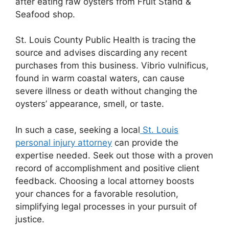
after eating raw oysters from Fruit Stand &
Seafood shop.
St. Louis County Public Health is tracing the
source and advises discarding any recent
purchases from this business. Vibrio vulnificus,
found in warm coastal waters, can cause
severe illness or death without changing the
oysters’ appearance, smell, or taste.
In such a case, seeking a local
St. Louis
personal injury attorney
can provide the
expertise needed. Seek out those with a proven
record of accomplishment and positive client
feedback. Choosing a local attorney boosts
your chances for a favorable resolution,
simplifying legal processes in your pursuit of
justice.