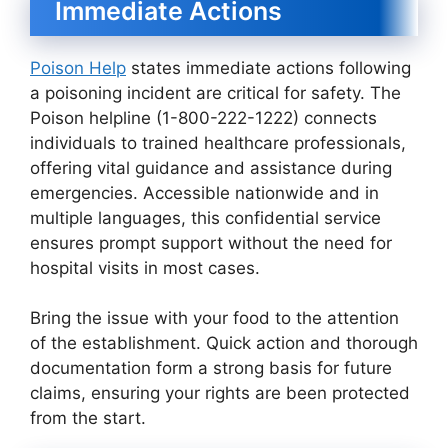
Immediate Actions
Poison Help
states immediate actions following
a poisoning incident are critical for safety. The
Poison helpline (1-800-222-1222) connects
individuals to trained healthcare professionals,
offering vital guidance and assistance during
emergencies. Accessible nationwide and in
multiple languages, this confidential service
ensures prompt support without the need for
hospital visits in most cases.
Bring the issue with your food to the attention
of the establishment. Quick action and thorough
documentation form a strong basis for future
claims, ensuring your rights are been protected
from the start.