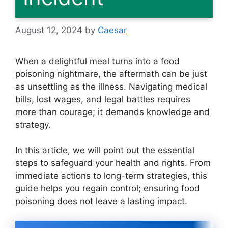
August 12, 2024
by
Caesar
When a delightful meal turns into a food
poisoning nightmare, the aftermath can be just
as unsettling as the illness. Navigating medical
bills, lost wages, and legal battles requires
more than courage; it demands knowledge and
strategy.
In this article, we will point out the essential
steps to safeguard your health and rights. From
immediate actions to long-term strategies, this
guide helps you regain control; ensuring food
poisoning does not leave a lasting impact.