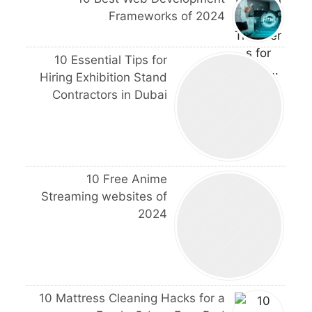
Frameworks of 2024
10 Essential Tips for
Hiring Exhibition Stand
Contractors in Dubai
10 Free Anime
Streaming websites of
2024
10 Mattress Cleaning Hacks for a