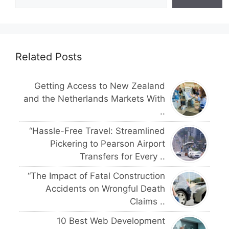
Related Posts
Getting Access to New Zealand
and the Netherlands Markets With
..
“Hassle-Free Travel: Streamlined
Pickering to Pearson Airport
Transfers for Every ..
“The Impact of Fatal Construction
Accidents on Wrongful Death
Claims ..
10 Best Web Development