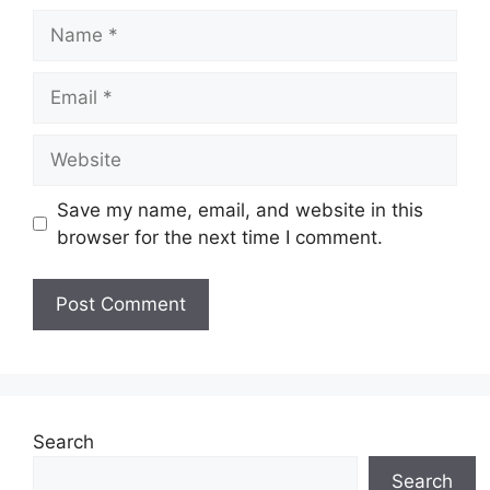
Name
Email
Website
Save my name, email, and website in this
browser for the next time I comment.
Search
Search