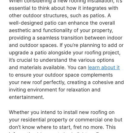
When considering a new roofing installation, it’s
essential to think about how it integrates with
other outdoor structures, such as patios. A
well-designed patio can enhance the overall
aesthetic and functionality of your property,
providing a seamless transition between indoor
and outdoor spaces. If you’re planning to add or
upgrade a patio alongside your roofing project,
it’s crucial to understand the various options
and materials available. You can
learn about it
to ensure your outdoor space complements
your new roof perfectly, creating a cohesive and
inviting environment for relaxation and
entertainment.
Whether you intend to install new roofing on
your residential property or commercial one but
don’t know where to start, fret no more. This