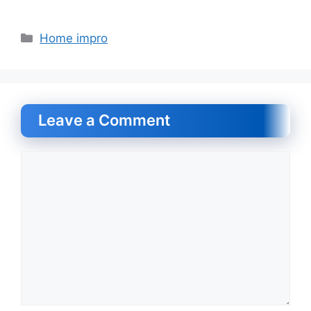
Categories
Home impro
Leave a Comment
Comment