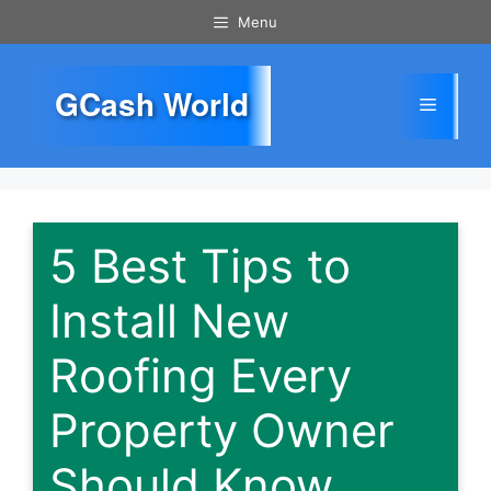
Skip
Menu
to
content
GCash World
Menu
5 Best Tips to
Install New
Roofing Every
Property Owner
Should Know