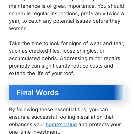
maintenance is of great importance. You should
schedule regular inspections, preferably twice a
year, to catch any potential issues before they
worsen.
Take the time to look for signs of wear and tear,
such as cracked tiles, loose shingles, or
accumulated debris. Addressing minor repairs
promptly can significantly reduce costs and
extend the life of your roof.
Final Words
By following these essential tips, you can
ensure a successful roofing installation that
enhances your
home’s value
and protects your
one-time investment.