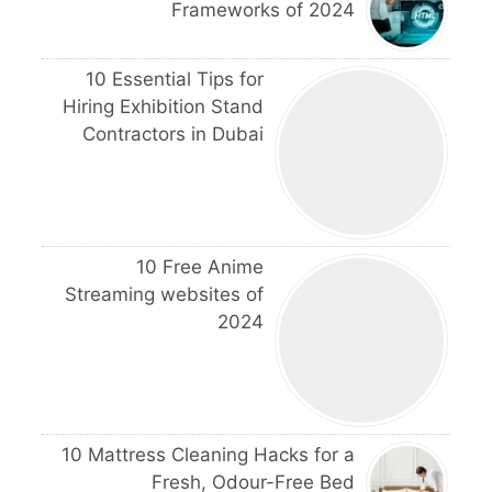
Frameworks of 2024
10 Essential Tips for
Hiring Exhibition Stand
Contractors in Dubai
10 Free Anime
Streaming websites of
2024
10 Mattress Cleaning Hacks for a
Fresh, Odour-Free Bed