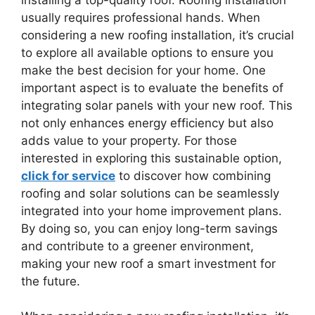
usually requires professional hands. When
considering a new roofing installation, it’s crucial
to explore all available options to ensure you
make the best decision for your home. One
important aspect is to evaluate the benefits of
integrating solar panels with your new roof. This
not only enhances energy efficiency but also
adds value to your property. For those
interested in exploring this sustainable option,
click for service
to discover how combining
roofing and solar solutions can be seamlessly
integrated into your home improvement plans.
By doing so, you can enjoy long-term savings
and contribute to a greener environment,
making your new roof a smart investment for
the future.