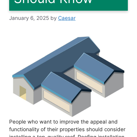
January 6, 2025
by
Caesar
People who want to improve the appeal and
functionality of their properties should consider
installing a top-quality roof. Roofing installation