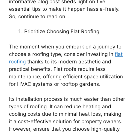
informative blog post sheds light on five
essential tips to make it happen hassle-freely.
So, continue to read on…
Prioritize Choosing Flat Roofing
The moment when you embark on a journey to
choose a roofing type, consider investing in
flat
roofing
thanks to its modern aesthetic and
practical benefits. Flat roofs require less
maintenance, offering efficient space utilization
for HVAC systems or rooftop gardens.
Its installation process is much easier than other
types of roofing. It can reduce heating and
cooling costs due to minimal heat loss, making
it a cost-effective solution for property owners.
However, ensure that you choose high-quality