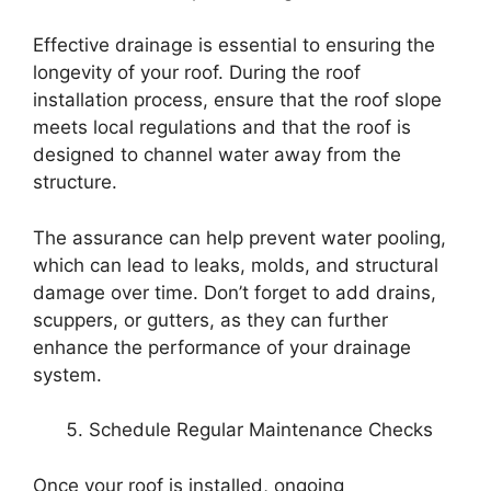
Effective drainage is essential to ensuring the
longevity of your roof. During the roof
installation process, ensure that the roof slope
meets local regulations and that the roof is
designed to channel water away from the
structure.
The assurance can help prevent water pooling,
which can lead to leaks, molds, and structural
damage over time. Don’t forget to add drains,
scuppers, or gutters, as they can further
enhance the performance of your drainage
system.
Schedule Regular Maintenance Checks
Once your roof is installed, ongoing