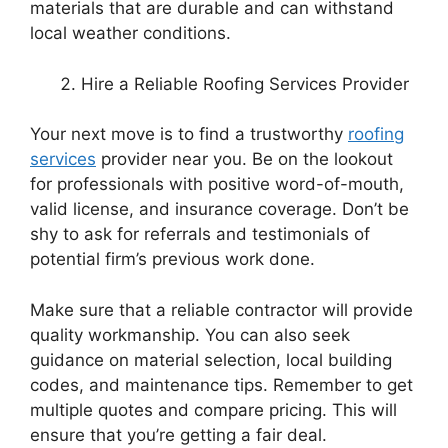
materials that are durable and can withstand
local weather conditions.
Hire a Reliable Roofing Services Provider
Your next move is to find a trustworthy
roofing
services
provider near you. Be on the lookout
for professionals with positive word-of-mouth,
valid license, and insurance coverage. Don’t be
shy to ask for referrals and testimonials of
potential firm’s previous work done.
Make sure that a reliable contractor will provide
quality workmanship. You can also seek
guidance on material selection, local building
codes, and maintenance tips. Remember to get
multiple quotes and compare pricing. This will
ensure that you’re getting a fair deal.