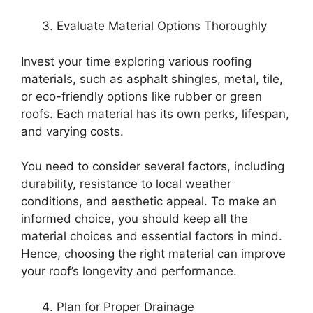
Evaluate Material Options Thoroughly
Invest your time exploring various roofing
materials, such as asphalt shingles, metal, tile,
or eco-friendly options like rubber or green
roofs. Each material has its own perks, lifespan,
and varying costs.
You need to consider several factors, including
durability, resistance to local weather
conditions, and aesthetic appeal. To make an
informed choice, you should keep all the
material choices and essential factors in mind.
Hence, choosing the right material can improve
your roof’s longevity and performance.
Plan for Proper Drainage