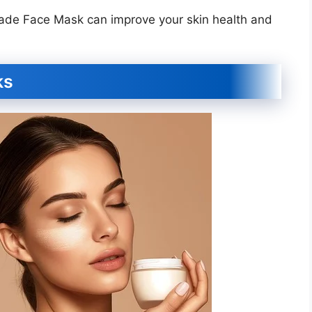
ade Face Mask can improve your skin health and
ks