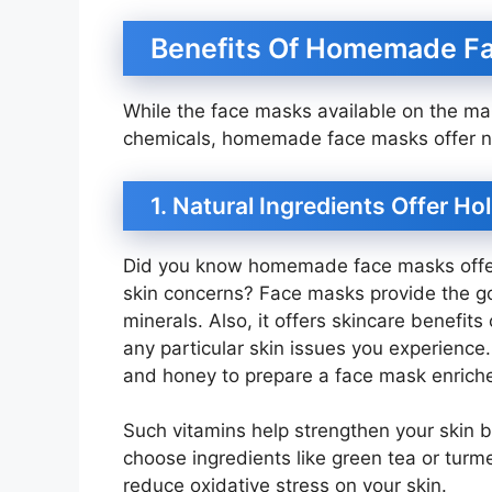
Benefits Of Homemade F
While the face masks available on the ma
chemicals, homemade face masks offer natu
1. Natural Ingredients Offer H
Did you know homemade face masks offer
skin concerns? Face masks provide the goo
minerals. Also, it offers skincare benefit
any particular skin issues you experience.
and honey to prepare a face mask enriche
Such vitamins help strengthen your skin ba
choose ingredients like green tea or turmer
reduce oxidative stress on your skin.