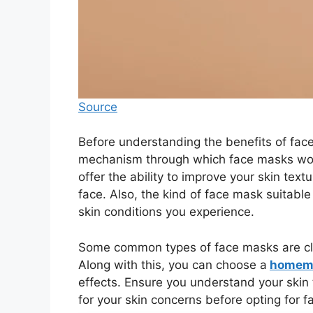
Source
Before understanding the benefits of face
mechanism through which face masks work
offer the ability to improve your skin tex
face. Also, the kind of face mask suitabl
skin conditions you experience.
Some common types of face masks are cla
Along with this, you can choose a
homema
effects. Ensure you understand your skin 
for your skin concerns before opting for 