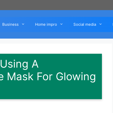
Business
Home impro
Social media
 Using A
 Mask For Glowing