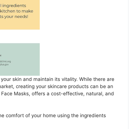
your skin and maintain its vitality. While there are
arket, creating your skincare products can be an
Face Masks, offers a cost-effective, natural, and
he comfort of your home using the ingredients