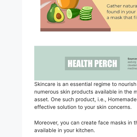
Skincare is an essential regime to nourish 
numerous skin products available in the m
asset. One such product, i.e., Homemade 
effective solution to your skin concerns.
Moreover, you can create face masks in t
available in your kitchen.