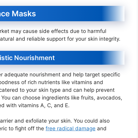
ace Masks
rket may cause side effects due to harmful
ral and reliable support for your skin integrity.
olistic Nourishment
 adequate nourishment and help target specific
dness of rich nutrients like vitamins and
s catered to your skin type and can help prevent
 You can choose ingredients like fruits, avocados,
d with vitamins A, C, and E.
rrier and exfoliate your skin. You could also
ic to fight off the
free radical damage
and