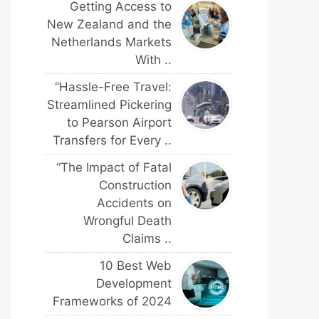
Getting Access to
New Zealand and the
Netherlands Markets
With ..
“Hassle-Free Travel:
Streamlined Pickering
to Pearson Airport
Transfers for Every ..
“The Impact of Fatal
Construction
Accidents on
Wrongful Death
Claims ..
10 Best Web
Development
Frameworks of 2024