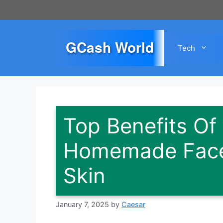
Skip
to
content
GCash World
Tech
Top Benefits Of
Homemade Face
Skin
January 7, 2025
by
Caesar