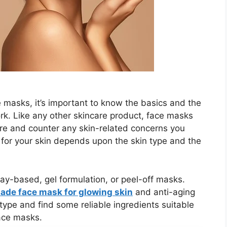
 masks, it’s important to know the basics and the
. Like any other skincare product, face masks
ture and counter any skin-related concerns you
e for your skin depends upon the skin type and the
y-based, gel formulation, or peel-off masks.
de face mask for glowing skin
and anti-aging
type and find some reliable ingredients suitable
face masks.