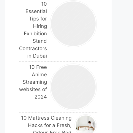
10
Essential
Tips for
Hiring
Exhibition
Stand
Contractors
in Dubai
10 Free
Anime
Streaming
websites of
2024
10 Mattress Cleaning
Hacks for a Fresh,
Odour-Free Bed