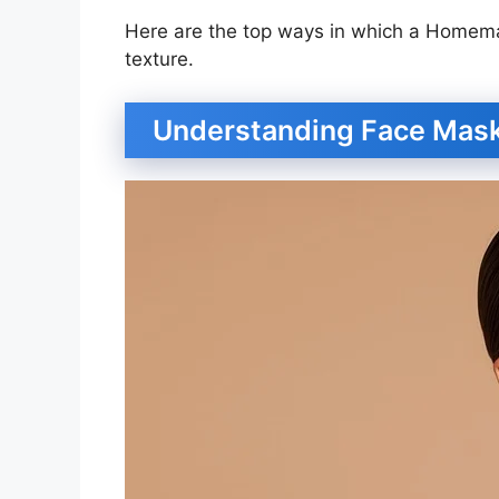
Here are the top ways in which a Homem
texture.
Understanding Face Mas