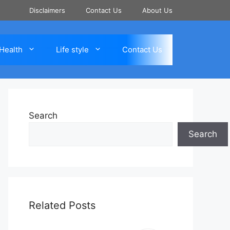
Disclaimers
Contact Us
About Us
Health
Life style
Contact Us
Search
Search
Related Posts