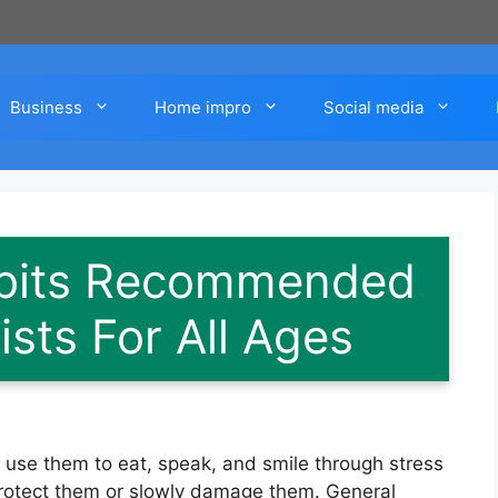
Business
Home impro
Social media
abits Recommended
sts For All Ages
u use them to eat, speak, and smile through stress
r protect them or slowly damage them. General