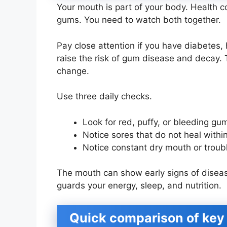
Your mouth is part of your body. Health 
gums. You need to watch both together.
Pay close attention if you have diabetes,
raise the risk of gum disease and decay. 
change.
Use three daily checks.
Look for red, puffy, or bleeding gu
Notice sores that do not heal with
Notice constant dry mouth or trou
The mouth can show early signs of disease
guards your energy, sleep, and nutrition.
Quick comparison of key 