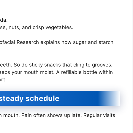
oda.
ese, nuts, and crisp vegetables.
iofacial Research explains how sugar and starch
eeth. So do sticky snacks that cling to grooves.
ps your mouth moist. A refillable bottle within
rt.
a steady schedule
 mouth. Pain often shows up late. Regular visits