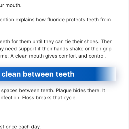
our mouth.
ntion explains how fluoride protects teeth from
eeth for them until they can tie their shoes. Then
y need support if their hands shake or their grip
ame. A clean mouth gives comfort and control.
o clean between teeth
t spaces between teeth. Plaque hides there. It
infection. Floss breaks that cycle.
east once each day.