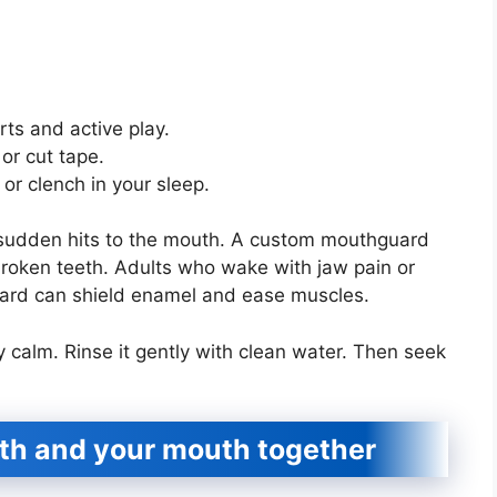
ts and active play.
or cut tape.
or clench in your sleep.
 sudden hits to the mouth. A custom mouthguard
broken teeth. Adults who wake with jaw pain or
uard can shield enamel and ease muscles.
y calm. Rinse it gently with clean water. Then seek
lth and your mouth together