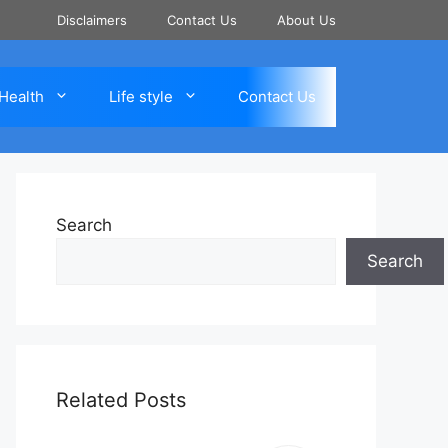
Disclaimers
Contact Us
About Us
Health
Life style
Contact Us
Search
Search
Related Posts