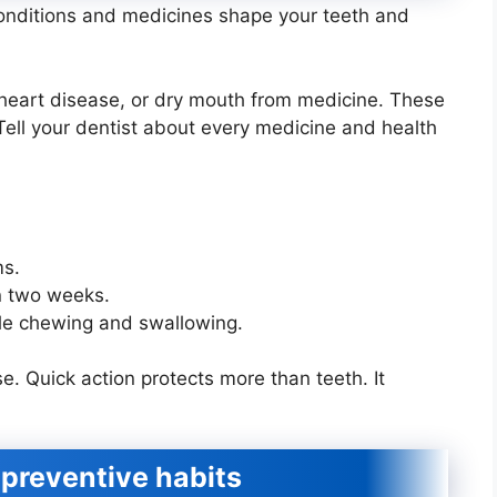
conditions and medicines shape your teeth and
 heart disease, or dry mouth from medicine. These
Tell your dentist about every medicine and health
ms.
in two weeks.
ble chewing and swallowing.
. Quick action protects more than teeth. It
preventive habits