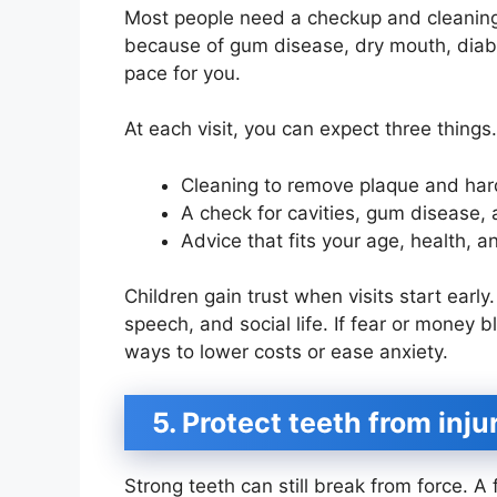
Most people need a checkup and cleaning
because of gum disease, dry mouth, diabete
pace for you.
At each visit, you can expect three things.
Cleaning to remove plaque and har
A check for cavities, gum disease,
Advice that fits your age, health, an
Children gain trust when visits start early
speech, and social life. If fear or money 
ways to lower costs or ease anxiety.
5. Protect teeth from inj
Strong teeth can still break from force. A 