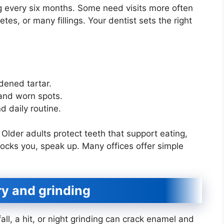
 every six months. Some need visits more often
s, or many fillings. Your dentist sets the right
dened tartar.
 and worn spots.
d daily routine.
. Older adults protect teeth that support eating,
blocks you, speak up. Many offices offer simple
ury and grinding
fall, a hit, or night grinding can crack enamel and