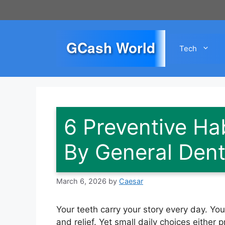
Skip
to
content
GCash World
Tech
6 Preventive H
By General Denti
March 6, 2026
by
Caesar
Your teeth carry your story every day. Yo
and relief. Yet small daily choices eithe