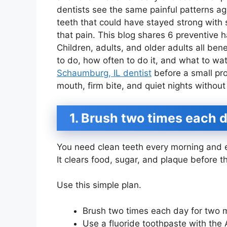
dentists see the same painful patterns a
teeth that could have stayed strong with 
that pain. This blog shares 6 preventive h
Children, adults, and older adults all ben
to do, how often to do it, and what to wat
Schaumburg, IL dentist
before a small pro
mouth, firm bite, and quiet nights without
1. Brush two times each d
You need clean teeth every morning and e
It clears food, sugar, and plaque before
Use this simple plan.
Brush two times each day for two 
Use a fluoride toothpaste with the