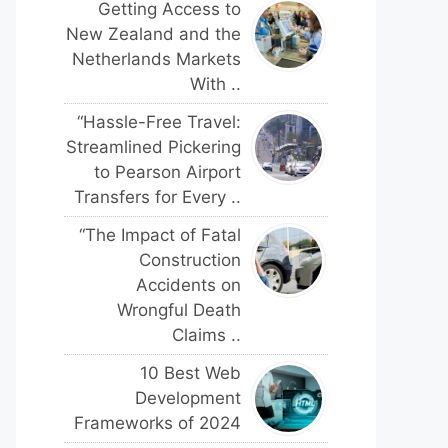
Getting Access to
New Zealand and the
Netherlands Markets
With ..
“Hassle-Free Travel:
Streamlined Pickering
to Pearson Airport
Transfers for Every ..
“The Impact of Fatal
Construction
Accidents on
Wrongful Death
Claims ..
10 Best Web
Development
Frameworks of 2024