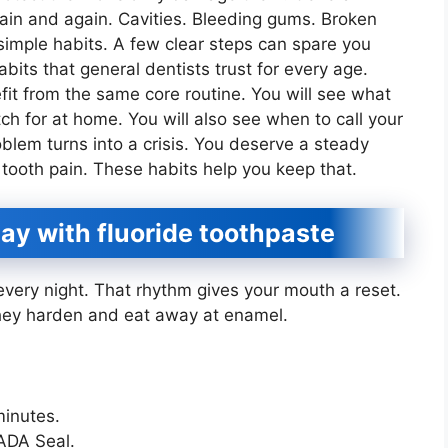
gain and again. Cavities. Bleeding gums. Broken
simple habits. A few clear steps can spare you
abits that general dentists trust for every age.
efit from the same core routine. You will see what
ch for at home. You will also see when to call your
blem turns into a crisis. You deserve a steady
 tooth pain. These habits help you keep that.
ay with fluoride toothpaste
very night. That rhythm gives your mouth a reset.
 they harden and eat away at enamel.
minutes.
 ADA Seal.