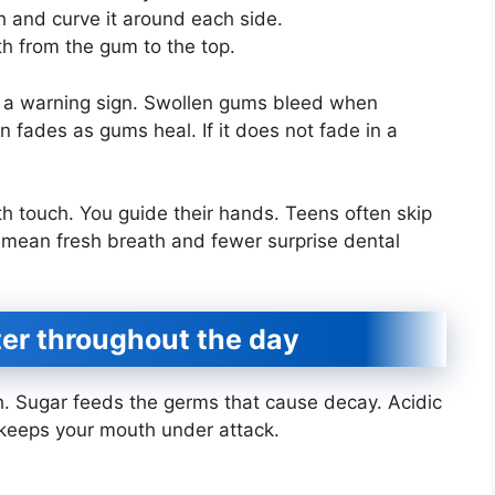
h and curve it around each side.
h from the gum to the top.
s a warning sign. Swollen gums bleed when
 fades as gums heal. If it does not fade in a
th touch. You guide their hands. Teens often skip
s mean fresh breath and fewer surprise dental
ter throughout the day
h. Sugar feeds the germs that cause decay. Acidic
 keeps your mouth under attack.