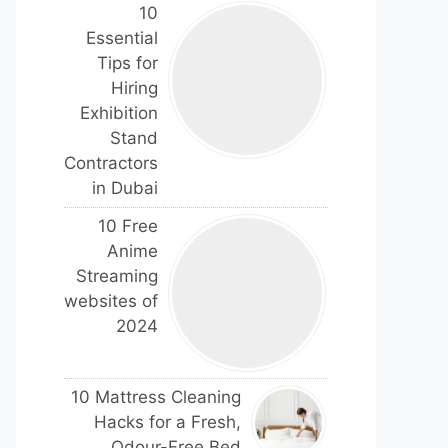
10
Essential
Tips for
Hiring
Exhibition
Stand
Contractors
in Dubai
10 Free
Anime
Streaming
websites of
2024
10 Mattress Cleaning
Hacks for a Fresh,
Odour-Free Bed