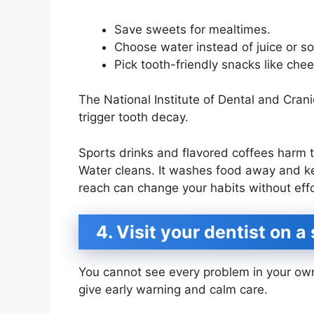
Save sweets for mealtimes.
Choose water instead of juice or s
Pick tooth-friendly snacks like che
The National Institute of Dental and Cran
trigger tooth decay.
Sports drinks and flavored coffees harm t
Water cleans. It washes food away and kee
reach can change your habits without effo
4. Visit your dentist on 
You cannot see every problem in your own
give early warning and calm care.