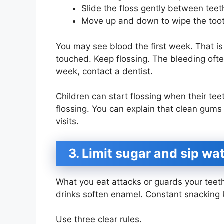
Slide the floss gently between teet
Move up and down to wipe the toot
You may see blood the first week. That i
touched. Keep flossing. The bleeding often
week, contact a dentist.
Children can start flossing when their tee
flossing. You can explain that clean gum
visits.
3. Limit sugar and sip wa
What you eat attacks or guards your teet
drinks soften enamel. Constant snacking
Use three clear rules.