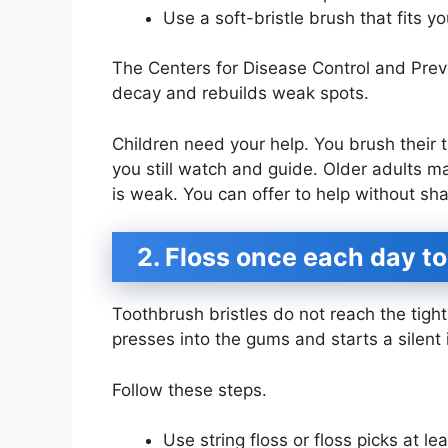
Use a soft-bristle brush that fits y
The Centers for Disease Control and Preve
decay and rebuilds weak spots.
Children need your help. You brush their t
you still watch and guide. Older adults ma
is weak. You can offer to help without sh
2. Floss once each day t
Toothbrush bristles do not reach the tigh
presses into the gums and starts a silent 
Follow these steps.
Use string floss or floss picks at l