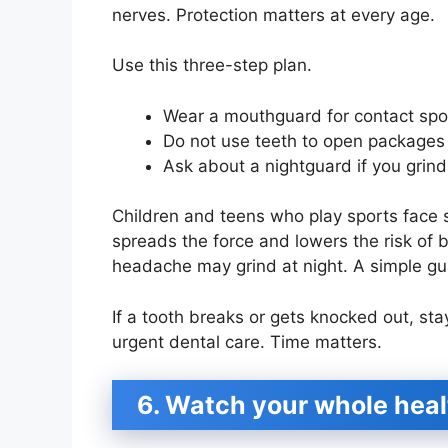
nerves. Protection matters at every age.
Use this three-step plan.
Wear a mouthguard for contact spor
Do not use teeth to open packages 
Ask about a nightguard if you grind 
Children and teens who play sports face
spreads the force and lowers the risk of 
headache may grind at night. A simple g
If a tooth breaks or gets knocked out, sta
urgent dental care. Time matters.
6. Watch your whole hea