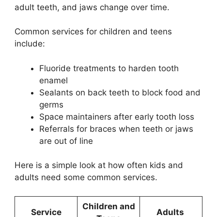
adult teeth, and jaws change over time.
Common services for children and teens
include:
Fluoride treatments to harden tooth
enamel
Sealants on back teeth to block food and
germs
Space maintainers after early tooth loss
Referrals for braces when teeth or jaws
are out of line
Here is a simple look at how often kids and
adults need some common services.
Children and
Service
Adults