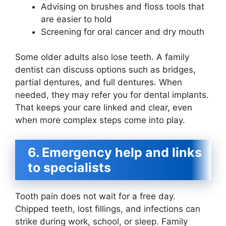
Advising on brushes and floss tools that
are easier to hold
Screening for oral cancer and dry mouth
Some older adults also lose teeth. A family
dentist can discuss options such as bridges,
partial dentures, and full dentures. When
needed, they may refer you for dental implants.
That keeps your care linked and clear, even
when more complex steps come into play.
6. Emergency help and links
to specialists
Tooth pain does not wait for a free day.
Chipped teeth, lost fillings, and infections can
strike during work, school, or sleep. Family