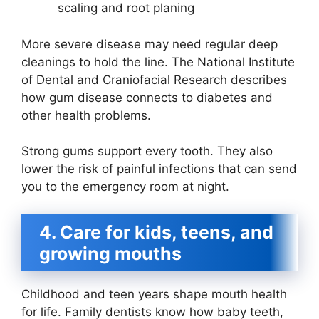
scaling and root planing
More severe disease may need regular deep
cleanings to hold the line. The National Institute
of Dental and Craniofacial Research describes
how gum disease connects to diabetes and
other health problems.
Strong gums support every tooth. They also
lower the risk of painful infections that can send
you to the emergency room at night.
4. Care for kids, teens, and
growing mouths
Childhood and teen years shape mouth health
for life. Family dentists know how baby teeth,