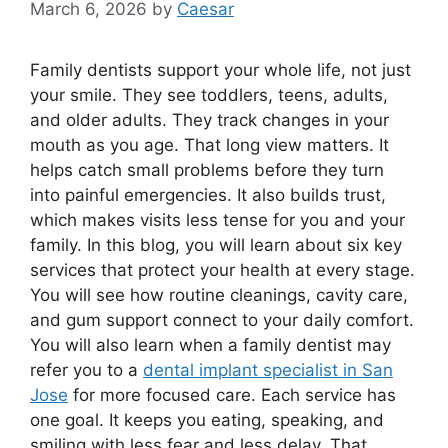
March 6, 2026
by
Caesar
Family dentists support your whole life, not just
your smile. They see toddlers, teens, adults,
and older adults. They track changes in your
mouth as you age. That long view matters. It
helps catch small problems before they turn
into painful emergencies. It also builds trust,
which makes visits less tense for you and your
family. In this blog, you will learn about six key
services that protect your health at every stage.
You will see how routine cleanings, cavity care,
and gum support connect to your daily comfort.
You will also learn when a family dentist may
refer you to a
dental implant specialist in San
Jose
for more focused care. Each service has
one goal. It keeps you eating, speaking, and
smiling with less fear and less delay. That