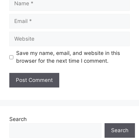
Email
Website
Save my name, email, and website in this
browser for the next time I comment.
Search
Search