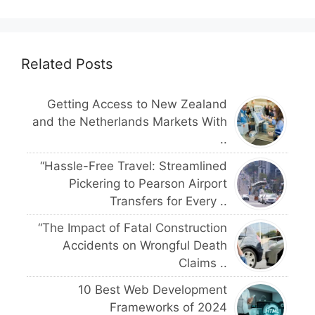
Related Posts
Getting Access to New Zealand
and the Netherlands Markets With
..
“Hassle-Free Travel: Streamlined
Pickering to Pearson Airport
Transfers for Every ..
“The Impact of Fatal Construction
Accidents on Wrongful Death
Claims ..
10 Best Web Development
Frameworks of 2024