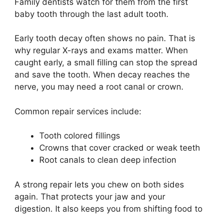
Family dentists watch for them from the first
baby tooth through the last adult tooth.
Early tooth decay often shows no pain. That is
why regular X-rays and exams matter. When
caught early, a small filling can stop the spread
and save the tooth. When decay reaches the
nerve, you may need a root canal or crown.
Common repair services include:
Tooth colored fillings
Crowns that cover cracked or weak teeth
Root canals to clean deep infection
A strong repair lets you chew on both sides
again. That protects your jaw and your
digestion. It also keeps you from shifting food to