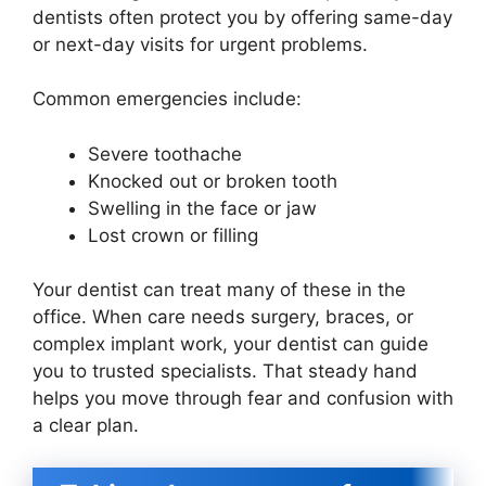
dentists often protect you by offering same-day
or next-day visits for urgent problems.
Common emergencies include:
Severe toothache
Knocked out or broken tooth
Swelling in the face or jaw
Lost crown or filling
Your dentist can treat many of these in the
office. When care needs surgery, braces, or
complex implant work, your dentist can guide
you to trusted specialists. That steady hand
helps you move through fear and confusion with
a clear plan.