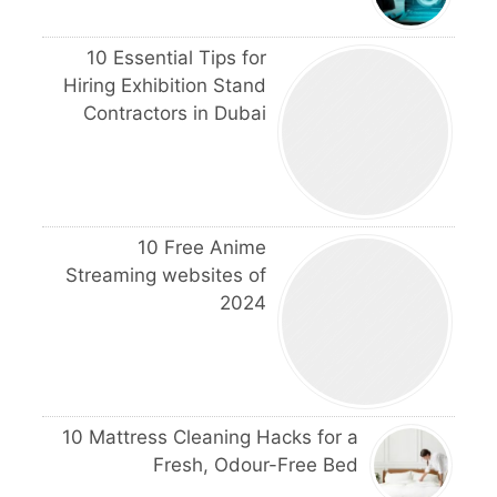
10 Essential Tips for
Hiring Exhibition Stand
Contractors in Dubai
10 Free Anime
Streaming websites of
2024
10 Mattress Cleaning Hacks for a
Fresh, Odour-Free Bed