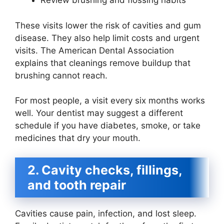
Review brushing and flossing habits
These visits lower the risk of cavities and gum
disease. They also help limit costs and urgent
visits. The American Dental Association
explains that cleanings remove buildup that
brushing cannot reach.
For most people, a visit every six months works
well. Your dentist may suggest a different
schedule if you have diabetes, smoke, or take
medicines that dry your mouth.
2. Cavity checks, fillings,
and tooth repair
Cavities cause pain, infection, and lost sleep.