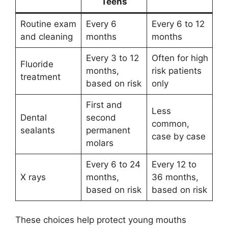
Teens
Routine exam
Every 6
Every 6 to 12
and cleaning
months
months
Every 3 to 12
Often for high
Fluoride
months,
risk patients
treatment
based on risk
only
First and
Less
Dental
second
common,
sealants
permanent
case by case
molars
Every 6 to 24
Every 12 to
X rays
months,
36 months,
based on risk
based on risk
These choices help protect young mouths