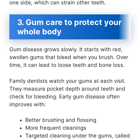
one side, which can strain other teeth.
3. Gum care to protect your
whole body
Gum disease grows slowly. It starts with red,
swollen gums that bleed when you brush. Over
time, it can lead to loose teeth and bone loss.
Family dentists watch your gums at each visit.
They measure pocket depth around teeth and
check for bleeding. Early gum disease often
improves with:
Better brushing and flossing
More frequent cleanings
Targeted cleaning under the gums, called