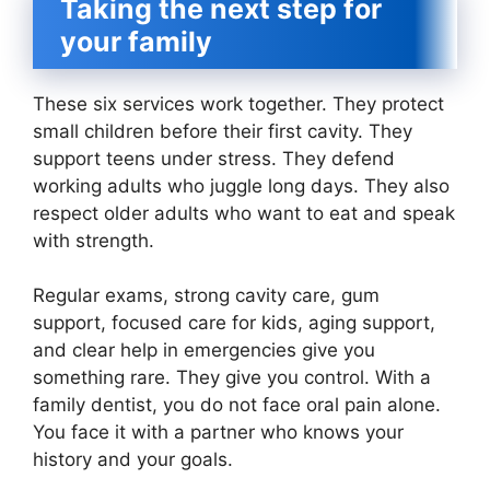
Taking the next step for
your family
These six services work together. They protect
small children before their first cavity. They
support teens under stress. They defend
working adults who juggle long days. They also
respect older adults who want to eat and speak
with strength.
Regular exams, strong cavity care, gum
support, focused care for kids, aging support,
and clear help in emergencies give you
something rare. They give you control. With a
family dentist, you do not face oral pain alone.
You face it with a partner who knows your
history and your goals.