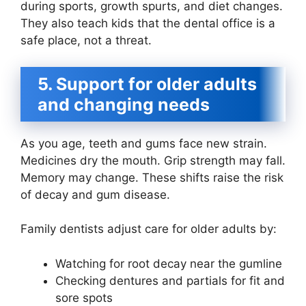
during sports, growth spurts, and diet changes.
They also teach kids that the dental office is a
safe place, not a threat.
5. Support for older adults
and changing needs
As you age, teeth and gums face new strain.
Medicines dry the mouth. Grip strength may fall.
Memory may change. These shifts raise the risk
of decay and gum disease.
Family dentists adjust care for older adults by:
Watching for root decay near the gumline
Checking dentures and partials for fit and
sore spots