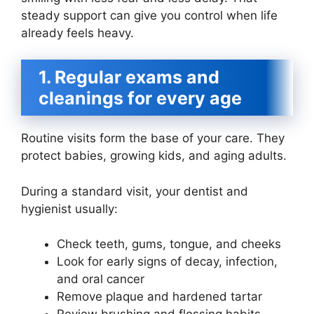
steady support can give you control when life
already feels heavy.
1. Regular exams and
cleanings for every age
Routine visits form the base of your care. They
protect babies, growing kids, and aging adults.
During a standard visit, your dentist and
hygienist usually:
Check teeth, gums, tongue, and cheeks
Look for early signs of decay, infection,
and oral cancer
Remove plaque and hardened tartar