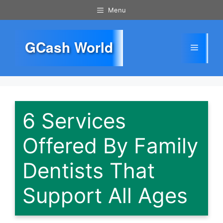
Skip
Menu
to
content
GCash World
Menu
6 Services
Offered By Family
Dentists That
Support All Ages