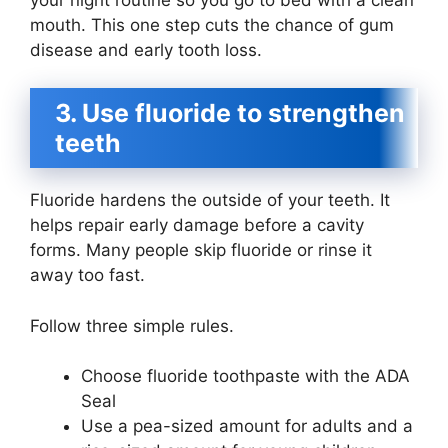
mouth. This one step cuts the chance of gum
disease and early tooth loss.
3. Use fluoride to strengthen
teeth
Fluoride hardens the outside of your teeth. It
helps repair early damage before a cavity
forms. Many people skip fluoride or rinse it
away too fast.
Follow three simple rules.
Choose fluoride toothpaste with the ADA
Seal
Use a pea-sized amount for adults and a