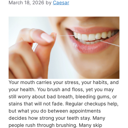
March 18, 2026
by
Caesar
Your mouth carries your stress, your habits, and
your health. You brush and floss, yet you may
still worry about bad breath, bleeding gums, or
stains that will not fade. Regular checkups help,
but what you do between appointments
decides how strong your teeth stay. Many
people rush through brushing. Many skip