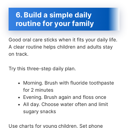
6. Build a simple daily
routine for your family
Good oral care sticks when it fits your daily life.
A clear routine helps children and adults stay
on track.
Try this three-step daily plan.
Morning. Brush with fluoride toothpaste
for 2 minutes
Evening. Brush again and floss once
All day. Choose water often and limit
sugary snacks
Use charts for young children. Set phone