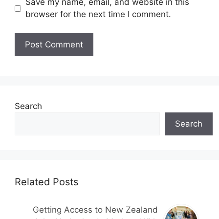
Save my name, email, and website in this
browser for the next time I comment.
Search
Search
Related Posts
Getting Access to New Zealand