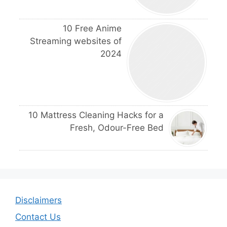
10 Free Anime
Streaming websites of
2024
10 Mattress Cleaning Hacks for a
Fresh, Odour-Free Bed
Disclaimers
Contact Us