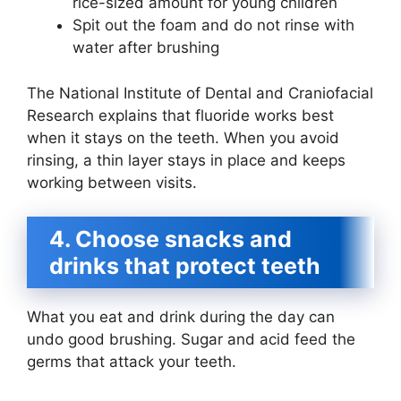
rice-sized amount for young children
Spit out the foam and do not rinse with
water after brushing
The National Institute of Dental and Craniofacial
Research explains that fluoride works best
when it stays on the teeth. When you avoid
rinsing, a thin layer stays in place and keeps
working between visits.
4. Choose snacks and
drinks that protect teeth
What you eat and drink during the day can
undo good brushing. Sugar and acid feed the
germs that attack your teeth.