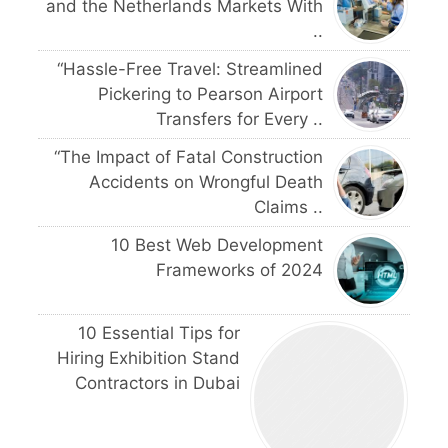
and the Netherlands Markets With
..
“Hassle-Free Travel: Streamlined
Pickering to Pearson Airport
Transfers for Every ..
“The Impact of Fatal Construction
Accidents on Wrongful Death
Claims ..
10 Best Web Development
Frameworks of 2024
10 Essential Tips for
Hiring Exhibition Stand
Contractors in Dubai