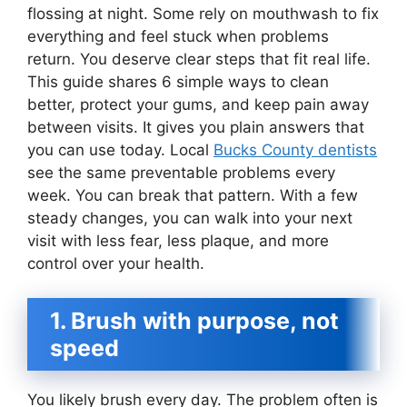
flossing at night. Some rely on mouthwash to fix
everything and feel stuck when problems
return. You deserve clear steps that fit real life.
This guide shares 6 simple ways to clean
better, protect your gums, and keep pain away
between visits. It gives you plain answers that
you can use today. Local
Bucks County dentists
see the same preventable problems every
week. You can break that pattern. With a few
steady changes, you can walk into your next
visit with less fear, less plaque, and more
control over your health.
1. Brush with purpose, not
speed
You likely brush every day. The problem often is