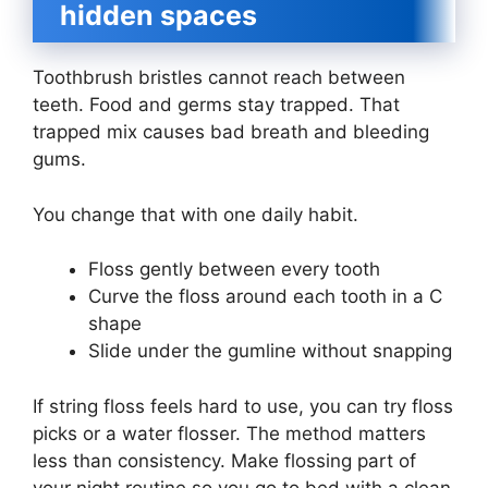
hidden spaces
Toothbrush bristles cannot reach between
teeth. Food and germs stay trapped. That
trapped mix causes bad breath and bleeding
gums.
You change that with one daily habit.
Floss gently between every tooth
Curve the floss around each tooth in a C
shape
Slide under the gumline without snapping
If string floss feels hard to use, you can try floss
picks or a water flosser. The method matters
less than consistency. Make flossing part of
your night routine so you go to bed with a clean