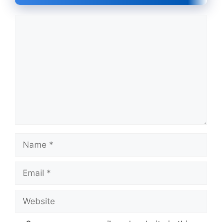
Comment
Name
Email
Website