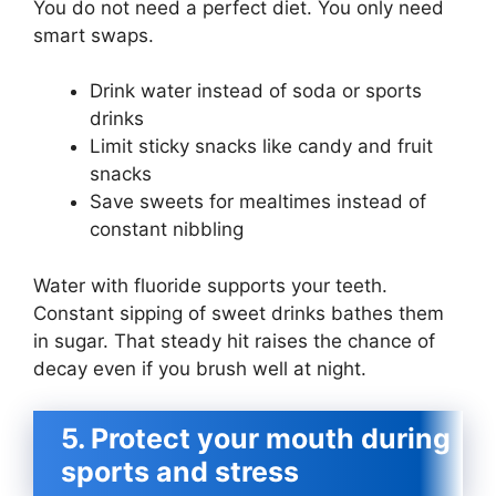
You do not need a perfect diet. You only need
smart swaps.
Drink water instead of soda or sports
drinks
Limit sticky snacks like candy and fruit
snacks
Save sweets for mealtimes instead of
constant nibbling
Water with fluoride supports your teeth.
Constant sipping of sweet drinks bathes them
in sugar. That steady hit raises the chance of
decay even if you brush well at night.
5. Protect your mouth during
sports and stress