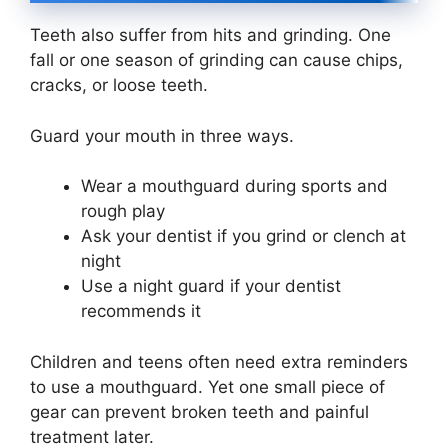
Teeth also suffer from hits and grinding. One
fall or one season of grinding can cause chips,
cracks, or loose teeth.
Guard your mouth in three ways.
Wear a mouthguard during sports and
rough play
Ask your dentist if you grind or clench at
night
Use a night guard if your dentist
recommends it
Children and teens often need extra reminders
to use a mouthguard. Yet one small piece of
gear can prevent broken teeth and painful
treatment later.