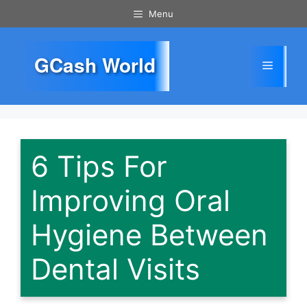
Skip
Menu
to
content
GCash World
Menu
6 Tips For
Improving Oral
Hygiene Between
Dental Visits