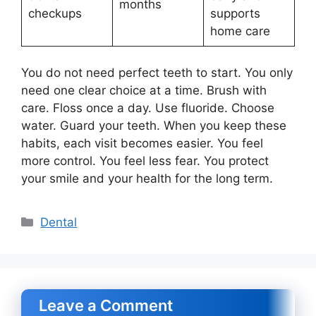
months
checkups
supports
home care
You do not need perfect teeth to start. You only
need one clear choice at a time. Brush with
care. Floss once a day. Use fluoride. Choose
water. Guard your teeth. When you keep these
habits, each visit becomes easier. You feel
more control. You feel less fear. You protect
your smile and your health for the long term.
Categories
Dental
Leave a Comment