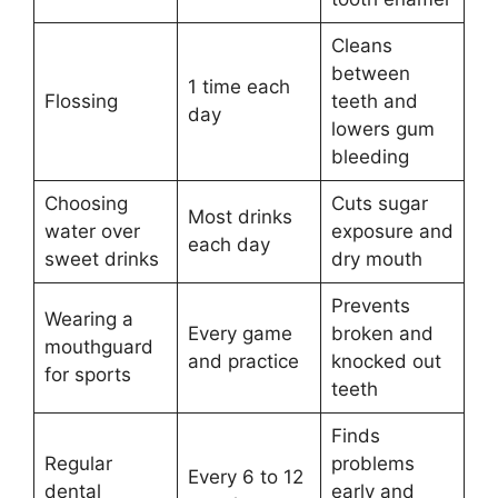
Cleans
between
1 time each
Flossing
teeth and
day
lowers gum
bleeding
Choosing
Cuts sugar
Most drinks
water over
exposure and
each day
sweet drinks
dry mouth
Prevents
Wearing a
Every game
broken and
mouthguard
and practice
knocked out
for sports
teeth
Finds
Regular
problems
Every 6 to 12
dental
early and