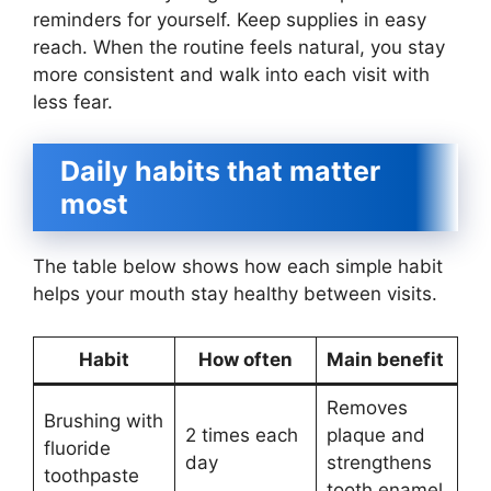
reminders for yourself. Keep supplies in easy
reach. When the routine feels natural, you stay
more consistent and walk into each visit with
less fear.
Daily habits that matter
most
The table below shows how each simple habit
helps your mouth stay healthy between visits.
Habit
How often
Main benefit
Removes
Brushing with
2 times each
plaque and
fluoride
day
strengthens
toothpaste
tooth enamel