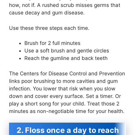
how, not if. A rushed scrub misses germs that
cause decay and gum disease.
Use these three steps each time.
Brush for 2 full minutes
Use a soft brush and gentle circles
Reach the gumline and back teeth
The Centers for Disease Control and Prevention
links poor brushing to more cavities and gum
infection. You lower that risk when you slow
down and cover every surface. Set a timer. Or
play a short song for your child. Treat those 2
minutes as non-negotiable time for your health.
2. Floss once a day to reach