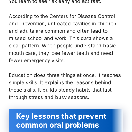
You learn to see risk early and act fast.
According to the Centers for Disease Control
and Prevention, untreated cavities in children
and adults are common and often lead to
missed school and work. This data shows a
clear pattern. When people understand basic
mouth care, they lose fewer teeth and need
fewer emergency visits.
Education does three things at once. It teaches
simple skills. It explains the reasons behind
those skills. It builds steady habits that last
through stress and busy seasons.
Key lessons that prevent
common oral problems