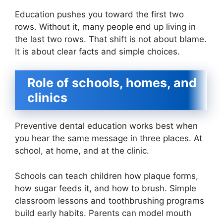
Education pushes you toward the first two
rows. Without it, many people end up living in
the last two rows. That shift is not about blame.
It is about clear facts and simple choices.
Role of schools, homes, and
clinics
Preventive dental education works best when
you hear the same message in three places. At
school, at home, and at the clinic.
Schools can teach children how plaque forms,
how sugar feeds it, and how to brush. Simple
classroom lessons and toothbrushing programs
build early habits. Parents can model mouth