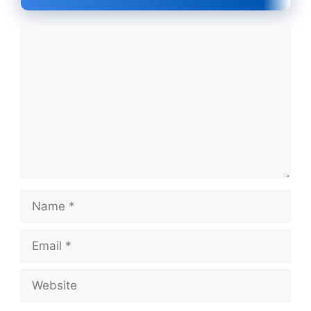
Comment
Name
Email
Website