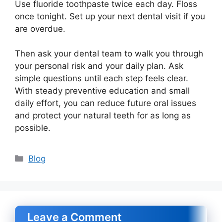
Use fluoride toothpaste twice each day. Floss
once tonight. Set up your next dental visit if you
are overdue.
Then ask your dental team to walk you through
your personal risk and your daily plan. Ask
simple questions until each step feels clear.
With steady preventive education and small
daily effort, you can reduce future oral issues
and protect your natural teeth for as long as
possible.
Categories
Blog
Leave a Comment