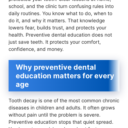
school, and the clinic turn confusing rules into
daily routines. You know what to do, when to
do it, and why it matters. That knowledge
lowers fear, builds trust, and protects your
health. Preventive dental education does not
just save teeth. It protects your comfort,
confidence, and money.
Why preventive dental
education matters for every
age
Tooth decay is one of the most common chronic
diseases in children and adults. It often grows
without pain until the problem is severe.
Preventive education stops that quiet spread.