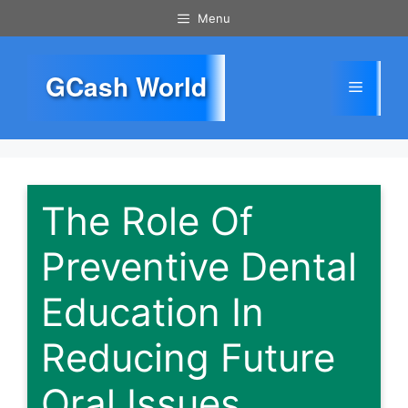
Skip
Menu
to
content
GCash World
Menu
The Role Of
Preventive Dental
Education In
Reducing Future
Oral Issues