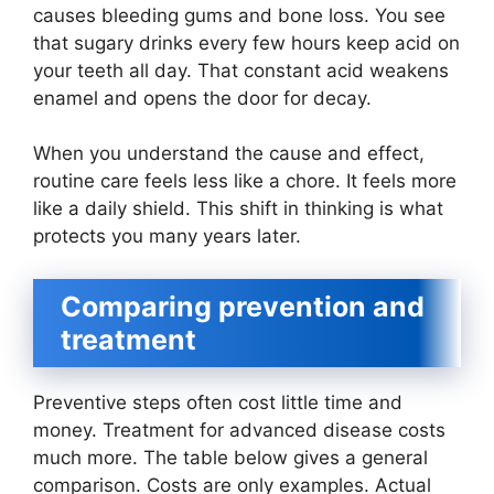
causes bleeding gums and bone loss. You see
that sugary drinks every few hours keep acid on
your teeth all day. That constant acid weakens
enamel and opens the door for decay.
When you understand the cause and effect,
routine care feels less like a chore. It feels more
like a daily shield. This shift in thinking is what
protects you many years later.
Comparing prevention and
treatment
Preventive steps often cost little time and
money. Treatment for advanced disease costs
much more. The table below gives a general
comparison. Costs are only examples. Actual