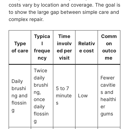
costs vary by location and coverage. The goal is
to show the large gap between simple care and
complex repair.
Typica
Time
Comm
Type
l
involv
Relativ
on
of care
freque
ed per
e cost
outco
ncy
visit
me
Twice
daily
Fewer
Daily
brushi
cavitie
brushi
5 to 7
ng,
s and
ng and
minute
Low
once
healthi
flossin
s
daily
er
g
flossin
gums
g