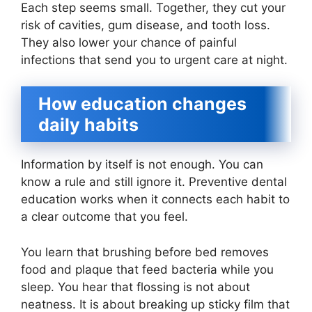
Each step seems small. Together, they cut your
risk of cavities, gum disease, and tooth loss.
They also lower your chance of painful
infections that send you to urgent care at night.
How education changes
daily habits
Information by itself is not enough. You can
know a rule and still ignore it. Preventive dental
education works when it connects each habit to
a clear outcome that you feel.
You learn that brushing before bed removes
food and plaque that feed bacteria while you
sleep. You hear that flossing is not about
neatness. It is about breaking up sticky film that