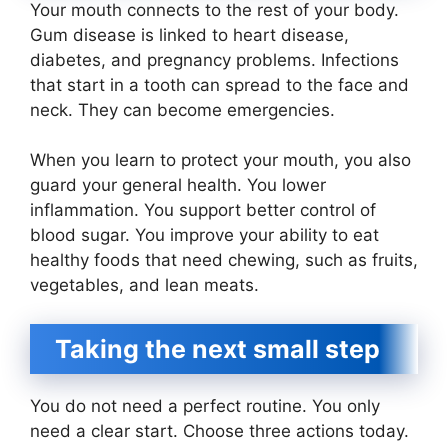
Your mouth connects to the rest of your body.
Gum disease is linked to heart disease,
diabetes, and pregnancy problems. Infections
that start in a tooth can spread to the face and
neck. They can become emergencies.
When you learn to protect your mouth, you also
guard your general health. You lower
inflammation. You support better control of
blood sugar. You improve your ability to eat
healthy foods that need chewing, such as fruits,
vegetables, and lean meats.
Taking the next small step
You do not need a perfect routine. You only
need a clear start. Choose three actions today.