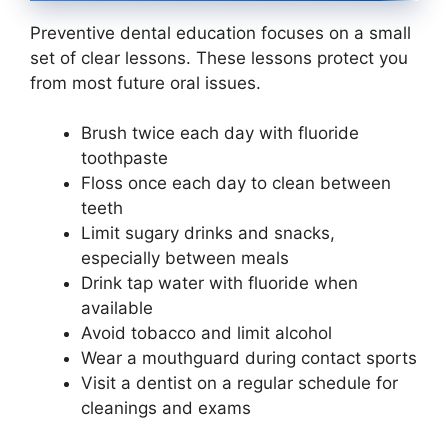
Preventive dental education focuses on a small
set of clear lessons. These lessons protect you
from most future oral issues.
Brush twice each day with fluoride
toothpaste
Floss once each day to clean between
teeth
Limit sugary drinks and snacks,
especially between meals
Drink tap water with fluoride when
available
Avoid tobacco and limit alcohol
Wear a mouthguard during contact sports
Visit a dentist on a regular schedule for
cleanings and exams