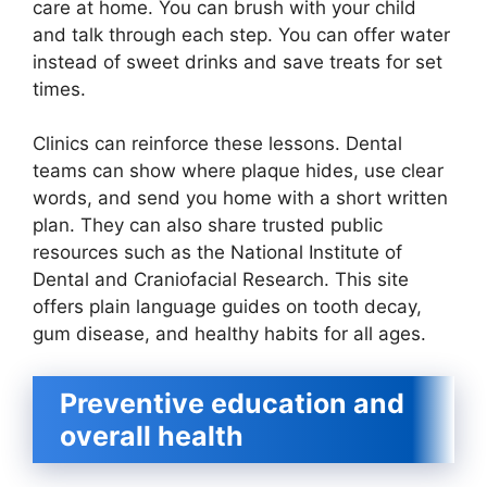
care at home. You can brush with your child
and talk through each step. You can offer water
instead of sweet drinks and save treats for set
times.
Clinics can reinforce these lessons. Dental
teams can show where plaque hides, use clear
words, and send you home with a short written
plan. They can also share trusted public
resources such as the National Institute of
Dental and Craniofacial Research. This site
offers plain language guides on tooth decay,
gum disease, and healthy habits for all ages.
Preventive education and
overall health