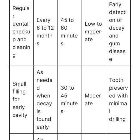
Early
Regula
detecti
r
Every
45 to
on of
dental
Low to
6 to 12
60
decay
checku
moder
month
minute
and
p and
ate
s
s
gum
cleanin
diseas
g
e
As
neede
Tooth
Small
d
30 to
preserv
filling
when
45
Moder
ed with
for
decay
minute
ate
minima
early
is
s
l
cavity
found
drilling
early