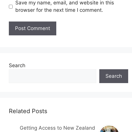
Save my name, email, and website in this
browser for the next time I comment.
Search
Search
Related Posts
Getting Access to New Zealand