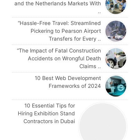
and the Netherlands Markets With
..
“Hassle-Free Travel: Streamlined
Pickering to Pearson Airport
Transfers for Every ..
“The Impact of Fatal Construction
Accidents on Wrongful Death
Claims ..
10 Best Web Development
Frameworks of 2024
10 Essential Tips for
Hiring Exhibition Stand
Contractors in Dubai