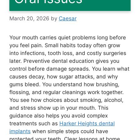
March 20, 2026
by
Caesar
Your mouth carries quiet problems long before
you feel pain. Small habits today often grow
into infections, tooth loss, and costly surgeries
later. Preventive dental education gives you
control before damage spreads. You learn what
causes decay, how sugar attacks, and why
gums bleed. You understand how brushing,
flossing, and regular cleanings work together.
You see how choices about smoking, alcohol,
and stress show up in your mouth. This
guidance also helps you avoid complex
treatments such as
Harker Heights dental
implants
when simple steps could have
protected your teeth. Clear lessons at home,