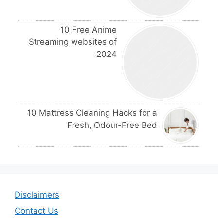
10 Free Anime
Streaming websites of
2024
10 Mattress Cleaning Hacks for a
Fresh, Odour-Free Bed
Disclaimers
Contact Us