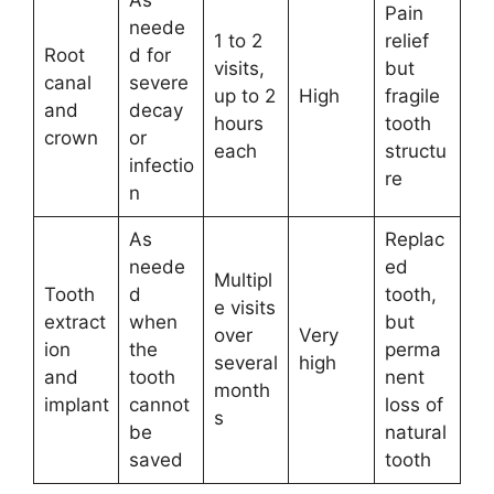
As
Pain
neede
1 to 2
relief
Root
d for
visits,
but
canal
severe
up to 2
High
fragile
and
decay
hours
tooth
crown
or
each
structu
infectio
re
n
As
Replac
neede
ed
Multipl
Tooth
d
tooth,
e visits
extract
when
but
over
Very
ion
the
perma
several
high
and
tooth
nent
month
implant
cannot
loss of
s
be
natural
saved
tooth