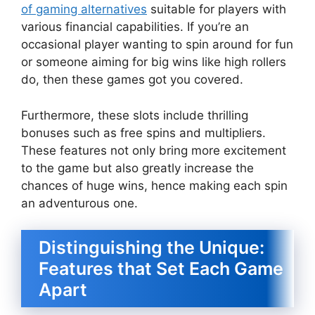
of gaming alternatives
suitable for players with
various financial capabilities. If you’re an
occasional player wanting to spin around for fun
or someone aiming for big wins like high rollers
do, then these games got you covered.
Furthermore, these slots include thrilling
bonuses such as free spins and multipliers.
These features not only bring more excitement
to the game but also greatly increase the
chances of huge wins, hence making each spin
an adventurous one.
Distinguishing the Unique:
Features that Set Each Game
Apart