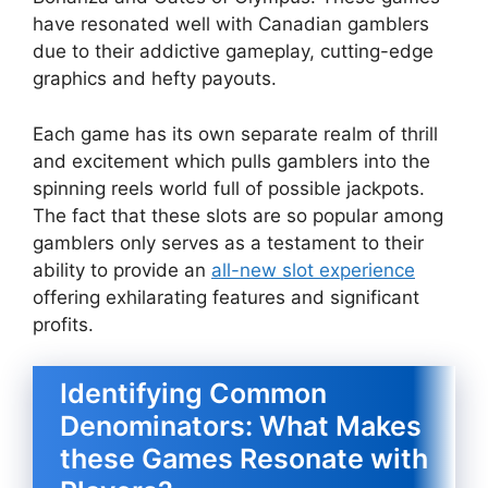
have resonated well with Canadian gamblers
due to their addictive gameplay, cutting-edge
graphics and hefty payouts.
Each game has its own separate realm of thrill
and excitement which pulls gamblers into the
spinning reels world full of possible jackpots.
The fact that these slots are so popular among
gamblers only serves as a testament to their
ability to provide an
all-new slot experience
offering exhilarating features and significant
profits.
Identifying Common
Denominators: What Makes
these Games Resonate with