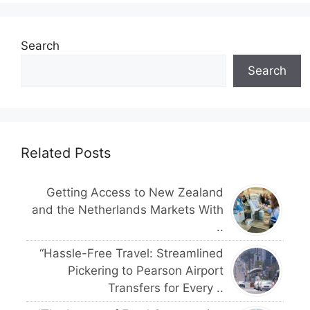
Search
Search
Related Posts
Getting Access to New Zealand
and the Netherlands Markets With
..
“Hassle-Free Travel: Streamlined
Pickering to Pearson Airport
Transfers for Every ..