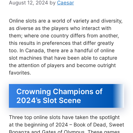
August 12, 2024
by
Caesar
Online slots are a world of variety and diversity,
as diverse as the players who interact with
them; where one country differs from another,
this results in preferences that differ greatly
too. In Canada, there are a handful of online
slot machines that have been able to capture
the attention of players and become outright
favorites.
Crowning Champions of
2024’s Slot Scene
Three top online slots have taken the spotlight
at the beginning of 2024 – Book of Dead, Sweet
Bonanza and Gates of Olympus. These games