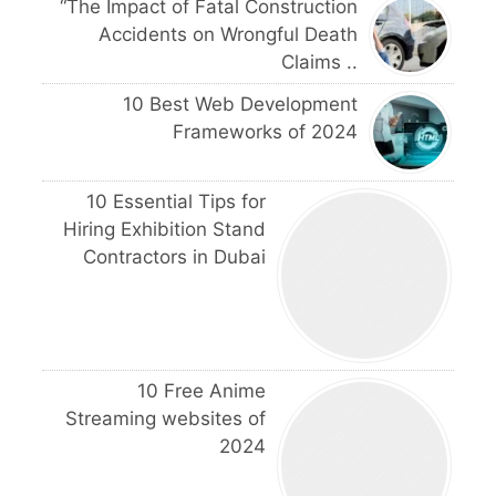
“The Impact of Fatal Construction
Accidents on Wrongful Death
Claims ..
10 Best Web Development
Frameworks of 2024
10 Essential Tips for
Hiring Exhibition Stand
Contractors in Dubai
10 Free Anime
Streaming websites of
2024