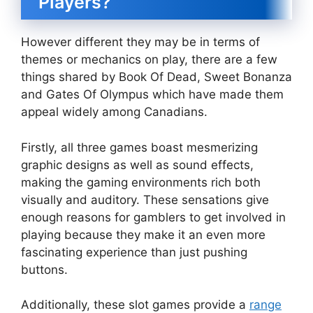
Players?
However different they may be in terms of
themes or mechanics on play, there are a few
things shared by Book Of Dead, Sweet Bonanza
and Gates Of Olympus which have made them
appeal widely among Canadians.
Firstly, all three games boast mesmerizing
graphic designs as well as sound effects,
making the gaming environments rich both
visually and auditory. These sensations give
enough reasons for gamblers to get involved in
playing because they make it an even more
fascinating experience than just pushing
buttons.
Additionally, these slot games provide a
range