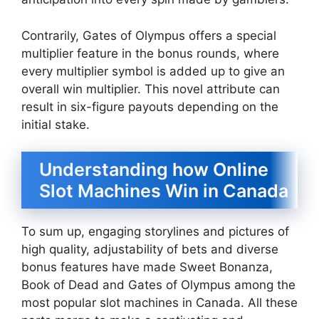
Contrarily, Gates of Olympus offers a special
multiplier feature in the bonus rounds, where
every multiplier symbol is added up to give an
overall win multiplier. This novel attribute can
result in six-figure payouts depending on the
initial stake.
Understanding how Online
Slot Machines Win in Canada
To sum up, engaging storylines and pictures of
high quality, adjustability of bets and diverse
bonus features have made Sweet Bonanza,
Book of Dead and Gates of Olympus among the
most popular slot machines in Canada. All these