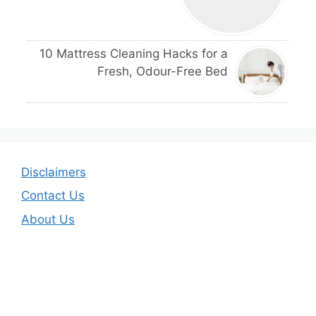
10 Mattress Cleaning Hacks for a
Fresh, Odour-Free Bed
Disclaimers
Contact Us
About Us