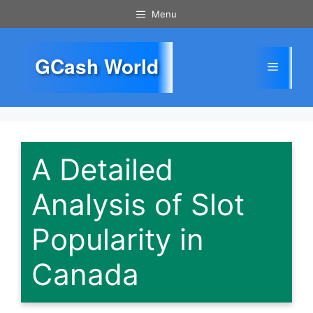
Skip
Menu
to
content
GCash World
Menu
A Detailed
Analysis of Slot
Popularity in
Canada