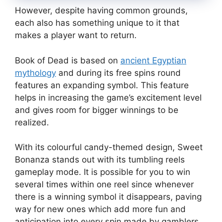
However, despite having common grounds,
each also has something unique to it that
makes a player want to return.
Book of Dead is based on
ancient Egyptian
mythology
and during its free spins round
features an expanding symbol. This feature
helps in increasing the game’s excitement level
and gives room for bigger winnings to be
realized.
With its colourful candy-themed design, Sweet
Bonanza stands out with its tumbling reels
gameplay mode. It is possible for you to win
several times within one reel since whenever
there is a winning symbol it disappears, paving
way for new ones which add more fun and
anticipation into every spin made by gamblers.