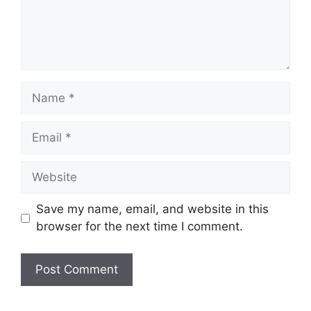
Name
Email
Website
Save my name, email, and website in this
browser for the next time I comment.