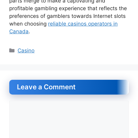
parts merge to make a captivating and
profitable gambling experience that reflects the
preferences of gamblers towards Internet slots
when choosing
reliable casinos operators in
Canada
.
Categories
Casino
Leave a Comment
Comment