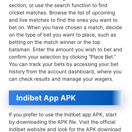
section, or use the search function to find
cricket matches. Browse the list of upcoming
and live matches to find the ones you want to
bet on. When you have chosen a match, decide
on the type of bet you want to place, such as
betting on the match winner or the top
batsman. Enter the amount you wish to bet and
confirm your selection by clicking “Place Bet.”
You can track your bets by accessing your bet
history from the account dashboard, where you
can check results and manage your wagers.
Indibet App APK
If you prefer to use the Indibet app APK, start
by downloading the APK file. Visit the official
Indibet website and look for the APK download