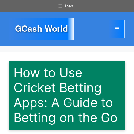
Skip
Menu
to
content
GCash World
Menu
How to Use
Cricket Betting
Apps: A Guide to
Betting on the Go