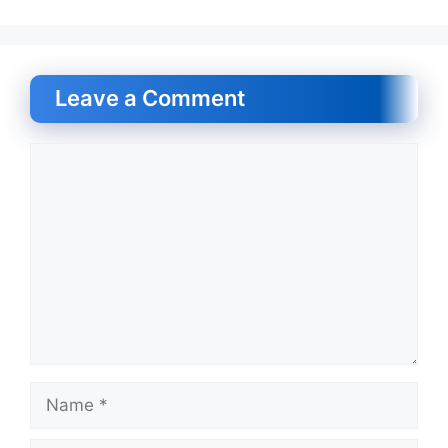
Leave a Comment
Comment
Name