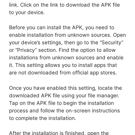
link. Click on the link to download the APK file
to your device.
Before you can install the APK, you need to
enable installation from unknown sources. Open
your device’s settings, then go to the “Security”
or “Privacy” section. Find the option to allow
installations from unknown sources and enable
it. This setting allows you to install apps that
are not downloaded from official app stores.
Once you have enabled this setting, locate the
downloaded APK file using your file manager.
Tap on the APK file to begin the installation
process and follow the on-screen instructions
to complete the installation.
After the installation is finished, open the