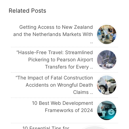
Related Posts
Getting Access to New Zealand
and the Netherlands Markets With
..
“Hassle-Free Travel: Streamlined
Pickering to Pearson Airport
Transfers for Every ..
“The Impact of Fatal Construction
Accidents on Wrongful Death
Claims ..
10 Best Web Development
Frameworks of 2024
10 Essential Tips for