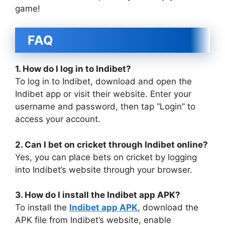
game!
FAQ
1. How do I log in to Indibet?
To log in to Indibet, download and open the
Indibet app or visit their website. Enter your
username and password, then tap “Login” to
access your account.
2. Can I bet on cricket through Indibet online?
Yes, you can place bets on cricket by logging
into Indibet’s website through your browser.
3. How do I install the Indibet app APK?
To install the
Indibet app APK
, download the
APK file from Indibet’s website, enable