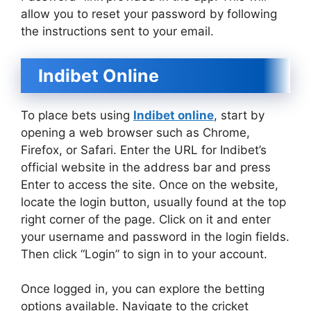
allow you to reset your password by following
the instructions sent to your email.
Indibet Online
To place bets using
Indibet online
, start by
opening a web browser such as Chrome,
Firefox, or Safari. Enter the URL for Indibet’s
official website in the address bar and press
Enter to access the site. Once on the website,
locate the login button, usually found at the top
right corner of the page. Click on it and enter
your username and password in the login fields.
Then click “Login” to sign in to your account.
Once logged in, you can explore the betting
options available. Navigate to the cricket