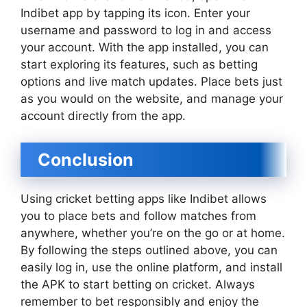
Indibet app by tapping its icon. Enter your
username and password to log in and access
your account. With the app installed, you can
start exploring its features, such as betting
options and live match updates. Place bets just
as you would on the website, and manage your
account directly from the app.
Conclusion
Using cricket betting apps like Indibet allows
you to place bets and follow matches from
anywhere, whether you’re on the go or at home.
By following the steps outlined above, you can
easily log in, use the online platform, and install
the APK to start betting on cricket. Always
remember to bet responsibly and enjoy the