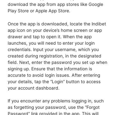
download the app from app stores like Google
Play Store or Apple App Store.
Once the app is downloaded, locate the Indibet
app icon on your device’s home screen or app
drawer and tap to open it. When the app
launches, you will need to enter your login
credentials. Input your username, which you
created during registration, in the designated
field. Next, enter the password you set up when
signing up. Ensure that the information is
accurate to avoid login issues. After entering
your details, tap the “Login” button to access
your account dashboard.
If you encounter any problems logging in, such
as forgetting your password, use the “Forgot
Password” link provided in the app. This will