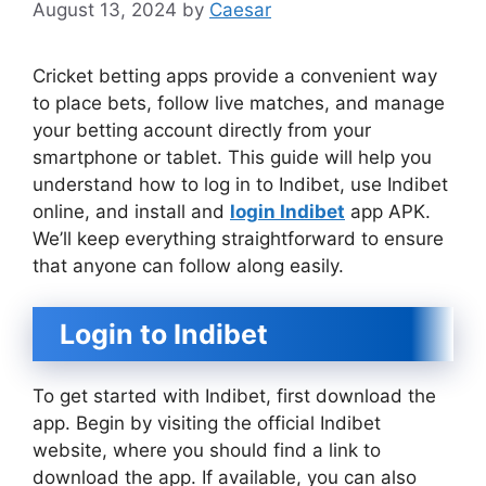
August 13, 2024
by
Caesar
Cricket betting apps provide a convenient way
to place bets, follow live matches, and manage
your betting account directly from your
smartphone or tablet. This guide will help you
understand how to log in to Indibet, use Indibet
online, and install and
login Indibet
app APK.
We’ll keep everything straightforward to ensure
that anyone can follow along easily.
Login to Indibet
To get started with Indibet, first download the
app. Begin by visiting the official Indibet
website, where you should find a link to
download the app. If available, you can also