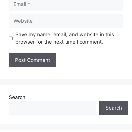
Email
Website
Save my name, email, and website in this
browser for the next time I comment.
Search
Search