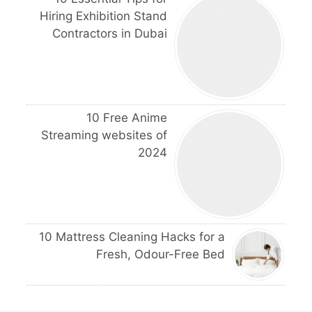
Hiring Exhibition Stand
Contractors in Dubai
10 Free Anime
Streaming websites of
2024
10 Mattress Cleaning Hacks for a
Fresh, Odour-Free Bed