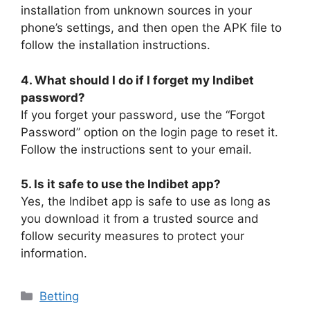
installation from unknown sources in your
phone’s settings, and then open the APK file to
follow the installation instructions.
4. What should I do if I forget my Indibet
password?
If you forget your password, use the “Forgot
Password” option on the login page to reset it.
Follow the instructions sent to your email.
5. Is it safe to use the Indibet app?
Yes, the Indibet app is safe to use as long as
you download it from a trusted source and
follow security measures to protect your
information.
Categories
Betting