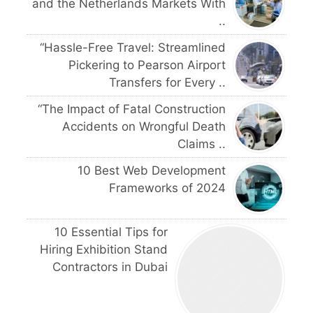
and the Netherlands Markets With
..
“Hassle-Free Travel: Streamlined
Pickering to Pearson Airport
Transfers for Every ..
“The Impact of Fatal Construction
Accidents on Wrongful Death
Claims ..
10 Best Web Development
Frameworks of 2024
10 Essential Tips for
Hiring Exhibition Stand
Contractors in Dubai