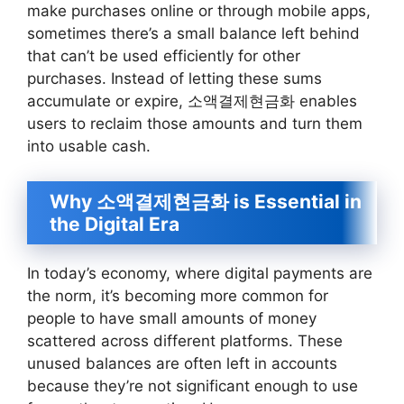
make purchases online or through mobile apps,
sometimes there’s a small balance left behind
that can’t be used efficiently for other
purchases. Instead of letting these sums
accumulate or expire, 소액결제현금화 enables
users to reclaim those amounts and turn them
into usable cash.
Why 소액결제현금화 is Essential in
the Digital Era
In today’s economy, where digital payments are
the norm, it’s becoming more common for
people to have small amounts of money
scattered across different platforms. These
unused balances are often left in accounts
because they’re not significant enough to use