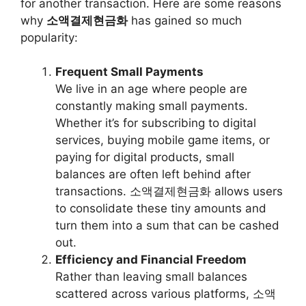
for another transaction. Here are some reasons
why
소액결제현금화
has gained so much
popularity:
Frequent Small Payments
We live in an age where people are
constantly making small payments.
Whether it’s for subscribing to digital
services, buying mobile game items, or
paying for digital products, small
balances are often left behind after
transactions. 소액결제현금화 allows users
to consolidate these tiny amounts and
turn them into a sum that can be cashed
out.
Efficiency and Financial Freedom
Rather than leaving small balances
scattered across various platforms, 소액