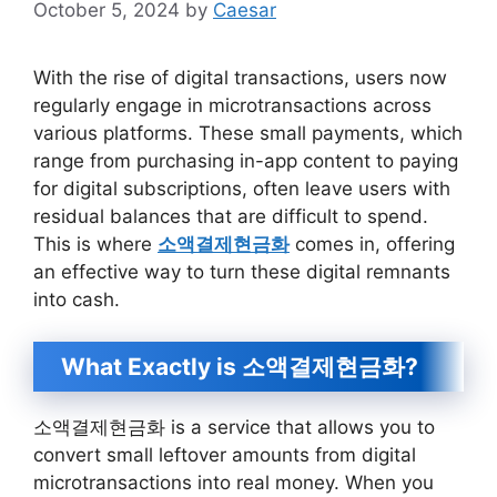
October 5, 2024
by
Caesar
With the rise of digital transactions, users now
regularly engage in microtransactions across
various platforms. These small payments, which
range from purchasing in-app content to paying
for digital subscriptions, often leave users with
residual balances that are difficult to spend.
This is where
소액결제현금화
comes in, offering
an effective way to turn these digital remnants
into cash.
What Exactly is 소액결제현금화?
소액결제현금화 is a service that allows you to
convert small leftover amounts from digital
microtransactions into real money. When you