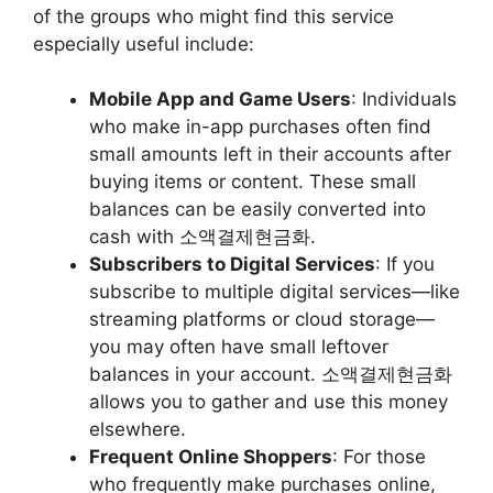
of the groups who might find this service
especially useful include:
Mobile App and Game Users
: Individuals
who make in-app purchases often find
small amounts left in their accounts after
buying items or content. These small
balances can be easily converted into
cash with 소액결제현금화.
Subscribers to Digital Services
: If you
subscribe to multiple digital services—like
streaming platforms or cloud storage—
you may often have small leftover
balances in your account. 소액결제현금화
allows you to gather and use this money
elsewhere.
Frequent Online Shoppers
: For those
who frequently make purchases online,