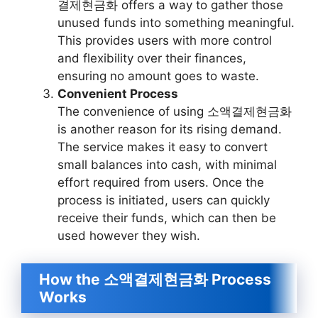
결제현금화 offers a way to gather those
unused funds into something meaningful.
This provides users with more control
and flexibility over their finances,
ensuring no amount goes to waste.
Convenient Process
The convenience of using 소액결제현금화
is another reason for its rising demand.
The service makes it easy to convert
small balances into cash, with minimal
effort required from users. Once the
process is initiated, users can quickly
receive their funds, which can then be
used however they wish.
How the 소액결제현금화 Process
Works