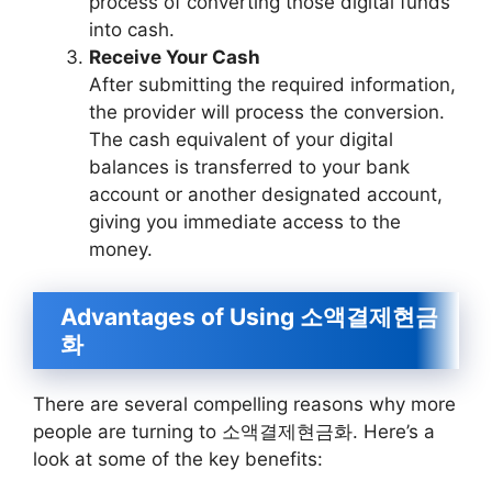
process of converting those digital funds
into cash.
Receive Your Cash
After submitting the required information,
the provider will process the conversion.
The cash equivalent of your digital
balances is transferred to your bank
account or another designated account,
giving you immediate access to the
money.
Advantages of Using 소액결제현금
화
There are several compelling reasons why more
people are turning to 소액결제현금화. Here’s a
look at some of the key benefits: