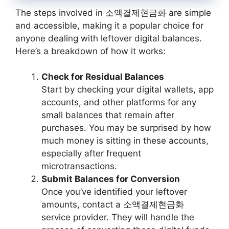
The steps involved in 소액결제현금화 are simple
and accessible, making it a popular choice for
anyone dealing with leftover digital balances.
Here’s a breakdown of how it works:
Check for Residual Balances
Start by checking your digital wallets, app
accounts, and other platforms for any
small balances that remain after
purchases. You may be surprised by how
much money is sitting in these accounts,
especially after frequent
microtransactions.
Submit Balances for Conversion
Once you’ve identified your leftover
amounts, contact a 소액결제현금화
service provider. They will handle the