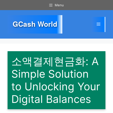
Skip
Menu
to
content
GCash World
Menu
소액결제현금화: A
Simple Solution
to Unlocking Your
Digital Balances