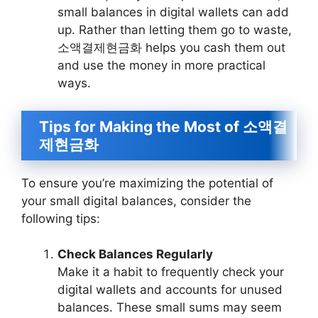
small balances in digital wallets can add
up. Rather than letting them go to waste,
소액결제현금화 helps you cash them out
and use the money in more practical
ways.
Tips for Making the Most of 소액결
제현금화
To ensure you’re maximizing the potential of
your small digital balances, consider the
following tips:
Check Balances Regularly
Make it a habit to frequently check your
digital wallets and accounts for unused
balances. These small sums may seem