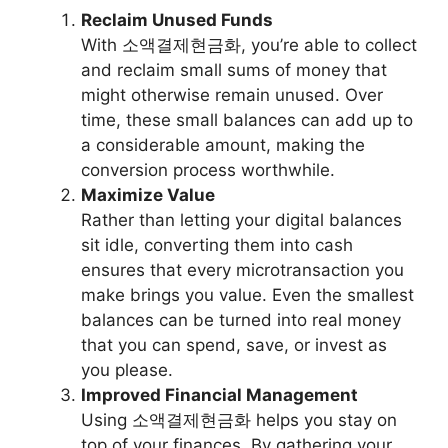
Reclaim Unused Funds
With 소액결제현금화, you’re able to collect
and reclaim small sums of money that
might otherwise remain unused. Over
time, these small balances can add up to
a considerable amount, making the
conversion process worthwhile.
Maximize Value
Rather than letting your digital balances
sit idle, converting them into cash
ensures that every microtransaction you
make brings you value. Even the smallest
balances can be turned into real money
that you can spend, save, or invest as
you please.
Improved Financial Management
Using 소액결제현금화 helps you stay on
top of your finances. By gathering your