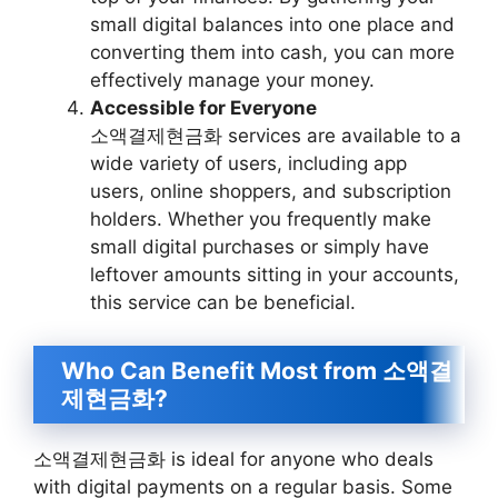
small digital balances into one place and
converting them into cash, you can more
effectively manage your money.
Accessible for Everyone
소액결제현금화 services are available to a
wide variety of users, including app
users, online shoppers, and subscription
holders. Whether you frequently make
small digital purchases or simply have
leftover amounts sitting in your accounts,
this service can be beneficial.
Who Can Benefit Most from 소액결
제현금화?
소액결제현금화 is ideal for anyone who deals
with digital payments on a regular basis. Some