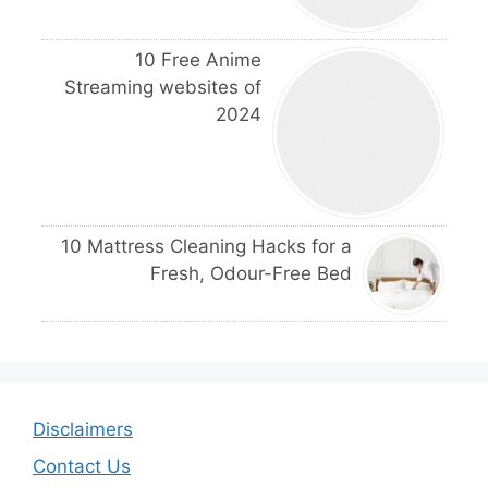
10 Free Anime
Streaming websites of
2024
10 Mattress Cleaning Hacks for a
Fresh, Odour-Free Bed
Disclaimers
Contact Us