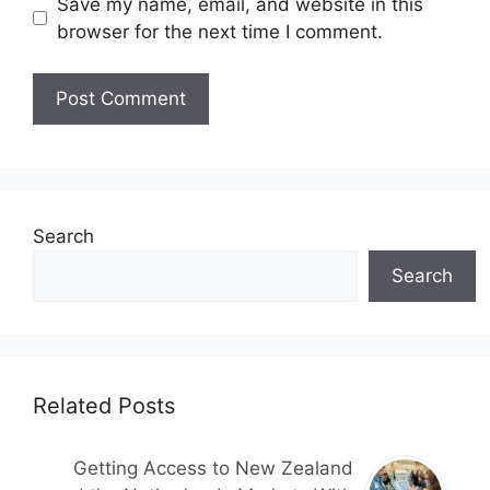
Save my name, email, and website in this
browser for the next time I comment.
Search
Search
Related Posts
Getting Access to New Zealand