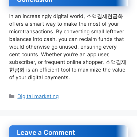
In an increasingly digital world, 소액결제현금화
offers a smart way to make the most of your
microtransactions. By converting small leftover
balances into cash, you can reclaim funds that
would otherwise go unused, ensuring every
cent counts. Whether you’re an app user,
subscriber, or frequent online shopper, 소액결제
현금화 is an efficient tool to maximize the value
of your digital payments.
Categories
Digital marketing
Leave a Comment