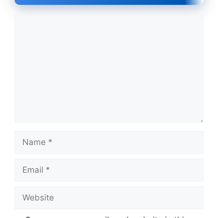
Comment
Name
Email
Website