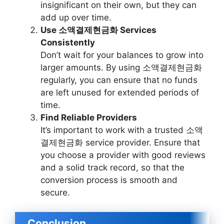
insignificant on their own, but they can
add up over time.
Use 소액결제현금화 Services
Consistently
Don’t wait for your balances to grow into
larger amounts. By using 소액결제현금화
regularly, you can ensure that no funds
are left unused for extended periods of
time.
Find Reliable Providers
It’s important to work with a trusted 소액
결제현금화 service provider. Ensure that
you choose a provider with good reviews
and a solid track record, so that the
conversion process is smooth and
secure.
Conclusion