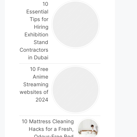
10
Essential
Tips for
Hiring
Exhibition
Stand
Contractors
in Dubai
10 Free
Anime
Streaming
websites of
2024
10 Mattress Cleaning
Hacks for a Fresh,
Odour-Free Bed