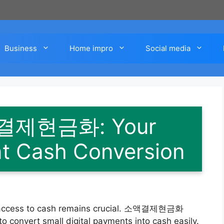
Business
Home impro
Social media
액결제현금화: Your
ent Cash Conversion
ick access to cash remains crucial. 소액결제현금화
g to convert small digital payments into cash easily.