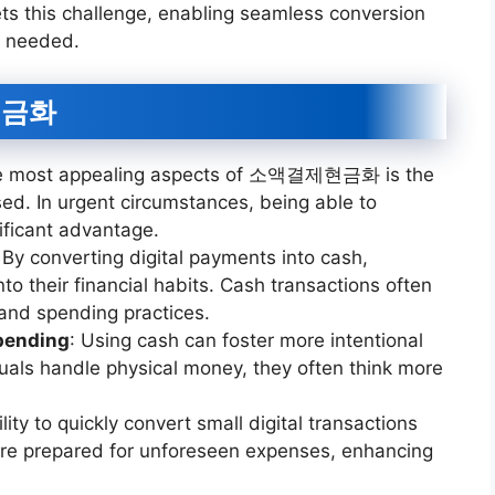
this challenge, enabling seamless conversion
r needed.
현금화
he most appealing aspects of 소액결제현금화 is the
d. In urgent circumstances, being able to
ificant advantage.
 By converting digital payments into cash,
nto their financial habits. Cash transactions often
 and spending practices.
pending
: Using cash can foster more intentional
uals handle physical money, they often think more
ility to quickly convert small digital transactions
 are prepared for unforeseen expenses, enhancing