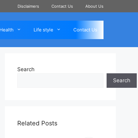
Disclaimers
Contact Us
About Us
Health
Life style
Contact Us
Search
Search
Related Posts