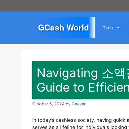
Skip
to
content
GCash World
Tech
Navigating 소
Guide to Effici
October 5, 2024
by
Caesar
In today’s cashless society, having qu
serves as a lifeline for individuals lookin