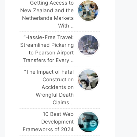
Getting Access to
New Zealand and the
Netherlands Markets
With ..
“Hassle-Free Travel:
Streamlined Pickering
to Pearson Airport
Transfers for Every ..
“The Impact of Fatal
Construction
Accidents on
Wrongful Death
Claims ..
10 Best Web
Development
Frameworks of 2024