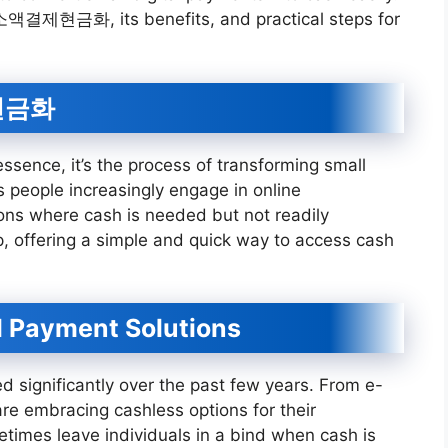
 of 소액결제현금화, its benefits, and practical steps for
제현금화
 essence, it’s the process of transforming small
s people increasingly engage in online
ions where cash is needed but not readily
p, offering a simple and quick way to access cash
l Payment Solutions
 significantly over the past few years. From e-
e embracing cashless options for their
times leave individuals in a bind when cash is