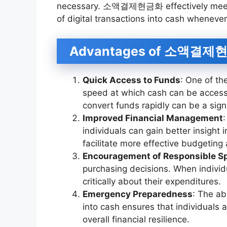
necessary. 소액결제현금화 effectively meets 
of digital transactions into cash wheneve
Advantages of 소액결제
Quick Access to Funds
: One of t
speed at which cash can be accesse
convert funds rapidly can be a sign
Improved Financial Management
:
individuals can gain better insight i
facilitate more effective budgeting
Encouragement of Responsible S
purchasing decisions. When individ
critically about their expenditures.
Emergency Preparedness
: The ab
into cash ensures that individuals
overall financial resilience.