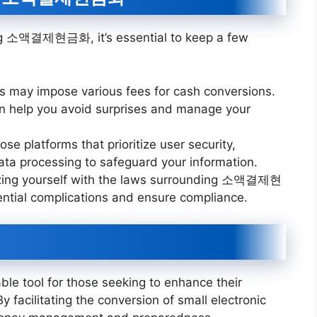
ng 소액결제현금화, it’s essential to keep a few
ces may impose various fees for cash conversions.
an help you avoid surprises and manage your
se platforms that prioritize user security,
ta processing to safeguard your information.
rizing yourself with the laws surrounding 소액결제현
ntial complications and ensure compliance.
 tool for those seeking to enhance their
. By facilitating the conversion of small electronic