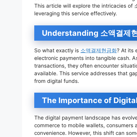
This article will explore the intricacies
leveraging this service effectively.
Understanding 소액결
So what exactly is
소액결제현금화
? At its
electronic payments into tangible cash. A
transactions, they often encounter situat
available. This service addresses that ga
from digital funds.
The Importance of Digita
The digital payment landscape has evolved
commerce to mobile wallets, consumers ar
convenience. However, this shift can some