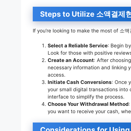
Steps to Utilize 소액결
If you’re looking to make the most of 
Select a Reliable Service
: Begin 
Look for those with positive reviews 
Create an Account
: After choosing
necessary information and linking 
access.
Initiate Cash Conversions
: Once y
your small digital transactions into
interface to simplify the process.
Choose Your Withdrawal Method
you want to receive your cash, whe
Considerations for U