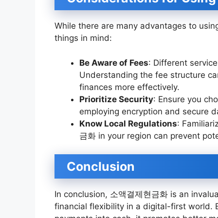
While there are many advantages to usi
things in mind:
Be Aware of Fees
: Different servi
Understanding the fee structure c
finances more effectively.
Prioritize Security
: Ensure you choo
employing encryption and secure da
Know Local Regulations
: Familia
금화 in your region can prevent pote
Conclusion
In conclusion, 소액결제현금화 is an invaluable
financial flexibility in a digital-first world