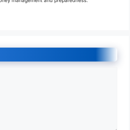
 money management and preparedness.