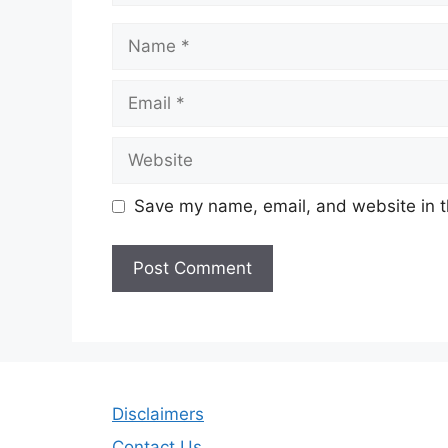
Name
Email
Website
Save my name, email, and website in t
Disclaimers
Contact Us