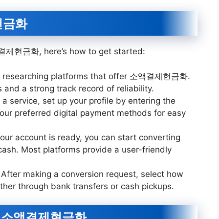
제현금화
소액결제현금화, here’s how to get started:
by researching platforms that offer 소액결제현금화.
and a strong track record of reliability.
 a service, set up your profile by entering the
your preferred digital payment methods for easy
our account is ready, you can start converting
 cash. Most platforms provide a user-friendly
: After making a conversion request, select how
ther through bank transfers or cash pickups.
sing 소액결제현금화