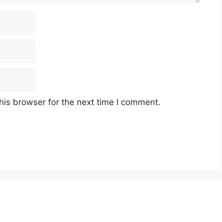
his browser for the next time I comment.