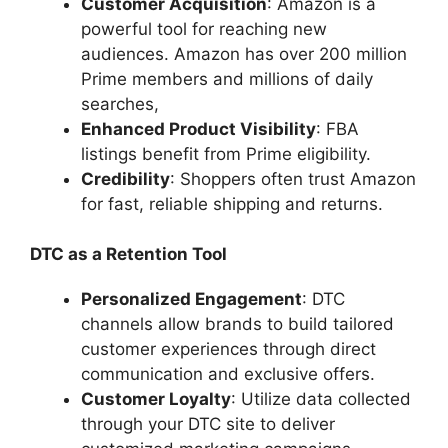
Customer Acquisition
: Amazon is a
powerful tool for reaching new
audiences. Amazon has over 200 million
Prime members and millions of daily
searches,
Enhanced Product Visibility
: FBA
listings benefit from Prime eligibility.
Credibility
: Shoppers often trust Amazon
for fast, reliable shipping and returns.
DTC as a Retention Tool
Personalized Engagement
: DTC
channels allow brands to build tailored
customer experiences through direct
communication and exclusive offers.
Customer Loyalty
: Utilize data collected
through your DTC site to deliver