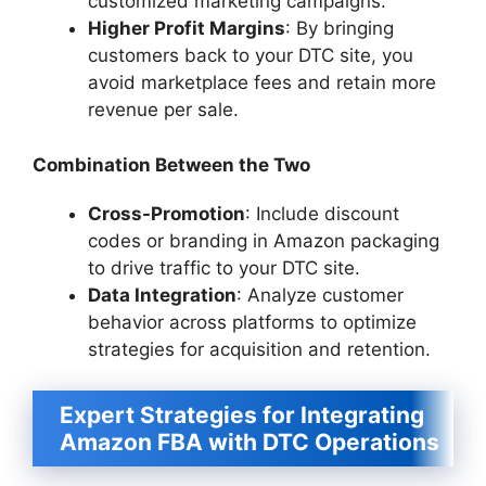
customized marketing campaigns.
Higher Profit Margins
: By bringing
customers back to your DTC site, you
avoid marketplace fees and retain more
revenue per sale.
Combination Between the Two
Cross-Promotion
: Include discount
codes or branding in Amazon packaging
to drive traffic to your DTC site.
Data Integration
: Analyze customer
behavior across platforms to optimize
strategies for acquisition and retention.
Expert Strategies for Integrating
Amazon FBA with DTC Operations