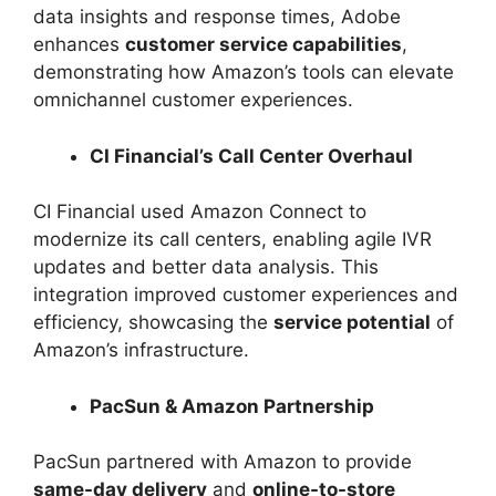
data insights and response times, Adobe
enhances
customer service capabilities
,
demonstrating how Amazon’s tools can elevate
omnichannel customer experiences.
CI Financial’s Call Center Overhaul
CI Financial used Amazon Connect to
modernize its call centers, enabling agile IVR
updates and better data analysis. This
integration improved customer experiences and
efficiency, showcasing the
service potential
of
Amazon’s infrastructure.
PacSun & Amazon Partnership
PacSun partnered with Amazon to provide
same-day delivery
and
online-to-store