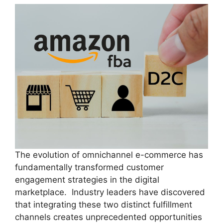
The evolution of omnichannel e-commerce has
fundamentally transformed customer
engagement strategies in the digital
marketplace. Industry leaders have discovered
that integrating these two distinct fulfillment
channels creates unprecedented opportunities