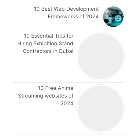
10 Best Web Development
Frameworks of 2024
10 Essential Tips for
Hiring Exhibition Stand
Contractors in Dubai
10 Free Anime
Streaming websites of
2024