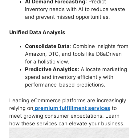
AI Demand Forecasting
: Predict
inventory needs with AI to reduce waste
and prevent missed opportunities.
Unified Data Analysis
Consolidate Data
: Combine insights from
Amazon, DTC, and tools like D8aDriven
for a holistic view.
Predictive Analytics
: Allocate marketing
spend and inventory efficiently with
performance-based predictions.
Leading eCommerce platforms are increasingly
relying on
premium fulfillment services
to
meet growing consumer expectations. Learn
how these services can elevate your business.