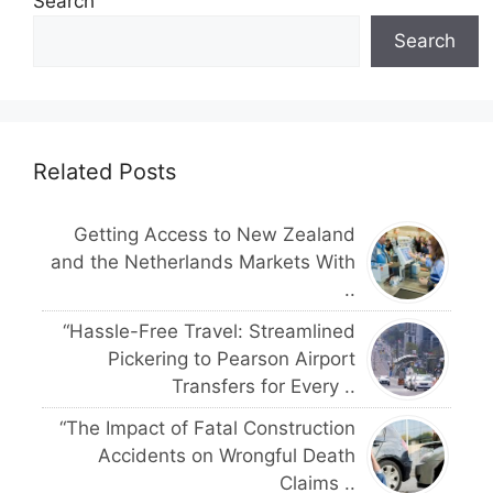
Search
Search
Related Posts
Getting Access to New Zealand
and the Netherlands Markets With
..
“Hassle-Free Travel: Streamlined
Pickering to Pearson Airport
Transfers for Every ..
“The Impact of Fatal Construction
Accidents on Wrongful Death
Claims ..