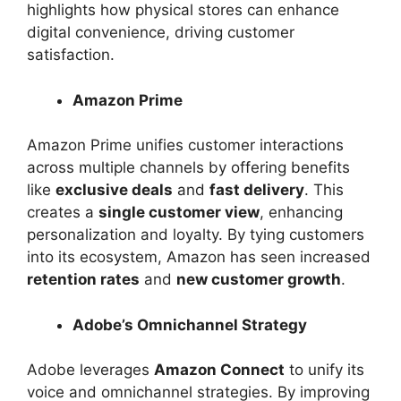
highlights how physical stores can enhance
digital convenience, driving customer
satisfaction.
Amazon Prime
Amazon Prime unifies customer interactions
across multiple channels by offering benefits
like
exclusive deals
and
fast delivery
. This
creates a
single customer view
, enhancing
personalization and loyalty. By tying customers
into its ecosystem, Amazon has seen increased
retention rates
and
new customer growth
.
Adobe’s Omnichannel Strategy
Adobe leverages
Amazon Connect
to unify its
voice and omnichannel strategies. By improving