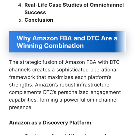
Real-Life Case Studies of Omnichannel
Success
Conclusion
Why Amazon FBA and DTC Are a
Winning Combination
The strategic fusion of Amazon FBA with DTC
channels creates a sophisticated operational
framework that maximizes each platform’s
strengths. Amazon’s robust infrastructure
complements DTC’s personalized engagement
capabilities, forming a powerful omnichannel
presence.
Amazon as a Discovery Platform