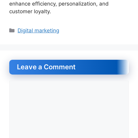
enhance efficiency, personalization, and
customer loyalty.
Categories
Digital marketing
Leave a Comment
Comment