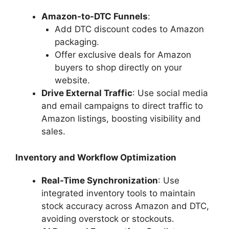
Amazon-to-DTC Funnels
:
Add DTC discount codes to Amazon
packaging.
Offer exclusive deals for Amazon
buyers to shop directly on your
website.
Drive External Traffic
: Use social media
and email campaigns to direct traffic to
Amazon listings, boosting visibility and
sales.
Inventory and Workflow Optimization
Real-Time Synchronization
: Use
integrated inventory tools to maintain
stock accuracy across Amazon and DTC,
avoiding overstock or stockouts.