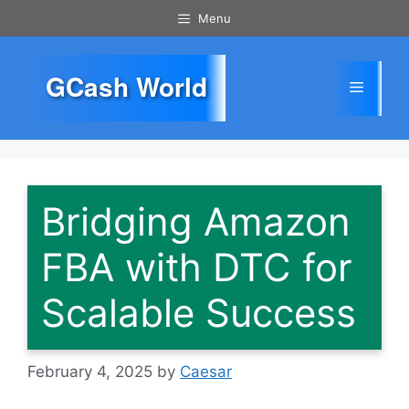
Skip
Menu
to
content
GCash World
Menu
Bridging Amazon
FBA with DTC for
Scalable Success
February 4, 2025
by
Caesar