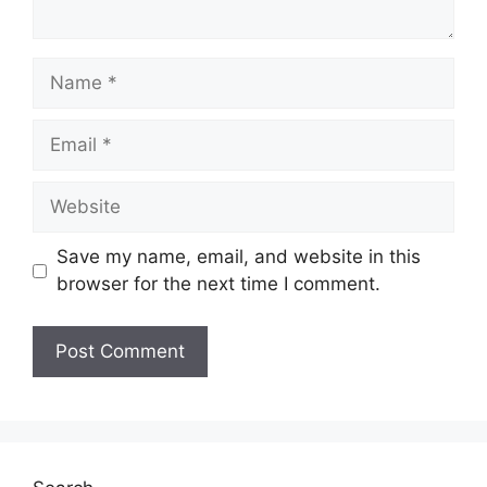
Name
Email
Website
Save my name, email, and website in this
browser for the next time I comment.