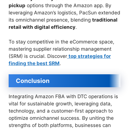
pickup
options through the Amazon app. By
leveraging Amazon’s logistics, PacSun extended
its omnichannel presence, blending
traditional
retail with digital efficiency
.
To stay competitive in the eCommerce space,
mastering supplier relationship management
(SRM) is crucial. Discover
top strategies for
finding the best SRM
.
Conclusion
Integrating Amazon FBA with DTC operations is
vital for sustainable growth, leveraging data,
technology, and a customer-first approach to
optimize omnichannel success. By uniting the
strengths of both platforms, businesses can