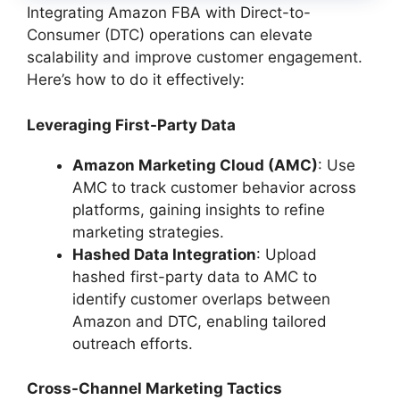
Integrating Amazon FBA with Direct-to-
Consumer (DTC) operations can elevate
scalability and improve customer engagement.
Here’s how to do it effectively:
Leveraging First-Party Data
Amazon Marketing Cloud (AMC)
: Use
AMC to track customer behavior across
platforms, gaining insights to refine
marketing strategies.
Hashed Data Integration
: Upload
hashed first-party data to AMC to
identify customer overlaps between
Amazon and DTC, enabling tailored
outreach efforts.
Cross-Channel Marketing Tactics