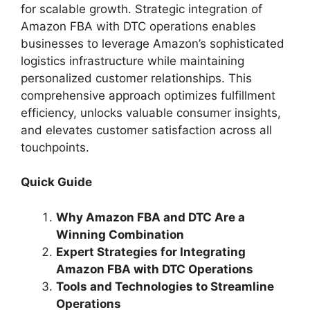
for scalable growth. Strategic integration of
Amazon FBA with DTC operations enables
businesses to leverage Amazon’s sophisticated
logistics infrastructure while maintaining
personalized customer relationships. This
comprehensive approach optimizes fulfillment
efficiency, unlocks valuable consumer insights,
and elevates customer satisfaction across all
touchpoints.
Quick Guide
Why Amazon FBA and DTC Are a
Winning Combination
Expert Strategies for Integrating
Amazon FBA with DTC Operations
Tools and Technologies to Streamline
Operations