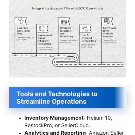
Tools and Technologies to
Streamline Operations
Inventory Management
: Helium 10,
RestockPro, or SellerCloud.
Analytics and Reporting
: Amazon Seller