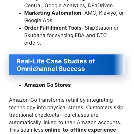
Central, Google Analytics, D8aDriven.
Marketing Automation
: AMC, Klaviyo, or
Google Ads.
Order Fulfillment Tools
: ShipStation or
Skubana for syncing FBA and DTC
orders.
Real-Life Case Studies of
Omnichannel Success
Amazon Go Stores
Amazon Go transforms retail by integrating
technology into physical stores. Customers skip
traditional checkouts—purchases are
automatically linked to their Amazon accounts.
This seamless
online-to-offline experience