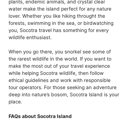
plants, endemic animals, and crystal clear
water make the island perfect for any nature
lover. Whether you like hiking throught the
forests, swimming in the sea, or birdwatching
you, Socotra travel has something for every
wildlife enthusiast.
When you go there, you snorkel see some of
the rarest wildlife in the world. If you want to
make the most out of your travel experience
while helping Socotra wildlife, then follow
ethical guidelines and work with responsible
tour operators. For those seeking an adventure
deep into nature’s bosom, Socotra Island is your
place.
FAQs about Socotra Island