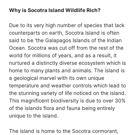
Why is Socotra Island Wildlife Rich?
Due to its very high number of species that lack
counterparts on earth, Socotra Island is often
said to be ‘the Galapagos Islands of the Indian
Ocean. Socotra was cut off from the rest of the
world for millions of years, and as a result, it
nurtured a distinctly diverse ecosystem which is
home to many plants and animals. The island is
a geological marvel with its own unique
temperature and weather controls which lead to
the stunning variety of life noticed on the island.
This magnificent biodiversity is due to over 30%
of the islands flora and fauna being entirely
unique to the island.
The island is home to the Socotra cormorant,