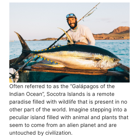
Often referred to as the “Galápagos of the
Indian Ocean”, Socotra Islands is a remote
paradise filled with wildlife that is present in no
other part of the world. Imagine stepping into a
peculiar island filled with animal and plants that
seem to come from an alien planet and are
untouched by civilization.