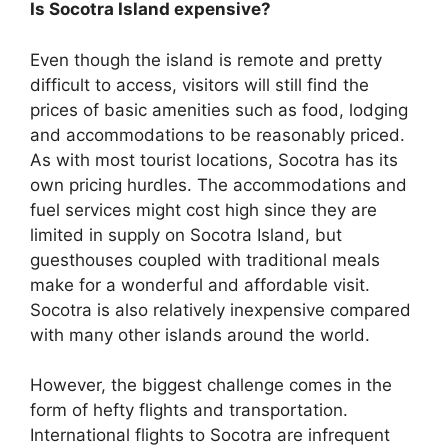
Is Socotra Island expensive?
Even though the island is remote and pretty
difficult to access, visitors will still find the
prices of basic amenities such as food, lodging
and accommodations to be reasonably priced.
As with most tourist locations, Socotra has its
own pricing hurdles. The accommodations and
fuel services might cost high since they are
limited in supply on Socotra Island, but
guesthouses coupled with traditional meals
make for a wonderful and affordable visit.
Socotra is also relatively inexpensive compared
with many other islands around the world.
However, the biggest challenge comes in the
form of hefty flights and transportation.
International flights to Socotra are infrequent