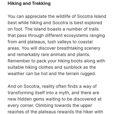
Hiking and Trekking
You can appreciate the wildlife of Socotra Island
best while hiking and Socotra is best explored
on foot. The island boasts a number of trails
that pass through different ecosystems ranging
from arid plateaus, lush valleys to coastal
areas. You will discover breathtaking scenery
and remarkably rare animals and plants.
Remember to pack your hiking boots along with
suitable hiking clothes and sunblock as the
weather can be hot and the terrain rugged.
And on Socotra, reality often finds a way of
transforming itself into a myth, and there are
new hidden gems waiting to be discovered at
every corner. Climbing towards the upper
reaches of the plateaus rewards the hiker with