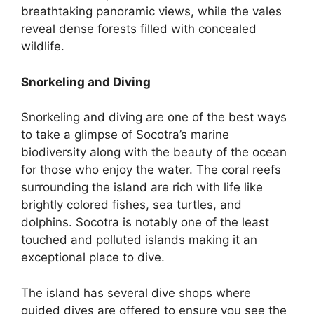
breathtaking panoramic views, while the vales
reveal dense forests filled with concealed
wildlife.
Snorkeling and Diving
Snorkeling and diving are one of the best ways
to take a glimpse of Socotra’s marine
biodiversity along with the beauty of the ocean
for those who enjoy the water. The coral reefs
surrounding the island are rich with life like
brightly colored fishes, sea turtles, and
dolphins. Socotra is notably one of the least
touched and polluted islands making it an
exceptional place to dive.
The island has several dive shops where
guided dives are offered to ensure you see the