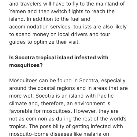
and travelers will have to fly to the mainland of
Yemen and then switch flights to reach the
island. In addition to the fuel and
accommodation services, tourists are also likely
to spend money on local drivers and tour
guides to optimize their visit.
Is Socotra tropical island infested with
mosquitoes?
Mosquitoes can be found in Socotra, especially
around the coastal regions and in areas that are
more wet. Socotra is an island with Pacific
climate and, therefore, an environment is
favorable for mosquitoes. However, they are
not as common as during the rest of the world’s
tropics. The possibility of getting infected with
mosquito-borne diseases like malaria on