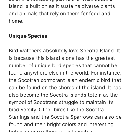
Island is built on as it sustains diverse plants
and animals that rely on them for food and
home.
Unique Species
Bird watchers absolutely love Socotra Island. It
is because this island alone has the greatest
number of unique bird species that cannot be
found anywhere else in the world. For instance,
the Socotran cormorant is an endemic bird that
can be found on the shores of the island. It has
also become the Socotra Islands totem as the
symbol of Socotrans struggle to maintain it’s
biodiversity. Other birds like the Socotra
Starlings and the Socotra Sparrows can also be
found and their bright colors and interesting
behavior make them a joy to watch.