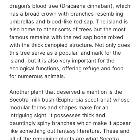
dragon’s blood tree (Dracaena cinnabari), which
has a broad crown with branches resembling
umbrellas and blood-like red sap. The island is
also home to other sorts of trees but the most
famous remains with the red sap bone mixed
with the thick canopied structure. Not only does
this tree serve as a popular landmark for the
island, but it is also very important for the
ecological functions, offering refuge and food
for numerous animals.
Another plant that deserved a mention is the
Socotra milk bush (Euphorbia socotrana) whose
modular forms and shapes make for an
intriguing sight. It possesses thick and
dauntingly spiny branches which make it appear
like something out fantasy literature. These and
all of the remaining plants are what Socotra