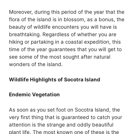
Moreover, during this period of the year that the
flora of the island is in blossom, as a bonus, the
beauty of wildlife encounters you will have is
breathtaking. Regardless of whether you are
hiking or partaking in a coastal expedition, this
time of the year guarantees that you will get to
see some of the most sought after natural
wonders of the island.
Wildlife Highlights of Socotra Island
Endemic Vegetation
As soon as you set foot on Socotra Island, the
very first thing that is guaranteed to catch your
attention is the strange and oddly beautiful
plant life. The most known one of these is the