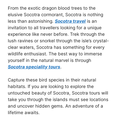
From the exotic dragon blood trees to the
elusive Socotra cormorant, Socotra is nothing
less than astonishing.
Socotra travel
is an
invitation to all travellers looking for a unique
experience like never before. Trek through the
lush ravines or snorkel through the isle’s crystal-
clear waters, Socotra has something for every
wildlife enthusiast. The best way to immerse
yourself in the natural marvel is through
Socotra speciality tours
.
Capture these bird species in their natural
habitats. If you are looking to explore the
untouched beauty of Socotra, Socotra tours will
take you through the islands must see locations
and uncover hidden gems. An adventure of a
lifetime awaits.