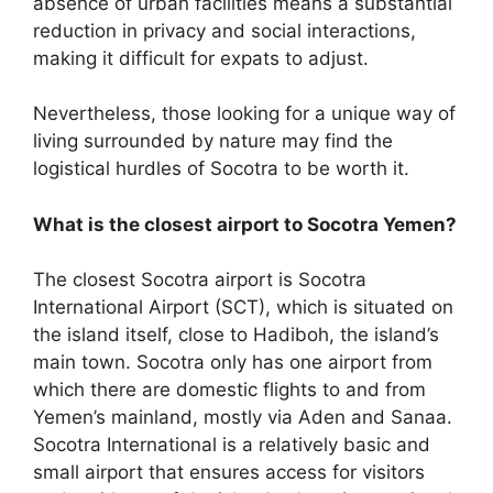
absence of urban facilities means a substantial
reduction in privacy and social interactions,
making it difficult for expats to adjust.
Nevertheless, those looking for a unique way of
living surrounded by nature may find the
logistical hurdles of Socotra to be worth it.
What is the closest airport to Socotra Yemen?
The closest Socotra airport is Socotra
International Airport (SCT), which is situated on
the island itself, close to Hadiboh, the island’s
main town. Socotra only has one airport from
which there are domestic flights to and from
Yemen’s mainland, mostly via Aden and Sanaa.
Socotra International is a relatively basic and
small airport that ensures access for visitors