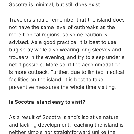
Socotra is minimal, but still does exist.
Travelers should remember that the island does
not have the same level of outbreaks as the
more tropical regions, so some caution is
advised. As a good practice, it is best to use
bug spray while also wearing long sleeves and
trousers in the evening, and try to sleep under a
net if possible. More so, if the accommodation
is more outback. Further, due to limited medical
facilities on the island, it is best to take
preventive measures the whole time visiting.
Is Socotra Island easy to visit?
As a result of Socotra Island’s isolative nature
and lacking development, reaching the island is
neither simple nor straightforward unlike the