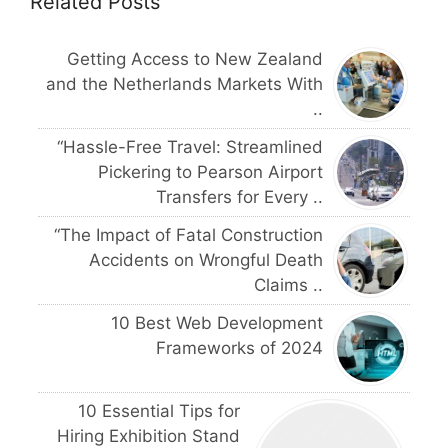
Related Posts
Getting Access to New Zealand
and the Netherlands Markets With
..
“Hassle-Free Travel: Streamlined
Pickering to Pearson Airport
Transfers for Every ..
“The Impact of Fatal Construction
Accidents on Wrongful Death
Claims ..
10 Best Web Development
Frameworks of 2024
10 Essential Tips for
Hiring Exhibition Stand