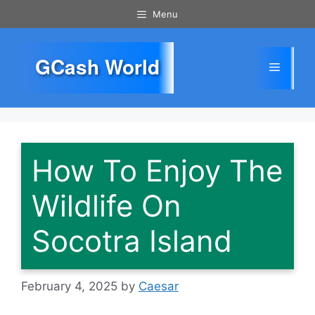
Skip
Menu
to
content
GCash World
Menu
How To Enjoy The
Wildlife On
Socotra Island
February 4, 2025
by
Caesar