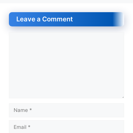
Leave a Comment
Comment
Name
Email