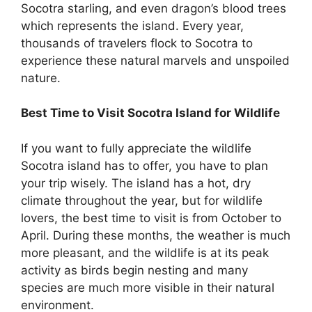
Socotra starling, and even dragon’s blood trees
which represents the island. Every year,
thousands of travelers flock to Socotra to
experience these natural marvels and unspoiled
nature.
Best Time to Visit Socotra Island for Wildlife
If you want to fully appreciate the wildlife
Socotra island has to offer, you have to plan
your trip wisely. The island has a hot, dry
climate throughout the year, but for wildlife
lovers, the best time to visit is from October to
April. During these months, the weather is much
more pleasant, and the wildlife is at its peak
activity as birds begin nesting and many
species are much more visible in their natural
environment.