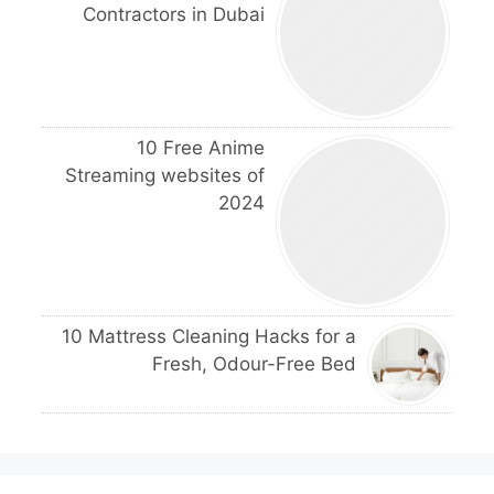
Contractors in Dubai
10 Free Anime
Streaming websites of
2024
10 Mattress Cleaning Hacks for a
Fresh, Odour-Free Bed