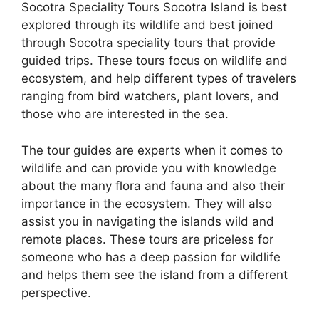
Socotra Speciality Tours Socotra Island is best
explored through its wildlife and best joined
through Socotra speciality tours that provide
guided trips. These tours focus on wildlife and
ecosystem, and help different types of travelers
ranging from bird watchers, plant lovers, and
those who are interested in the sea.
The tour guides are experts when it comes to
wildlife and can provide you with knowledge
about the many flora and fauna and also their
importance in the ecosystem. They will also
assist you in navigating the islands wild and
remote places. These tours are priceless for
someone who has a deep passion for wildlife
and helps them see the island from a different
perspective.