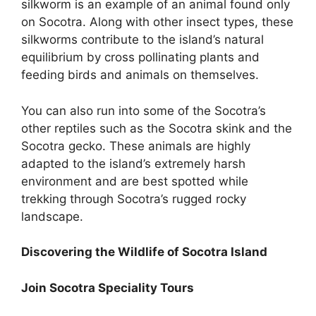
silkworm is an example of an animal found only
on Socotra. Along with other insect types, these
silkworms contribute to the island’s natural
equilibrium by cross pollinating plants and
feeding birds and animals on themselves.
You can also run into some of the Socotra’s
other reptiles such as the Socotra skink and the
Socotra gecko. These animals are highly
adapted to the island’s extremely harsh
environment and are best spotted while
trekking through Socotra’s rugged rocky
landscape.
Discovering the Wildlife of Socotra Island
Join Socotra Speciality Tours