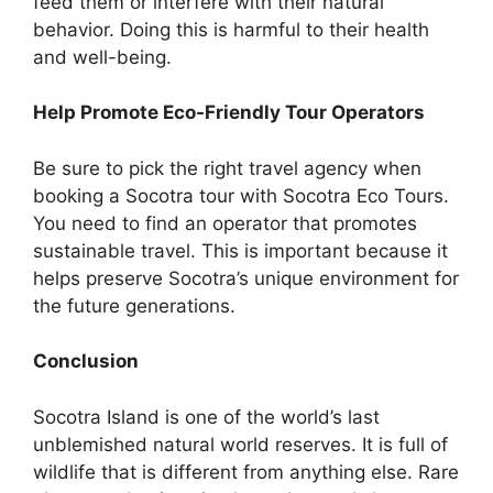
feed them or interfere with their natural
behavior. Doing this is harmful to their health
and well-being.
Help Promote Eco-Friendly Tour Operators
Be sure to pick the right travel agency when
booking a Socotra tour with Socotra Eco Tours.
You need to find an operator that promotes
sustainable travel. This is important because it
helps preserve Socotra’s unique environment for
the future generations.
Conclusion
Socotra Island is one of the world’s last
unblemished natural world reserves. It is full of
wildlife that is different from anything else. Rare