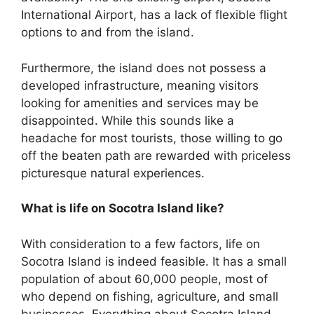
International Airport, has a lack of flexible flight
options to and from the island.
Furthermore, the island does not possess a
developed infrastructure, meaning visitors
looking for amenities and services may be
disappointed. While this sounds like a
headache for most tourists, those willing to go
off the beaten path are rewarded with priceless
picturesque natural experiences.
What is life on Socotra Island like?
With consideration to a few factors, life on
Socotra Island is indeed feasible. It has a small
population of about 60,000 people, most of
who depend on fishing, agriculture, and small
businesses. Everything about Socotra Island,