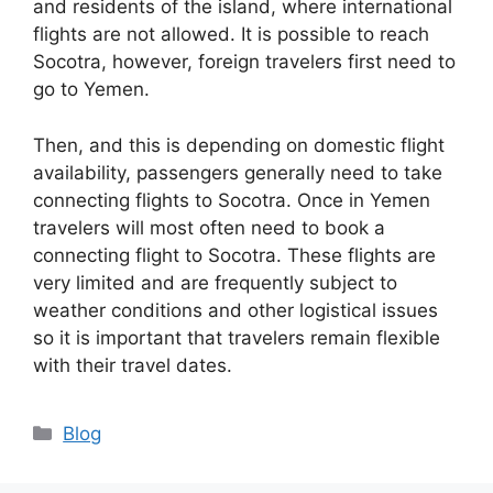
and residents of the island, where international
flights are not allowed. It is possible to reach
Socotra, however, foreign travelers first need to
go to Yemen.
Then, and this is depending on domestic flight
availability, passengers generally need to take
connecting flights to Socotra. Once in Yemen
travelers will most often need to book a
connecting flight to Socotra. These flights are
very limited and are frequently subject to
weather conditions and other logistical issues
so it is important that travelers remain flexible
with their travel dates.
Categories
Blog