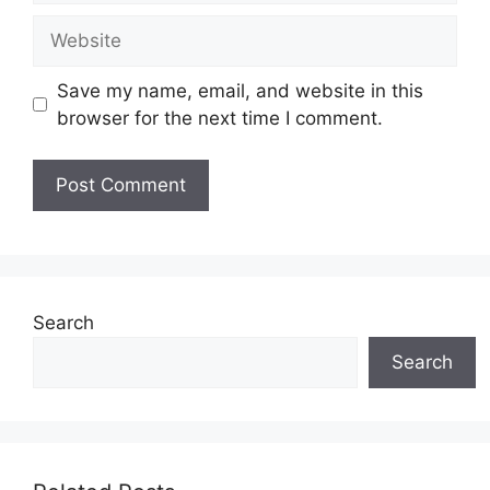
Website
Save my name, email, and website in this
browser for the next time I comment.
Search
Search