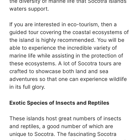
the diversity of marine life that Socotra Islands
waters support.
If you are interested in eco-tourism, then a
guided tour covering the coastal ecosystems of
the island is highly recommended. You will be
able to experience the incredible variety of
marine life while assisting in the protection of
these ecosystems. A lot of Socotra tours are
crafted to showcase both land and sea
adventures so that one can experience wildlife
in its full glory.
Exotic Species of Insects and Reptiles
These islands host great numbers of insects
and reptiles, a good number of which are
unique to Socotra. The fascinating Socotra