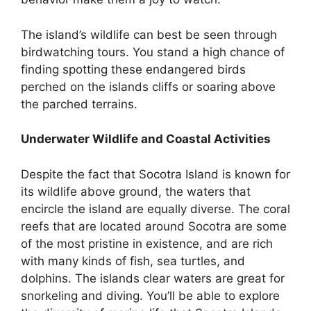
The island’s wildlife can best be seen through
birdwatching tours. You stand a high chance of
finding spotting these endangered birds
perched on the islands cliffs or soaring above
the parched terrains.
Underwater Wildlife and Coastal Activities
Despite the fact that Socotra Island is known for
its wildlife above ground, the waters that
encircle the island are equally diverse. The coral
reefs that are located around Socotra are some
of the most pristine in existence, and are rich
with many kinds of fish, sea turtles, and
dolphins. The islands clear waters are great for
snorkeling and diving. You’ll be able to explore