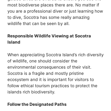
most biodiverse places there are. No matter if
you are a professional diver or just learning how
to dive, Socotra has some really amazing
wildlife that can be seen by all.
Responsible Wildlife Viewing at Socotra
Island
When appreciating Socotra Island’s rich diversity
of wildlife, one should consider the
environmental consequences of their visit.
Socotra is a fragile and mostly pristine
ecosystem and it is important for visitors to
follow ethical tourism practices to protect the
islands rich biodiversity.
Follow the Designated Paths