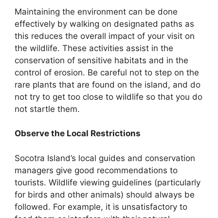
Maintaining the environment can be done
effectively by walking on designated paths as
this reduces the overall impact of your visit on
the wildlife. These activities assist in the
conservation of sensitive habitats and in the
control of erosion. Be careful not to step on the
rare plants that are found on the island, and do
not try to get too close to wildlife so that you do
not startle them.
Observe the Local Restrictions
Socotra Island’s local guides and conservation
managers give good recommendations to
tourists. Wildlife viewing guidelines (particularly
for birds and other animals) should always be
followed. For example, it is unsatisfactory to