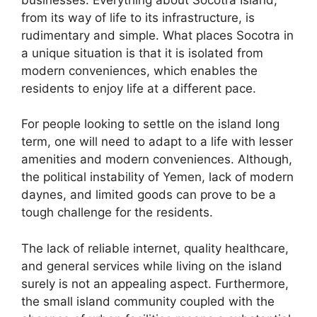
from its way of life to its infrastructure, is
rudimentary and simple. What places Socotra in
a unique situation is that it is isolated from
modern conveniences, which enables the
residents to enjoy life at a different pace.
For people looking to settle on the island long
term, one will need to adapt to a life with lesser
amenities and modern conveniences. Although,
the political instability of Yemen, lack of modern
daynes, and limited goods can prove to be a
tough challenge for the residents.
The lack of reliable internet, quality healthcare,
and general services while living on the island
surely is not an appealing aspect. Furthermore,
the small island community coupled with the