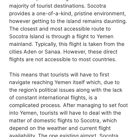
majority of tourist destinations. Socotra
provides a one-of-a-kind, pristine environment,
however getting to the island remains daunting.
The closest and most accessible route to
Socotra Island is through a flight to Yemen
mainland. Typically, this flight is taken from the
cities Aden or Sanaa. However, these direct
flights are not accessible to most countries.
This means that tourists will have to first
navigate reaching Yemen itself which, due to
the region’s political issues along with the lack
of constant international flights, is a
complicated process. After managing to set foot
into Yemen, tourists will have to deal with the
matter of domestic flights to Socotra, which
depend on the weather and current flight
availability. The one existing airport, Socotra