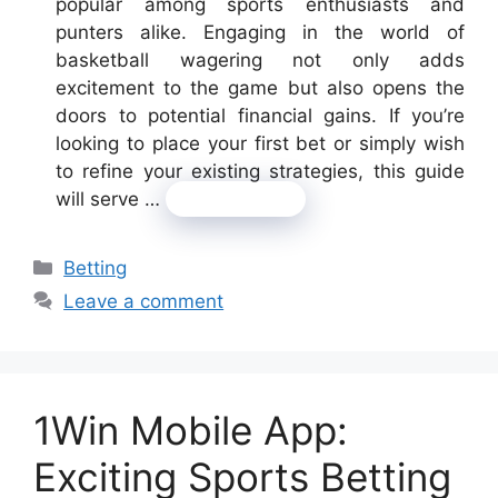
popular among sports enthusiasts and
punters alike. Engaging in the world of
basketball wagering not only adds
excitement to the game but also opens the
doors to potential financial gains. If you’re
looking to place your first bet or simply wish
to refine your existing strategies, this guide
will serve …
Read more
Categories
Betting
Leave a comment
1Win Mobile App:
Exciting Sports Betting