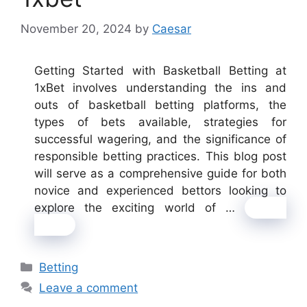
November 20, 2024
by
Caesar
Getting Started with Basketball Betting at
1xBet involves understanding the ins and
outs of basketball betting platforms, the
types of bets available, strategies for
successful wagering, and the significance of
responsible betting practices. This blog post
will serve as a comprehensive guide for both
novice and experienced bettors looking to
explore the exciting world of …
Read
more
Categories
Betting
Leave a comment