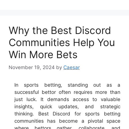
Why the Best Discord
Communities Help You
Win More Bets
November 19, 2024
by
Caesar
In sports betting, standing out as a
successful bettor often requires more than
just luck. It demands access to valuable
insights, quick updates, and strategic
thinking. Best Discord for sports betting
communities has become a pivotal space
where bettors gather, collaborate, and