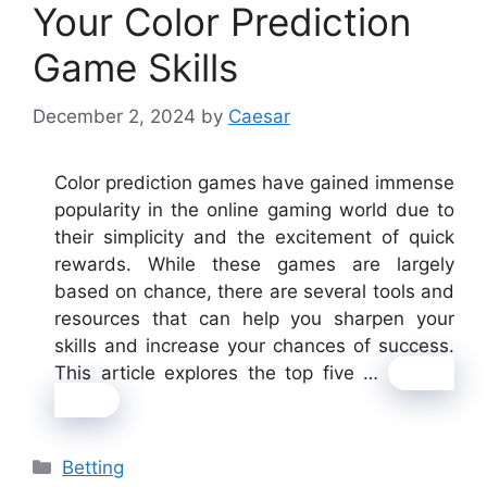
Your Color Prediction
Game Skills
December 2, 2024
by
Caesar
Color prediction games have gained immense
popularity in the online gaming world due to
their simplicity and the excitement of quick
rewards. While these games are largely
based on chance, there are several tools and
resources that can help you sharpen your
skills and increase your chances of success.
This article explores the top five …
Read
more
Categories
Betting