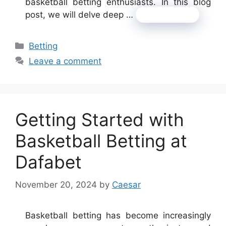
basketball betting enthusiasts. In this blog
post, we will delve deep …
Read more
Categories
Betting
Leave a comment
Getting Started with
Basketball Betting at
Dafabet
November 20, 2024
by
Caesar
Basketball betting has become increasingly