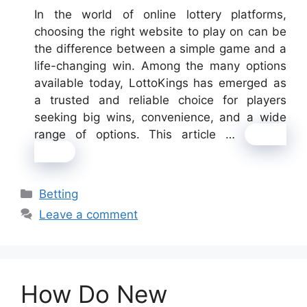
In the world of online lottery platforms,
choosing the right website to play on can be
the difference between a simple game and a
life-changing win. Among the many options
available today, LottoKings has emerged as
a trusted and reliable choice for players
seeking big wins, convenience, and a wide
range of options. This article …
Read
more
Categories
Betting
Leave a comment
How Do New