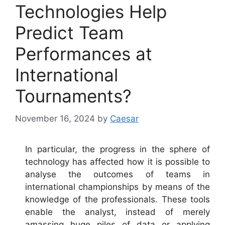
Technologies Help
Predict Team
Performances at
International
Tournaments?
November 16, 2024
by
Caesar
In particular, the progress in the sphere of
technology has affected how it is possible to
analyse the outcomes of teams in
international championships by means of the
knowledge of the professionals. These tools
enable the analyst, instead of merely
amassing huge piles of data or applying