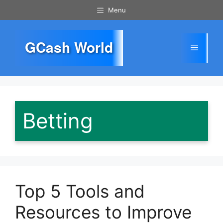
Skip
Menu
to
content
GCash World
Menu
Betting
Top 5 Tools and
Resources to Improve