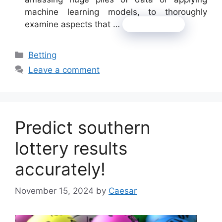
machine learning models, to thoroughly
examine aspects that …
Read more
Categories
Betting
Leave a comment
Predict southern
lottery results
accurately!
November 15, 2024
by
Caesar