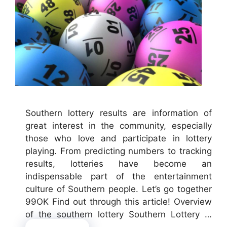
Southern lottery results are information of
great interest in the community, especially
those who love and participate in lottery
playing. From predicting numbers to tracking
results, lotteries have become an
indispensable part of the entertainment
culture of Southern people. Let’s go together
99OK Find out through this article! Overview
of the southern lottery Southern Lottery …