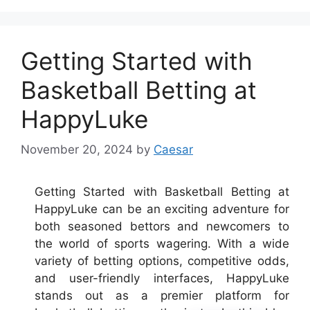
Getting Started with
Basketball Betting at
HappyLuke
November 20, 2024
by
Caesar
Getting Started with Basketball Betting at
HappyLuke can be an exciting adventure for
both seasoned bettors and newcomers to
the world of sports wagering. With a wide
variety of betting options, competitive odds,
and user-friendly interfaces, HappyLuke
stands out as a premier platform for