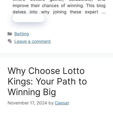
improve their chances of winning. This blog
delves into why joining these expert …
Read more
Categories
Betting
Leave a comment
Why Choose Lotto
Kings: Your Path to
Winning Big
November 17, 2024
by
Caesar