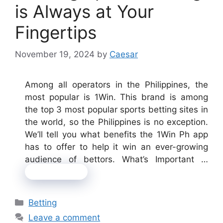
is Always at Your
Fingertips
November 19, 2024
by
Caesar
Among all operators in the Philippines, the
most popular is 1Win. This brand is among
the top 3 most popular sports betting sites in
the world, so the Philippines is no exception.
We’ll tell you what benefits the 1Win Ph app
has to offer to help it win an ever-growing
audience of bettors. What’s Important …
Read more
Categories
Betting
Leave a comment