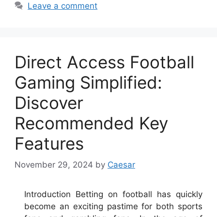
Leave a comment
Direct Access Football
Gaming Simplified:
Discover
Recommended Key
Features
November 29, 2024
by
Caesar
Introduction Betting on football has quickly
become an exciting pastime for both sports