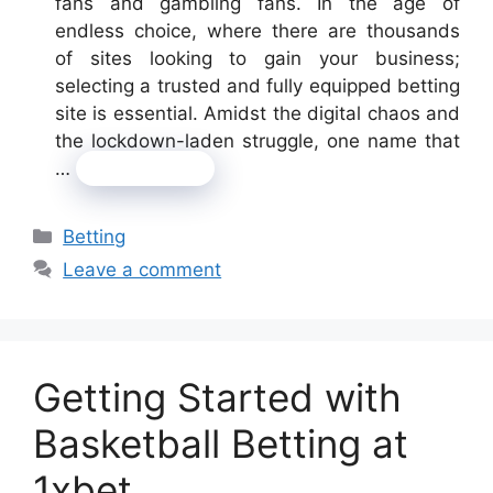
fans and gambling fans. In the age of
endless choice, where there are thousands
of sites looking to gain your business;
selecting a trusted and fully equipped betting
site is essential. Amidst the digital chaos and
the lockdown-laden struggle, one name that
…
Read more
Categories
Betting
Leave a comment
Getting Started with
Basketball Betting at
1xbet