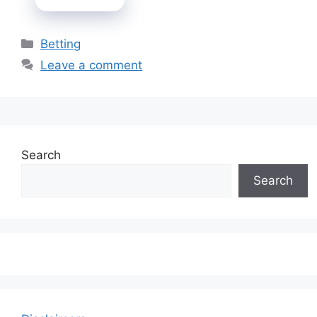
Read more
Categories
Betting
Leave a comment
Search
Search