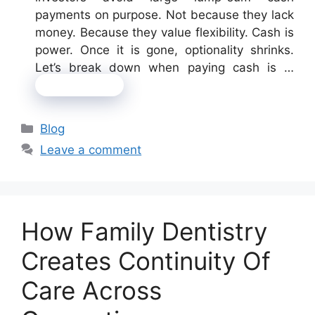
payments on purpose. Not because they lack
money. Because they value flexibility. Cash is
power. Once it is gone, optionality shrinks.
Let’s break down when paying cash is …
Read more
Categories
Blog
Leave a comment
How Family Dentistry
Creates Continuity Of
Care Across