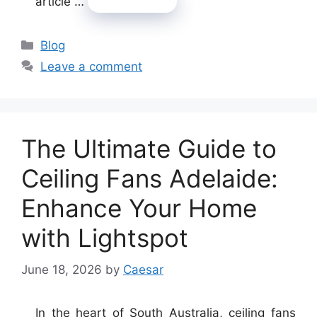
article …
Read more
Categories
Blog
Leave a comment
The Ultimate Guide to
Ceiling Fans Adelaide:
Enhance Your Home
with Lightspot
June 18, 2026
by
Caesar
In the heart of South Australia, ceiling fans