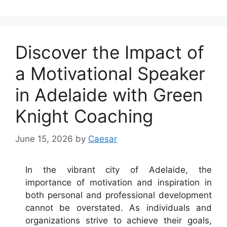
Discover the Impact of
a Motivational Speaker
in Adelaide with Green
Knight Coaching
June 15, 2026
by
Caesar
In the vibrant city of Adelaide, the
importance of motivation and inspiration in
both personal and professional development
cannot be overstated. As individuals and
organizations strive to achieve their goals,