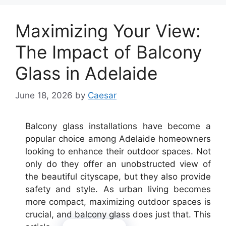
Maximizing Your View:
The Impact of Balcony
Glass in Adelaide
June 18, 2026
by
Caesar
Balcony glass installations have become a
popular choice among Adelaide homeowners
looking to enhance their outdoor spaces. Not
only do they offer an unobstructed view of
the beautiful cityscape, but they also provide
safety and style. As urban living becomes
more compact, maximizing outdoor spaces is
crucial, and balcony glass does just that. This