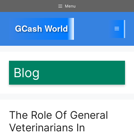
Skip
Menu
to
content
GCash World
Menu
Blog
The Role Of General
Veterinarians In