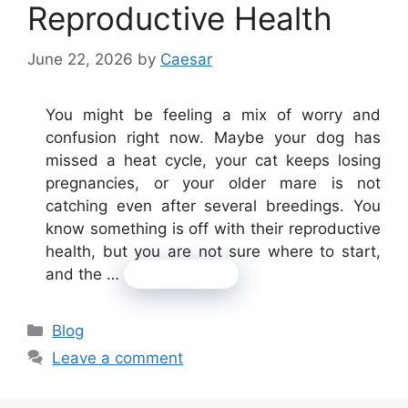
Reproductive Health
June 22, 2026
by
Caesar
You might be feeling a mix of worry and
confusion right now. Maybe your dog has
missed a heat cycle, your cat keeps losing
pregnancies, or your older mare is not
catching even after several breedings. You
know something is off with their reproductive
health, but you are not sure where to start,
and the …
Read more
Categories
Blog
Leave a comment