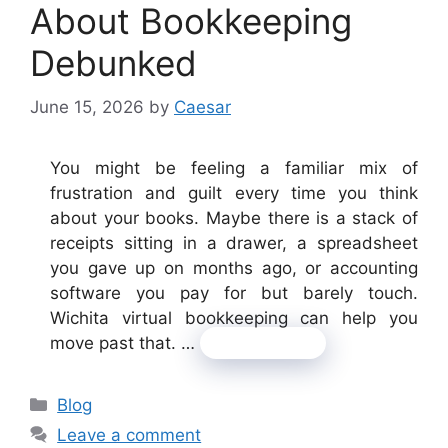
About Bookkeeping
Debunked
June 15, 2026
by
Caesar
You might be feeling a familiar mix of
frustration and guilt every time you think
about your books. Maybe there is a stack of
receipts sitting in a drawer, a spreadsheet
you gave up on months ago, or accounting
software you pay for but barely touch.
Wichita virtual bookkeeping can help you
move past that. …
Read more
Categories
Blog
Leave a comment