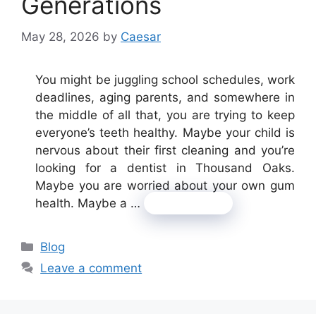
Generations
May 28, 2026
by
Caesar
You might be juggling school schedules, work
deadlines, aging parents, and somewhere in
the middle of all that, you are trying to keep
everyone’s teeth healthy. Maybe your child is
nervous about their first cleaning and you’re
looking for a dentist in Thousand Oaks.
Maybe you are worried about your own gum
health. Maybe a …
Read more
Categories
Blog
Leave a comment