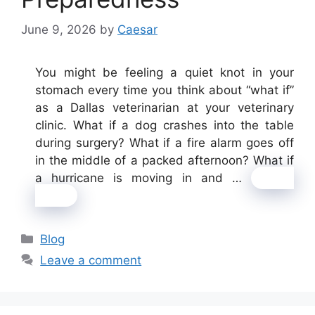
June 9, 2026
by
Caesar
You might be feeling a quiet knot in your
stomach every time you think about “what if”
as a Dallas veterinarian at your veterinary
clinic. What if a dog crashes into the table
during surgery? What if a fire alarm goes off
in the middle of a packed afternoon? What if
a hurricane is moving in and …
Read
more
Categories
Blog
Leave a comment