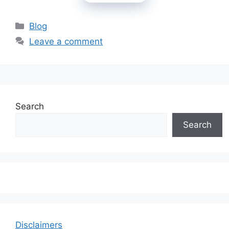
Categories
Blog
Leave a comment
Search
Search
Disclaimers