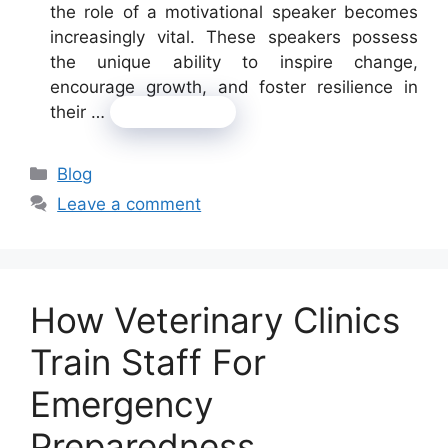
the role of a motivational speaker becomes
increasingly vital. These speakers possess
the unique ability to inspire change,
encourage growth, and foster resilience in
their …
Read more
Categories
Blog
Leave a comment
How Veterinary Clinics
Train Staff For
Emergency
Preparedness