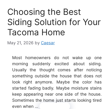
Choosing the Best
Siding Solution for Your
Tacoma Home
May 21, 2026
by
Caesar
Most homeowners do not wake up one
morning suddenly excited about siding.
Usually the thought comes after noticing
something outside the house that does not
look right anymore. Maybe the color has
started fading badly. Maybe moisture stains
keep appearing near one side of the house.
Sometimes the home just starts looking tired
even when …
Read more