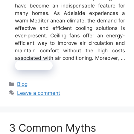
have become an indispensable feature for
many homes. As Adelaide experiences a
warm Mediterranean climate, the demand for
effective and efficient cooling solutions is
ever-present. Ceiling fans offer an energy-
efficient way to improve air circulation and
maintain comfort without the high costs
associated with air conditioning. Moreover, …
Read more
Categories
Blog
Leave a comment
3 Common Myths