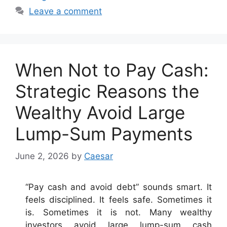
Leave a comment
When Not to Pay Cash:
Strategic Reasons the
Wealthy Avoid Large
Lump-Sum Payments
June 2, 2026
by
Caesar
“Pay cash and avoid debt” sounds smart. It
feels disciplined. It feels safe. Sometimes it
is. Sometimes it is not. Many wealthy
investors avoid large lump-sum cash