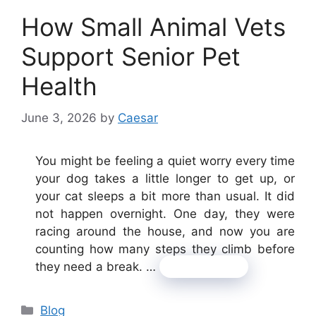
How Small Animal Vets
Support Senior Pet
Health
June 3, 2026
by
Caesar
You might be feeling a quiet worry every time
your dog takes a little longer to get up, or
your cat sleeps a bit more than usual. It did
not happen overnight. One day, they were
racing around the house, and now you are
counting how many steps they climb before
they need a break. …
Read more
Categories
Blog