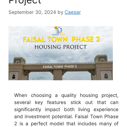
September 30, 2024
by
Caesar
When choosing a quality housing project,
several key features stick out that can
significantly impact both living experience
and investment potential. Faisal Town Phase
2 is a perfect model that includes many of