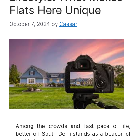
Flats Here Unique
October 7, 2024
by
Caesar
Among the crowds and fast pace of life,
better-off South Delhi stands as a beacon of