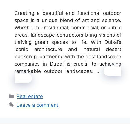
Creating a beautiful and functional outdoor
space is a unique blend of art and science.
Whether for residential, commercial, or public
areas, landscape contractors bring visions of
thriving green spaces to life. With Dubai’s
iconic architecture and natural desert
backdrop, partnering with the best landscape
companies in Dubai is crucial to achieving
remarkable outdoor landscapes. …
Read
more
Categories
Real estate
Leave a comment