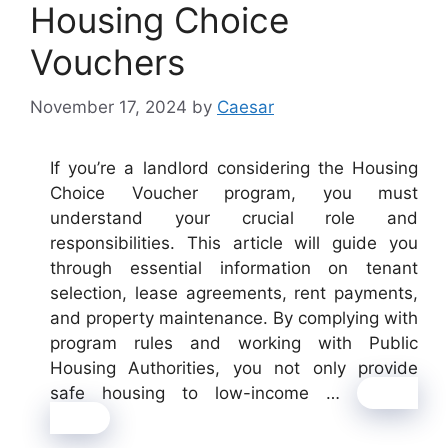
Housing Choice
Vouchers
November 17, 2024
by
Caesar
If you’re a landlord considering the Housing
Choice Voucher program, you must
understand your crucial role and
responsibilities. This article will guide you
through essential information on tenant
selection, lease agreements, rent payments,
and property maintenance. By complying with
program rules and working with Public
Housing Authorities, you not only provide
safe housing to low-income …
Read
more