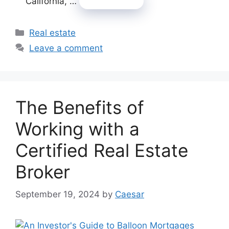
California, …
Read more
Categories
Real estate
Leave a comment
The Benefits of
Working with a
Certified Real Estate
Broker
September 19, 2024
by
Caesar