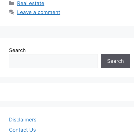
Categories
Real estate
Leave a comment
Search
Search
Disclaimers
Contact Us