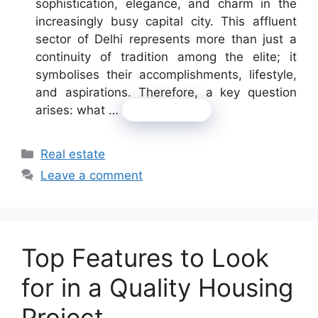
sophistication, elegance, and charm in the
increasingly busy capital city. This affluent
sector of Delhi represents more than just a
continuity of tradition among the elite; it
symbolises their accomplishments, lifestyle,
and aspirations. Therefore, a key question
arises: what …
Read more
Categories
Real estate
Leave a comment
Top Features to Look
for in a Quality Housing
Project