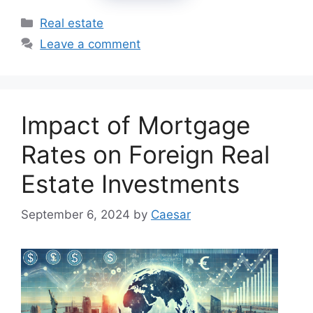
Categories
Real estate
Leave a comment
Impact of Mortgage
Rates on Foreign Real
Estate Investments
September 6, 2024
by
Caesar