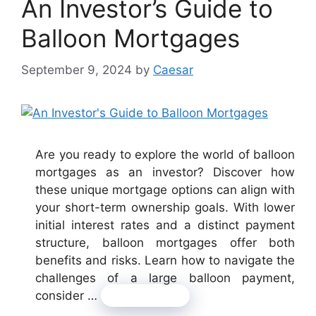
An Investor’s Guide to
Balloon Mortgages
September 9, 2024
by
Caesar
Are you ready to explore the world of balloon
mortgages as an investor? Discover how
these unique mortgage options can align with
your short-term ownership goals. With lower
initial interest rates and a distinct payment
structure, balloon mortgages offer both
benefits and risks. Learn how to navigate the
challenges of a large balloon payment,
consider …
Read more