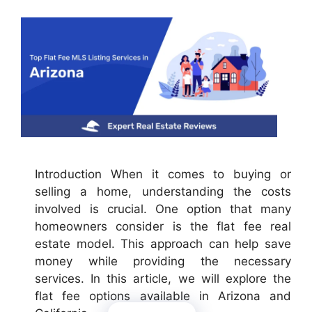
Introduction When it comes to buying or
selling a home, understanding the costs
involved is crucial. One option that many
homeowners consider is the flat fee real
estate model. This approach can help save
money while providing the necessary
services. In this article, we will explore the
flat fee options available in Arizona and