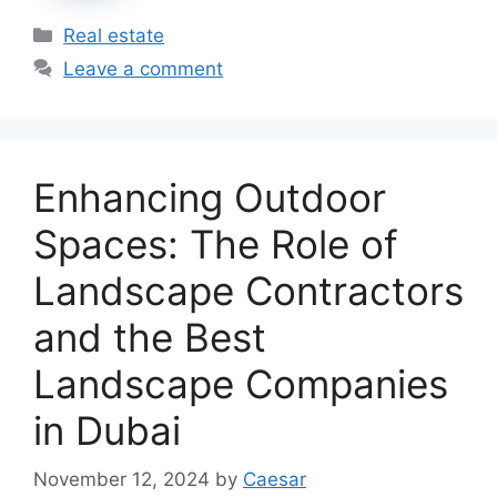
Categories
Real estate
Leave a comment
Enhancing Outdoor
Spaces: The Role of
Landscape Contractors
and the Best
Landscape Companies
in Dubai
November 12, 2024
by
Caesar