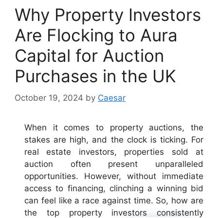
Why Property Investors
Are Flocking to Aura
Capital for Auction
Purchases in the UK
October 19, 2024
by
Caesar
When it comes to property auctions, the
stakes are high, and the clock is ticking. For
real estate investors, properties sold at
auction often present unparalleled
opportunities. However, without immediate
access to financing, clinching a winning bid
can feel like a race against time. So, how are
the top property investors consistently