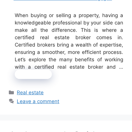
When buying or selling a property, having a
knowledgeable professional by your side can
make all the difference. This is where a
certified real estate broker comes in.
Certified brokers bring a wealth of expertise,
ensuring a smoother, more efficient process.
Let’s explore the many benefits of working
with a certified real estate broker and …
Read more
Categories
Real estate
Leave a comment