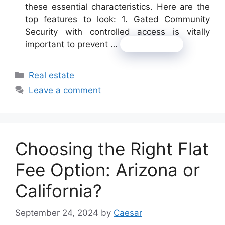
these essential characteristics. Here are the
top features to look: 1. Gated Community
Security with controlled access is vitally
important to prevent …
Read more
Categories
Real estate
Leave a comment
Choosing the Right Flat
Fee Option: Arizona or
California?
September 24, 2024
by
Caesar