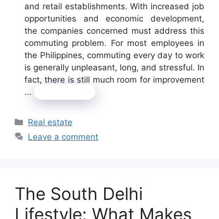
and retail establishments. With increased job
opportunities and economic development,
the companies concerned must address this
commuting problem. For most employees in
the Philippines, commuting every day to work
is generally unpleasant, long, and stressful. In
fact, there is still much room for improvement
…
Read more
Categories
Real estate
Leave a comment
The South Delhi
Lifestyle: What Makes