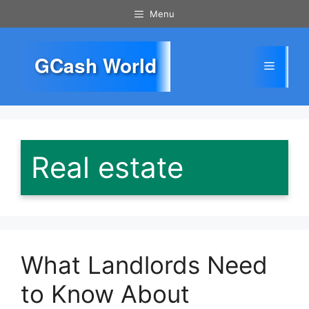
Skip
Menu
to
content
GCash World
Menu
Real estate
What Landlords Need
to Know About