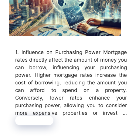
1. Influence on Purchasing Power Mortgage
rates directly affect the amount of money you
can borrow, influencing your purchasing
power. Higher mortgage rates increase the
cost of borrowing, reducing the amount you
can afford to spend on a property.
Conversely, lower rates enhance your
purchasing power, allowing you to consider
more expensive properties or invest …
Read more