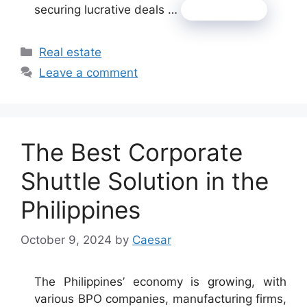
securing lucrative deals …
Read more
Categories
Real estate
Leave a comment
The Best Corporate
Shuttle Solution in the
Philippines
October 9, 2024
by
Caesar
The Philippines’ economy is growing, with
various BPO companies, manufacturing firms,