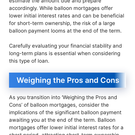
estimate the amount due and prepare
accordingly. While balloon mortgages offer
lower initial interest rates and can be beneficial
for short-term ownership, the risk of a large
balloon payment looms at the end of the term.
Carefully evaluating your financial stability and
long-term plans is essential when considering
this type of loan.
Weighing the Pros and Cons
As you transition into ‘Weighing the Pros and
Cons’ of balloon mortgages, consider the
implications of the significant balloon payment
awaiting you at the end of the term. Balloon
mortgages offer lower initial interest rates for a
short period, attracting short-term ownership.