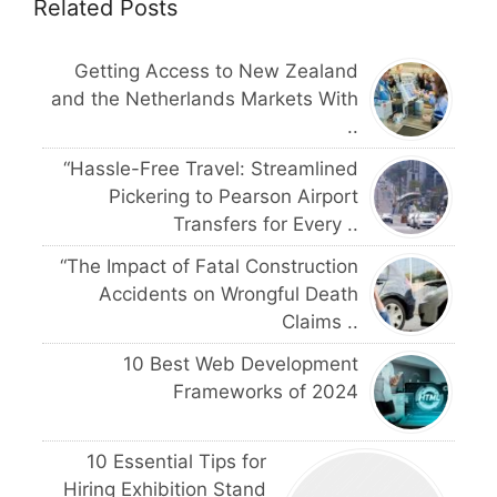
Related Posts
Getting Access to New Zealand
and the Netherlands Markets With
..
“Hassle-Free Travel: Streamlined
Pickering to Pearson Airport
Transfers for Every ..
“The Impact of Fatal Construction
Accidents on Wrongful Death
Claims ..
10 Best Web Development
Frameworks of 2024
10 Essential Tips for
Hiring Exhibition Stand