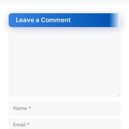
Leave a Comment
Comment
Name
Email