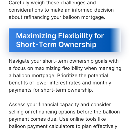
Carefully weigh these challenges and
considerations to make an informed decision
about refinancing your balloon mortgage.
Maximizing Flexibility for
Short-Term Ownership
Navigate your short-term ownership goals with
a focus on maximizing flexibility when managing
a balloon mortgage. Prioritize the potential
benefits of lower interest rates and monthly
payments for short-term ownership.
Assess your financial capacity and consider
selling or refinancing options before the balloon
payment comes due. Use online tools like
balloon payment calculators to plan effectively