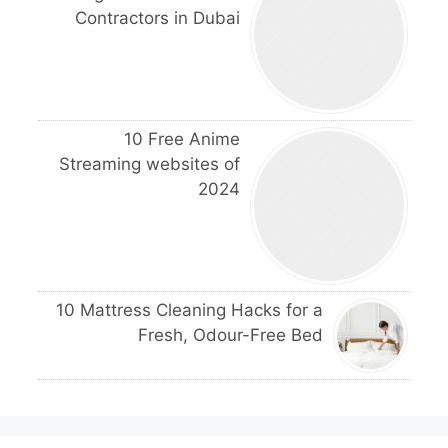
Contractors in Dubai
10 Free Anime
Streaming websites of
2024
10 Mattress Cleaning Hacks for a
Fresh, Odour-Free Bed