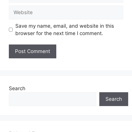
Website
Save my name, email, and website in this
browser for the next time I comment.
Search
Search