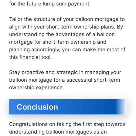
for the future lump sum payment.
Tailor the structure of your balloon mortgage to
align with your short-term ownership plans. By
understanding the advantages of a balloon
mortgage for short-term ownership and
planning accordingly, you can make the most of
this financial tool.
Stay proactive and strategic in managing your
balloon mortgage for a successful short-term
ownership experience.
Conclusion
Congratulations on taking the first step towards
understanding balloon mortgages as an