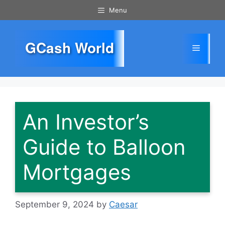
Skip
Menu
to
content
GCash World
Menu
An Investor’s
Guide to Balloon
Mortgages
September 9, 2024
by
Caesar