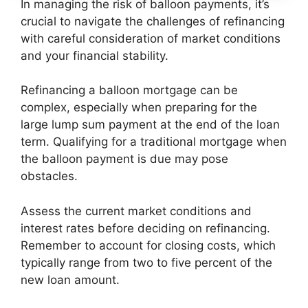
In managing the risk of balloon payments, it’s
crucial to navigate the challenges of refinancing
with careful consideration of market conditions
and your financial stability.
Refinancing a balloon mortgage can be
complex, especially when preparing for the
large lump sum payment at the end of the loan
term. Qualifying for a traditional mortgage when
the balloon payment is due may pose
obstacles.
Assess the current market conditions and
interest rates before deciding on refinancing.
Remember to account for closing costs, which
typically range from two to five percent of the
new loan amount.