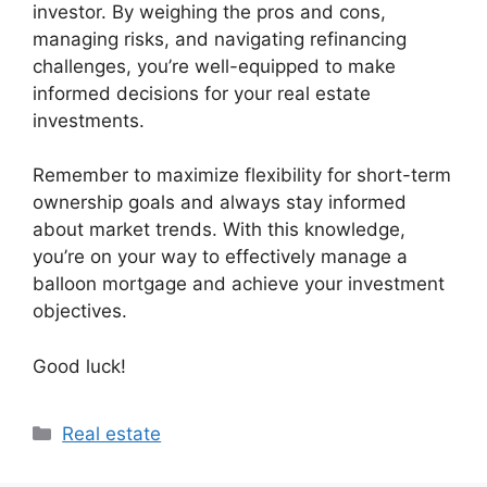
investor. By weighing the pros and cons,
managing risks, and navigating refinancing
challenges, you’re well-equipped to make
informed decisions for your real estate
investments.
Remember to maximize flexibility for short-term
ownership goals and always stay informed
about market trends. With this knowledge,
you’re on your way to effectively manage a
balloon mortgage and achieve your investment
objectives.
Good luck!
Categories
Real estate