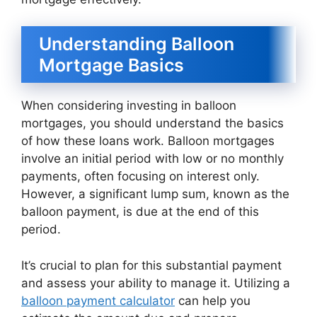
Understanding Balloon
Mortgage Basics
When considering investing in balloon
mortgages, you should understand the basics
of how these loans work. Balloon mortgages
involve an initial period with low or no monthly
payments, often focusing on interest only.
However, a significant lump sum, known as the
balloon payment, is due at the end of this
period.
It’s crucial to plan for this substantial payment
and assess your ability to manage it. Utilizing a
balloon payment calculator
can help you