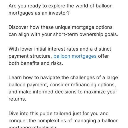
Are you ready to explore the world of balloon
mortgages as an investor?
Discover how these unique mortgage options
can align with your short-term ownership goals.
With lower initial interest rates and a distinct
payment structure,
balloon mortgages
offer
both benefits and risks.
Learn how to navigate the challenges of a large
balloon payment, consider refinancing options,
and make informed decisions to maximize your
returns.
Dive into this guide tailored just for you and
conquer the complexities of managing a balloon
mortgage effectively.