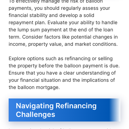
To effectively manage the risk of balloon
payments, you should regularly assess your
financial stability and develop a solid
repayment plan. Evaluate your ability to handle
the lump sum payment at the end of the loan
term. Consider factors like potential changes in
income, property value, and market conditions.
Explore options such as refinancing or selling
the property before the balloon payment is due.
Ensure that you have a clear understanding of
your financial situation and the implications of
the balloon mortgage.
Navigating Refinancing
Challenges