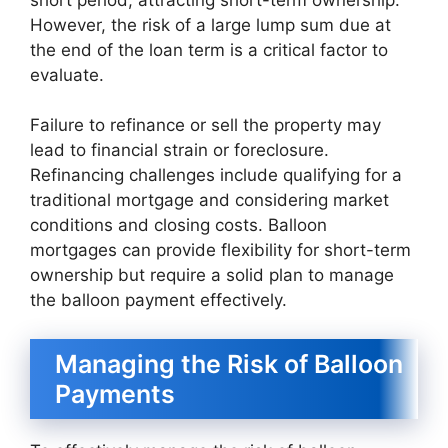
However, the risk of a large lump sum due at
the end of the loan term is a critical factor to
evaluate.
Failure to refinance or sell the property may
lead to financial strain or foreclosure.
Refinancing challenges include qualifying for a
traditional mortgage and considering market
conditions and closing costs. Balloon
mortgages can provide flexibility for short-term
ownership but require a solid plan to manage
the balloon payment effectively.
Managing the Risk of Balloon
Payments