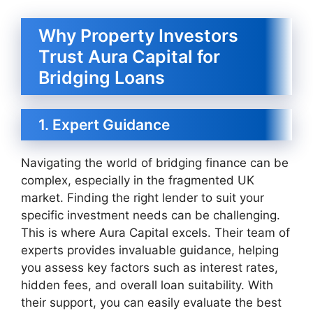
Why Property Investors
Trust Aura Capital for
Bridging Loans
1. Expert Guidance
Navigating the world of bridging finance can be
complex, especially in the fragmented UK
market. Finding the right lender to suit your
specific investment needs can be challenging.
This is where Aura Capital excels. Their team of
experts provides invaluable guidance, helping
you assess key factors such as interest rates,
hidden fees, and overall loan suitability. With
their support, you can easily evaluate the best