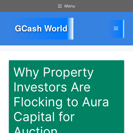
Skip
Menu
to
content
GCash World
Menu
Why Property
Investors Are
Flocking to Aura
Capital for
Auction