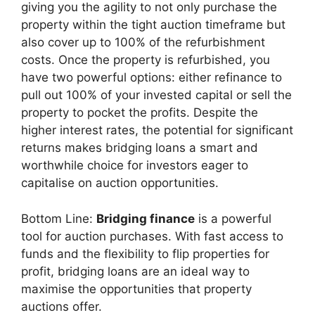
giving you the agility to not only purchase the
property within the tight auction timeframe but
also cover up to 100% of the refurbishment
costs. Once the property is refurbished, you
have two powerful options: either refinance to
pull out 100% of your invested capital or sell the
property to pocket the profits. Despite the
higher interest rates, the potential for significant
returns makes bridging loans a smart and
worthwhile choice for investors eager to
capitalise on auction opportunities.
Bottom Line:
Bridging finance
is a powerful
tool for auction purchases. With fast access to
funds and the flexibility to flip properties for
profit, bridging loans are an ideal way to
maximise the opportunities that property
auctions offer.