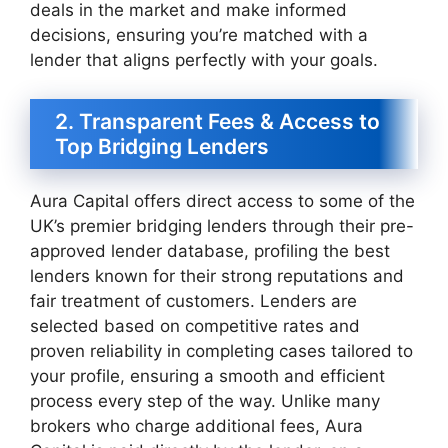
deals in the market and make informed
decisions, ensuring you’re matched with a
lender that aligns perfectly with your goals.
2. Transparent Fees & Access to
Top Bridging Lenders
Aura Capital offers direct access to some of the
UK’s premier bridging lenders through their pre-
approved lender database, profiling the best
lenders known for their strong reputations and
fair treatment of customers. Lenders are
selected based on competitive rates and
proven reliability in completing cases tailored to
your profile, ensuring a smooth and efficient
process every step of the way. Unlike many
brokers who charge additional fees, Aura