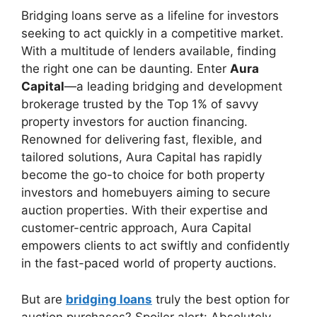
Bridging loans serve as a lifeline for investors
seeking to act quickly in a competitive market.
With a multitude of lenders available, finding
the right one can be daunting. Enter
Aura
Capital
—a leading bridging and development
brokerage trusted by the Top 1% of savvy
property investors for auction financing.
Renowned for delivering fast, flexible, and
tailored solutions, Aura Capital has rapidly
become the go-to choice for both property
investors and homebuyers aiming to secure
auction properties. With their expertise and
customer-centric approach, Aura Capital
empowers clients to act swiftly and confidently
in the fast-paced world of property auctions.
But are
bridging loans
truly the best option for
auction purchases? Spoiler alert: Absolutely.