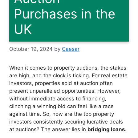
Purchases in the
UK
October 19, 2024
by
Caesar
When it comes to property auctions, the stakes
are high, and the clock is ticking. For real estate
investors, properties sold at auction often
present unparalleled opportunities. However,
without immediate access to financing,
clinching a winning bid can feel like a race
against time. So, how are the top property
investors consistently securing lucrative deals
at auctions? The answer lies in
bridging loans.