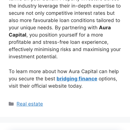
the industry leverage their in-depth expertise to
secure not only competitive interest rates but
also more favourable loan conditions tailored to
your unique needs. By partnering with
Aura
Capital
, you position yourself for a more
profitable and stress-free loan experience,
effectively minimising risks and maximising your
investment potential.
To learn more about how Aura Capital can help
you secure the best
bridging finance
options,
visit their official website today.
Categories
Real estate