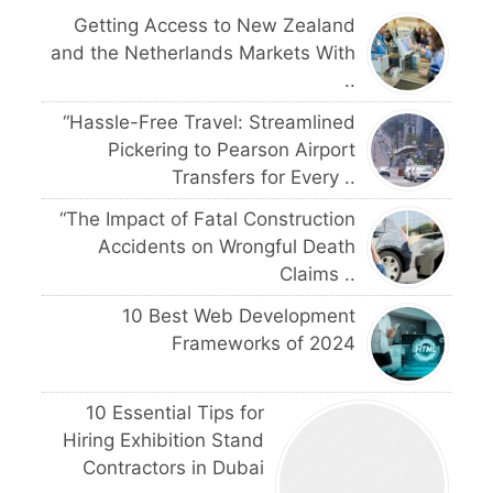
Getting Access to New Zealand
and the Netherlands Markets With
..
“Hassle-Free Travel: Streamlined
Pickering to Pearson Airport
Transfers for Every ..
“The Impact of Fatal Construction
Accidents on Wrongful Death
Claims ..
10 Best Web Development
Frameworks of 2024
10 Essential Tips for
Hiring Exhibition Stand
Contractors in Dubai