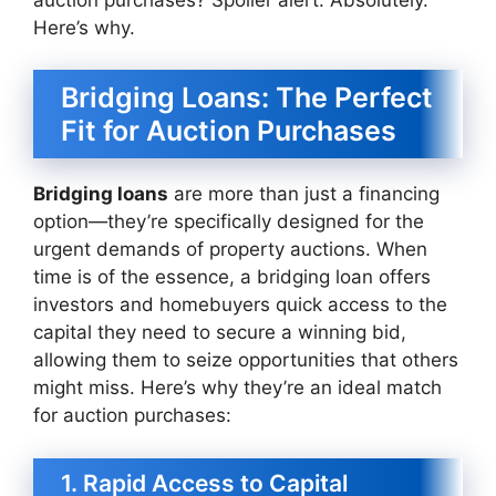
Here’s why.
Bridging Loans: The Perfect
Fit for Auction Purchases
Bridging loans
are more than just a financing
option—they’re specifically designed for the
urgent demands of property auctions. When
time is of the essence, a bridging loan offers
investors and homebuyers quick access to the
capital they need to secure a winning bid,
allowing them to seize opportunities that others
might miss. Here’s why they’re an ideal match
for auction purchases:
1. Rapid Access to Capital