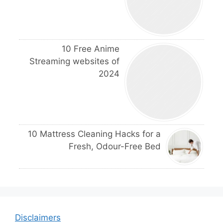
10 Free Anime
Streaming websites of
2024
10 Mattress Cleaning Hacks for a
Fresh, Odour-Free Bed
Disclaimers