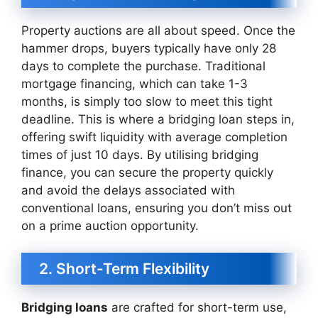
Property auctions are all about speed. Once the
hammer drops, buyers typically have only 28
days to complete the purchase. Traditional
mortgage financing, which can take 1-3
months, is simply too slow to meet this tight
deadline. This is where a bridging loan steps in,
offering swift liquidity with average completion
times of just 10 days. By utilising bridging
finance, you can secure the property quickly
and avoid the delays associated with
conventional loans, ensuring you don’t miss out
on a prime auction opportunity.
2. Short-Term Flexibility
Bridging loans
are crafted for short-term use,