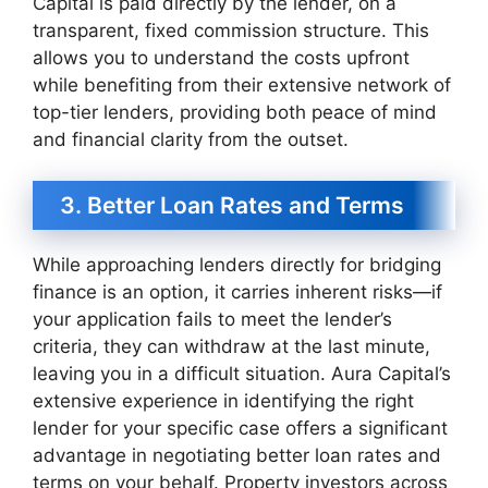
Capital is paid directly by the lender, on a
transparent, fixed commission structure. This
allows you to understand the costs upfront
while benefiting from their extensive network of
top-tier lenders, providing both peace of mind
and financial clarity from the outset.
3. Better Loan Rates and Terms
While approaching lenders directly for bridging
finance is an option, it carries inherent risks—if
your application fails to meet the lender’s
criteria, they can withdraw at the last minute,
leaving you in a difficult situation. Aura Capital’s
extensive experience in identifying the right
lender for your specific case offers a significant
advantage in negotiating better loan rates and
terms on your behalf. Property investors across