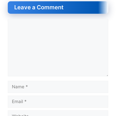
Leave a Comment
Comment
Name
Email
Website