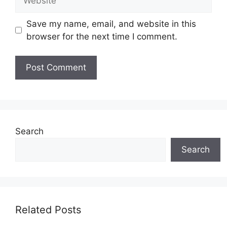
Save my name, email, and website in this
browser for the next time I comment.
Search
Search
Related Posts