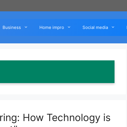
Business
Home impro
Social media
iring: How Technology is