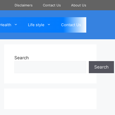
Disclaimers
Contact Us
About Us
Health
Life style
Contact Us
Search
Search