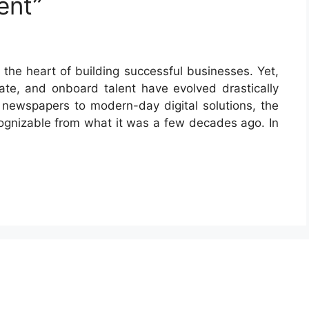
ent”
 the heart of building successful businesses. Yet,
ate, and onboard talent have evolved drastically
n newspapers to modern-day digital solutions, the
ognizable from what it was a few decades ago. In