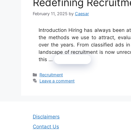
Redefining Recruitm
February 11, 2025
by
Caesar
Introduction Hiring has always been at
the methods we use to attract, evalu
over the years. From classified ads i
landscape of recruitment is now unrec
this …
Read more
Categories
Recruitment
Leave a comment
Disclaimers
Contact Us