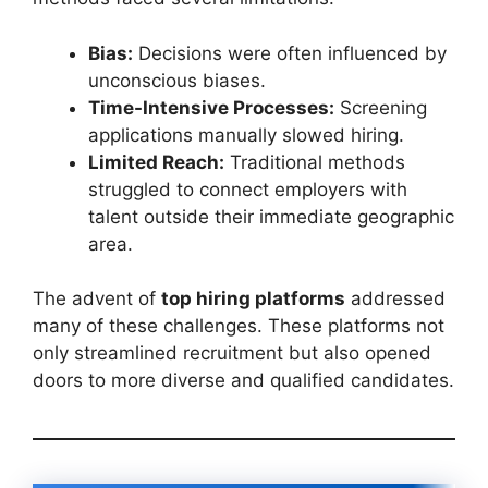
Bias:
Decisions were often influenced by
unconscious biases.
Time-Intensive Processes:
Screening
applications manually slowed hiring.
Limited Reach:
Traditional methods
struggled to connect employers with
talent outside their immediate geographic
area.
The advent of
top hiring platforms
addressed
many of these challenges. These platforms not
only streamlined recruitment but also opened
doors to more diverse and qualified candidates.