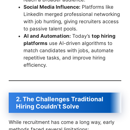
Social Media Influence:
Platforms like
LinkedIn merged professional networking
with job hunting, giving recruiters access
to passive talent pools.
AI and Automation:
Today’s
top hiring
platforms
use AI-driven algorithms to
match candidates with jobs, automate
repetitive tasks, and improve hiring
efficiency.
2. The Challenges Traditional
Hiring Couldn’t Solve
While recruitment has come a long way, early
methods faced several limitations: