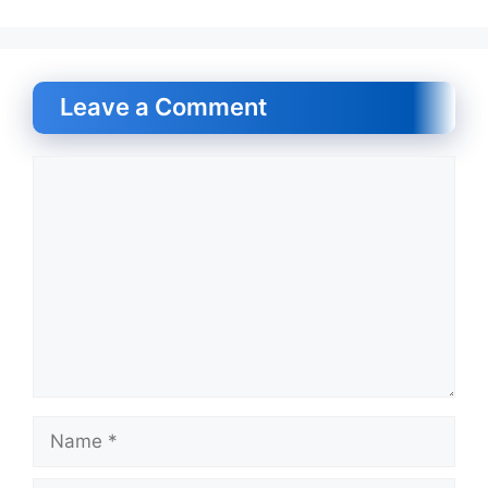
Leave a Comment
Comment
Name