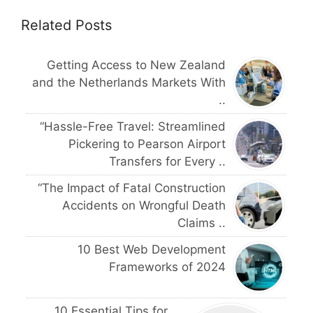
Related Posts
Getting Access to New Zealand
and the Netherlands Markets With
..
“Hassle-Free Travel: Streamlined
Pickering to Pearson Airport
Transfers for Every ..
“The Impact of Fatal Construction
Accidents on Wrongful Death
Claims ..
10 Best Web Development
Frameworks of 2024
10 Essential Tips for