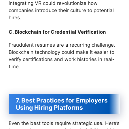
integrating VR could revolutionize how
companies introduce their culture to potential
hires.
C. Blockchain for Credential Verification
Fraudulent resumes are a recurring challenge.
Blockchain technology could make it easier to
verify certifications and work histories in real-
time.
7. Best Practices for Employers
Using Hiring Platforms
Even the best tools require strategic use. Here’s