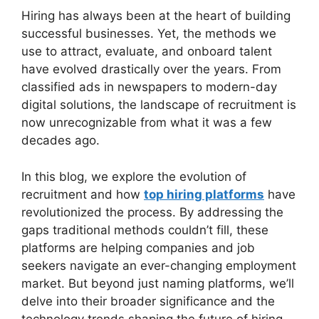
Hiring has always been at the heart of building
successful businesses. Yet, the methods we
use to attract, evaluate, and onboard talent
have evolved drastically over the years. From
classified ads in newspapers to modern-day
digital solutions, the landscape of recruitment is
now unrecognizable from what it was a few
decades ago.
In this blog, we explore the evolution of
recruitment and how
top hiring platforms
have
revolutionized the process. By addressing the
gaps traditional methods couldn’t fill, these
platforms are helping companies and job
seekers navigate an ever-changing employment
market. But beyond just naming platforms, we’ll
delve into their broader significance and the
technology trends shaping the future of hiring.