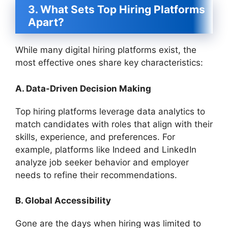
3. What Sets Top Hiring Platforms
Apart?
While many digital hiring platforms exist, the
most effective ones share key characteristics:
A. Data-Driven Decision Making
Top hiring platforms leverage data analytics to
match candidates with roles that align with their
skills, experience, and preferences. For
example, platforms like Indeed and LinkedIn
analyze job seeker behavior and employer
needs to refine their recommendations.
B. Global Accessibility
Gone are the days when hiring was limited to