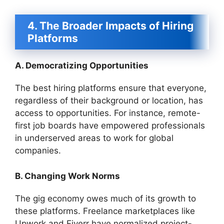
4. The Broader Impacts of Hiring
Platforms
A. Democratizing Opportunities
The best hiring platforms ensure that everyone,
regardless of their background or location, has
access to opportunities. For instance, remote-
first job boards have empowered professionals
in underserved areas to work for global
companies.
B. Changing Work Norms
The gig economy owes much of its growth to
these platforms. Freelance marketplaces like
Upwork and Fiverr have normalized project-