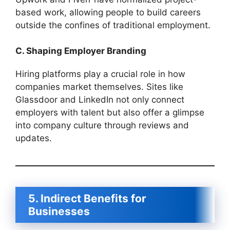
based work, allowing people to build careers
outside the confines of traditional employment.
C. Shaping Employer Branding
Hiring platforms play a crucial role in how
companies market themselves. Sites like
Glassdoor and LinkedIn not only connect
employers with talent but also offer a glimpse
into company culture through reviews and
updates.
5. Indirect Benefits for
Businesses