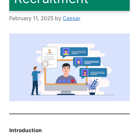
February 11, 2025
by
Caesar
Introduction