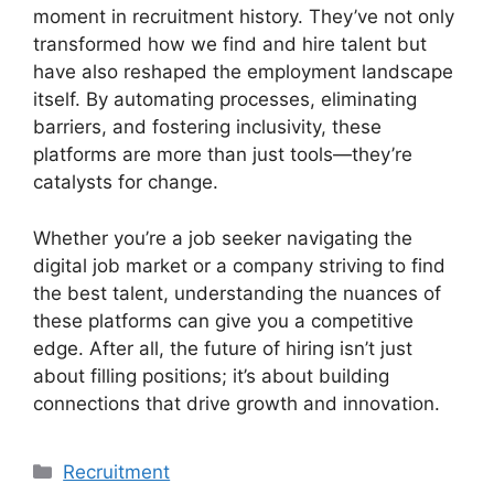
moment in recruitment history. They’ve not only
transformed how we find and hire talent but
have also reshaped the employment landscape
itself. By automating processes, eliminating
barriers, and fostering inclusivity, these
platforms are more than just tools—they’re
catalysts for change.
Whether you’re a job seeker navigating the
digital job market or a company striving to find
the best talent, understanding the nuances of
these platforms can give you a competitive
edge. After all, the future of hiring isn’t just
about filling positions; it’s about building
connections that drive growth and innovation.
Categories
Recruitment