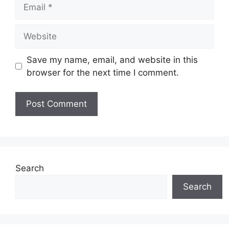
Email
Website
Save my name, email, and website in this
browser for the next time I comment.
Search
Search