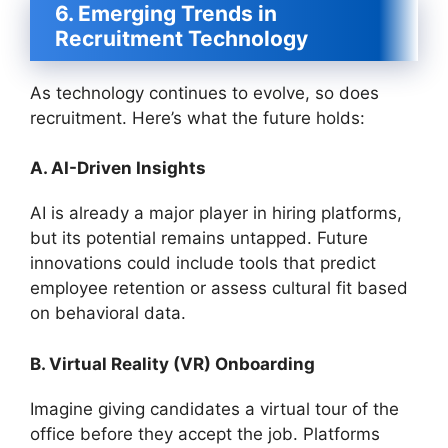
6. Emerging Trends in
Recruitment Technology
As technology continues to evolve, so does
recruitment. Here’s what the future holds:
A. AI-Driven Insights
AI is already a major player in hiring platforms,
but its potential remains untapped. Future
innovations could include tools that predict
employee retention or assess cultural fit based
on behavioral data.
B. Virtual Reality (VR) Onboarding
Imagine giving candidates a virtual tour of the
office before they accept the job. Platforms