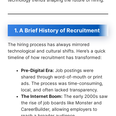
1. A Brief History of Recruitment
The hiring process has always mirrored
technological and cultural shifts. Here’s a quick
timeline of how recruitment has transformed:
Pre-Digital Era:
Job postings were
shared through word-of-mouth or print
ads. The process was time-consuming,
local, and often lacked transparency.
The Internet Boom:
The early 2000s saw
the rise of job boards like Monster and
CareerBuilder, allowing employers to
reach a broader audience.