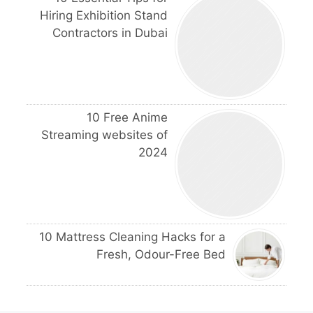
Hiring Exhibition Stand
Contractors in Dubai
10 Free Anime
Streaming websites of
2024
10 Mattress Cleaning Hacks for a
Fresh, Odour-Free Bed