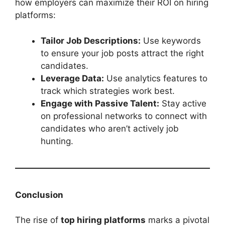
how employers can maximize their ROI on hiring
platforms:
Tailor Job Descriptions:
Use keywords
to ensure your job posts attract the right
candidates.
Leverage Data:
Use analytics features to
track which strategies work best.
Engage with Passive Talent:
Stay active
on professional networks to connect with
candidates who aren’t actively job
hunting.
Conclusion
The rise of
top hiring platforms
marks a pivotal