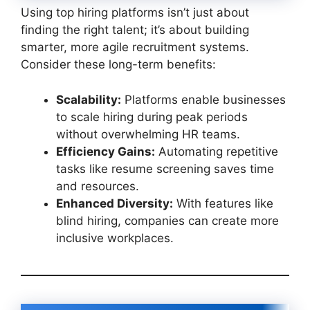
Using top hiring platforms isn’t just about
finding the right talent; it’s about building
smarter, more agile recruitment systems.
Consider these long-term benefits:
Scalability:
Platforms enable businesses
to scale hiring during peak periods
without overwhelming HR teams.
Efficiency Gains:
Automating repetitive
tasks like resume screening saves time
and resources.
Enhanced Diversity:
With features like
blind hiring, companies can create more
inclusive workplaces.