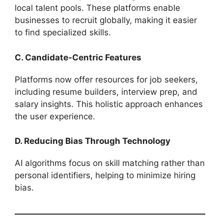
local talent pools. These platforms enable
businesses to recruit globally, making it easier
to find specialized skills.
C. Candidate-Centric Features
Platforms now offer resources for job seekers,
including resume builders, interview prep, and
salary insights. This holistic approach enhances
the user experience.
D. Reducing Bias Through Technology
AI algorithms focus on skill matching rather than
personal identifiers, helping to minimize hiring
bias.