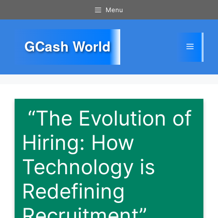
Skip
Menu
to
content
GCash World
Menu
“The Evolution of
Hiring: How
Technology is
Redefining
Recruitment”