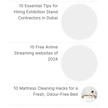
10 Essential Tips for
Hiring Exhibition Stand
Contractors in Dubai
10 Free Anime
Streaming websites of
2024
10 Mattress Cleaning Hacks for a
Fresh, Odour-Free Bed