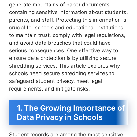
generate mountains of paper documents
containing sensitive information about students,
parents, and staff. Protecting this information is
crucial for schools and educational institutions
to maintain trust, comply with legal regulations,
and avoid data breaches that could have
serious consequences. One effective way to
ensure data protection is by utilizing secure
shredding services. This article explores why
schools need secure shredding services to
safeguard student privacy, meet legal
requirements, and mitigate risks.
1. The Growing Importance of
Data Privacy in Schools
Student records are among the most sensitive