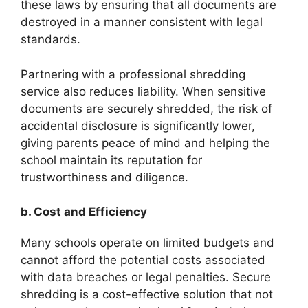
these laws by ensuring that all documents are
destroyed in a manner consistent with legal
standards.
Partnering with a professional shredding
service also reduces liability. When sensitive
documents are securely shredded, the risk of
accidental disclosure is significantly lower,
giving parents peace of mind and helping the
school maintain its reputation for
trustworthiness and diligence.
b. Cost and Efficiency
Many schools operate on limited budgets and
cannot afford the potential costs associated
with data breaches or legal penalties. Secure
shredding is a cost-effective solution that not