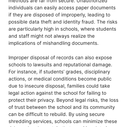
methods are far from secure. Unauthorized
individuals can easily access paper documents
if they are disposed of improperly, leading to
possible data theft and identity fraud. The risks
are particularly high in schools, where students
and staff might not always realize the
implications of mishandling documents.
Improper disposal of records can also expose
schools to lawsuits and reputational damage.
For instance, if students’ grades, disciplinary
actions, or medical conditions become public
due to insecure disposal, families could take
legal action against the school for failing to
protect their privacy. Beyond legal risks, the loss
of trust between the school and its community
can be difficult to rebuild. By using secure
shredding services, schools can minimize these