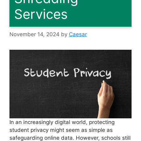
Services
November 14, 2024
by
Caesar
In an increasingly digital world, protecting
student privacy might seem as simple as
safeguarding online data. However, schools still