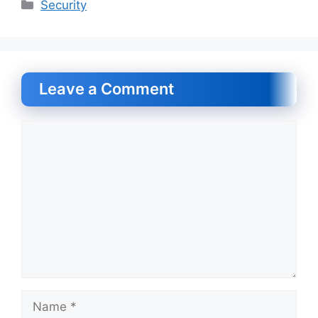
Categories
Security
Leave a Comment
Comment
Name