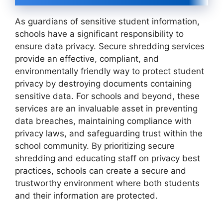
As guardians of sensitive student information,
schools have a significant responsibility to
ensure data privacy. Secure shredding services
provide an effective, compliant, and
environmentally friendly way to protect student
privacy by destroying documents containing
sensitive data. For schools and beyond, these
services are an invaluable asset in preventing
data breaches, maintaining compliance with
privacy laws, and safeguarding trust within the
school community. By prioritizing secure
shredding and educating staff on privacy best
practices, schools can create a secure and
trustworthy environment where both students
and their information are protected.