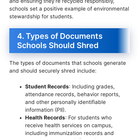
and ensuring they’re recycled responsibly,
schools set a positive example of environmental
stewardship for students.
4. Types of Documents
Schools Should Shred
The types of documents that schools generate
and should securely shred include:
Student Records
: Including grades,
attendance records, behavior reports,
and other personally identifiable
information (PII).
Health Records
: For students who
receive health services on campus,
including immunization records and