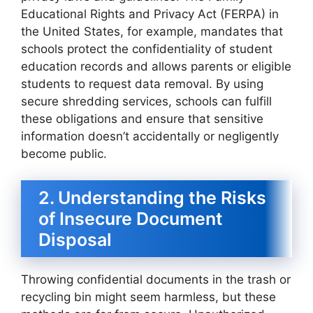
Educational Rights and Privacy Act (FERPA) in
the United States, for example, mandates that
schools protect the confidentiality of student
education records and allows parents or eligible
students to request data removal. By using
secure shredding services, schools can fulfill
these obligations and ensure that sensitive
information doesn’t accidentally or negligently
become public.
2. Understanding the Risks
of Insecure Document
Disposal
Throwing confidential documents in the trash or
recycling bin might seem harmless, but these