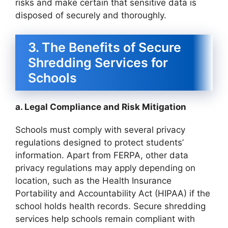
risks and make certain that sensitive data is
disposed of securely and thoroughly.
3. The Benefits of Secure
Shredding Services for
Schools
a. Legal Compliance and Risk Mitigation
Schools must comply with several privacy
regulations designed to protect students’
information. Apart from FERPA, other data
privacy regulations may apply depending on
location, such as the Health Insurance
Portability and Accountability Act (HIPAA) if the
school holds health records. Secure shredding
services help schools remain compliant with