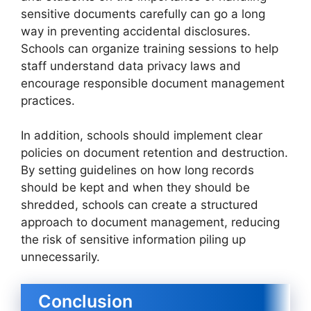
sensitive documents carefully can go a long
way in preventing accidental disclosures.
Schools can organize training sessions to help
staff understand data privacy laws and
encourage responsible document management
practices.
In addition, schools should implement clear
policies on document retention and destruction.
By setting guidelines on how long records
should be kept and when they should be
shredded, schools can create a structured
approach to document management, reducing
the risk of sensitive information piling up
unnecessarily.
Conclusion