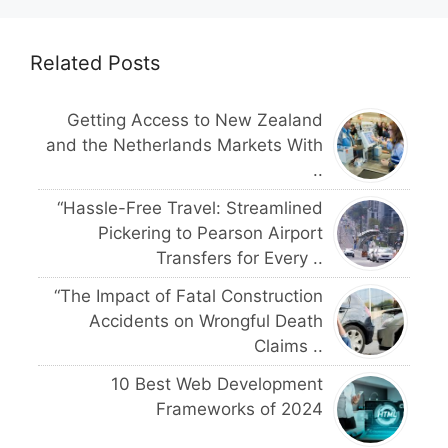
Related Posts
Getting Access to New Zealand
and the Netherlands Markets With
..
“Hassle-Free Travel: Streamlined
Pickering to Pearson Airport
Transfers for Every ..
“The Impact of Fatal Construction
Accidents on Wrongful Death
Claims ..
10 Best Web Development
Frameworks of 2024