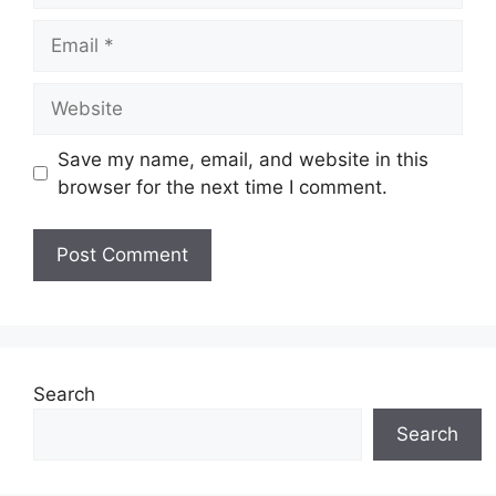
Email
Website
Save my name, email, and website in this
browser for the next time I comment.
Search
Search