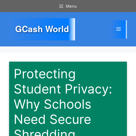
Skip
Menu
to
content
GCash World
Menu
Protecting
Student Privacy:
Why Schools
Need Secure
Shredding