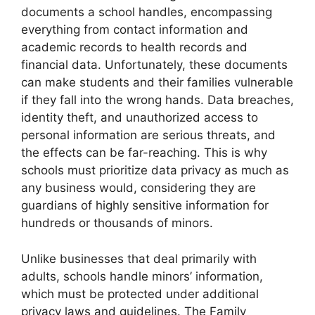
documents a school handles, encompassing
everything from contact information and
academic records to health records and
financial data. Unfortunately, these documents
can make students and their families vulnerable
if they fall into the wrong hands. Data breaches,
identity theft, and unauthorized access to
personal information are serious threats, and
the effects can be far-reaching. This is why
schools must prioritize data privacy as much as
any business would, considering they are
guardians of highly sensitive information for
hundreds or thousands of minors.
Unlike businesses that deal primarily with
adults, schools handle minors’ information,
which must be protected under additional
privacy laws and guidelines. The Family