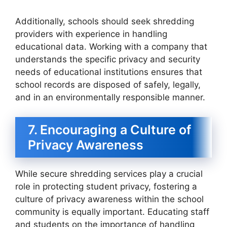
Additionally, schools should seek shredding
providers with experience in handling
educational data. Working with a company that
understands the specific privacy and security
needs of educational institutions ensures that
school records are disposed of safely, legally,
and in an environmentally responsible manner.
7. Encouraging a Culture of
Privacy Awareness
While secure shredding services play a crucial
role in protecting student privacy, fostering a
culture of privacy awareness within the school
community is equally important. Educating staff
and students on the importance of handling