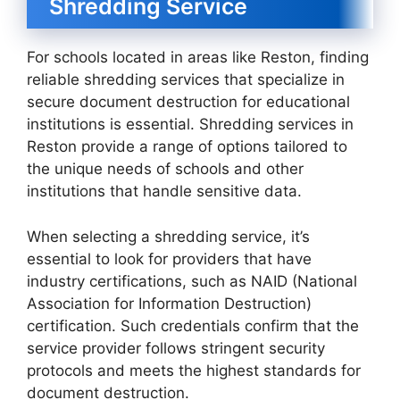
Shredding Service
For schools located in areas like Reston, finding
reliable shredding services that specialize in
secure document destruction for educational
institutions is essential. Shredding services in
Reston provide a range of options tailored to
the unique needs of schools and other
institutions that handle sensitive data.
When selecting a shredding service, it’s
essential to look for providers that have
industry certifications, such as NAID (National
Association for Information Destruction)
certification. Such credentials confirm that the
service provider follows stringent security
protocols and meets the highest standards for
document destruction.