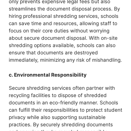
only prevents expensive legal fees but also
streamlines the document disposal process. By
hiring professional shredding services, schools
can save time and resources, allowing staff to
focus on their core duties without worrying
about secure document disposal. With on-site
shredding options available, schools can also
ensure that documents are destroyed
immediately, minimizing any risk of mishandling.
c. Environmental Responsibility
Secure shredding services often partner with
recycling facilities to dispose of shredded
documents in an eco-friendly manner. Schools
can fulfill their responsibilities to protect student
privacy while also supporting sustainable
practices. By securely shredding documents