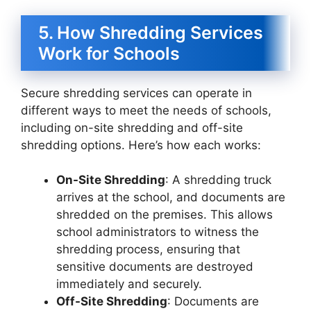
5. How Shredding Services
Work for Schools
Secure shredding services can operate in
different ways to meet the needs of schools,
including on-site shredding and off-site
shredding options. Here’s how each works:
On-Site Shredding
: A shredding truck
arrives at the school, and documents are
shredded on the premises. This allows
school administrators to witness the
shredding process, ensuring that
sensitive documents are destroyed
immediately and securely.
Off-Site Shredding
: Documents are