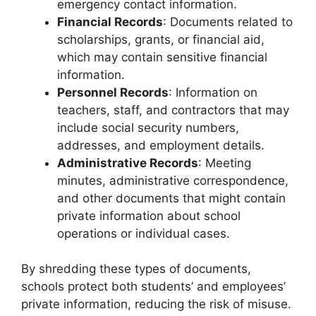
emergency contact information.
Financial Records
: Documents related to
scholarships, grants, or financial aid,
which may contain sensitive financial
information.
Personnel Records
: Information on
teachers, staff, and contractors that may
include social security numbers,
addresses, and employment details.
Administrative Records
: Meeting
minutes, administrative correspondence,
and other documents that might contain
private information about school
operations or individual cases.
By shredding these types of documents,
schools protect both students’ and employees’
private information, reducing the risk of misuse.