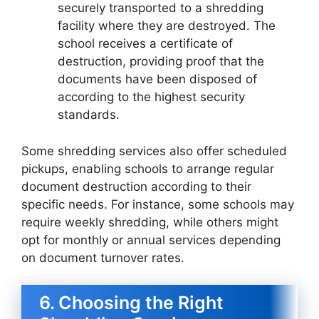
securely transported to a shredding
facility where they are destroyed. The
school receives a certificate of
destruction, providing proof that the
documents have been disposed of
according to the highest security
standards.
Some shredding services also offer scheduled
pickups, enabling schools to arrange regular
document destruction according to their
specific needs. For instance, some schools may
require weekly shredding, while others might
opt for monthly or annual services depending
on document turnover rates.
6. Choosing the Right