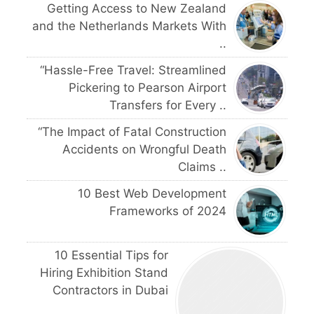
Getting Access to New Zealand
and the Netherlands Markets With
..
“Hassle-Free Travel: Streamlined
Pickering to Pearson Airport
Transfers for Every ..
“The Impact of Fatal Construction
Accidents on Wrongful Death
Claims ..
10 Best Web Development
Frameworks of 2024
10 Essential Tips for
Hiring Exhibition Stand
Contractors in Dubai