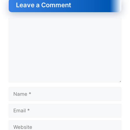
Leave a Comment
Comment
Name
Email
Website