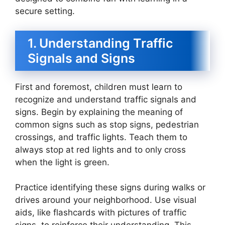
secure setting.
1. Understanding Traffic
Signals and Signs
First and foremost, children must learn to
recognize and understand traffic signals and
signs. Begin by explaining the meaning of
common signs such as stop signs, pedestrian
crossings, and traffic lights. Teach them to
always stop at red lights and to only cross
when the light is green.
Practice identifying these signs during walks or
drives around your neighborhood. Use visual
aids, like flashcards with pictures of traffic