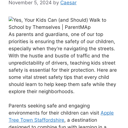
November 5, 2024
by
Caesar
As parents and guardians, one of our top
priorities is ensuring the safety of our children,
especially when they’re navigating the streets.
With the hustle and bustle of traffic and the
unpredictability of drivers, teaching kids street
safety is essential for their protection. Here are
some vital street safety tips that every child
should learn to help keep them safe while they
explore their neighborhoods.
Parents seeking safe and engaging
environments for their children can visit
Apple
Tree Town Staffordshire
, a destination
designed to combine fun with learning in a