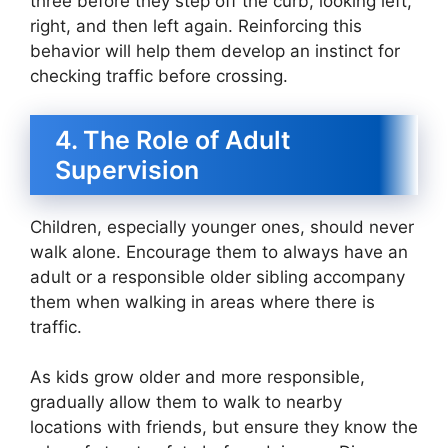
three before they step off the curb, looking left,
right, and then left again. Reinforcing this
behavior will help them develop an instinct for
checking traffic before crossing.
4. The Role of Adult
Supervision
Children, especially younger ones, should never
walk alone. Encourage them to always have an
adult or a responsible older sibling accompany
them when walking in areas where there is
traffic.
As kids grow older and more responsible,
gradually allow them to walk to nearby
locations with friends, but ensure they know the