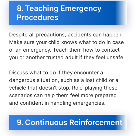
8. Teaching Emergency
Procedures
Despite all precautions, accidents can happen.
Make sure your child knows what to do in case
of an emergency. Teach them how to contact
you or another trusted adult if they feel unsafe.
Discuss what to do if they encounter a
dangerous situation, such as a lost child or a
vehicle that doesn’t stop. Role-playing these
scenarios can help them feel more prepared
and confident in handling emergencies.
9. Continuous Reinforcement