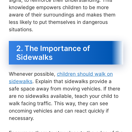
signs, to reinforce their understanding. This
knowledge empowers children to be more
aware of their surroundings and makes them
less likely to put themselves in dangerous
situations.
2. The Importance of
Sidewalks
Whenever possible,
children should walk on
sidewalks
. Explain that sidewalks provide a
safe space away from moving vehicles. If there
are no sidewalks available, teach your child to
walk facing traffic. This way, they can see
oncoming vehicles and can react quickly if
necessary.