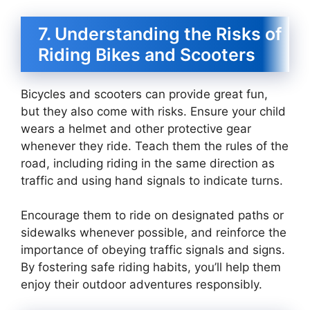
7. Understanding the Risks of
Riding Bikes and Scooters
Bicycles and scooters can provide great fun,
but they also come with risks. Ensure your child
wears a helmet and other protective gear
whenever they ride. Teach them the rules of the
road, including riding in the same direction as
traffic and using hand signals to indicate turns.
Encourage them to ride on designated paths or
sidewalks whenever possible, and reinforce the
importance of obeying traffic signals and signs.
By fostering safe riding habits, you’ll help them
enjoy their outdoor adventures responsibly.