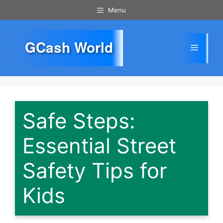
Skip
Menu
to
content
GCash World
Menu
Safe Steps:
Essential Street
Safety Tips for
Kids