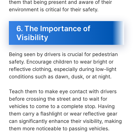
them that being present and aware of their
environment is critical for their safety.
6. The Importance of
Visibility
Being seen by drivers is crucial for pedestrian
safety. Encourage children to wear bright or
reflective clothing, especially during low-light
conditions such as dawn, dusk, or at night.
Teach them to make eye contact with drivers
before crossing the street and to wait for
vehicles to come to a complete stop. Having
them carry a flashlight or wear reflective gear
can significantly enhance their visibility, making
them more noticeable to passing vehicles.