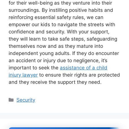
for their well-being as they venture into their
surroundings. By instilling positive habits and
reinforcing essential safety rules, we can
empower our kids to navigate the streets with
confidence and security. With your support,
they will learn to take safe steps, safeguarding
themselves now and as they mature into
independent young adults. If they do encounter
an accident or injury due to negligence, it’s
important to seek the
assistance of a child
injury lawyer
to ensure their rights are protected
and they receive the support they need.
Categories
Security