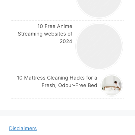
10 Free Anime
Streaming websites of
2024
10 Mattress Cleaning Hacks for a
Fresh, Odour-Free Bed
Disclaimers