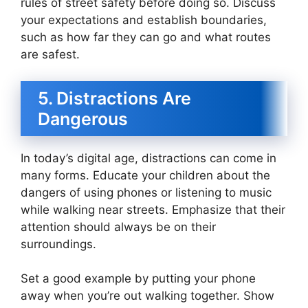
rules of street safety before doing so. Discuss
your expectations and establish boundaries,
such as how far they can go and what routes
are safest.
5. Distractions Are
Dangerous
In today’s digital age, distractions can come in
many forms. Educate your children about the
dangers of using phones or listening to music
while walking near streets. Emphasize that their
attention should always be on their
surroundings.
Set a good example by putting your phone
away when you’re out walking together. Show