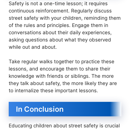
Safety is not a one-time lesson; it requires
continuous reinforcement. Regularly discuss
street safety with your children, reminding them
of the rules and principles. Engage them in
conversations about their daily experiences,
asking questions about what they observed
while out and about.
Take regular walks together to practice these
lessons, and encourage them to share their
knowledge with friends or siblings. The more
they talk about safety, the more likely they are
to internalize these important lessons.
In Conclusion
Educating children about street safety is crucial