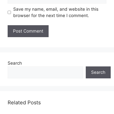
Save my name, email, and website in this
browser for the next time I comment.
Search
Search
Related Posts