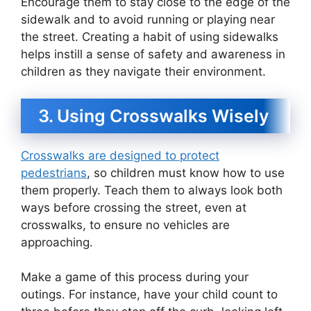
Encourage them to stay close to the edge of the
sidewalk and to avoid running or playing near
the street. Creating a habit of using sidewalks
helps instill a sense of safety and awareness in
children as they navigate their environment.
3. Using Crosswalks Wisely
Crosswalks are designed to protect
pedestrians
, so children must know how to use
them properly. Teach them to always look both
ways before crossing the street, even at
crosswalks, to ensure no vehicles are
approaching.
Make a game of this process during your
outings. For instance, have your child count to