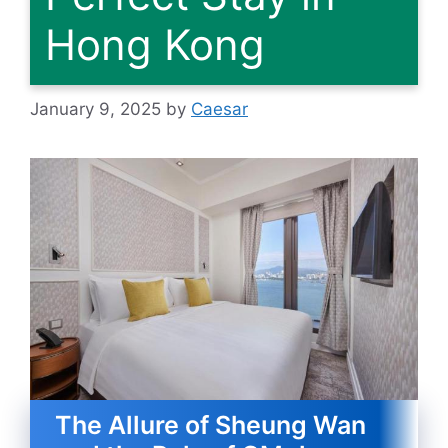
Hong Kong
January 9, 2025
by
Caesar
The Allure of Sheung Wan