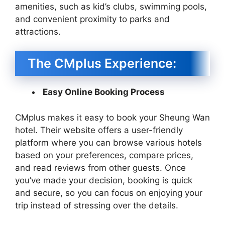
amenities, such as kid’s clubs, swimming pools,
and convenient proximity to parks and
attractions.
The CMplus Experience:
Easy Online Booking Process
CMplus makes it easy to book your Sheung Wan
hotel. Their website offers a user-friendly
platform where you can browse various hotels
based on your preferences, compare prices,
and read reviews from other guests. Once
you’ve made your decision, booking is quick
and secure, so you can focus on enjoying your
trip instead of stressing over the details.