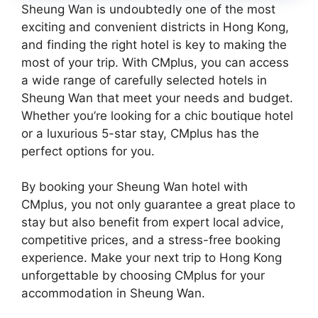
Sheung Wan is undoubtedly one of the most
exciting and convenient districts in Hong Kong,
and finding the right hotel is key to making the
most of your trip. With CMplus, you can access
a wide range of carefully selected hotels in
Sheung Wan that meet your needs and budget.
Whether you’re looking for a chic boutique hotel
or a luxurious 5-star stay, CMplus has the
perfect options for you.
By booking your Sheung Wan hotel with
CMplus, you not only guarantee a great place to
stay but also benefit from expert local advice,
competitive prices, and a stress-free booking
experience. Make your next trip to Hong Kong
unforgettable by choosing CMplus for your
accommodation in Sheung Wan.