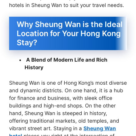
hotels in Sheung Wan to suit your travel needs.
Why Sheung Wan is the Ideal
Location for Your Hong Kong
Stay?
A Blend of Modern Life and Rich
History
Sheung Wan is one of Hong Kong’s most diverse
and dynamic districts. On one hand, it is a hub
for finance and business, with sleek office
buildings and high-end shops. On the other
hand, Sheung Wan is steeped in history,
offering traditional markets, old temples, and
vibrant street art. Staying in a
Sheung Wan
hotel
places you right at the intersection of