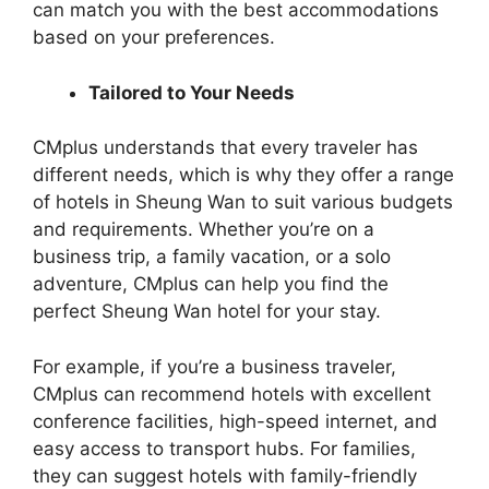
can match you with the best accommodations
based on your preferences.
Tailored to Your Needs
CMplus understands that every traveler has
different needs, which is why they offer a range
of hotels in Sheung Wan to suit various budgets
and requirements. Whether you’re on a
business trip, a family vacation, or a solo
adventure, CMplus can help you find the
perfect Sheung Wan hotel for your stay.
For example, if you’re a business traveler,
CMplus can recommend hotels with excellent
conference facilities, high-speed internet, and
easy access to transport hubs. For families,
they can suggest hotels with family-friendly