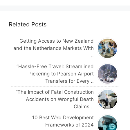
Related Posts
Getting Access to New Zealand
and the Netherlands Markets With
..
“Hassle-Free Travel: Streamlined
Pickering to Pearson Airport
Transfers for Every ..
“The Impact of Fatal Construction
Accidents on Wrongful Death
Claims ..
10 Best Web Development
Frameworks of 2024