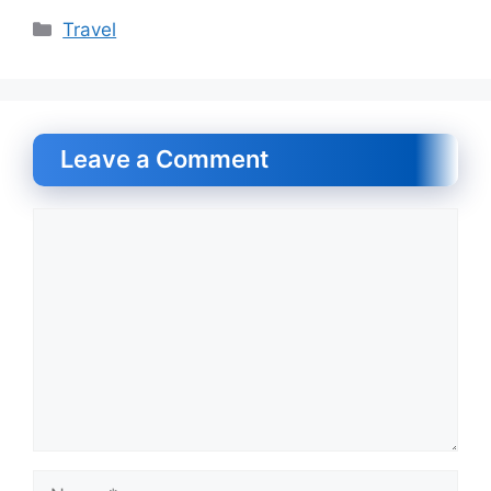
Categories
Travel
Leave a Comment
Comment
Name