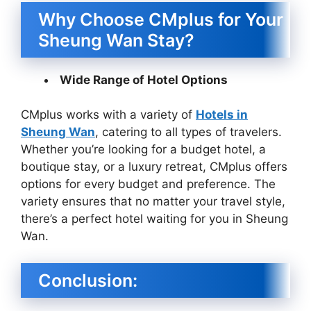
Why Choose CMplus for Your
Sheung Wan Stay?
Wide Range of Hotel Options
CMplus works with a variety of
Hotels in
Sheung Wan
, catering to all types of travelers.
Whether you’re looking for a budget hotel, a
boutique stay, or a luxury retreat, CMplus offers
options for every budget and preference. The
variety ensures that no matter your travel style,
there’s a perfect hotel waiting for you in Sheung
Wan.
Conclusion: