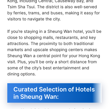
Kong, including Central, Causeway Bay, and
Tsim Sha Tsui. The district is also well-served
by ferries, trams, and buses, making it easy for
visitors to navigate the city.
If you’re staying in a Sheung Wan hotel, you’ll be
close to shopping malls, restaurants, and key
attractions. The proximity to both traditional
markets and upscale shopping centers makes
Sheung Wan a central point for your Hong Kong
visit. Plus, you’ll be only a short distance from
some of the city’s best entertainment and
dining options.
Curated Selection of Hotels
in Sheung Wan: