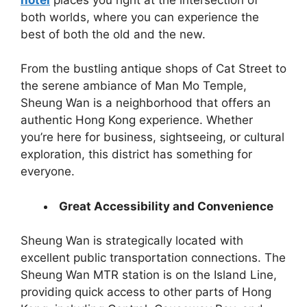
both worlds, where you can experience the
best of both the old and the new.
From the bustling antique shops of Cat Street to
the serene ambiance of Man Mo Temple,
Sheung Wan is a neighborhood that offers an
authentic Hong Kong experience. Whether
you’re here for business, sightseeing, or cultural
exploration, this district has something for
everyone.
Great Accessibility and Convenience
Sheung Wan is strategically located with
excellent public transportation connections. The
Sheung Wan MTR station is on the Island Line,
providing quick access to other parts of Hong