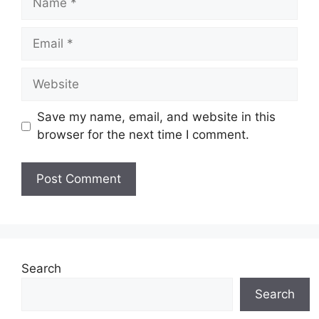
Email
Website
Save my name, email, and website in this
browser for the next time I comment.
Search
Search