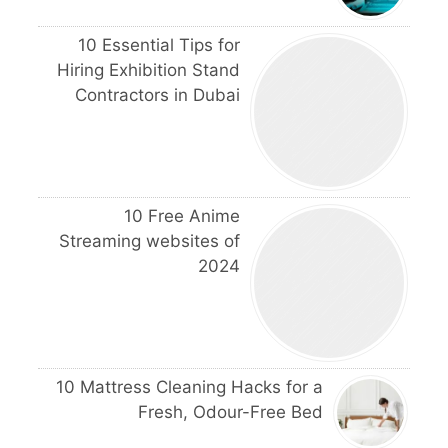
10 Essential Tips for
Hiring Exhibition Stand
Contractors in Dubai
10 Free Anime
Streaming websites of
2024
10 Mattress Cleaning Hacks for a
Fresh, Odour-Free Bed