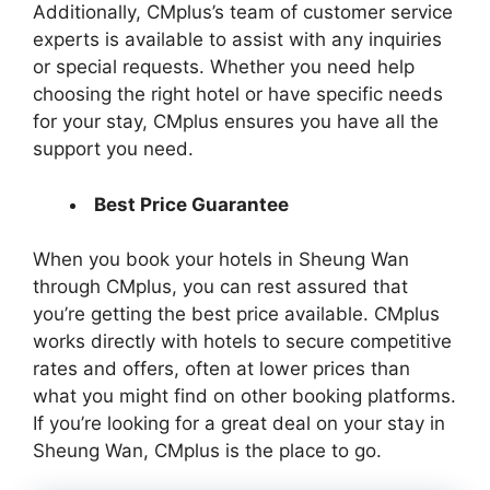
Additionally, CMplus’s team of customer service
experts is available to assist with any inquiries
or special requests. Whether you need help
choosing the right hotel or have specific needs
for your stay, CMplus ensures you have all the
support you need.
Best Price Guarantee
When you book your hotels in Sheung Wan
through CMplus, you can rest assured that
you’re getting the best price available. CMplus
works directly with hotels to secure competitive
rates and offers, often at lower prices than
what you might find on other booking platforms.
If you’re looking for a great deal on your stay in
Sheung Wan, CMplus is the place to go.