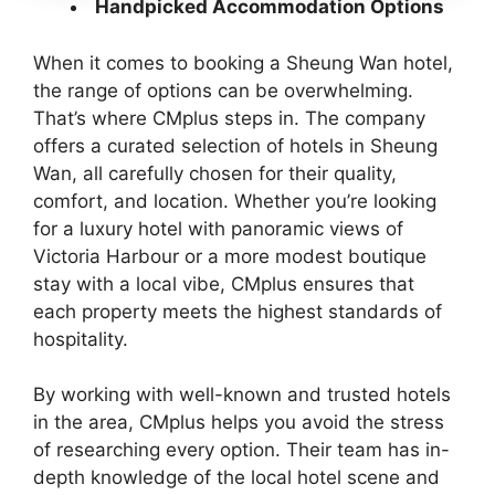
Handpicked Accommodation Options
When it comes to booking a Sheung Wan hotel,
the range of options can be overwhelming.
That’s where CMplus steps in. The company
offers a curated selection of hotels in Sheung
Wan, all carefully chosen for their quality,
comfort, and location. Whether you’re looking
for a luxury hotel with panoramic views of
Victoria Harbour or a more modest boutique
stay with a local vibe, CMplus ensures that
each property meets the highest standards of
hospitality.
By working with well-known and trusted hotels
in the area, CMplus helps you avoid the stress
of researching every option. Their team has in-
depth knowledge of the local hotel scene and