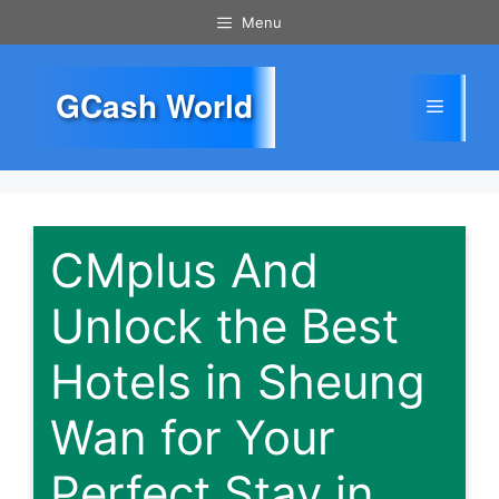
Skip
Menu
to
content
GCash World
Menu
CMplus And
Unlock the Best
Hotels in Sheung
Wan for Your
Perfect Stay in