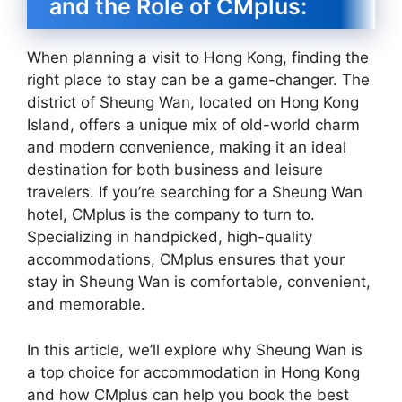
and the Role of CMplus:
When planning a visit to Hong Kong, finding the
right place to stay can be a game-changer. The
district of Sheung Wan, located on Hong Kong
Island, offers a unique mix of old-world charm
and modern convenience, making it an ideal
destination for both business and leisure
travelers. If you’re searching for a Sheung Wan
hotel, CMplus is the company to turn to.
Specializing in handpicked, high-quality
accommodations, CMplus ensures that your
stay in Sheung Wan is comfortable, convenient,
and memorable.
In this article, we’ll explore why Sheung Wan is
a top choice for accommodation in Hong Kong
and how CMplus can help you book the best