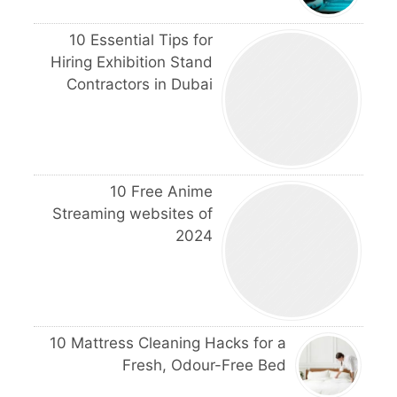
10 Essential Tips for
Hiring Exhibition Stand
Contractors in Dubai
10 Free Anime
Streaming websites of
2024
10 Mattress Cleaning Hacks for a
Fresh, Odour-Free Bed