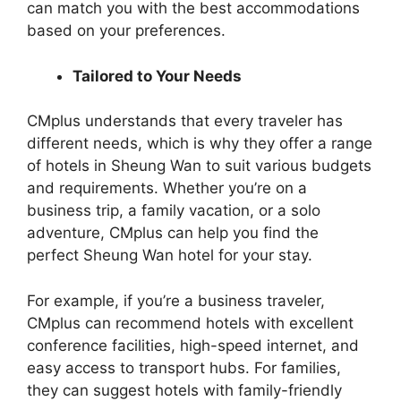
can match you with the best accommodations
based on your preferences.
Tailored to Your Needs
CMplus understands that every traveler has
different needs, which is why they offer a range
of hotels in Sheung Wan to suit various budgets
and requirements. Whether you’re on a
business trip, a family vacation, or a solo
adventure, CMplus can help you find the
perfect Sheung Wan hotel for your stay.
For example, if you’re a business traveler,
CMplus can recommend hotels with excellent
conference facilities, high-speed internet, and
easy access to transport hubs. For families,
they can suggest hotels with family-friendly