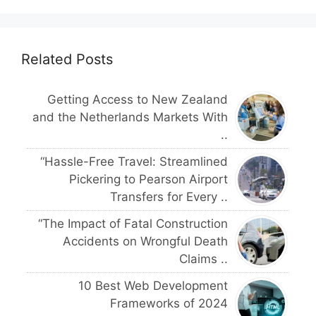
Related Posts
Getting Access to New Zealand
and the Netherlands Markets With
..
“Hassle-Free Travel: Streamlined
Pickering to Pearson Airport
Transfers for Every ..
“The Impact of Fatal Construction
Accidents on Wrongful Death
Claims ..
10 Best Web Development
Frameworks of 2024