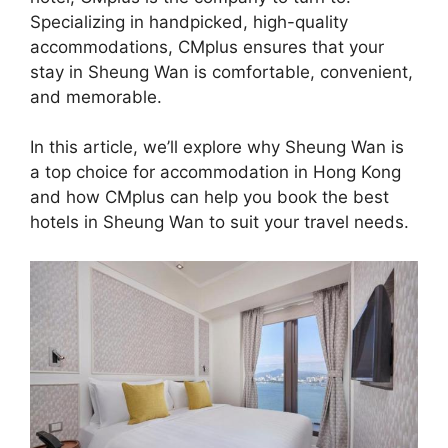
Specializing in handpicked, high-quality
accommodations, CMplus ensures that your
stay in Sheung Wan is comfortable, convenient,
and memorable.
In this article, we’ll explore why Sheung Wan is
a top choice for accommodation in Hong Kong
and how CMplus can help you book the best
hotels in Sheung Wan to suit your travel needs.