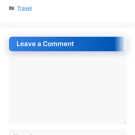
Categories
Travel
Leave a Comment
Comment
Name