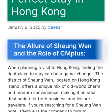
Hong Kong
January 9, 2025
by
Caesar
The Allure of Sheung Wan
and the Role of CMplus:
When planning a visit to Hong Kong, finding the
right place to stay can be a game-changer. The
district of Sheung Wan, located on Hong Kong
Island, offers a unique mix of old-world charm
and modern convenience, making it an ideal
destination for both business and leisure
travelers. If you’re searching for a Sheung Wan
hotel, CMplus is the company to turn to.