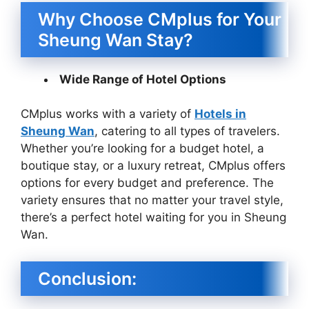
Why Choose CMplus for Your
Sheung Wan Stay?
Wide Range of Hotel Options
CMplus works with a variety of
Hotels in
Sheung Wan
, catering to all types of travelers.
Whether you’re looking for a budget hotel, a
boutique stay, or a luxury retreat, CMplus offers
options for every budget and preference. The
variety ensures that no matter your travel style,
there’s a perfect hotel waiting for you in Sheung
Wan.
Conclusion: