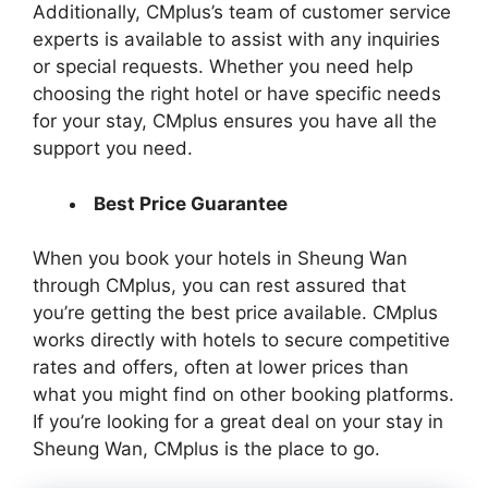
Additionally, CMplus’s team of customer service
experts is available to assist with any inquiries
or special requests. Whether you need help
choosing the right hotel or have specific needs
for your stay, CMplus ensures you have all the
support you need.
Best Price Guarantee
When you book your hotels in Sheung Wan
through CMplus, you can rest assured that
you’re getting the best price available. CMplus
works directly with hotels to secure competitive
rates and offers, often at lower prices than
what you might find on other booking platforms.
If you’re looking for a great deal on your stay in
Sheung Wan, CMplus is the place to go.