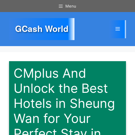
Skip
Menu
to
content
GCash World
Menu
CMplus And
Unlock the Best
Hotels in Sheung
Wan for Your
Perfect Stay in