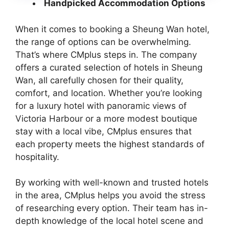
Handpicked Accommodation Options
When it comes to booking a Sheung Wan hotel,
the range of options can be overwhelming.
That’s where CMplus steps in. The company
offers a curated selection of hotels in Sheung
Wan, all carefully chosen for their quality,
comfort, and location. Whether you’re looking
for a luxury hotel with panoramic views of
Victoria Harbour or a more modest boutique
stay with a local vibe, CMplus ensures that
each property meets the highest standards of
hospitality.
By working with well-known and trusted hotels
in the area, CMplus helps you avoid the stress
of researching every option. Their team has in-
depth knowledge of the local hotel scene and