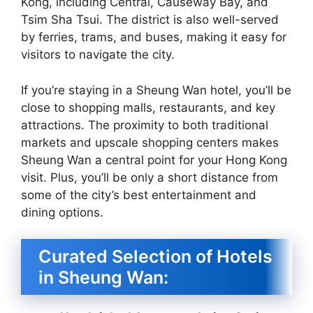
Kong, including Central, Causeway Bay, and
Tsim Sha Tsui. The district is also well-served
by ferries, trams, and buses, making it easy for
visitors to navigate the city.
If you’re staying in a Sheung Wan hotel, you’ll be
close to shopping malls, restaurants, and key
attractions. The proximity to both traditional
markets and upscale shopping centers makes
Sheung Wan a central point for your Hong Kong
visit. Plus, you’ll be only a short distance from
some of the city’s best entertainment and
dining options.
Curated Selection of Hotels
in Sheung Wan: