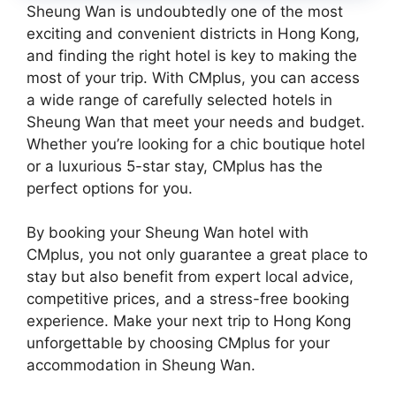
Sheung Wan is undoubtedly one of the most
exciting and convenient districts in Hong Kong,
and finding the right hotel is key to making the
most of your trip. With CMplus, you can access
a wide range of carefully selected hotels in
Sheung Wan that meet your needs and budget.
Whether you’re looking for a chic boutique hotel
or a luxurious 5-star stay, CMplus has the
perfect options for you.
By booking your Sheung Wan hotel with
CMplus, you not only guarantee a great place to
stay but also benefit from expert local advice,
competitive prices, and a stress-free booking
experience. Make your next trip to Hong Kong
unforgettable by choosing CMplus for your
accommodation in Sheung Wan.