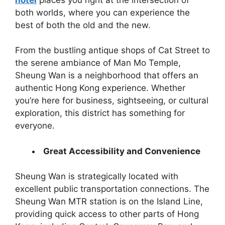
both worlds, where you can experience the
best of both the old and the new.
From the bustling antique shops of Cat Street to
the serene ambiance of Man Mo Temple,
Sheung Wan is a neighborhood that offers an
authentic Hong Kong experience. Whether
you’re here for business, sightseeing, or cultural
exploration, this district has something for
everyone.
Great Accessibility and Convenience
Sheung Wan is strategically located with
excellent public transportation connections. The
Sheung Wan MTR station is on the Island Line,
providing quick access to other parts of Hong