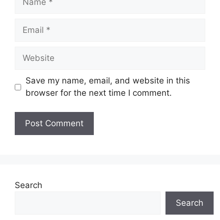
Email
Website
Save my name, email, and website in this
browser for the next time I comment.
Search
Search