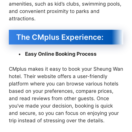
amenities, such as kid’s clubs, swimming pools,
and convenient proximity to parks and
attractions.
The CMplus Experience:
Easy Online Booking Process
CMplus makes it easy to book your Sheung Wan
hotel. Their website offers a user-friendly
platform where you can browse various hotels
based on your preferences, compare prices,
and read reviews from other guests. Once
you’ve made your decision, booking is quick
and secure, so you can focus on enjoying your
trip instead of stressing over the details.