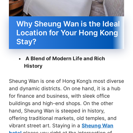
Why Sheung Wan is the Ideal
Location for Your Hong Kong
Stay?
A Blend of Modern Life and Rich
History
Sheung Wan is one of Hong Kong’s most diverse
and dynamic districts. On one hand, it is a hub
for finance and business, with sleek office
buildings and high-end shops. On the other
hand, Sheung Wan is steeped in history,
offering traditional markets, old temples, and
vibrant street art. Staying in a
Sheung Wan
hotel
places you right at the intersection of