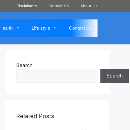
Disclaimers
Contact Us
About Us
Health
Life style
Contact Us
Search
Search
Related Posts