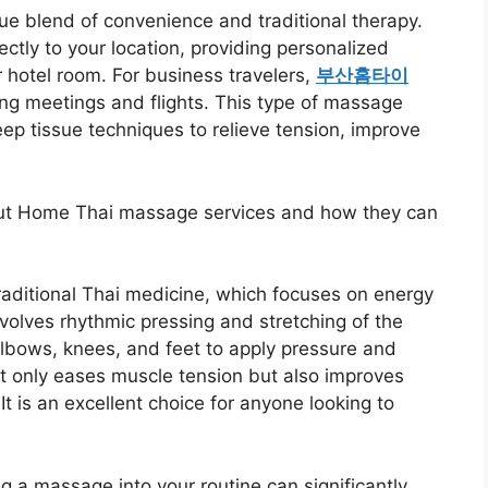
e blend of convenience and traditional therapy.
ectly to your location, providing personalized
 hotel room. For business travelers,
부산홈타이
ong meetings and flights. This type of massage
ep tissue techniques to relieve tension, improve
out Home Thai massage services and how they can
aditional Thai medicine, which focuses on energy
nvolves rhythmic pressing and stretching of the
elbows, knees, and feet to apply pressure and
t only eases muscle tension but also improves
 It is an excellent choice for anyone looking to
ng a massage into your routine can significantly