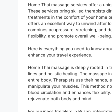
Home Thai massage services offer a uniqu
These services bring skilled therapists dir
treatments in the comfort of your home or
offers an excellent way to unwind after l
combines acupressure, stretching, and de
flexibility, and promote overall well-being.
Here is everything you need to know ab
enhance your travel experience.
Home Thai massage is deeply rooted in tr
lines and holistic healing. The massage i
entire body. Therapists use their hands, 
manipulate your muscles. This method no
blood circulation and enhances flexibility.
rejuvenate both body and mind.
For business travelers in Busan, integrati