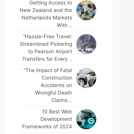
Getting Access to
New Zealand and the
Netherlands Markets
With ..
“Hassle-Free Travel:
Streamlined Pickering
to Pearson Airport
Transfers for Every ..
“The Impact of Fatal
Construction
Accidents on
Wrongful Death
Claims ..
10 Best Web
Development
Frameworks of 2024