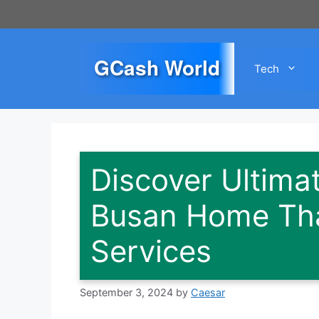
Skip
to
content
GCash World
Tech
Discover Ultima
Busan Home Th
Services
September 3, 2024
by
Caesar