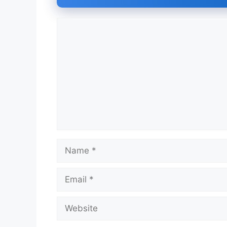
Comment
Name
Email
Website