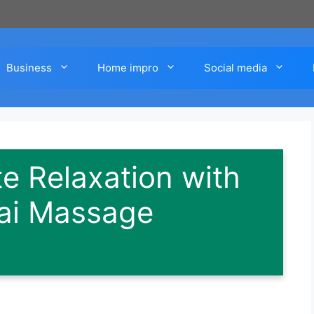
Business
Home impro
Social media
te Relaxation with
ai Massage