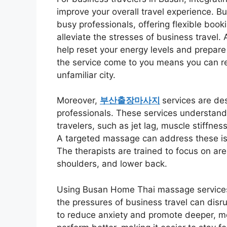
improve your overall travel experience. B
busy professionals, offering flexible book
alleviate the stresses of business travel
help reset your energy levels and prepare
the service come to you means you can re
unfamiliar city.
Moreover,
부산출장마사지
services are des
professionals. These services understand
travelers, such as jet lag, muscle stiffnes
A targeted massage can address these iss
The therapists are trained to focus on ar
shoulders, and lower back.
Using Busan Home Thai massage services c
the pressures of business travel can disr
to reduce anxiety and promote deeper, mo