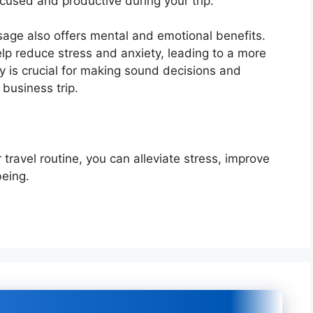
ocused and productive during your trip.
ssage also offers mental and emotional benefits.
lp reduce stress and anxiety, leading to a more
ty is crucial for making sound decisions and
 business trip.
travel routine, you can alleviate stress, improve
being.