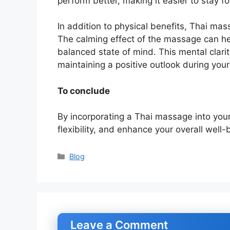
perform better, making it easier to stay f
In addition to physical benefits, Thai ma
The calming effect of the massage can he
balanced state of mind. This mental clari
maintaining a positive outlook during your
To conclude
By incorporating a Thai massage into your 
flexibility, and enhance your overall well-
Categories
Blog
Leave a Comment