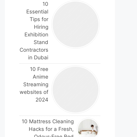
10
Essential
Tips for
Hiring
Exhibition
Stand
Contractors
in Dubai
10 Free
Anime
Streaming
websites of
2024
10 Mattress Cleaning
Hacks for a Fresh,
Odour-Free Bed