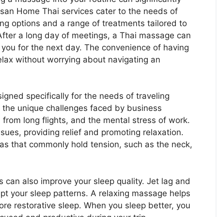
usan Home Thai services cater to the needs of
ing options and a range of treatments tailored to
. After a long day of meetings, a Thai massage can
 you for the next day. The convenience of having
lax without worrying about navigating an
igned specifically for the needs of traveling
 the unique challenges faced by business
s from long flights, and the mental stress of work.
ues, providing relief and promoting relaxation.
eas that commonly hold tension, such as the neck,
an also improve your sleep quality. Jet lag and
upt your sleep patterns. A relaxing massage helps
re restorative sleep. When you sleep better, you